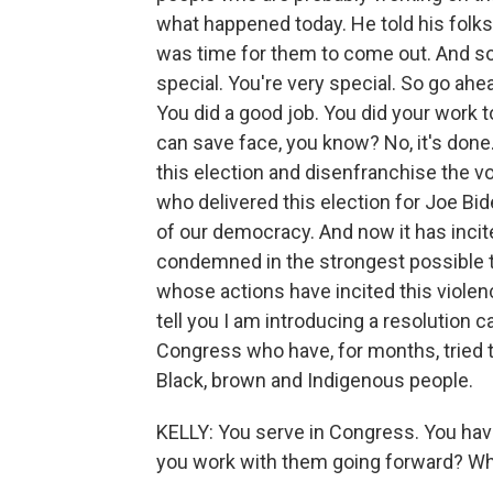
what happened today. He told his folks
was time for them to come out. And so
special. You're very special. So go ahe
You did a good job. You did your work
can save face, you know? No, it's done
this election and disenfranchise the 
who delivered this election for Joe Bid
of our democracy. And now it has incit
condemned in the strongest possible 
whose actions have incited this viole
tell you I am introducing a resolution 
Congress who have, for months, tried to
Black, brown and Indigenous people.
KELLY: You serve in Congress. You ha
you work with them going forward? Wh