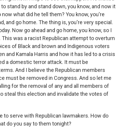
 to stand by and stand down, you know, and now it
 now what did he tell them? You know, you're
ad, and go home. The thing is, you're very special.
 today. Now go ahead and go home, you know, so I
. This was a racist Republican attempt to overturn
voices of Black and brown and Indigenous voters
en and Kamala Harris and how it has led to a crisis
ed a domestic terror attack. It must be
terms. And I believe the Republican members
nce must be removed in Congress. And so let me
calling for the removal of any and all members of
 steal this election and invalidate the votes of
ve to serve with Republican lawmakers. How do
at do you say to them tonight?