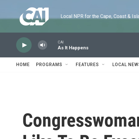
Skip to main content
Local NPR for the Cape, Coast & Islands
CAI
As It Happens
HOME
PROGRAMS
FEATURES
LOCAL NEW
Congresswoman