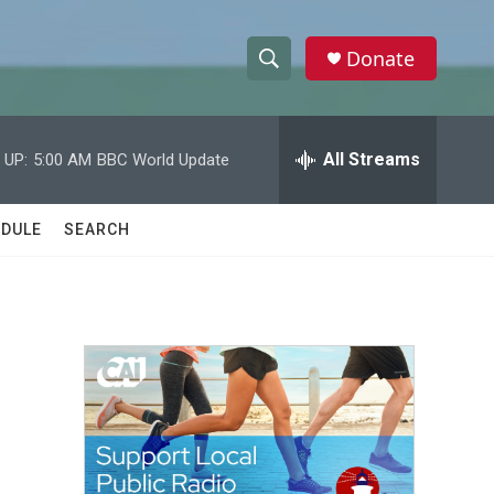
Donate
S
S
e
h
a
r
All Streams
 UP:
5:00 AM
BBC World Update
o
c
h
w
Q
DULE
SEARCH
u
S
e
r
e
y
a
r
c
h