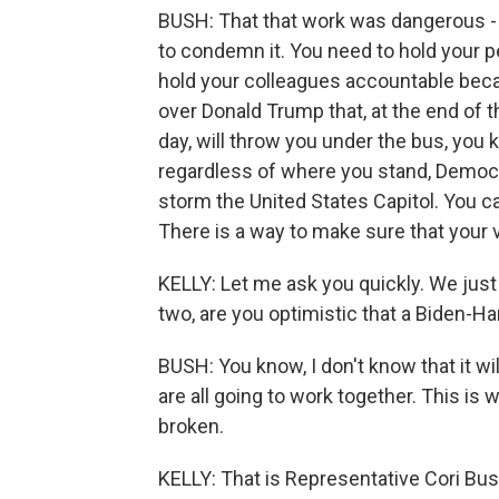
BUSH: That that work was dangerous - a
to condemn it. You need to hold your p
hold your colleagues accountable beca
over Donald Trump that, at the end of t
day, will throw you under the bus, yo
regardless of where you stand, Democr
storm the United States Capitol. You 
There is a way to make sure that your voi
KELLY: Let me ask you quickly. We just
two, are you optimistic that a Biden-H
BUSH: You know, I don't know that it will
are all going to work together. This is
broken.
KELLY: That is Representative Cori Bus