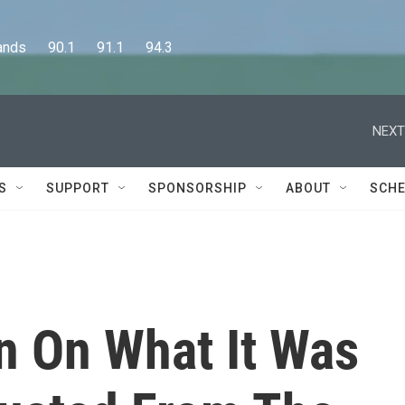
      90.1      91.1      94.3
NEXT
S
SUPPORT
SPONSORSHIP
ABOUT
SCHE
 On What It Was