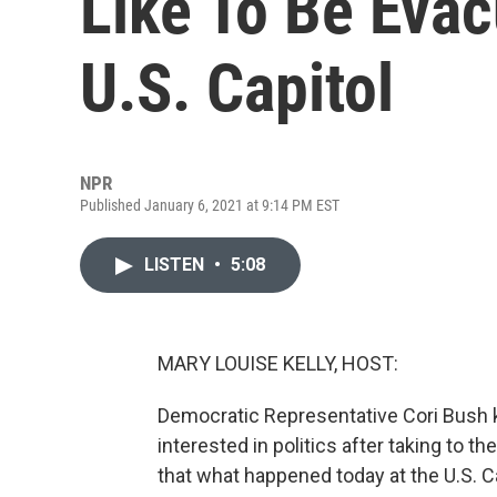
Like To Be Eva
U.S. Capitol
NPR
Published January 6, 2021 at 9:14 PM EST
LISTEN
•
5:08
MARY LOUISE KELLY, HOST:
Democratic Representative Cori Bush k
interested in politics after taking to t
that what happened today at the U.S. Ca