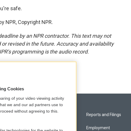
u're safe.
by NPR, Copyright NPR.
deadline by an NPR contractor. This text may not
or revised in the future. Accuracy and availability
NPR’s programming is the audio record.
sing Cookies
aring of your video viewing activity
that we and our ad partners use to
roceed without agreeing to this.
Privacy and Terms
Reports and Filings
Comments Policy
Employment
lar technologies for the website to