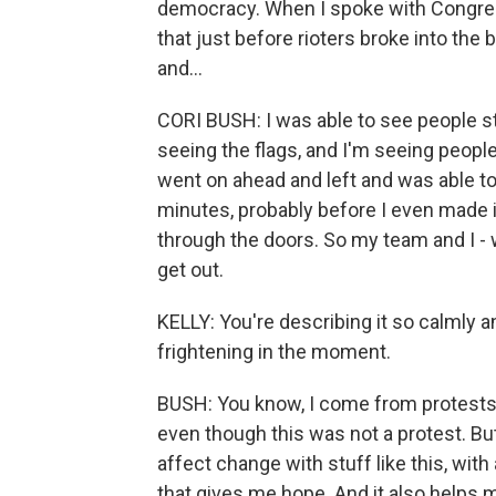
democracy. When I spoke with Congres
that just before rioters broke into the 
and...
CORI BUSH: I was able to see people st
seeing the flags, and I'm seeing peopl
went on ahead and left and was able to
minutes, probably before I even made i
through the doors. So my team and I - w
get out.
KELLY: You're describing it so calmly a
frightening in the moment.
BUSH: You know, I come from protests.
even though this was not a protest. But
affect change with stuff like this, with
that gives me hope. And it also helps