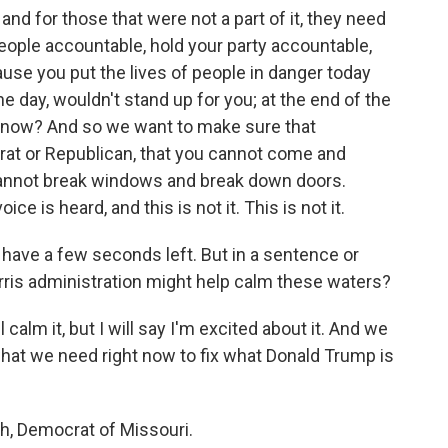
nd for those that were not a part of it, they need
eople accountable, hold your party accountable,
use you put the lives of people in danger today
he day, wouldn't stand up for you; at the end of the
u know? And so we want to make sure that
at or Republican, that you cannot come and
cannot break windows and break down doors.
ce is heard, and this is not it. This is not it.
 have a few seconds left. But in a sentence or
arris administration might help calm these waters?
 calm it, but I will say I'm excited about it. And we
 what we need right now to fix what Donald Trump is
h, Democrat of Missouri.