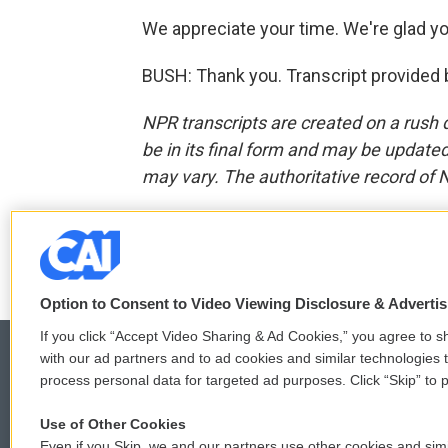
We appreciate your time. We're glad yo
BUSH: Thank you. Transcript provided 
NPR transcripts are created on a rush 
be in its final form and may be updated 
may vary. The authoritative record of 
F
T
L
E
a
w
i
m
c
i
n
a
Option to Consent to Video Viewing Disclosure & Adverti
e
t
k
i
b
t
e
l
If you click “Accept Video Sharing & Ad Cookies,” you agree to sh
o
e
d
with our ad partners and to ad cookies and similar technologies 
o
r
I
process personal data for targeted ad purposes. Click “Skip” to p
k
n
© 2026
Use of Other Cookies
Even if you Skip, we and our partners use other cookies and simi