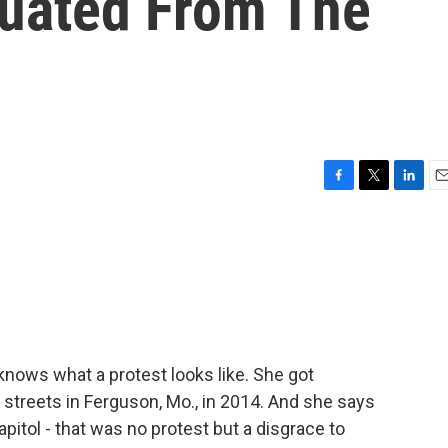
cuated From The
F
T
L
E
a
w
i
m
c
i
n
a
e
t
k
i
b
t
e
l
o
e
d
o
r
I
k
n
nows what a protest looks like. She got
he streets in Ferguson, Mo., in 2014. And she says
pitol - that was no protest but a disgrace to