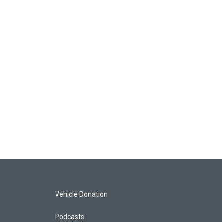
Vehicle Donation
Podcasts