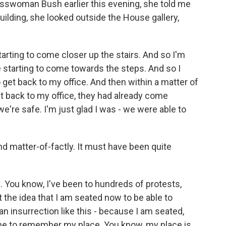
swoman Bush earlier this evening, she told me
building, she looked outside the House gallery,
arting to come closer up the stairs. And so I'm
e starting to come towards the steps. And so I
 get back to my office. And then within a matter of
t back to my office, they had already come
e're safe. I'm just glad I was - we were able to
nd matter-of-factly. It must have been quite
 You know, I've been to hundreds of protests,
 the idea that I am seated now to be able to
 an insurrection like this - because I am seated,
 me to remember my place. You know, my place is