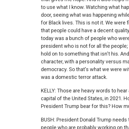
to use what I know. Watching what happ
door, seeing what was happening while 
for Black lives. This is not it. We were
that people could have a decent quality
today was a bunch of people who were
president who is not for all the people
hold on to something that isn't his. An
character, with a personality versus ma
democracy. So that's what we were witne
was a domestic terror attack.
KELLY: Those are heavy words to hear 
capital of the United States, in 2021. 
President Trump bear for this? How mu
BUSH: President Donald Trump needs to
people who are probably working on tha