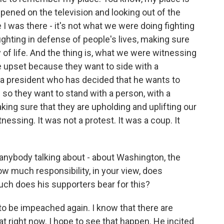
ened on the television and looking out of the
I was there - it's not what we were doing fighting
 fighting in defense of people's lives, making sure
 of life. And the thing is, what we were witnessing
 upset because they want to side with a
; a president who has decided that he wants to
d so they want to stand with a person, with a
king sure that they are upholding and uplifting our
ssing. It was not a protest. It was a coup. It
anybody talking about - about Washington, the
How much responsibility, in your view, does
ch does his supporters bear for this?
 be impeached again. I know that there are
t right now. I hope to see that happen. He incited