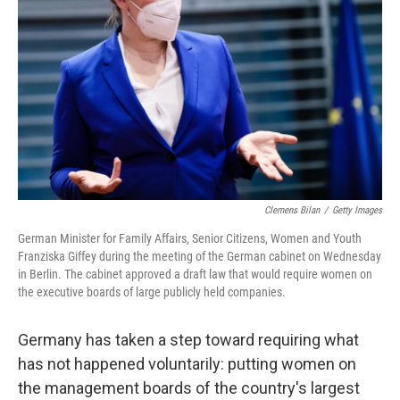
o
r
I
k
n
Clemens Bilan
/
Getty Images
German Minister for Family Affairs, Senior Citizens, Women and Youth
Franziska Giffey during the meeting of the German cabinet on Wednesday
in Berlin. The cabinet approved a draft law that would require women on
the executive boards of large publicly held companies.
Germany has taken a step toward requiring what
has not happened voluntarily: putting women on
the management boards of the country's largest