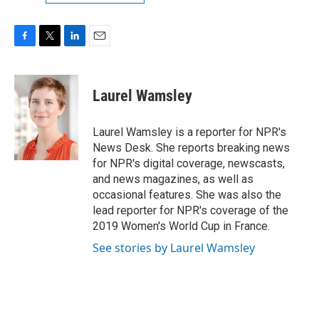
F
T
L
E
a
w
i
m
c
i
n
a
e
t
k
i
Laurel Wamsley
b
t
e
l
o
e
d
o
r
I
Laurel Wamsley is a reporter for NPR's
k
n
News Desk. She reports breaking news
for NPR's digital coverage, newscasts,
and news magazines, as well as
occasional features. She was also the
lead reporter for NPR's coverage of the
2019 Women's World Cup in France.
See stories by Laurel Wamsley