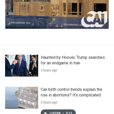
Haunted by Hoover, Trump searches
for an endgame in Iran
2 hours ago
Can birth control trends explain the
rise in abortions? It's complicated
3 hours ago
LISTEN
•
5:12