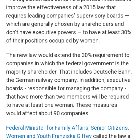
improve the effectiveness of a 2015 law that
requires leading companies' supervisory boards —
which are generally chosen by shareholders and
don't have executive powers — to have at least 30%
of their positions occupied by women.
The new law would extend the 30% requirement to
companies in which the federal government is the
majority shareholder. That includes Deutsche Bahn,
the German railway company. In addition, executive
boards - responsible for managing the company -
that have more than two members will be required
to have at least one woman. These measures
would affect about 90 companies.
Federal Minister for Family Affairs, Senior Citizens,
Women and Youth Franziska Giffey
called the law a