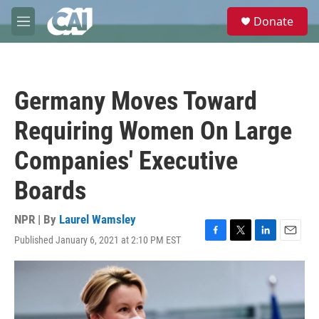
Skip to main content
S
Donate
e
M
a
e
r
n
c
u
h
Germany Moves Toward
u
e
Requiring Women On Large
r
y
Companies' Executive
Boards
NPR | By
Laurel Wamsley
Published January 6, 2021 at 2:10 PM EST
F
T
L
E
a
w
i
m
c
i
n
a
e
t
k
i
b
t
e
l
o
e
d