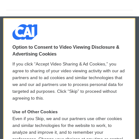
© 2026
Option to Consent to Video Viewing Disclosure &
Privacy and Terms
Sonics: Community Voices
Advertising Cookies
If you click “Accept Video Sharing & Ad Cookies,” you
Comments Policy
WCAI eNews Sign Up
agree to sharing of your video viewing activity with our ad
partners and to ad cookies and similar technologies that
Donor Privacy Policy
Submit a PSA
we and our ad partners use to process personal data for
targeted ad purposes. Click “Skip” to proceed without
Contact Us
Vehicle Donation
agreeing to this.
Membership
Podcasts
Use of Other Cookies
Even if you Skip, we and our partners use other cookies
Reports and Filings
Public File Assistance
and similar technologies for the website to work, to
analyze and improve it, and to remember your
Employment
FCC Public Files