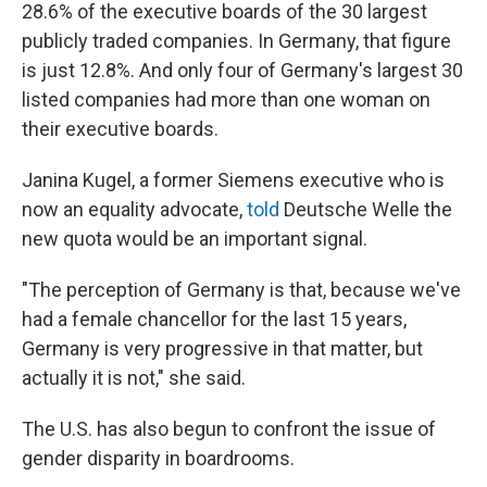
28.6% of the executive boards of the 30 largest
publicly traded companies. In Germany, that figure
is just 12.8%. And only four of Germany's largest 30
listed companies had more than one woman on
their executive boards.
Janina Kugel, a former Siemens executive who is
now an equality advocate,
told
Deutsche Welle the
new quota would be an important signal.
"The perception of Germany is that, because we've
had a female chancellor for the last 15 years,
Germany is very progressive in that matter, but
actually it is not," she said.
The U.S. has also begun to confront the issue of
gender disparity in boardrooms.