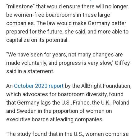
"milestone" that would ensure there will no longer
be women-free boardrooms in these large
companies. The law would make Germany better
prepared for the future, she said, and more able to
capitalize on its potential.
"We have seen for years, not many changes are
made voluntarily, and progress is very slow," Giffey
said in a statement.
An
October 2020 report
by the AllBright Foundation,
which advocates for boardroom diversity, found
that Germany lags the U.S., France, the U.K., Poland
and Sweden in the proportion of women on
executive boards at leading companies.
The study found that in the U.S., women comprise