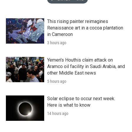
This rising painter reimagines
Renaissance art in a cocoa plantation
in Cameroon
3 hours ago
Yemen's Houthis claim attack on
Aramco oil facility in Saudi Arabia, and
other Middle East news
5 hours ago
Solar eclipse to occur next week.
Here is what to know
14 hours ago