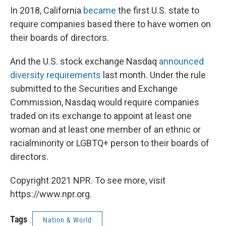
In 2018, California
became
the first U.S. state to
require companies based there to have women on
their boards of directors.
And the U.S. stock exchange Nasdaq
announced
diversity requirements
last month. Under the rule
submitted to the Securities and Exchange
Commission, Nasdaq would require companies
traded on its exchange to appoint at least one
woman and at least one member of an ethnic or
racial
minority or LGBTQ+ person to their boards of
directors.
Copyright 2021 NPR. To see more, visit
https://www.npr.org.
Tags
Nation & World