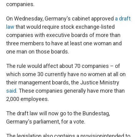
companies.
On Wednesday, Germany's cabinet approved
a draft
law
that would require stock exchange-listed
companies with executive boards of more than
three members to have at least one woman and
one man on those boards.
The rule would affect about 70 companies – of
which some 30 currently have no women at all on
their management boards, the Justice Ministry
said
. These companies generally have more than
2,000 employees.
The draft law will now go to the Bundestag,
Germany's parliament, for a vote.
The legislation also contains a provision
intended to