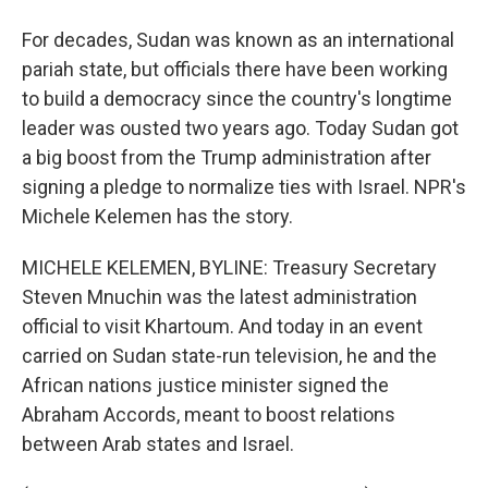
For decades, Sudan was known as an international
pariah state, but officials there have been working
to build a democracy since the country's longtime
leader was ousted two years ago. Today Sudan got
a big boost from the Trump administration after
signing a pledge to normalize ties with Israel. NPR's
Michele Kelemen has the story.
MICHELE KELEMEN, BYLINE: Treasury Secretary
Steven Mnuchin was the latest administration
official to visit Khartoum. And today in an event
carried on Sudan state-run television, he and the
African nations justice minister signed the
Abraham Accords, meant to boost relations
between Arab states and Israel.