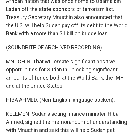
African nation that was once home to Osama bin
Laden off the state sponsors of terrorism list.
Treasury Secretary Mnuchin also announced that
the U.S. will help Sudan pay off its debt to the World
Bank with a more than $1 billion bridge loan.
(SOUNDBITE OF ARCHIVED RECORDING)
MNUCHIN: That will create significant positive
opportunities for Sudan in unlocking significant
amounts of funds both at the World Bank, the IMF
and at the United States.
HIBA AHMED: (Non-English language spoken).
KELEMEN: Sudan's acting finance minister, Hiba
Ahmed, signed the memorandum of understanding
with Mnuchin and said this will help Sudan get