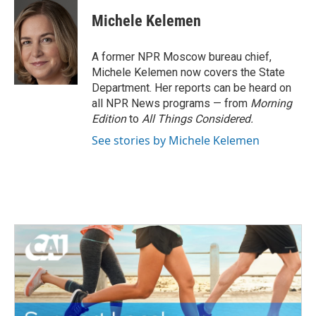
c
i
n
a
e
t
k
i
Michele Kelemen
b
t
e
l
o
e
d
o
r
I
A former NPR Moscow bureau chief,
k
n
Michele Kelemen now covers the State
Department. Her reports can be heard on
all NPR News programs — from
Morning
Edition
to
All Things Considered.
See stories by Michele Kelemen