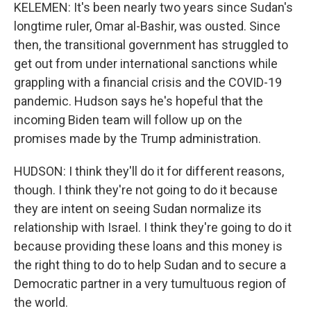
KELEMEN: It's been nearly two years since Sudan's
longtime ruler, Omar al-Bashir, was ousted. Since
then, the transitional government has struggled to
get out from under international sanctions while
grappling with a financial crisis and the COVID-19
pandemic. Hudson says he's hopeful that the
incoming Biden team will follow up on the
promises made by the Trump administration.
HUDSON: I think they'll do it for different reasons,
though. I think they're not going to do it because
they are intent on seeing Sudan normalize its
relationship with Israel. I think they're going to do it
because providing these loans and this money is
the right thing to do to help Sudan and to secure a
Democratic partner in a very tumultuous region of
the world.