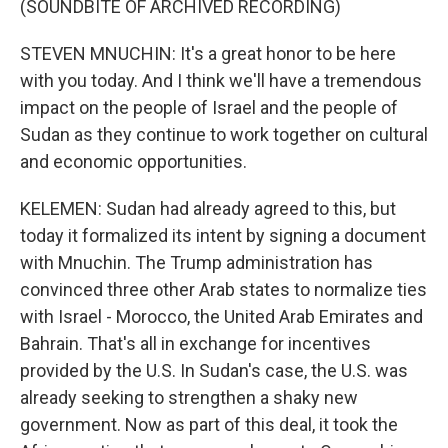
(SOUNDBITE OF ARCHIVED RECORDING)
STEVEN MNUCHIN: It's a great honor to be here
with you today. And I think we'll have a tremendous
impact on the people of Israel and the people of
Sudan as they continue to work together on cultural
and economic opportunities.
KELEMEN: Sudan had already agreed to this, but
today it formalized its intent by signing a document
with Mnuchin. The Trump administration has
convinced three other Arab states to normalize ties
with Israel - Morocco, the United Arab Emirates and
Bahrain. That's all in exchange for incentives
provided by the U.S. In Sudan's case, the U.S. was
already seeking to strengthen a shaky new
government. Now as part of this deal, it took the