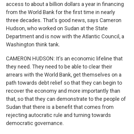
access to about a billion dollars a year in financing
from the World Bank for the first time in nearly
three decades. That's good news, says Cameron
Hudson, who worked on Sudan at the State
Department and is now with the Atlantic Council, a
Washington think tank.
CAMERON HUDSON: It's an economic lifeline that
they need. They need to be able to clear their
arrears with the World Bank, get themselves on a
path towards debt relief so that they can begin to
recover the economy and more importantly than
that, so that they can demonstrate to the people of
Sudan that there is a benefit that comes from
rejecting autocratic rule and turning towards
democratic governance.