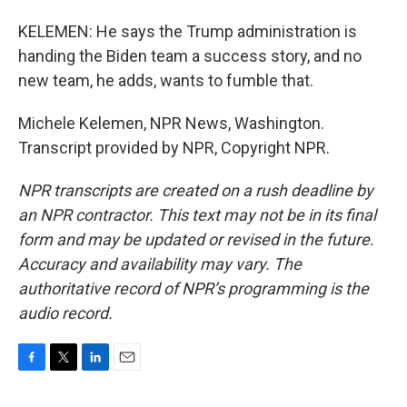
KELEMEN: He says the Trump administration is
handing the Biden team a success story, and no
new team, he adds, wants to fumble that.
Michele Kelemen, NPR News, Washington.
Transcript provided by NPR, Copyright NPR.
NPR transcripts are created on a rush deadline by
an NPR contractor. This text may not be in its final
form and may be updated or revised in the future.
Accuracy and availability may vary. The
authoritative record of NPR’s programming is the
audio record.
F
T
L
E
a
w
i
m