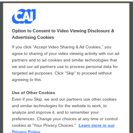
© 2026
Option to Consent to Video Viewing Disclosure &
Privacy and Terms
Sonics: Community Voices
Advertising Cookies
If you click “Accept Video Sharing & Ad Cookies,” you
Comments Policy
WCAI eNews Sign Up
agree to sharing of your video viewing activity with our ad
partners and to ad cookies and similar technologies that
Donor Privacy Policy
Submit a PSA
we and our ad partners use to process personal data for
targeted ad purposes. Click “Skip” to proceed without
Contact Us
Vehicle Donation
agreeing to this.
Membership
Podcasts
Use of Other Cookies
Even if you Skip, we and our partners use other cookies
Reports and Filings
Public File Assistance
and similar technologies for the website to work, to
analyze and improve it, and to remember your
Employment
FCC Public Files
preferences. Change your choices at any time or control
cookies at "Your Privacy Choices."
Learn more in our
Privacy Policy.