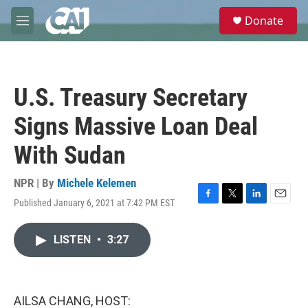
Skip to main content
S
Donate
e
M
a
e
r
n
c
u
h
U.S. Treasury Secretary
u
e
Signs Massive Loan Deal
r
y
With Sudan
NPR | By
Michele Kelemen
Published January 6, 2021 at 7:42 PM EST
F
T
L
E
a
w
i
m
c
i
n
a
LISTEN
•
3:27
e
t
k
i
b
t
e
l
o
e
d
o
r
I
k
n
AILSA CHANG, HOST: