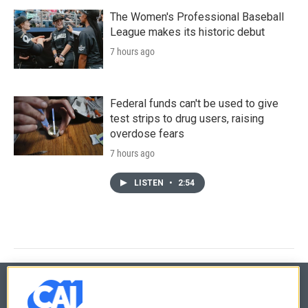
The Women's Professional Baseball
League makes its historic debut
7 hours ago
Federal funds can't be used to give
test strips to drug users, raising
overdose fears
7 hours ago
LISTEN
•
2:54