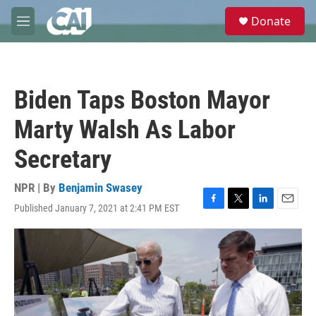
Skip to main content
S
Donate
e
M
a
e
r
n
c
u
h
Biden Taps Boston Mayor
u
e
Marty Walsh As Labor
r
y
Secretary
NPR | By
Benjamin Swasey
Published January 7, 2021 at 2:41 PM EST
F
T
L
E
a
w
i
m
c
i
n
a
e
t
k
i
b
t
e
l
o
e
d
o
r
I
k
n