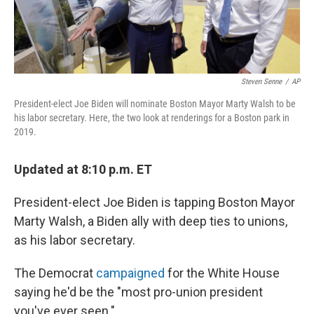
Steven Senne
/
AP
President-elect Joe Biden will nominate Boston Mayor Marty Walsh to be
his labor secretary. Here, the two look at renderings for a Boston park in
2019.
Updated at 8:10 p.m. ET
President-elect Joe Biden is tapping Boston Mayor
Marty Walsh, a Biden ally with deep ties to unions,
as his labor secretary.
The Democrat
campaigned
for the White House
saying he'd be the "most pro-union president
you've ever seen."