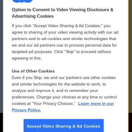
© 2026
Option to Consent to Video Viewing Disclosure &
Privacy and Terms
Sonics: Community Voices
Advertising Cookies
If you click “Accept Video Sharing & Ad Cookies,” you
Comments Policy
WCAI eNews Sign Up
agree to sharing of your video viewing activity with our ad
partners and to ad cookies and similar technologies that
Donor Privacy Policy
Submit a PSA
we and our ad partners use to process personal data for
targeted ad purposes. Click “Skip” to proceed without
Contact Us
Vehicle Donation
agreeing to this.
Membership
Podcasts
Use of Other Cookies
Even if you Skip, we and our partners use other cookies
Reports and Filings
Public File Assistance
and similar technologies for the website to work, to
analyze and improve it, and to remember your
Employment
FCC Public Files
preferences. Change your choices at any time or control
cookies at "Your Privacy Choices."
Learn more in our
Privacy Policy.
Accept Video Sharing & Ad Cookies