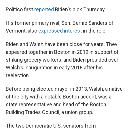
Politico first
reported
Biden's pick Thursday.
His former primary rival, Sen. Bernie Sanders of
Vermont, also
expressed interest
in the role.
Biden and Walsh have been close for years. They
appeared together in Boston in 2019 in support of
striking grocery workers, and Biden presided over
Walsh's inauguration in early 2018 after his
reelection.
Before being elected mayor in 2013, Walsh, a native
of the city with a notable Boston accent, was a
state representative and head of the Boston
Building Trades Council, a union group.
The two Democratic U.S. senators from