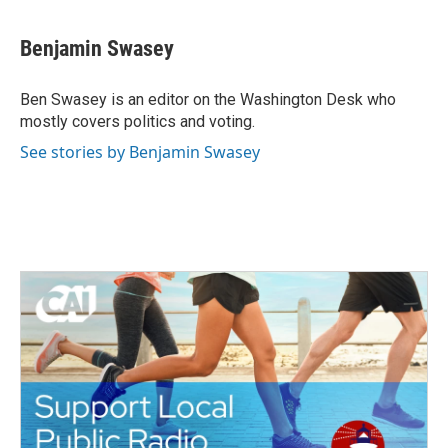
a
w
i
m
c
i
n
a
e
t
k
i
Benjamin Swasey
b
t
e
l
o
e
d
o
r
I
Ben Swasey is an editor on the Washington Desk who
k
n
mostly covers politics and voting.
See stories by Benjamin Swasey