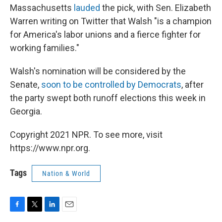
Massachusetts
lauded
the pick, with Sen. Elizabeth
Warren writing on Twitter that Walsh "is a champion
for America's labor unions and a fierce fighter for
working families."
Walsh's nomination will be considered by the
Senate,
soon to be controlled by Democrats
, after
the party swept both runoff elections this week in
Georgia.
Copyright 2021 NPR. To see more, visit
https://www.npr.org.
Tags
Nation & World
F
T
L
E