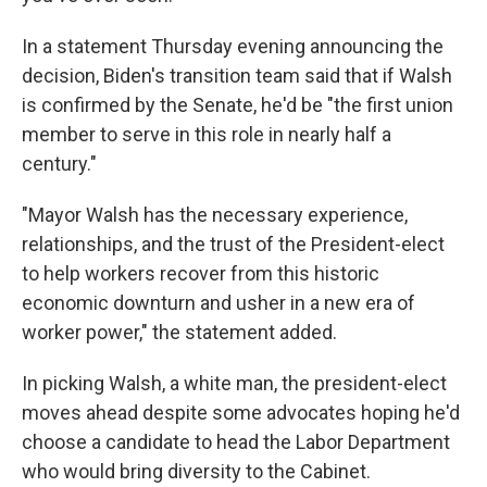
In a statement Thursday evening announcing the
decision, Biden's transition team said that if Walsh
is confirmed by the Senate, he'd be "the first union
member to serve in this role in nearly half a
century."
"Mayor Walsh has the necessary experience,
relationships, and the trust of the President-elect
to help workers recover from this historic
economic downturn and usher in a new era of
worker power," the statement added.
In picking Walsh, a white man, the president-elect
moves ahead despite some advocates hoping he'd
choose a candidate to head the Labor Department
who would bring diversity to the Cabinet.