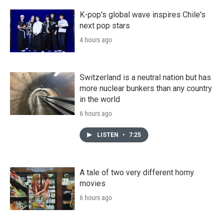
K-pop's global wave inspires Chile's
next pop stars
4 hours ago
Switzerland is a neutral nation but has
more nuclear bunkers than any country
in the world
6 hours ago
LISTEN
•
7:25
A tale of two very different horny
movies
6 hours ago