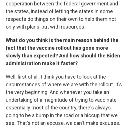
cooperation between the federal government and
the states, instead of letting the states in some
respects do things on their own to help them not
only with plans, but with resources.
What do you think is the main reason behind the
fact that the vaccine rollout has gone more
slowly than expected? And how should the Biden
administration make it faster?
Well, first of all, I think you have to look at the
circumstances of where we are with the rollout. It's
the very beginning. And whenever you take an
undertaking of a magnitude of trying to vaccinate
essentially most of the country, there's always
going to be a bump in the road or a hiccup that we
see. That's not an excuse, we can't make excuses.