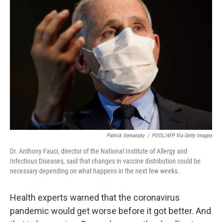
Patrick Semansky
/
POOL/AFP Via Getty Images
Dr. Anthony Fauci, director of the National Institute of Allergy and
Infectious Diseases, said that changes in vaccine distribution could be
necessary depending on what happens in the next few weeks.
Health experts warned that the coronavirus
pandemic would get worse before it got better. And