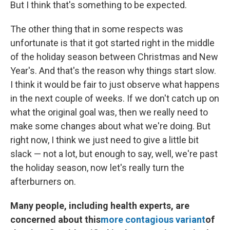
But I think that's something to be expected.
The other thing that in some respects was
unfortunate is that it got started right in the middle
of the holiday season between Christmas and New
Year's. And that's the reason why things start slow.
I think it would be fair to just observe what happens
in the next couple of weeks. If we don't catch up on
what the original goal was, then we really need to
make some changes about what we're doing. But
right now, I think we just need to give a little bit
slack — not a lot, but enough to say, well, we're past
the holiday season, now let's really turn the
afterburners on.
Many people, including health experts, are
concerned about this
more contagious variant
of