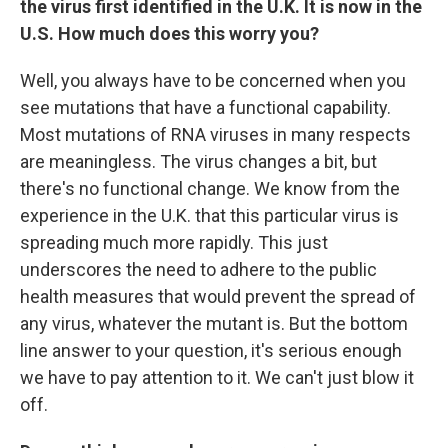
the virus first identified in the U.K. It is now in the
U.S. How much does this worry you?
Well, you always have to be concerned when you
see mutations that have a functional capability.
Most mutations of RNA viruses in many respects
are meaningless. The virus changes a bit, but
there's no functional change. We know from the
experience in the U.K. that this particular virus is
spreading much more rapidly. This just
underscores the need to adhere to the public
health measures that would prevent the spread of
any virus, whatever the mutant is. But the bottom
line answer to your question, it's serious enough
we have to pay attention to it. We can't just blow it
off.