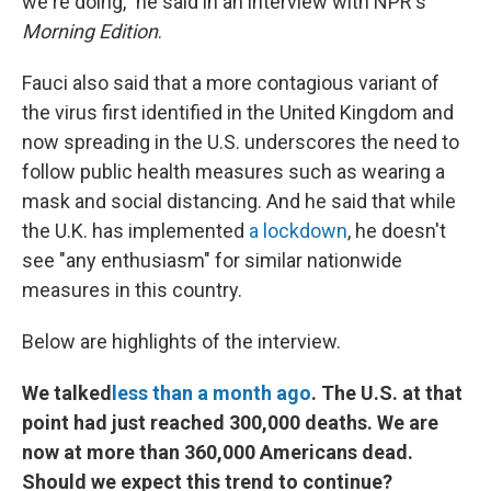
we're doing," he said in an interview with NPR's
Morning Edition
.
Fauci also said that a more contagious variant of
the virus first identified in the United Kingdom and
now spreading in the U.S. underscores the need to
follow public health measures such as wearing a
mask and social distancing. And he said that while
the U.K. has implemented
a lockdown
, he doesn't
see "any enthusiasm" for similar nationwide
measures in this country.
Below are highlights of the interview.
We talked
less than a month ago
. The U.S. at that
point had just reached 300,000 deaths. We are
now at more than 360,000 Americans dead.
Should we expect this trend to continue?