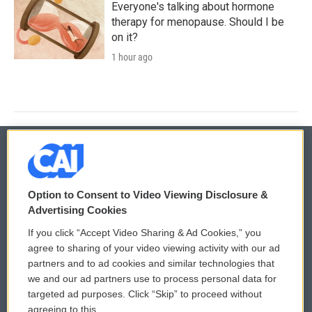
Everyone's talking about hormone
therapy for menopause. Should I be
on it?
1 hour ago
© 2026
Option to Consent to Video Viewing Disclosure &
Privacy and Terms
Sonics: Community Voices
Advertising Cookies
If you click “Accept Video Sharing & Ad Cookies,” you
Comments Policy
WCAI eNews Sign Up
agree to sharing of your video viewing activity with our ad
partners and to ad cookies and similar technologies that
Donor Privacy Policy
Submit a PSA
we and our ad partners use to process personal data for
targeted ad purposes. Click “Skip” to proceed without
Contact Us
Vehicle Donation
agreeing to this.