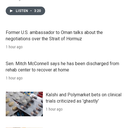
LISTEN
•
3:20
Former U.S. ambassador to Oman talks about the
negotiations over the Strait of Hormuz
1 hour ago
Sen. Mitch McConnell says he has been discharged from
rehab center to recover at home
1 hour ago
Kalshi and Polymarket bets on clinical
trials criticized as 'ghastly'
1 hour ago