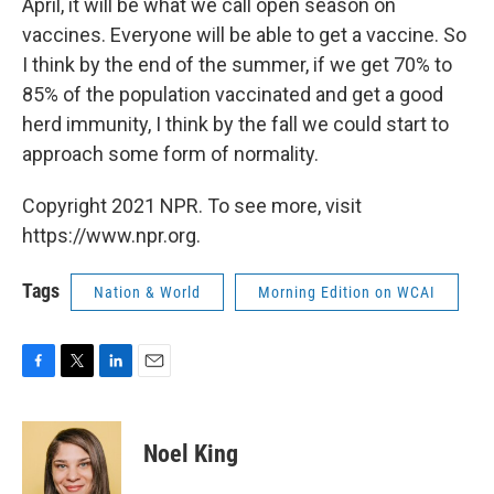
April, it will be what we call open season on
vaccines. Everyone will be able to get a vaccine. So
I think by the end of the summer, if we get 70% to
85% of the population vaccinated and get a good
herd immunity, I think by the fall we could start to
approach some form of normality.
Copyright 2021 NPR. To see more, visit
https://www.npr.org.
Tags
Nation & World
Morning Edition on WCAI
F
T
L
E
a
w
i
m
c
i
n
a
e
t
k
i
Noel King
b
t
e
l
o
e
d