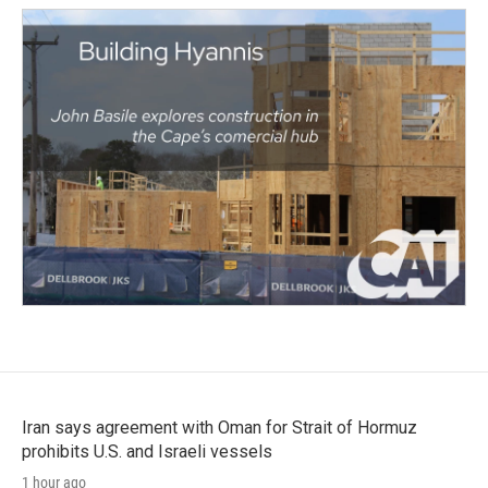
Iran says agreement with Oman for Strait of Hormuz
prohibits U.S. and Israeli vessels
1 hour ago