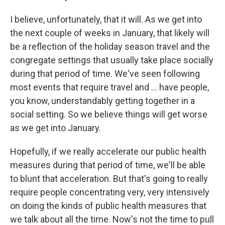
I believe, unfortunately, that it will. As we get into
the next couple of weeks in January, that likely will
be a reflection of the holiday season travel and the
congregate settings that usually take place socially
during that period of time. We've seen following
most events that require travel and ... have people,
you know, understandably getting together in a
social setting. So we believe things will get worse
as we get into January.
Hopefully, if we really accelerate our public health
measures during that period of time, we'll be able
to blunt that acceleration. But that's going to really
require people concentrating very, very intensively
on doing the kinds of public health measures that
we talk about all the time. Now's not the time to pull