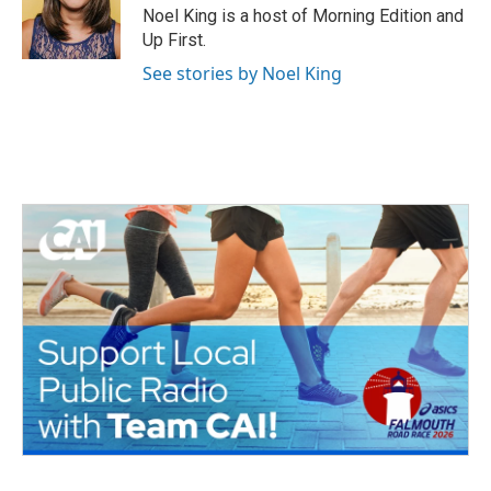
o
r
I
Noel King is a host of Morning Edition and
k
n
Up First.
See stories by Noel King