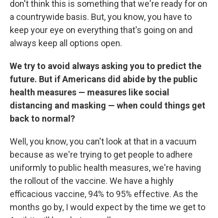
don't think this is something that we're ready for on
a countrywide basis. But, you know, you have to
keep your eye on everything that's going on and
always keep all options open.
We try to avoid always asking you to predict the
future. But if Americans did abide by the public
health measures — measures like social
distancing and masking — when could things get
back to normal?
Well, you know, you can't look at that in a vacuum
because as we're trying to get people to adhere
uniformly to public health measures, we're having
the rollout of the vaccine. We have a highly
efficacious vaccine, 94% to 95% effective. As the
months go by, I would expect by the time we get to