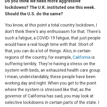
Do you think we need more aggressive
lockdowns? The U.K. instituted one this week.
Should the U.S. do the same?
You know, at this point a total country lockdown, I
don't think there's any enthusiasm for that. There's
such a fatigue, a COVID-19 fatigue, that just people
would have a real tough time with that. Short of
that, you can do a lot of things. Also, in certain
regions of the country, for example,
California
is
suffering terribly. They're having a stress on the
system with beds, an exhausted health care group.
I mean, understandably, these people have been
working day and night. When you get to the point
where the system is stressed like that, as the
governor of California has said, you may look at
selective lockdowns in certain parts of the state. I