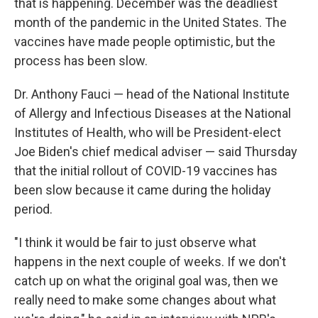
that is happening. December was the deadliest
month of the pandemic in the United States. The
vaccines have made people optimistic, but the
process has been slow.
Dr. Anthony Fauci — head of the National Institute
of Allergy and Infectious Diseases at the National
Institutes of Health, who will be President-elect
Joe Biden's chief medical adviser — said Thursday
that the initial rollout of COVID-19 vaccines has
been slow because it came during the holiday
period.
"I think it would be fair to just observe what
happens in the next couple of weeks. If we don't
catch up on what the original goal was, then we
really need to make some changes about what