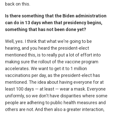
back on this.
Is there something that the Biden administration
can do in 13 days when that presidency begins,
something that has not been done yet?
Well, yes. I think that what we're going to be
hearing, and you heard the president-elect
mentioned this, is to really put a lot of effort into
making sure the rollout of the vaccine program
accelerates. We want to get it to 1 million
vaccinations per day, as the president-elect has
mentioned. The idea about having everyone for at
least 100 days — at least — wear a mask. Everyone
uniformly, so we don't have disparities where some
people are adhering to public health measures and
others are not. And then also a greater interaction,