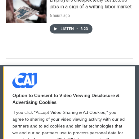
jobs in a sign of a wilting labor market
6 hours ago
LISTEN
•
3:23
© 2026
Option to Consent to Video Viewing Disclosure &
Privacy and Terms
Sonics: Community Voices
Advertising Cookies
If you click “Accept Video Sharing & Ad Cookies,” you
Comments Policy
WCAI eNews Sign Up
agree to sharing of your video viewing activity with our ad
partners and to ad cookies and similar technologies that
Donor Privacy Policy
Submit a PSA
we and our ad partners use to process personal data for