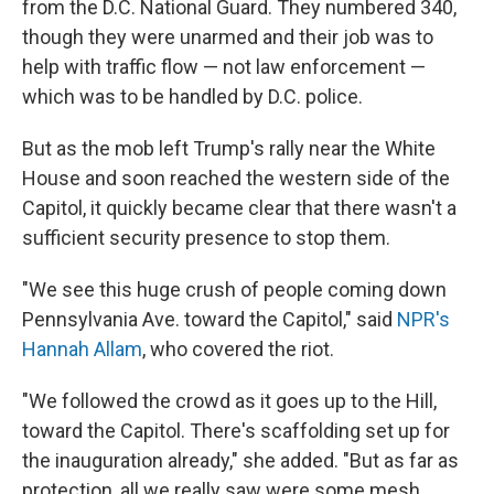
from the D.C. National Guard. They numbered 340,
though they were unarmed and their job was to
help with traffic flow — not law enforcement —
which was to be handled by D.C. police.
But as the mob left Trump's rally near the White
House and soon reached the western side of the
Capitol, it quickly became clear that there wasn't a
sufficient security presence to stop them.
"We see this huge crush of people coming down
Pennsylvania Ave. toward the Capitol," said
NPR's
Hannah Allam
, who covered the riot.
"We followed the crowd as it goes up to the Hill,
toward the Capitol. There's scaffolding set up for
the inauguration already," she added. "But as far as
protection, all we really saw were some mesh