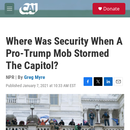
Skip to main content
S
Donate
e
M
a
e
r
n
c
u
h
Where Was Security When A
u
e
Pro-Trump Mob Stormed
r
y
The Capitol?
NPR | By
Greg Myre
Published January 7, 2021 at 10:33 AM EST
F
T
L
E
a
w
i
m
c
i
n
a
e
t
k
i
b
t
e
l
o
e
d
o
r
I
k
n