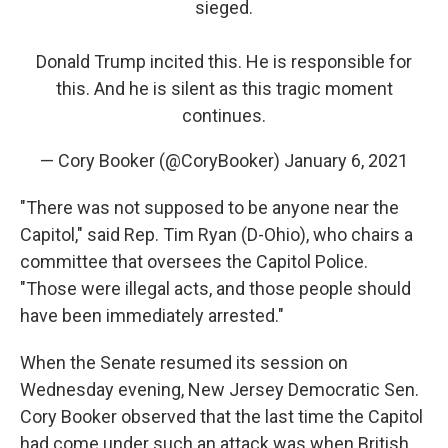
sieged.
Donald Trump incited this. He is responsible for
this. And he is silent as this tragic moment
continues.
— Cory Booker (@CoryBooker)
January 6, 2021
"There was not supposed to be anyone near the
Capitol," said Rep. Tim Ryan (D-Ohio), who chairs a
committee that oversees the Capitol Police.
"Those were illegal acts, and those people should
have been immediately arrested."
When the Senate resumed its session on
Wednesday evening, New Jersey Democratic Sen.
Cory Booker observed that the last time the Capitol
had come under such an attack was when British