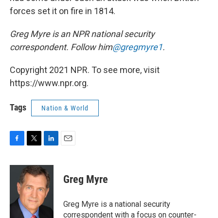
forces set it on fire in 1814.
Greg Myre is an NPR national security
correspondent. Follow him
@gregmyre1
.
Copyright 2021 NPR. To see more, visit
https://www.npr.org.
Tags
Nation & World
F
T
L
E
a
w
i
m
c
i
n
a
e
t
k
i
Greg Myre
b
t
e
l
o
e
d
o
r
I
Greg Myre is a national security
k
n
correspondent with a focus on counter-