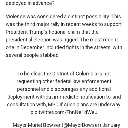
deployed in advance?
Violence was considered a distinct possibility. This
was the third major rally in recent weeks to support
President Trump's fictional claim that the
presidential election was rigged. The most recent
one in December included fights in the streets, with
several people stabbed.
To be clear, the District of Columbia is not
requesting other federal law enforcement
personnel and discourages any additional
deployment without immediate notification to, and
consultation with, MPD if such plans are underway.
pic.twitter.com/FhnNe1dWeJ
— Mayor Muriel Bowser (@MayorBowser)
January