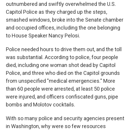
outnumbered and swiftly overwhelmed the U.S.
Capitol Police as they charged up the steps,
smashed windows, broke into the Senate chamber
and occupied offices, including the one belonging
to House Speaker Nancy Pelosi.
Police needed hours to drive them out, and the toll
was substantial. According to police, four people
died, including one woman shot dead by Capitol
Police, and three who died on the Capitol grounds
from unspecified "medical emergencies." More
than 60 people were arrested, at least 50 police
were injured, and officers confiscated guns, pipe
bombs and Molotov cocktails.
With so many police and security agencies present
in Washington, why were so few resources