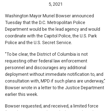
5, 2021
Washington Mayor Muriel Bowser announced
Tuesday that the D.C. Metropolitan Police
Department would be the lead agency and would
coordinate with the Capitol Police, the U.S. Park
Police and the U.S. Secret Service.
"To be clear, the District of Columbia is not
requesting other federal law enforcement
personnel and discourages any additional
deployment without immediate notification to, and
consultation with, MPD if such plans are underway,"
Bowser wrote in a letter to the Justice Department
earlier this week.
Bowser requested, and received, a limited force