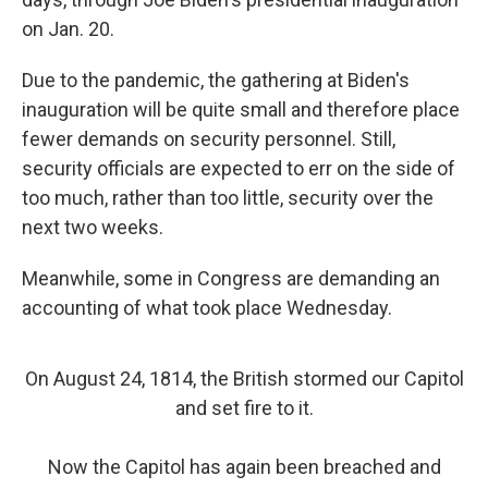
on Jan. 20.
Due to the pandemic, the gathering at Biden's
inauguration will be quite small and therefore place
fewer demands on security personnel. Still,
security officials are expected to err on the side of
too much, rather than too little, security over the
next two weeks.
Meanwhile, some in Congress are demanding an
accounting of what took place Wednesday.
On August 24, 1814, the British stormed our Capitol
and set fire to it.
Now the Capitol has again been breached and