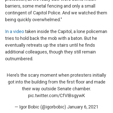
barriers, some metal fencing and only a small
contingent of Capitol Police. And we watched them
being quickly overwhelmed."
In a video
taken inside the Capitol, a lone policeman
tries to hold back the mob with a baton. But he
eventually retreats up the stairs until he finds
additional colleagues, though they still remain
outnumbered.
Here’s the scary moment when protesters initially
got into the building from the first floor and made
their way outside Senate chamber.
pic.twitter.com/CfVIBsgywK
— Igor Bobic (@igorbobic)
January 6, 2021