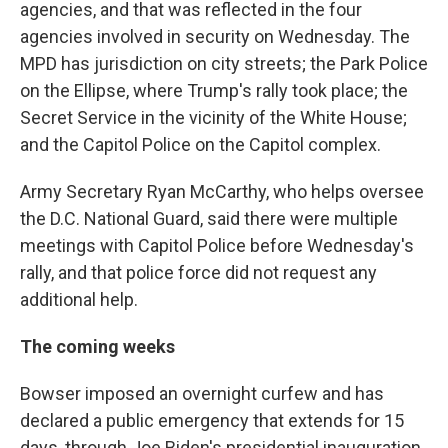
agencies, and that was reflected in the four
agencies involved in security on Wednesday. The
MPD has jurisdiction on city streets; the Park Police
on the Ellipse, where Trump's rally took place; the
Secret Service in the vicinity of the White House;
and the Capitol Police on the Capitol complex.
Army Secretary Ryan McCarthy, who helps oversee
the D.C. National Guard, said there were multiple
meetings with Capitol Police before Wednesday's
rally, and that police force did not request any
additional help.
The coming weeks
Bowser imposed an overnight curfew and has
declared a public emergency that extends for 15
days, through Joe Biden's presidential inauguration