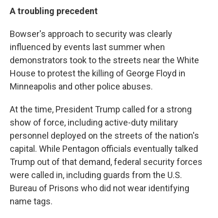
A troubling precedent
Bowser's approach to security was clearly
influenced by events last summer when
demonstrators took to the streets near the White
House to protest the killing of George Floyd in
Minneapolis and other police abuses.
At the time, President Trump called for a strong
show of force, including active-duty military
personnel deployed on the streets of the nation's
capital. While Pentagon officials eventually talked
Trump out of that demand, federal security forces
were called in, including guards from the U.S.
Bureau of Prisons who did not wear identifying
name tags.