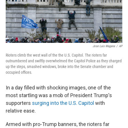
Jose Luis Magana
/
AP
Rioters climb the west wall of the the U.S. Capitol. The rioters far
outnumbered and swiftly overwhelmed the Capitol Police as they charged
up the steps, smashed windows, broke into the Senate chamber and
occupied offices.
In a day filled with shocking images, one of the
most startling was a mob of President Trump's
supporters
surging into the U.S. Capitol
with
relative ease.
Armed with pro-Trump banners, the rioters far