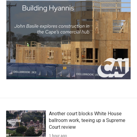
Another court blocks White House
ballroom work, teeing up a Supreme
Court review
1 hour ago