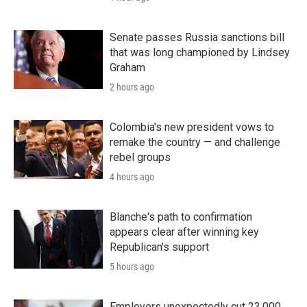
Senate passes Russia sanctions bill
that was long championed by Lindsey
Graham
2 hours ago
Colombia's new president vows to
remake the country — and challenge
rebel groups
4 hours ago
Blanche's path to confirmation
appears clear after winning key
Republican's support
5 hours ago
Employers unexpectedly cut 23,000