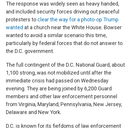
The response was widely seen as heavy handed,
and included security forces driving out peaceful
protesters to
clear the way for a photo-op Trump
wanted
at a church near the White House. Bowser
wanted to avoid a similar scenario this time,
particularly by federal forces that do not answer to
the D.C. government.
The full contingent of the D.C. National Guard, about
1,100 strong, was not mobilized until after the
immediate crisis had passed on Wednesday
evening. They are being joined by 6,200 Guard
members and other law enforcement personnel
from Virginia, Maryland, Pennsylvania, New Jersey,
Delaware and New York.
D.C. is known for its fiefdoms of law enforcement