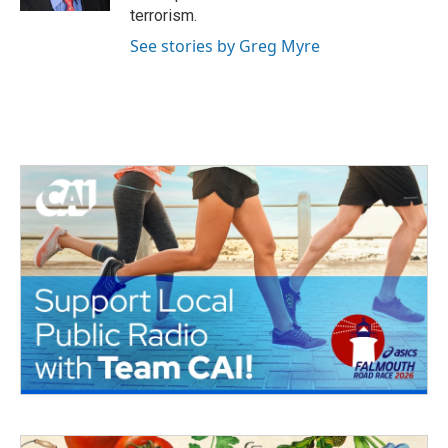
terrorism.
See stories by Greg Myre