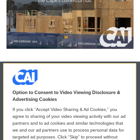
© 2026
Option to Consent to Video Viewing Disclosure &
Privacy and Terms
Sonics: Community Voices
Advertising Cookies
If you click “Accept Video Sharing & Ad Cookies,” you
Comments Policy
WCAI eNews Sign Up
agree to sharing of your video viewing activity with our ad
partners and to ad cookies and similar technologies that
Donor Privacy Policy
Submit a PSA
we and our ad partners use to process personal data for
targeted ad purposes. Click “Skip” to proceed without
Contact Us
Vehicle Donation