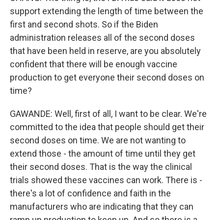
support extending the length of time between the
first and second shots. So if the Biden
administration releases all of the second doses
that have been held in reserve, are you absolutely
confident that there will be enough vaccine
production to get everyone their second doses on
time?
GAWANDE: Well, first of all, I want to be clear. We're
committed to the idea that people should get their
second doses on time. We are not wanting to
extend those - the amount of time until they get
their second doses. That is the way the clinical
trials showed these vaccines can work. There is -
there's a lot of confidence and faith in the
manufacturers who are indicating that they can
ramp up production to keep up. And so there is a