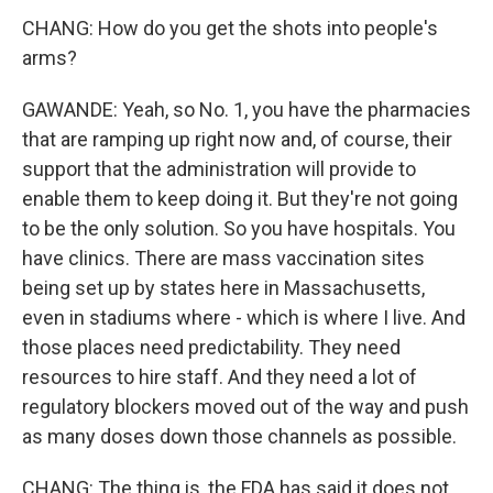
CHANG: How do you get the shots into people's
arms?
GAWANDE: Yeah, so No. 1, you have the pharmacies
that are ramping up right now and, of course, their
support that the administration will provide to
enable them to keep doing it. But they're not going
to be the only solution. So you have hospitals. You
have clinics. There are mass vaccination sites
being set up by states here in Massachusetts,
even in stadiums where - which is where I live. And
those places need predictability. They need
resources to hire staff. And they need a lot of
regulatory blockers moved out of the way and push
as many doses down those channels as possible.
CHANG: The thing is, the FDA has said it does not