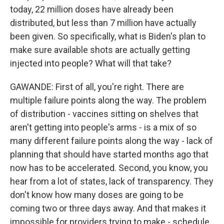
today, 22 million doses have already been
distributed, but less than 7 million have actually
been given. So specifically, what is Biden's plan to
make sure available shots are actually getting
injected into people? What will that take?
GAWANDE: First of all, you're right. There are
multiple failure points along the way. The problem
of distribution - vaccines sitting on shelves that
aren't getting into people's arms - is a mix of so
many different failure points along the way - lack of
planning that should have started months ago that
now has to be accelerated. Second, you know, you
hear from a lot of states, lack of transparency. They
don't know how many doses are going to be
coming two or three days away. And that makes it
impossible for providers trying to make - schedule