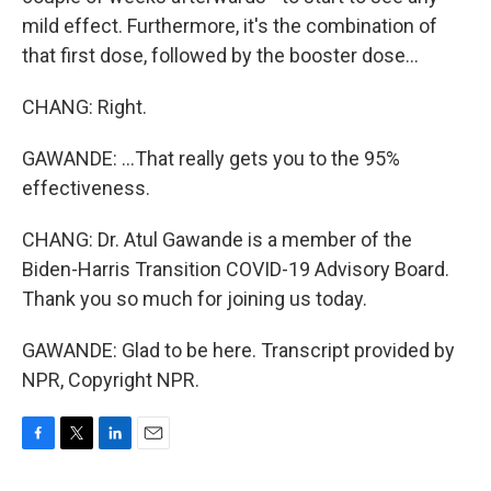
mild effect. Furthermore, it's the combination of
that first dose, followed by the booster dose...
CHANG: Right.
GAWANDE: ...That really gets you to the 95%
effectiveness.
CHANG: Dr. Atul Gawande is a member of the
Biden-Harris Transition COVID-19 Advisory Board.
Thank you so much for joining us today.
GAWANDE: Glad to be here. Transcript provided by
NPR, Copyright NPR.
F
T
L
E
a
w
i
m