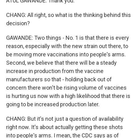
ATUL GAWANDE: Thank you.
CHANG: All right, so what is the thinking behind this
decision?
GAWANDE: Two things - No. 1 is that there is every
reason, especially with the new strain out there, to
be moving more vaccinations into people's arms.
Second, we believe that there will be a steady
increase in production from the vaccine
manufacturers so that - holding back out of
concern there won't be rising volume of vaccines
is hurting us now with a high likelihood that there is
going to be increased production later.
CHANG: But it's not just a question of availability
right now. It's about actually getting these shots
into people's arms. I mean, the CDC says as of