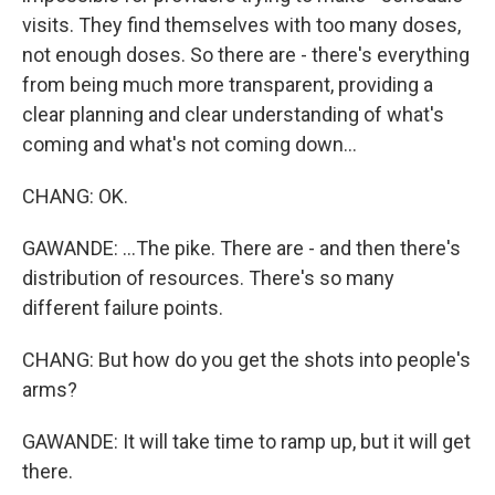
visits. They find themselves with too many doses,
not enough doses. So there are - there's everything
from being much more transparent, providing a
clear planning and clear understanding of what's
coming and what's not coming down...
CHANG: OK.
GAWANDE: ...The pike. There are - and then there's
distribution of resources. There's so many
different failure points.
CHANG: But how do you get the shots into people's
arms?
GAWANDE: It will take time to ramp up, but it will get
there.