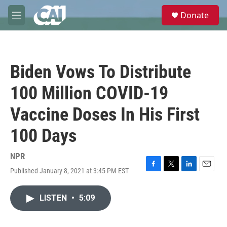
Skip to main content
S
Donate
e
M
a
e
r
n
c
u
h
Biden Vows To Distribute
u
e
100 Million COVID-19
r
y
Vaccine Doses In His First
100 Days
NPR
Published January 8, 2021 at 3:45 PM EST
F
T
L
E
a
w
i
m
c
i
n
a
LISTEN
•
5:09
e
t
k
i
b
t
e
l
o
e
d