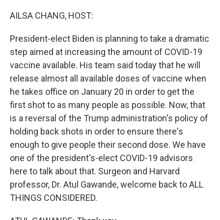
o
r
I
k
n
AILSA CHANG, HOST:
President-elect Biden is planning to take a dramatic
step aimed at increasing the amount of COVID-19
vaccine available. His team said today that he will
release almost all available doses of vaccine when
he takes office on January 20 in order to get the
first shot to as many people as possible. Now, that
is a reversal of the Trump administration's policy of
holding back shots in order to ensure there's
enough to give people their second dose. We have
one of the president's-elect COVID-19 advisors
here to talk about that. Surgeon and Harvard
professor, Dr. Atul Gawande, welcome back to ALL
THINGS CONSIDERED.