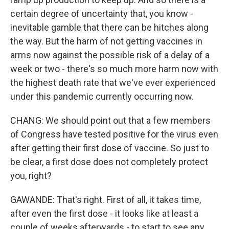
certain degree of uncertainty that, you know -
inevitable gamble that there can be hitches along
the way. But the harm of not getting vaccines in
arms now against the possible risk of a delay of a
week or two - there's so much more harm now with
the highest death rate that we've ever experienced
under this pandemic currently occurring now.
CHANG: We should point out that a few members
of Congress have tested positive for the virus even
after getting their first dose of vaccine. So just to
be clear, a first dose does not completely protect
you, right?
GAWANDE: That's right. First of all, it takes time,
after even the first dose - it looks like at least a
couple of weeks afterwards - to start to see any