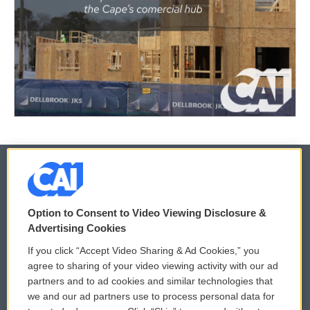
© 2026
Option to Consent to Video Viewing Disclosure &
Privacy and Terms
Sonics: Community Voices
Advertising Cookies
If you click “Accept Video Sharing & Ad Cookies,” you
Comments Policy
WCAI eNews Sign Up
agree to sharing of your video viewing activity with our ad
partners and to ad cookies and similar technologies that
Donor Privacy Policy
Submit a PSA
we and our ad partners use to process personal data for