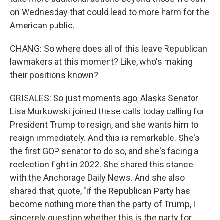
on Wednesday that could lead to more harm for the
American public.
CHANG: So where does all of this leave Republican
lawmakers at this moment? Like, who's making
their positions known?
GRISALES: So just moments ago, Alaska Senator
Lisa Murkowski joined these calls today calling for
President Trump to resign, and she wants him to
resign immediately. And this is remarkable. She's
the first GOP senator to do so, and she's facing a
reelection fight in 2022. She shared this stance
with the Anchorage Daily News. And she also
shared that, quote, "if the Republican Party has
become nothing more than the party of Trump, I
sincerely question whether this is the party for