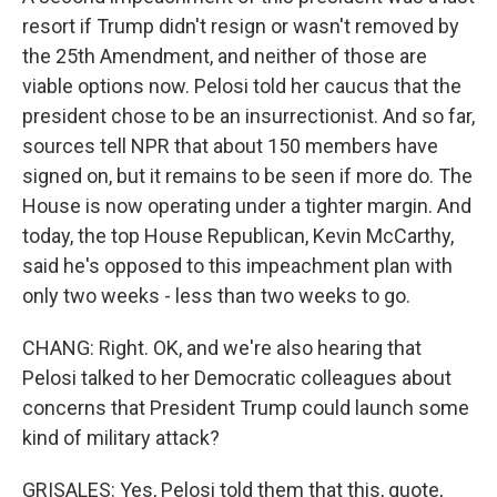
resort if Trump didn't resign or wasn't removed by
the 25th Amendment, and neither of those are
viable options now. Pelosi told her caucus that the
president chose to be an insurrectionist. And so far,
sources tell NPR that about 150 members have
signed on, but it remains to be seen if more do. The
House is now operating under a tighter margin. And
today, the top House Republican, Kevin McCarthy,
said he's opposed to this impeachment plan with
only two weeks - less than two weeks to go.
CHANG: Right. OK, and we're also hearing that
Pelosi talked to her Democratic colleagues about
concerns that President Trump could launch some
kind of military attack?
GRISALES: Yes, Pelosi told them that this, quote,