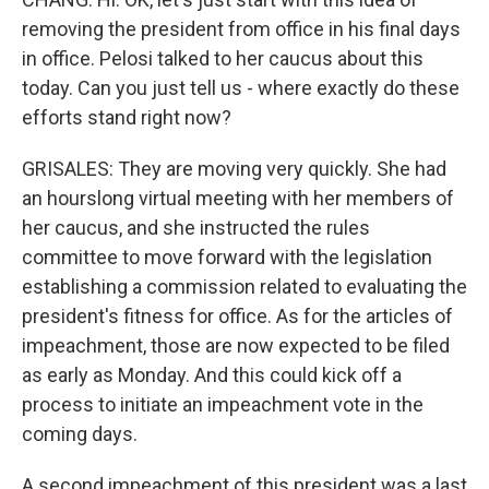
removing the president from office in his final days
in office. Pelosi talked to her caucus about this
today. Can you just tell us - where exactly do these
efforts stand right now?
GRISALES: They are moving very quickly. She had
an hourslong virtual meeting with her members of
her caucus, and she instructed the rules
committee to move forward with the legislation
establishing a commission related to evaluating the
president's fitness for office. As for the articles of
impeachment, those are now expected to be filed
as early as Monday. And this could kick off a
process to initiate an impeachment vote in the
coming days.
A second impeachment of this president was a last