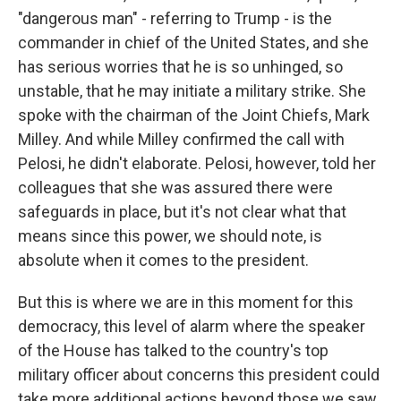
"dangerous man" - referring to Trump - is the
commander in chief of the United States, and she
has serious worries that he is so unhinged, so
unstable, that he may initiate a military strike. She
spoke with the chairman of the Joint Chiefs, Mark
Milley. And while Milley confirmed the call with
Pelosi, he didn't elaborate. Pelosi, however, told her
colleagues that she was assured there were
safeguards in place, but it's not clear what that
means since this power, we should note, is
absolute when it comes to the president.
But this is where we are in this moment for this
democracy, this level of alarm where the speaker
of the House has talked to the country's top
military officer about concerns this president could
take more additional actions beyond those we saw