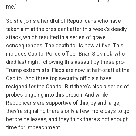
me."
So she joins a handful of Republicans who have
taken aim at the president after this week's deadly
attack, which resulted in a series of grave
consequences. The death toll is now at five. This
includes Capitol Police officer Brian Sicknick, who
died last night following this assault by these pro-
Trump extremists. Flags are now at half-staff at the
Capitol. And three top security officials have
resigned for the Capitol. But there's also a series of
probes ongoing into this breach. And while
Republicans are supportive of this, by and large,
they're signaling there's only a few more days to go
before he leaves, and they think there's not enough
time for impeachment.