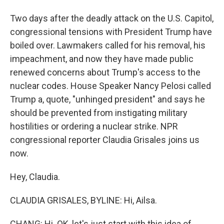
Two days after the deadly attack on the U.S. Capitol,
congressional tensions with President Trump have
boiled over. Lawmakers called for his removal, his
impeachment, and now they have made public
renewed concerns about Trump's access to the
nuclear codes. House Speaker Nancy Pelosi called
Trump a, quote, "unhinged president" and says he
should be prevented from instigating military
hostilities or ordering a nuclear strike. NPR
congressional reporter Claudia Grisales joins us
now.
Hey, Claudia.
CLAUDIA GRISALES, BYLINE: Hi, Ailsa.
CHANG: Hi. OK, let's just start with this idea of