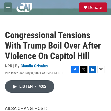
Skip to main content
S
Donate
e
M
a
e
r
n
c
u
h
Congressional Tensions
u
e
With Trump Boil Over After
r
y
Violence On Capitol Hill
NPR | By
Claudia Grisales
Published January 8, 2021 at 3:45 PM EST
F
T
L
E
a
w
i
m
c
i
n
a
LISTEN
•
4:02
e
t
k
i
b
t
e
l
o
e
d
o
r
I
k
n
AILSA CHANG, HOST: