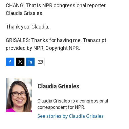
CHANG: That is NPR congressional reporter
Claudia Grisales.
Thank you, Claudia.
GRISALES: Thanks for having me. Transcript
provided by NPR, Copyright NPR.
F
T
L
E
a
w
i
m
c
i
n
a
e
t
k
i
Claudia Grisales
b
t
e
l
o
e
d
o
r
I
Claudia Grisales is a congressional
k
n
correspondent for NPR.
See stories by Claudia Grisales