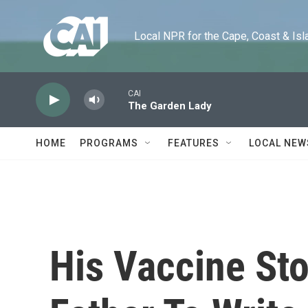
Skip to main content
Local NPR for the Cape, Coast & Islands
CAI
The Garden Lady
HOME
PROGRAMS
FEATURES
LOCAL NEW
His Vaccine Sto