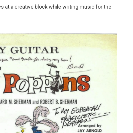
 at a creative block while writing music for the