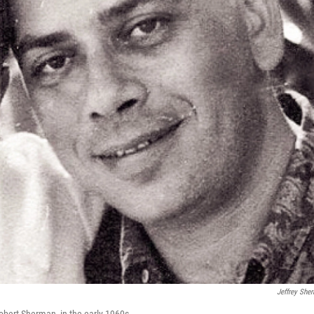
Jeffrey She