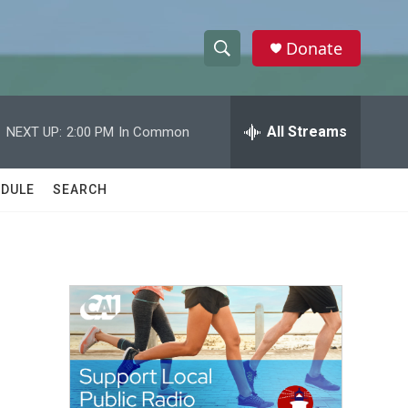
Donate
S
S
e
h
a
r
All Streams
NEXT UP:
2:00 PM
In Common
o
c
h
w
Q
DULE
SEARCH
u
S
e
r
e
y
a
r
c
h