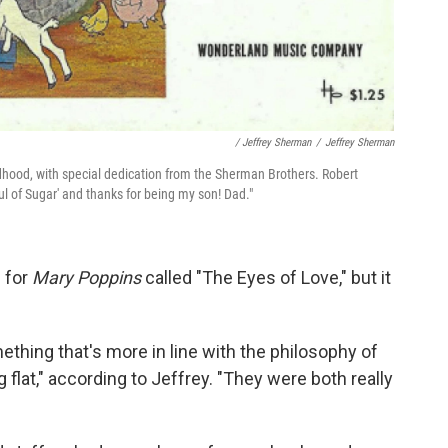
/ Jeffrey Sherman
/
Jeffrey Sherman
hood, with special dedication from the Sherman Brothers. Robert
ul of Sugar' and thanks for being my son! Dad."
s for
Mary Poppins
called "The Eyes of Love," but it
ething that's more in line with the philosophy of
g flat," according to Jeffrey. "They were both really