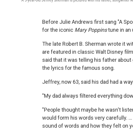
A 5-year-old Jeffrey Sherman is pictured with his father, songwriter 
Before Julie Andrews first sang "A Spoo
for the iconic
Mary Poppins
tune in an 
The late Robert B. Sherman wrote it wi
are featured in classic Walt Disney fil
said that it was telling his father about
the lyrics for the famous song.
Jeffrey, now 63, said his dad had a wa
"My dad always filtered everything down
"People thought maybe he wasn't listen
would form his words very carefully. .
sound of words and how they felt on y