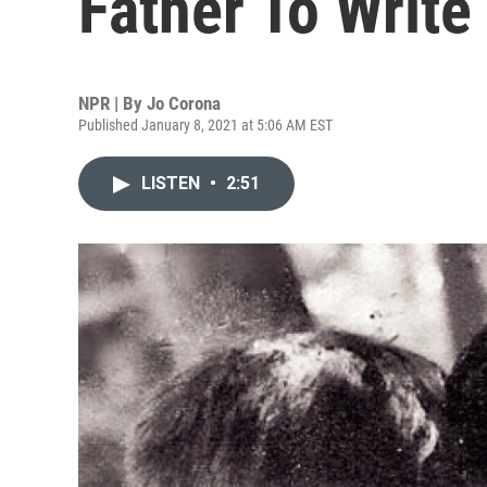
Father To Write
NPR | By
Jo Corona
Published January 8, 2021 at 5:06 AM EST
LISTEN
•
2:51