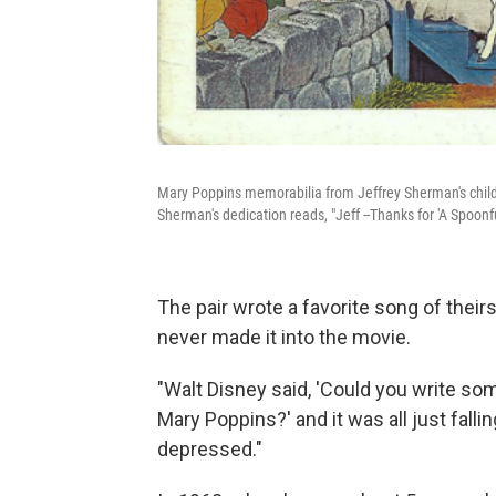
Mary Poppins memorabilia from Jeffrey Sherman's child
Sherman's dedication reads, "Jeff --Thanks for 'A Spoonf
The pair wrote a favorite song of their
never made it into the movie.
"Walt Disney said, 'Could you write som
Mary Poppins?' and it was all just fallin
depressed."