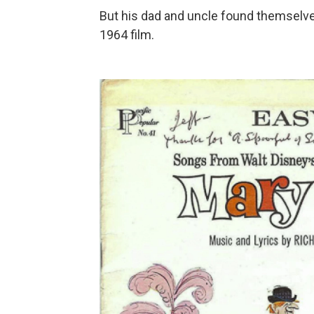
But his dad and uncle found themselves
1964 film.