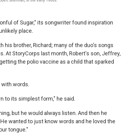
Robert Sherman, in the early 1960s.
nful of Sugar," its songwriter found inspiration
unlikely place.
th his brother, Richard; many of the duo's songs
ms. At StoryCorps last month, Robert's son, Jeffrey,
 getting the polio vaccine as a child that sparked
y with words.
 to its simplest form," he said.
ing, but he would always listen. And then he
.. He wanted to just know words and he loved the
our tongue."