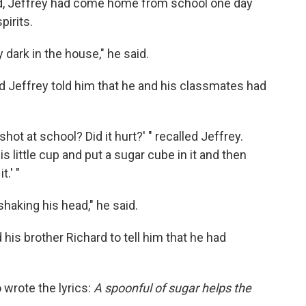
ld, Jeffrey had come home from school one day
pirits.
 dark in the house," he said.
 Jeffrey told him
that he and his classmates had
ot at school? Did it hurt?' " recalled Jeffrey.
his little cup and put a sugar cube in it and then
.' "
haking his head," he said.
 his brother Richard to tell him that he had
 wrote the lyrics:
A spoonful of sugar helps the