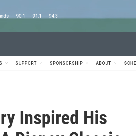
      90.1      91.1      94.3
S
SUPPORT
SPONSORSHIP
ABOUT
SCHE
ry Inspired His