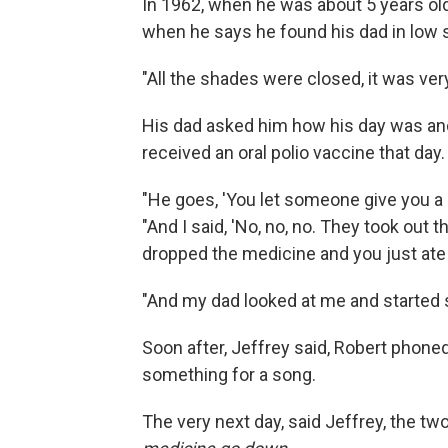
In 1962, when he was about 5 years o
when he says he found his dad in low s
"All the shades were closed, it was very
His dad asked him how his day was and
received an oral polio vaccine that day.
"He goes, 'You let someone give you a sh
"And I said, 'No, no, no. They took out t
dropped the medicine and you just ate it
"And my dad looked at me and started s
Soon after, Jeffrey said, Robert phoned
something for a song.
The very next day, said Jeffrey, the two