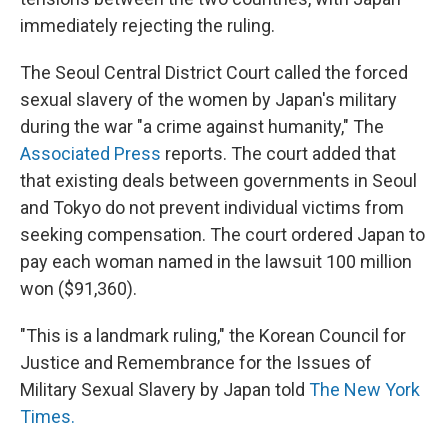
immediately rejecting the ruling.
The Seoul Central District Court called the forced
sexual slavery of the women by Japan's military
during the war "a crime against humanity," The
Associated Press
reports. The court added that
that existing deals between governments in Seoul
and Tokyo do not prevent individual victims from
seeking compensation. The court ordered Japan to
pay each woman named in the lawsuit 100 million
won ($91,360).
"This is a landmark ruling," the Korean Council for
Justice and Remembrance for the Issues of
Military Sexual Slavery by Japan told
The New York
Times.