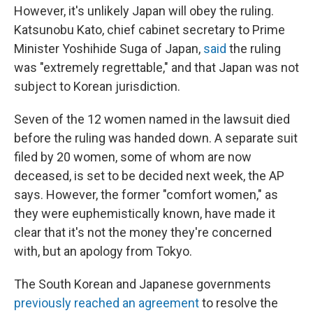
However, it's unlikely Japan will obey the ruling.
Katsunobu Kato, chief cabinet secretary to Prime
Minister Yoshihide Suga of Japan,
said
the ruling
was "extremely regrettable," and that Japan was not
subject to Korean jurisdiction.
Seven of the 12 women named in the lawsuit died
before the ruling was handed down. A separate suit
filed by 20 women, some of whom are now
deceased, is set to be decided next week, the AP
says. However, the former "comfort women," as
they were euphemistically known, have made it
clear that it's not the money they're concerned
with, but an apology from Tokyo.
The South Korean and Japanese governments
previously reached an agreement
to resolve the