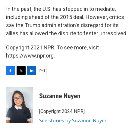
In the past, the U.S. has stepped in to mediate,
including ahead of the 2015 deal. However, critics
say the Trump administration's disregard for its
allies has allowed the dispute to fester unresolved.
Copyright 2021 NPR. To see more, visit
https://www.npr.org.
F
T
L
E
a
w
i
m
c
i
n
a
e
t
k
i
Suzanne Nuyen
b
t
e
l
o
e
d
o
r
I
[Copyright 2024 NPR]
k
n
See stories by Suzanne Nuyen