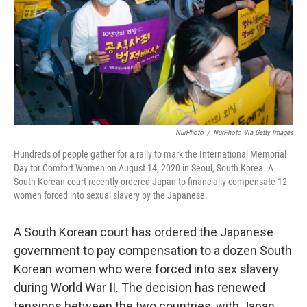
NurPhoto
/
NurPhoto Via Getty Images
Hundreds of people gather for a rally to mark the International Memorial
Day for Comfort Women on August 14, 2020 in Seoul, South Korea. A
South Korean court recently ordered Japan to financially compensate 12
women forced into sexual slavery by the Japanese.
A South Korean court has ordered the Japanese
government to pay compensation to a dozen South
Korean women who were forced into sex slavery
during World War II. The decision has renewed
tensions between the two countries, with Japan