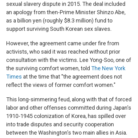
sexual slavery dispute in 2015. The deal included
an apology from then-Prime Minister Shinzo Abe,
as a billion yen (roughly $8.3 million) fund to
support surviving South Korean sex slaves.
However, the agreement came under fire from
activists, who said it was reached without prior
consultation with the victims. Lee Yong-Soo, one of
the surviving comfort women, told
The New York
Times
at the time that "the agreement does not
reflect the views of former comfort women."
This long-simmering feud, along with that of forced
labor and other offenses committed during Japan's
1910-1945 colonization of Korea, has spilled over
into trade disputes and security cooperation
between the Washington's two main allies in Asia.