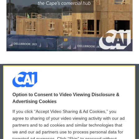
© 2026
Option to Consent to Video Viewing Disclosure &
Privacy and Terms
Sonics: Community Voices
Advertising Cookies
If you click “Accept Video Sharing & Ad Cookies,” you
Comments Policy
WCAI eNews Sign Up
agree to sharing of your video viewing activity with our ad
partners and to ad cookies and similar technologies that
Donor Privacy Policy
Submit a PSA
we and our ad partners use to process personal data for
targeted ad purposes. Click “Skip” to proceed without