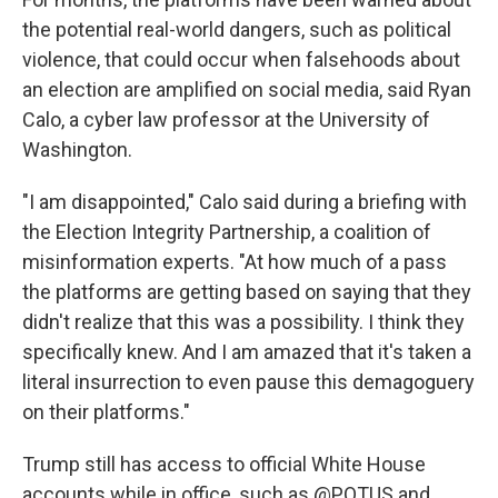
the potential real-world dangers, such as political
violence, that could occur when falsehoods about
an election are amplified on social media, said Ryan
Calo, a cyber law professor at the University of
Washington.
"I am disappointed," Calo said during a briefing with
the Election Integrity Partnership, a coalition of
misinformation experts. "At how much of a pass
the platforms are getting based on saying that they
didn't realize that this was a possibility. I think they
specifically knew. And I am amazed that it's taken a
literal insurrection to even pause this demagoguery
on their platforms."
Trump still has access to official White House
accounts while in office, such as @POTUS and