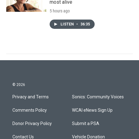
most alive
5 hours ago
LISTEN
•
36:35
© 2026
Privacy and Terms
Sonics: Community Voices
Comments Policy
WCAI eNews Sign Up
Donor Privacy Policy
Submit a PSA
Contact Us
Vehicle Donation