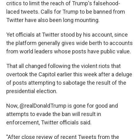
critics to limit the reach of Trump's falsehood-
laced tweets. Calls for Trump to be banned from
Twitter have also been long mounting.
Yet officials at Twitter stood by his account, since
the platform generally gives wide berth to accounts
from world leaders whose posts have public value.
That all changed following the violent riots that
overtook the Capitol earlier this week after a deluge
of posts attempting to sabotage the result of the
presidential election.
Now, @realDonaldTrump is gone for good and
attempts to evade the ban will result in
enforcement, Twitter officials said.
"After close review of recent Tweets from the