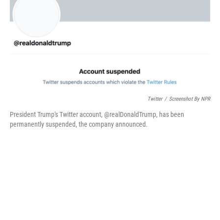
o
r
I
k
n
Twitter
/
Screenshot By NPR
President Trump's Twitter account, @realDonaldTrump, has been
permanently suspended, the company announced.