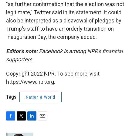
"as further confirmation that the election was not
legitimate," Twitter said in its statement. It could
also be interpreted as a disavowal of pledges by
Trump's staff to have an orderly transition on
Inauguration Day, the company added.
Editor's note:
Facebook is among NPR's financial
supporters.
Copyright 2022 NPR. To see more, visit
https://www.npr.org.
Tags
Nation & World
F
T
L
E
a
w
i
m
c
i
n
a