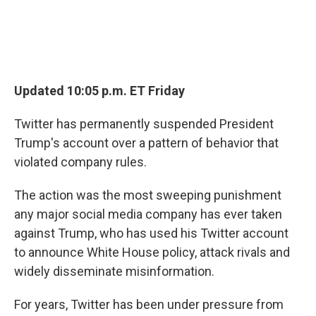
Updated 10:05 p.m. ET Friday
Twitter has permanently suspended President
Trump's account over a pattern of behavior that
violated company rules.
The action was the most sweeping punishment
any major social media company has ever taken
against Trump, who has used his Twitter account
to announce White House policy, attack rivals and
widely disseminate misinformation.
For years, Twitter has been under pressure from