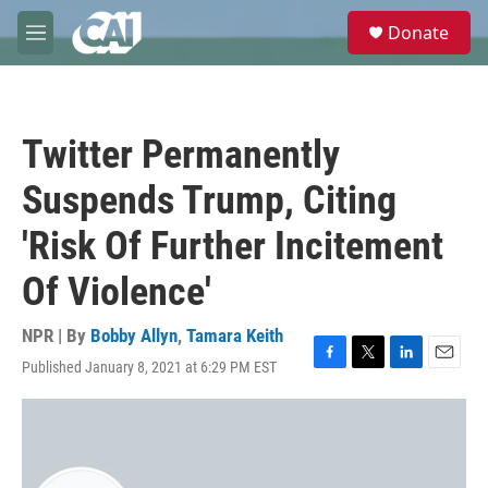
Skip to main content
S
Donate
e
M
a
e
r
n
c
u
h
Twitter Permanently
u
e
Suspends Trump, Citing
r
y
'Risk Of Further Incitement
Of Violence'
NPR | By
Bobby Allyn
,
Tamara Keith
Published January 8, 2021 at 6:29 PM EST
F
T
L
E
a
w
i
m
c
i
n
a
e
t
k
i
b
t
e
l
o
e
d