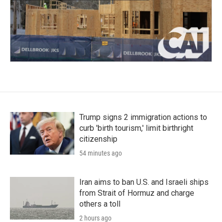
Trump signs 2 immigration actions to
curb 'birth tourism,' limit birthright
citizenship
54 minutes ago
Iran aims to ban U.S. and Israeli ships
from Strait of Hormuz and charge
others a toll
2 hours ago