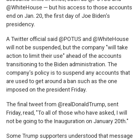
@WhiteHouse — but his access to those accounts
end on Jan. 20, the first day of Joe Biden's
presidency.
A Twitter official said @POTUS and @WhiteHouse
will not be suspended, but the company "will take
action to limit their use" ahead of the accounts
transitioning to the Biden administration. The
company's policy is to suspend any accounts that
are used to get around a ban such as the one
imposed on the president Friday.
The final tweet from @realDonaldTrump, sent
Friday, read, "To all of those who have asked, I will
not be going to the Inauguration on January 20th."
Some Trump supporters understood that message