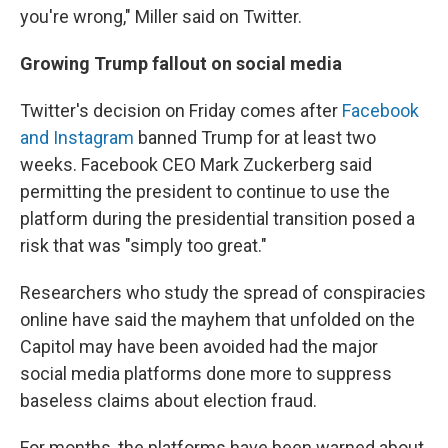
you're wrong," Miller said on Twitter.
Growing Trump fallout on social media
Twitter's decision on Friday comes after
Facebook
and Instagram
banned Trump for at least two
weeks. Facebook CEO Mark Zuckerberg said
permitting the president to continue to use the
platform during the presidential transition posed a
risk that was "simply too great."
Researchers who study the spread of conspiracies
online have said the mayhem that unfolded on the
Capitol may have been avoided had the major
social media platforms done more to suppress
baseless claims about election fraud.
For months, the platforms have been warned about