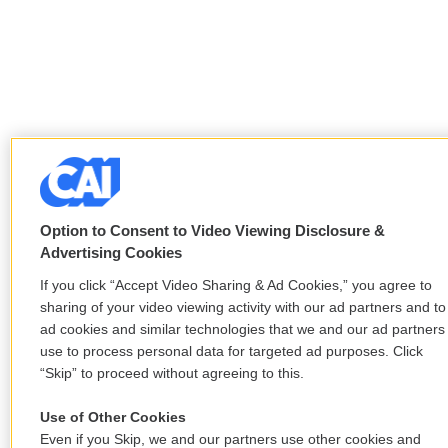
Option to Consent to Video Viewing Disclosure &
Advertising Cookies
If you click “Accept Video Sharing & Ad Cookies,” you agree to
sharing of your video viewing activity with our ad partners and to
ad cookies and similar technologies that we and our ad partners
use to process personal data for targeted ad purposes. Click
“Skip” to proceed without agreeing to this.
Use of Other Cookies
Even if you Skip, we and our partners use other cookies and