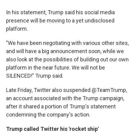
In his statement, Trump said his social media
presence will be moving to a yet undisclosed
platform.
"We have been negotiating with various other sites,
and will have a big announcement soon, while we
also look at the possibilities of building out our own
platform in the near future. We will not be
SILENCED!" Trump said.
Late Friday, Twitter also suspended @TeamTrump,
an account associated with the Trump campaign,
after it shared a portion of Trump's statement
condemning the company's action.
Trump called Twitter his 'rocket ship'