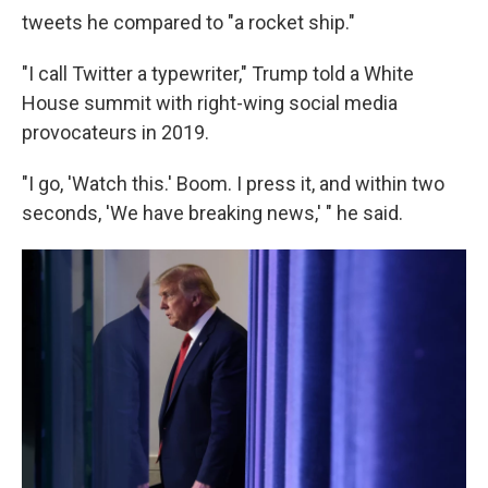
tweets he compared to "a rocket ship."
"I call Twitter a typewriter," Trump told a White
House summit with right-wing social media
provocateurs in 2019.
"I go, 'Watch this.' Boom. I press it, and within two
seconds, 'We have breaking news,' " he said.