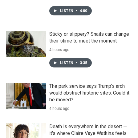
LISTEN
•
4:00
Sticky or slippery? Snails can change
their slime to meet the moment
4 hours ago
LISTEN
•
3:35
The park service says Trump's arch
would obstruct historic sites. Could it
be moved?
4 hours ago
Death is everywhere in the desert —
it's where Claire Vaye Watkins feels