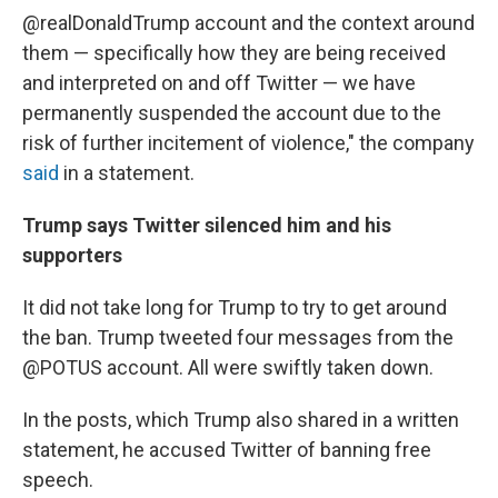
@realDonaldTrump account and the context around
them — specifically how they are being received
and interpreted on and off Twitter — we have
permanently suspended the account due to the
risk of further incitement of violence," the company
said
in a statement.
Trump says Twitter silenced him and his
supporters
It did not take long for Trump to try to get around
the ban. Trump tweeted four messages from the
@POTUS account. All were swiftly taken down.
In the posts, which Trump also shared in a written
statement, he accused Twitter of banning free
speech.