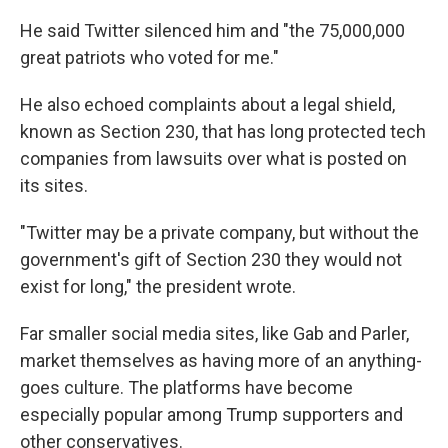
He said Twitter silenced him and "the 75,000,000
great patriots who voted for me."
He also echoed complaints about a legal shield,
known as Section 230, that has long protected tech
companies from lawsuits over what is posted on
its sites.
"Twitter may be a private company, but without the
government's gift of Section 230 they would not
exist for long," the president wrote.
Far smaller social media sites, like Gab and Parler,
market themselves as having more of an anything-
goes culture. The platforms have become
especially popular among Trump supporters and
other conservatives.