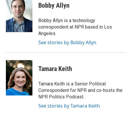
e
t
k
i
Bobby Allyn
b
t
e
l
o
e
d
o
r
I
Bobby Allyn is a technology
k
n
correspondent at NPR based in Los
Angeles.
See stories by Bobby Allyn
Tamara Keith
Tamara Keith is a Senior Political
Correspondent for NPR and co-hosts the
NPR Politics Podcast.
See stories by Tamara Keith