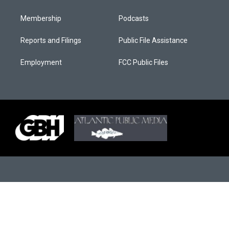
Membership
Podcasts
Reports and Filings
Public File Assistance
Employment
FCC Public Files