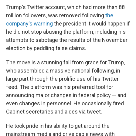
Trump's Twitter account, which had more than 88
million followers, was removed following
the
company's warning
the president it would happen if
he did not stop abusing the platform, including his
attempts to sabotage the results of the November
election by peddling false claims.
The move is a stunning fall from grace for Trump,
who assembled a massive national following, in
large part through the prolific use of his Twitter
feed. The platform was his preferred tool for
announcing major changes in federal policy — and
even changes in personnel. He occasionally fired
Cabinet secretaries and aides via tweet.
He took pride in his ability to get around the
mainstream media and drive cable news with