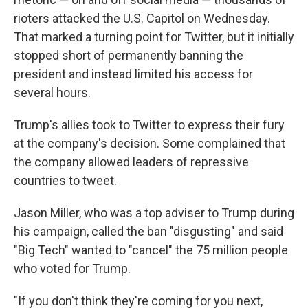
rioters attacked the U.S. Capitol on Wednesday.
That marked a turning point for Twitter, but it initially
stopped short of permanently banning the
president and instead limited his access for
several hours.
Trump's allies took to Twitter to express their fury
at the company's decision. Some complained that
the company allowed leaders of repressive
countries to tweet.
Jason Miller, who was a top adviser to Trump during
his campaign, called the ban "disgusting" and said
"Big Tech" wanted to "cancel" the 75 million people
who voted for Trump.
"If you don't think they're coming for you next,