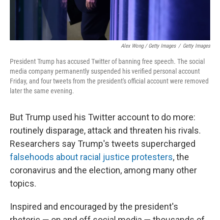
Alex Wong / Getty Images
/
Getty Images
President Trump has accused Twitter of banning free speech. The social
media company permanently suspended his verified personal account
Friday, and four tweets from the president's official account were removed
later the same evening.
But Trump used his Twitter account to do more:
routinely disparage, attack and threaten his rivals.
Researchers say Trump's tweets supercharged
falsehoods about racial justice protesters
, the
coronavirus and the election, among many other
topics.
Inspired and encouraged by the president's
rhetoric — on and off social media — thousands of