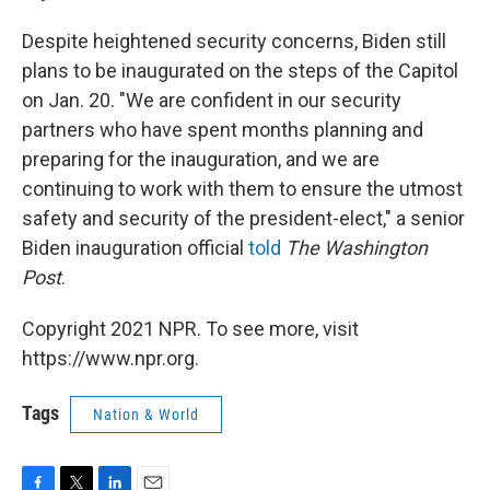
Despite heightened security concerns, Biden still
plans to be inaugurated on the steps of the Capitol
on Jan. 20. "We are confident in our security
partners who have spent months planning and
preparing for the inauguration, and we are
continuing to work with them to ensure the utmost
safety and security of the president-elect," a senior
Biden inauguration official
told
The Washington
Post
.
Copyright 2021 NPR. To see more, visit
https://www.npr.org.
Tags
Nation & World