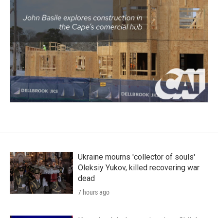
Ukraine mourns 'collector of souls'
Oleksiy Yukov, killed recovering war
dead
7 hours ago