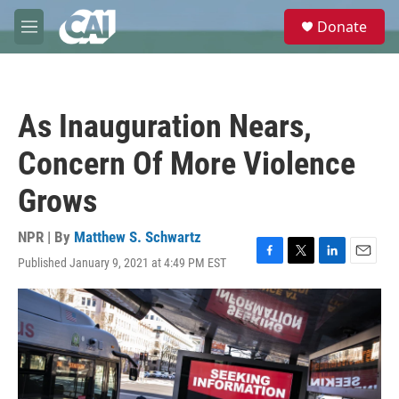
Skip to main content
S
Donate
e
M
a
e
r
n
c
u
h
As Inauguration Nears,
u
e
Concern Of More Violence
r
y
Grows
NPR | By
Matthew S. Schwartz
Published January 9, 2021 at 4:49 PM EST
F
T
L
E
a
w
i
m
c
i
n
a
e
t
k
i
b
t
e
l
o
e
d
o
r
I
k
n