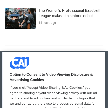
The Women's Professional Baseball
League makes its historic debut
14 hours ago
© 2026
Option to Consent to Video Viewing Disclosure &
Privacy and Terms
Sonics: Community Voices
Advertising Cookies
If you click “Accept Video Sharing & Ad Cookies,” you
Comments Policy
WCAI eNews Sign Up
agree to sharing of your video viewing activity with our ad
partners and to ad cookies and similar technologies that
Donor Privacy Policy
Submit a PSA
we and our ad partners use to process personal data for