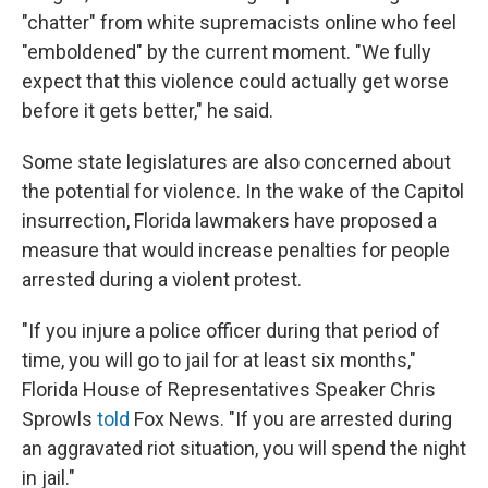
"chatter" from white supremacists online who feel
"emboldened" by the current moment. "We fully
expect that this violence could actually get worse
before it gets better," he said.
Some state legislatures are also concerned about
the potential for violence. In the wake of the Capitol
insurrection, Florida lawmakers have proposed a
measure that would increase penalties for people
arrested during a violent protest.
"If you injure a police officer during that period of
time, you will go to jail for at least six months,"
Florida House of Representatives Speaker Chris
Sprowls
told
Fox News. "If you are arrested during
an aggravated riot situation, you will spend the night
in jail."