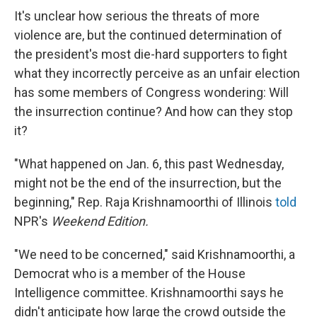
It's unclear how serious the threats of more
violence are, but the continued determination of
the president's most die-hard supporters to fight
what they incorrectly perceive as an unfair election
has some members of Congress wondering: Will
the insurrection continue? And how can they stop
it?
"What happened on Jan. 6, this past Wednesday,
might not be the end of the insurrection, but the
beginning," Rep. Raja Krishnamoorthi of Illinois
told
NPR's
Weekend Edition.
"We need to be concerned," said Krishnamoorthi, a
Democrat who is a member of the House
Intelligence committee. Krishnamoorthi says he
didn't anticipate how large the crowd outside the