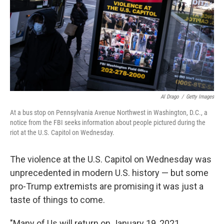
Al Drago
/
Getty Images
At a bus stop on Pennsylvania Avenue Northwest in Washington, D.C., a
notice from the FBI seeks information about people pictured during the
riot at the U.S. Capitol on Wednesday.
The violence at the U.S. Capitol on Wednesday was
unprecedented in modern U.S. history — but some
pro-Trump extremists are promising it was just a
taste of things to come.
"Many of Us will return on January 19, 2021,