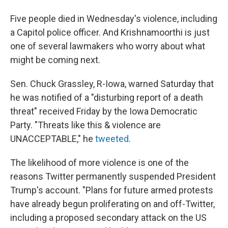
Five people died in Wednesday's violence, including
a Capitol police officer. And Krishnamoorthi is just
one of several lawmakers who worry about what
might be coming next.
Sen. Chuck Grassley, R-Iowa, warned Saturday that
he was notified of a "disturbing report of a death
threat" received Friday by the Iowa Democratic
Party. "Threats like this & violence are
UNACCEPTABLE," he
tweeted
.
The likelihood of more violence is one of the
reasons Twitter permanently suspended President
Trump's account. "Plans for future armed protests
have already begun proliferating on and off-Twitter,
including a proposed secondary attack on the US