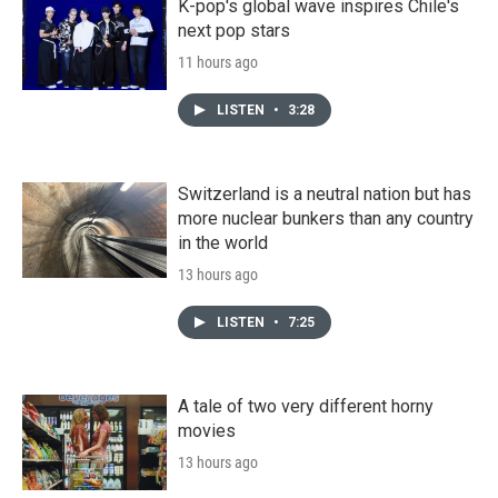
K-pop's global wave inspires Chile's
next pop stars
11 hours ago
LISTEN
•
3:28
Switzerland is a neutral nation but has
more nuclear bunkers than any country
in the world
13 hours ago
LISTEN
•
7:25
A tale of two very different horny
movies
13 hours ago