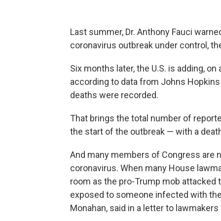
Last summer, Dr. Anthony Fauci warned 
coronavirus outbreak under control, t
Six months later, the U.S. is adding, o
according to data from Johns Hopkins 
deaths were recorded.
That brings the total number of reporte
the start of the outbreak — with a death
And many members of Congress are now
coronavirus. When many House lawmake
room as the pro-Trump mob attacked t
exposed to someone infected with the 
Monahan, said in a letter to lawmakers