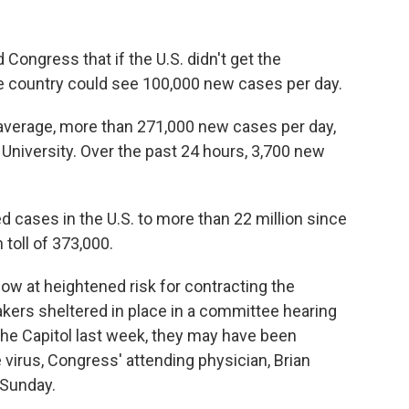
Congress that if the U.S. didn't get the
he country could see 100,000 new cases per day.
n average, more than 271,000 new cases per day,
University. Over the past 24 hours, 3,700 new
d cases in the U.S. to more than 22 million since
 toll of 373,000.
 at heightened risk for contracting the
rs sheltered in place in a committee hearing
he Capitol last week, they may have been
virus, Congress' attending physician, Brian
 Sunday.