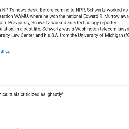
th NPR's news desk. Before coming to NPR, Schwartz worked as
 station WAMU, where he won the national Edward R. Murrow awa
radio. Previously, Schwartz worked as a technology reporter
gulation. In a past life, Schwartz was a Washington telecom lawye
sity Law Center, and his B.A. from the University of Michigan ("
artz
cal trials criticized as 'ghastly'