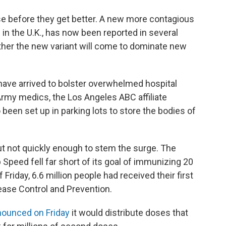
orse before they get better. A new more contagious
d in the U.K., has now been reported in several
her the new variant will come to dominate new
 have arrived to bolster overwhelmed hospital
Army medics, the Los Angeles ABC affiliate
een set up in parking lots to store the bodies of
but not quickly enough to stem the surge. The
Speed fell far short of its goal of immunizing 20
 Friday, 6.6 million people had received their first
ease Control and Prevention.
ounced on Friday
it would distribute doses that