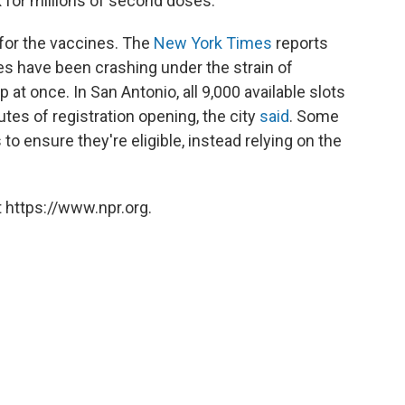
for millions of second doses.
for the vaccines. The
New York Times
reports
es have been crashing under the strain of
p at once. In San Antonio, all 9,000 available slots
utes of registration opening, the city
said
. Some
 to ensure they're eligible, instead relying on the
 https://www.npr.org.