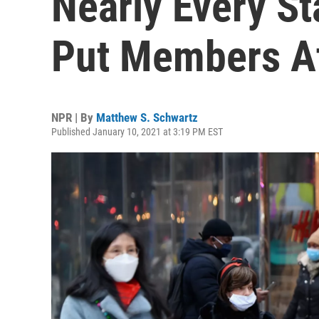
Nearly Every St
Put Members At
NPR | By
Matthew S. Schwartz
Published January 10, 2021 at 3:19 PM EST