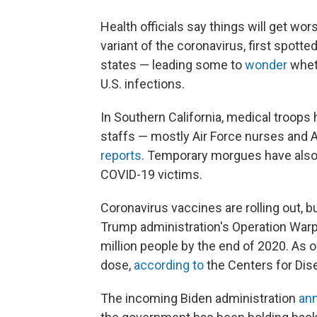
Health officials say things will get w
variant of the coronavirus, first spotte
states — leading some to
wonder
whet
U.S. infections.
In Southern California, medical troops
staffs — mostly Air Force nurses and 
reports
. Temporary morgues have also b
COVID-19 victims.
Coronavirus vaccines are rolling out, 
Trump administration's Operation Warp 
million people by the end of 2020. As of
dose,
according to
the Centers for Dis
The incoming Biden administration
ann