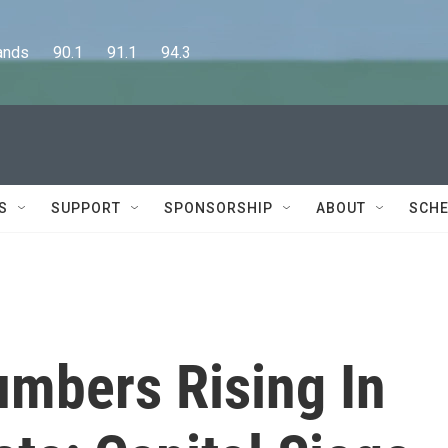
      90.1      91.1      94.3
S
SUPPORT
SPONSORSHIP
ABOUT
SCHE
umbers Rising In