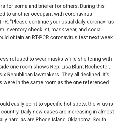
rs for some and briefer for others. During this
ed to another occupant with coronavirus
 NPR. "Please continue your usual daily coronavirus
m inventory checklist, mask wear, and social
should obtain an RT-PCR coronavirus test next week
ss refused to wear masks while sheltering with
side one room shows Rep. Lisa Blunt Rochester,
 six Republican lawmakers. They all declined. It's
s were in the same room as the one referenced
ld easily point to specific hot spots, the virus is
country. Daily new cases are increasing in almost
ially hard, as are Rhode Island, Oklahoma, South