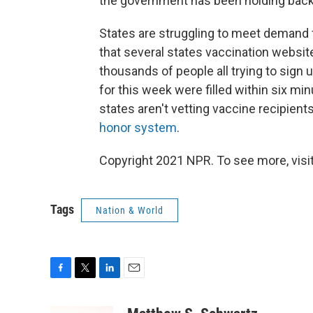
the government has been holding back 
States are struggling to meet demand 
that several states vaccination websit
thousands of people all trying to sign u
for this week were filled within six min
states aren't vetting vaccine recipients
honor system
.
Copyright 2021 NPR. To see more, visit
Tags
Nation & World
F
T
L
E
a
w
i
m
c
i
n
a