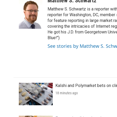
Matthew S. Schwartz
e
t
k
i
Matthew S. Schwartz is a reporter wi
b
t
e
l
o
e
d
reporter for Washington, DC, member
o
r
I
for feature reporting in large market 
k
n
covering the intricacies of Internet re
He got his J.D. from Georgetown Univer
Blue!").
See stories by Matthew S. Schw
Kalshi and Polymarket bets on clini
18 minutes ago