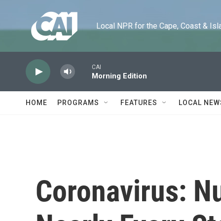
Skip to main content
Local NPR for the Cape, Coast & Islands
CAI
Morning Edition
HOME
PROGRAMS
FEATURES
LOCAL NEW
Coronavirus: N