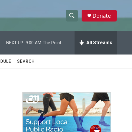
Donate
S
S
e
h
a
r
All Streams
NEXT UP:
9:00 AM
The Point
o
c
h
w
Q
DULE
SEARCH
u
S
e
r
e
y
a
r
c
h