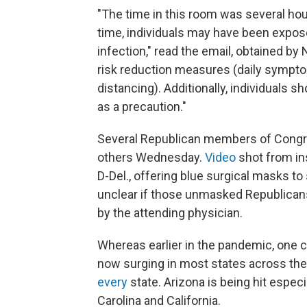
"The time in this room was several hou
time, individuals may have been expos
infection," read the email, obtained by
risk reduction measures (daily sympto
distancing). Additionally, individuals 
as a precaution."
Several Republican members of Congre
others Wednesday.
Video
shot from in
D-Del., offering blue surgical masks to
unclear if those unmasked Republican
by the attending physician.
Whereas earlier in the pandemic, one cou
now surging in most states across the 
every
state. Arizona is being hit espec
Carolina and California.