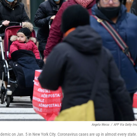
Angela Weiss
/
AFP Via Getty Im
emic on Jan. 5 in New York City. Coronavirus cases are up in almost every state