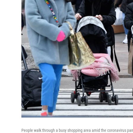
People walk through a busy shopping area amid the coronavirus pand