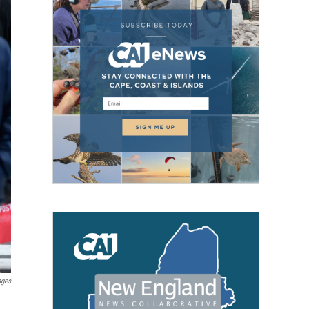
ages
.