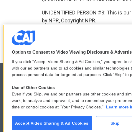
UNIDENTIFIED PERSON #3: This is our A
by NPR, Copyright NPR.
F
T
L
E
a
w
i
m
Option to Consent to Video Viewing Disclosure & Adverti
c
i
n
a
e
t
k
i
If you click “Accept Video Sharing & Ad Cookies,” you agree to sh
b
t
e
l
with our ad partners and to ad cookies and similar technologies 
o
e
d
process personal data for targeted ad purposes. Click “Skip” to p
o
r
I
k
n
Use of Other Cookies
© 2026
Even if you Skip, we and our partners use other cookies and simi
work, to analyze and improve it, and to remember your preferen
time or control cookies at "Your Privacy Choices."
Learn more i
Accept Video Sharing & Ad Cookies
Skip