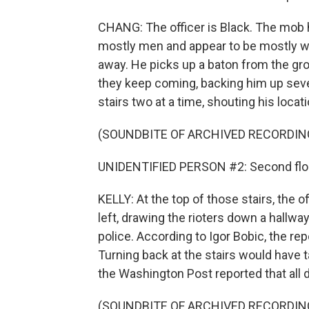
CHANG: The officer is Black. The mob h
mostly men and appear to be mostly wh
away. He picks up a baton from the grou
they keep coming, backing him up severa
stairs two at a time, shouting his locati
(SOUNDBITE OF ARCHIVED RECORDIN
UNIDENTIFIED PERSON #2: Second flo
KELLY: At the top of those stairs, the of
left, drawing the rioters down a hallwa
police. According to Igor Bobic, the re
Turning back at the stairs would have 
the Washington Post reported that all 
(SOUNDBITE OF ARCHIVED RECORDIN