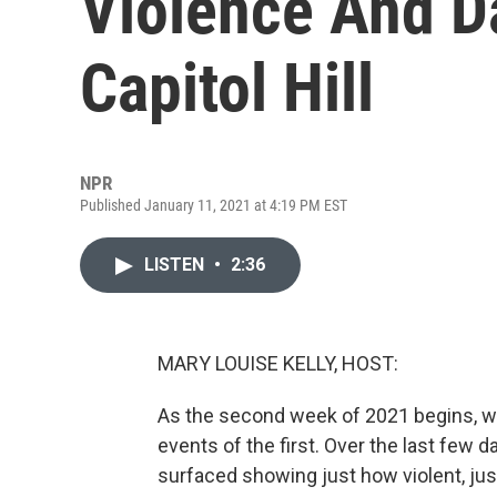
Violence And D
Capitol Hill
NPR
Published January 11, 2021 at 4:19 PM EST
LISTEN
•
2:36
MARY LOUISE KELLY, HOST:
As the second week of 2021 begins, we'
events of the first. Over the last few 
surfaced showing just how violent, jus