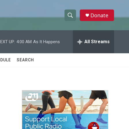
Donate
S
S
e
h
a
r
All Streams
EXT UP:
4:00 AM
As It Happens
o
c
h
w
Q
DULE
SEARCH
u
S
e
r
e
y
a
r
c
h