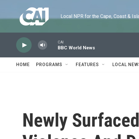
Skip to main content
Local NPR for the Cape, Coast & Islands
CAI
BBC World News
HOME
PROGRAMS
FEATURES
LOCAL NEW
Newly Surfaced