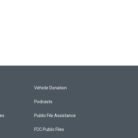
Vehicle Donation
Podcasts
ces
Public File Assistance
FCC Public Files