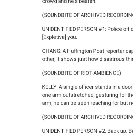
crowd and he's beaten.
(SOUNDBITE OF ARCHIVED RECORDIN
UNIDENTIFIED PERSON #1: Police officer 
[Expletive] you.
CHANG: A Huffington Post reporter cap
other, it shows just how disastrous th
(SOUNDBITE OF RIOT AMBIENCE)
KELLY: A single officer stands in a doo
one arm outstretched, gesturing for th
arm, he can be seen reaching for but n
(SOUNDBITE OF ARCHIVED RECORDIN
UNIDENTIFIED PERSON #2: Back up. Ba