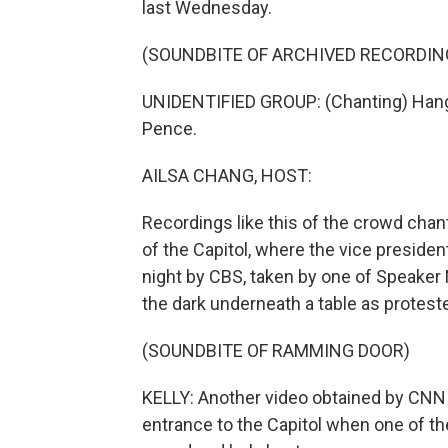
last Wednesday.
(SOUNDBITE OF ARCHIVED RECORDIN
UNIDENTIFIED GROUP: (Chanting) Han
Pence.
AILSA CHANG, HOST:
Recordings like this of the crowd chan
of the Capitol, where the vice president
night by CBS, taken by one of Speaker
the dark underneath a table as protester
(SOUNDBITE OF RAMMING DOOR)
KELLY: Another video obtained by CNN
entrance to the Capitol when one of the