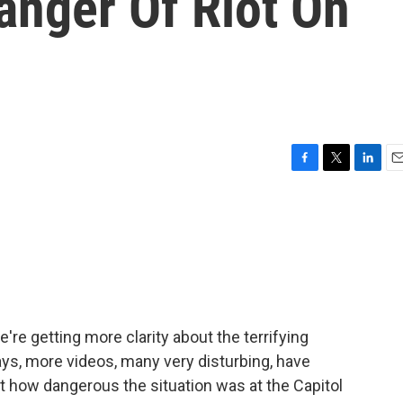
anger Of Riot On
F
T
L
E
a
w
i
m
c
i
n
a
e
t
k
i
b
t
e
l
o
e
d
o
r
I
k
n
re getting more clarity about the terrifying
days, more videos, many very disturbing, have
t how dangerous the situation was at the Capitol