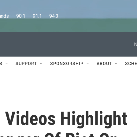
      90.1      91.1      94.3
N
S
SUPPORT
SPONSORSHIP
ABOUT
SCHE
 Videos Highlight