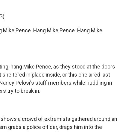
G)
g Mike Pence. Hang Mike Pence. Hang Mike
ting, hang Mike Pence, as they stood at the doors
 sheltered in place inside, or this one aired last
 Nancy Pelosi's staff members while huddling in
s try to break in.
 shows a crowd of extremists gathered around an
m grabs a police officer, drags him into the