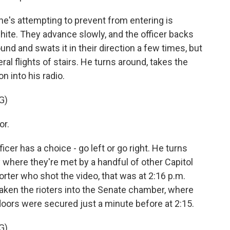
e's attempting to prevent from entering is
ite. They advance slowly, and the officer backs
nd and swats it in their direction a few times, but
l flights of stairs. He turns around, takes the
on into his radio.
G)
or.
ficer has a choice - go left or go right. He turns
y where they're met by a handful of other Capitol
porter who shot the video, that was at 2:16 p.m.
taken the rioters into the Senate chamber, where
doors were secured just a minute before at 2:15.
G)