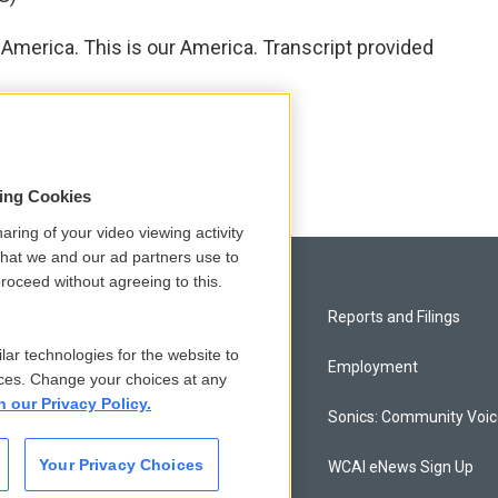
merica. This is our America. Transcript provided
sing Cookies
aring of your video viewing activity
that we and our ad partners use to
roceed without agreeing to this.
Privacy and Terms
Reports and Filings
lar technologies for the website to
Comments Policy
Employment
ces. Change your choices at any
n our Privacy Policy.
Donor Privacy Policy
Sonics: Community Voi
Your Privacy Choices
Contact Us
WCAI eNews Sign Up