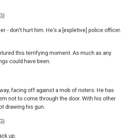
G)
- don't hurt him. He's a [expletive] police officer.
tured this terrifying moment. As much as any
ings could have been.
rway, facing off against a mob of rioters. He has
em not to come through the door. With his other
ot drawing his gun.
G)
ck up.