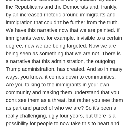
the Republicans and the Democrats and, frankly,
by an increased rhetoric around immigrants and
immigration that couldn't be further from the truth.
We have this narrative now that we are painted. If
immigrants were, for example, invisible to a certain
degree, now we are being targeted. Now we are
being seen as something that we are not. There is
a narrative that this administration, the outgoing
Trump administration, has created. And so in many
ways, you know, it comes down to communities.
Are you talking to the immigrants in your own
community and making them understand that you
don't see them as a threat, but rather you see them
as part and parcel of who we are? So it's been a
really challenging, ugly four years, but there is a
possibility for people to now take this to heart and