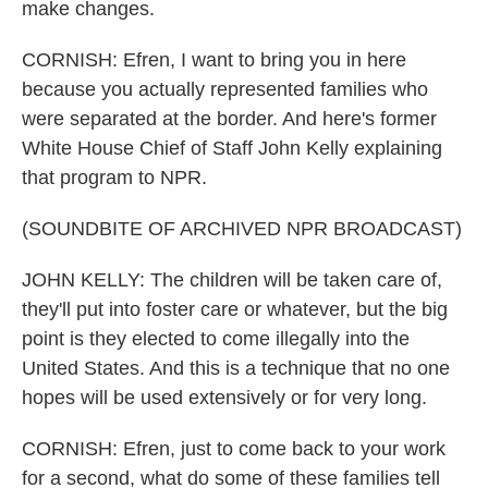
make changes.
CORNISH: Efren, I want to bring you in here
because you actually represented families who
were separated at the border. And here's former
White House Chief of Staff John Kelly explaining
that program to NPR.
(SOUNDBITE OF ARCHIVED NPR BROADCAST)
JOHN KELLY: The children will be taken care of,
they'll put into foster care or whatever, but the big
point is they elected to come illegally into the
United States. And this is a technique that no one
hopes will be used extensively or for very long.
CORNISH: Efren, just to come back to your work
for a second, what do some of these families tell