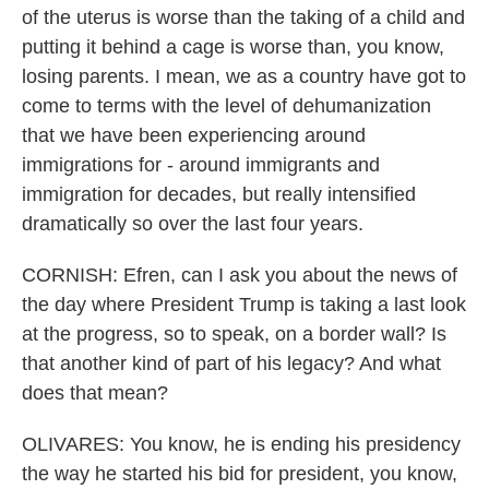
of the uterus is worse than the taking of a child and
putting it behind a cage is worse than, you know,
losing parents. I mean, we as a country have got to
come to terms with the level of dehumanization
that we have been experiencing around
immigrations for - around immigrants and
immigration for decades, but really intensified
dramatically so over the last four years.
CORNISH: Efren, can I ask you about the news of
the day where President Trump is taking a last look
at the progress, so to speak, on a border wall? Is
that another kind of part of his legacy? And what
does that mean?
OLIVARES: You know, he is ending his presidency
the way he started his bid for president, you know,