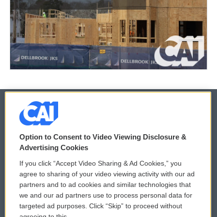
© 2026
Option to Consent to Video Viewing Disclosure &
Privacy and Terms
Sonics: Community Voices
Advertising Cookies
If you click “Accept Video Sharing & Ad Cookies,” you
Comments Policy
WCAI eNews Sign Up
agree to sharing of your video viewing activity with our ad
partners and to ad cookies and similar technologies that
Donor Privacy Policy
Submit a PSA
we and our ad partners use to process personal data for
targeted ad purposes. Click “Skip” to proceed without
Contact Us
Vehicle Donation
agreeing to this.