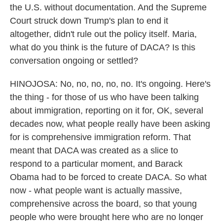
the U.S. without documentation. And the Supreme
Court struck down Trump's plan to end it
altogether, didn't rule out the policy itself. Maria,
what do you think is the future of DACA? Is this
conversation ongoing or settled?
HINOJOSA: No, no, no, no, no. It's ongoing. Here's
the thing - for those of us who have been talking
about immigration, reporting on it for, OK, several
decades now, what people really have been asking
for is comprehensive immigration reform. That
meant that DACA was created as a slice to
respond to a particular moment, and Barack
Obama had to be forced to create DACA. So what
now - what people want is actually massive,
comprehensive across the board, so that young
people who were brought here who are no longer