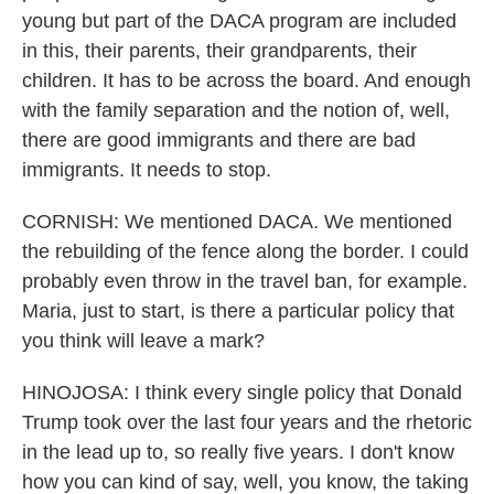
young but part of the DACA program are included
in this, their parents, their grandparents, their
children. It has to be across the board. And enough
with the family separation and the notion of, well,
there are good immigrants and there are bad
immigrants. It needs to stop.
CORNISH: We mentioned DACA. We mentioned
the rebuilding of the fence along the border. I could
probably even throw in the travel ban, for example.
Maria, just to start, is there a particular policy that
you think will leave a mark?
HINOJOSA: I think every single policy that Donald
Trump took over the last four years and the rhetoric
in the lead up to, so really five years. I don't know
how you can kind of say, well, you know, the taking