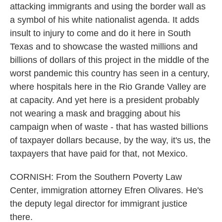
attacking immigrants and using the border wall as
a symbol of his white nationalist agenda. It adds
insult to injury to come and do it here in South
Texas and to showcase the wasted millions and
billions of dollars of this project in the middle of the
worst pandemic this country has seen in a century,
where hospitals here in the Rio Grande Valley are
at capacity. And yet here is a president probably
not wearing a mask and bragging about his
campaign when of waste - that has wasted billions
of taxpayer dollars because, by the way, it's us, the
taxpayers that have paid for that, not Mexico.
CORNISH: From the Southern Poverty Law
Center, immigration attorney Efren Olivares. He's
the deputy legal director for immigrant justice
there.