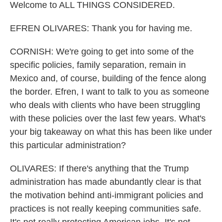
Welcome to ALL THINGS CONSIDERED.
EFREN OLIVARES: Thank you for having me.
CORNISH: We're going to get into some of the
specific policies, family separation, remain in
Mexico and, of course, building of the fence along
the border. Efren, I want to talk to you as someone
who deals with clients who have been struggling
with these policies over the last few years. What's
your big takeaway on what this has been like under
this particular administration?
OLIVARES: If there's anything that the Trump
administration has made abundantly clear is that
the motivation behind anti-immigrant policies and
practices is not really keeping communities safe.