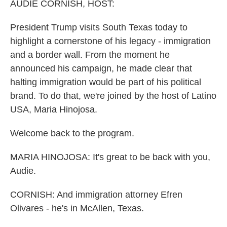
AUDIE CORNISH, HOST:
President Trump visits South Texas today to
highlight a cornerstone of his legacy - immigration
and a border wall. From the moment he
announced his campaign, he made clear that
halting immigration would be part of his political
brand. To do that, we're joined by the host of Latino
USA, Maria Hinojosa.
Welcome back to the program.
MARIA HINOJOSA: It's great to be back with you,
Audie.
CORNISH: And immigration attorney Efren
Olivares - he's in McAllen, Texas.