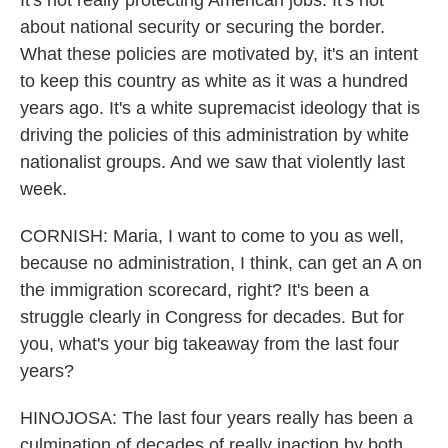
It's not really protecting American jobs. It's not
about national security or securing the border.
What these policies are motivated by, it's an intent
to keep this country as white as it was a hundred
years ago. It's a white supremacist ideology that is
driving the policies of this administration by white
nationalist groups. And we saw that violently last
week.
CORNISH: Maria, I want to come to you as well,
because no administration, I think, can get an A on
the immigration scorecard, right? It's been a
struggle clearly in Congress for decades. But for
you, what's your big takeaway from the last four
years?
HINOJOSA: The last four years really has been a
culmination of decades of really inaction by both