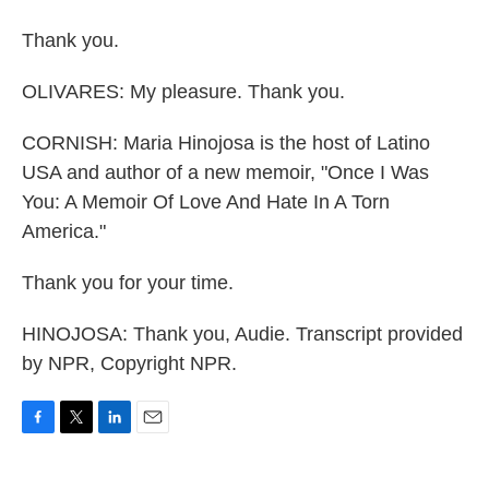
Thank you.
OLIVARES: My pleasure. Thank you.
CORNISH: Maria Hinojosa is the host of Latino
USA and author of a new memoir, "Once I Was
You: A Memoir Of Love And Hate In A Torn
America."
Thank you for your time.
HINOJOSA: Thank you, Audie. Transcript provided
by NPR, Copyright NPR.
F
T
L
E
a
w
i
m
c
i
n
a