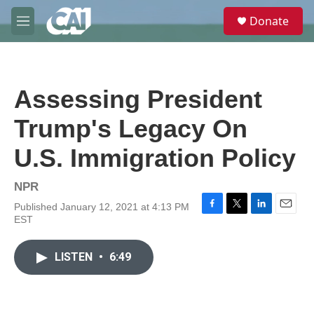
Skip to main content
S
Donate
e
M
a
e
r
n
c
u
h
Assessing President
u
e
Trump's Legacy On
r
y
U.S. Immigration Policy
NPR
Published January 12, 2021 at 4:13 PM
F
T
L
E
EST
a
w
i
m
c
i
n
a
e
t
k
i
LISTEN
•
6:49
b
t
e
l
o
e
d
o
r
I
k
n