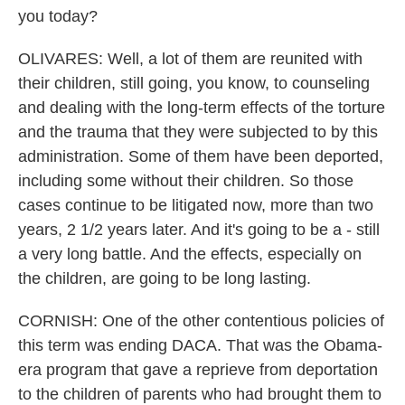
you today?
OLIVARES: Well, a lot of them are reunited with
their children, still going, you know, to counseling
and dealing with the long-term effects of the torture
and the trauma that they were subjected to by this
administration. Some of them have been deported,
including some without their children. So those
cases continue to be litigated now, more than two
years, 2 1/2 years later. And it's going to be a - still
a very long battle. And the effects, especially on
the children, are going to be long lasting.
CORNISH: One of the other contentious policies of
this term was ending DACA. That was the Obama-
era program that gave a reprieve from deportation
to the children of parents who had brought them to