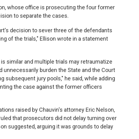
on, whose office is prosecuting the four former
cision to separate the cases.
rt's decision to sever three of the defendants
ng of the trials," Ellison wrote in a statement
s similar and multiple trials may retraumatize
unnecessarily burden the State and the Court
ing subsequent jury pools," he said, while adding
nting the case against the former officers
ations raised by Chauvin's attorney Eric Nelson,
 ruled that prosecutors did not delay turning over
on suggested, arguing it was grounds to delay