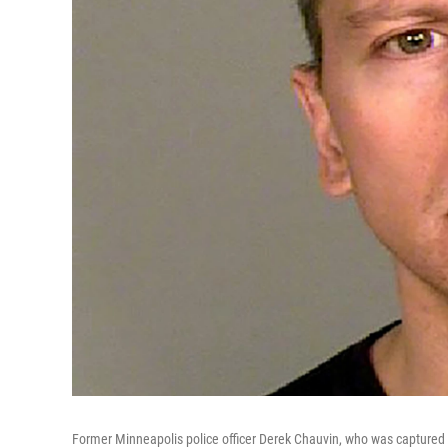
Former Minneapolis police officer Derek Chauvin, who was captured o