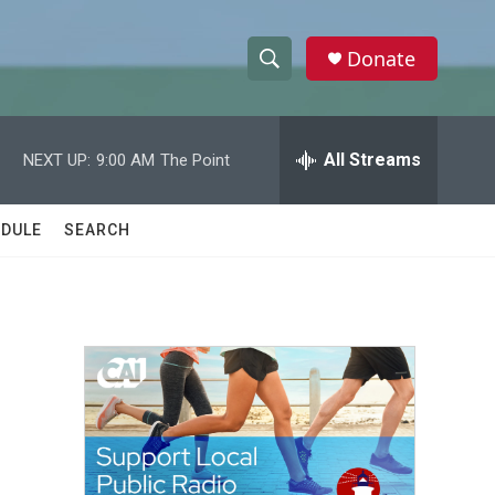
Donate
S
S
e
h
a
r
All Streams
NEXT UP:
9:00 AM
The Point
o
c
h
w
Q
DULE
SEARCH
u
S
e
r
e
y
a
r
c
h