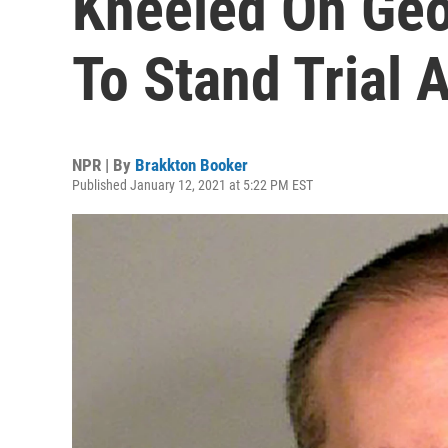
Kneeled On Geo
To Stand Trial 
NPR | By
Brakkton Booker
Published January 12, 2021 at 5:22 PM EST