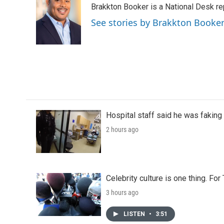
Brakkton Booker is a National Desk re
b
t
e
l
o
e
d
See stories by Brakkton Booke
o
r
I
k
n
Hospital staff said he was faking
2 hours ago
Celebrity culture is one thing. Fo
3 hours ago
LISTEN
•
3:51