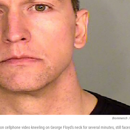
Brommerich
/
n cellphone video kneeling on George Floyd's neck for several minutes, still face