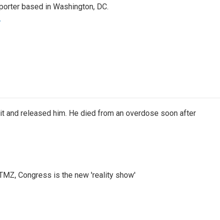
porter based in Washington, DC.
r
 it and released him. He died from an overdose soon after
r TMZ, Congress is the new 'reality show'