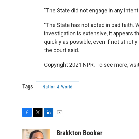
"The State did not engage in any intenti
"The State has not acted in bad faith.
investigation is extensive, it appears 
quickly as possible, even if not strict
the court said.
Copyright 2021 NPR. To see more, visit
Tags
Nation & World
F
T
L
E
a
w
i
m
c
i
n
a
Brakkton Booker
e
t
k
i