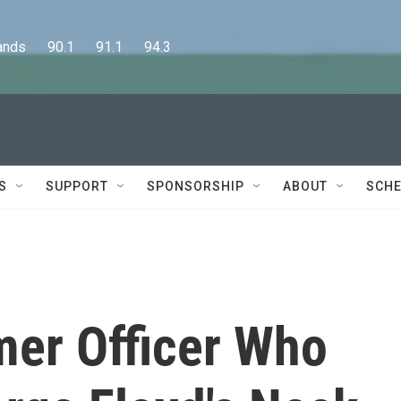
      90.1      91.1      94.3
S
SUPPORT
SPONSORSHIP
ABOUT
SCHE
mer Officer Who