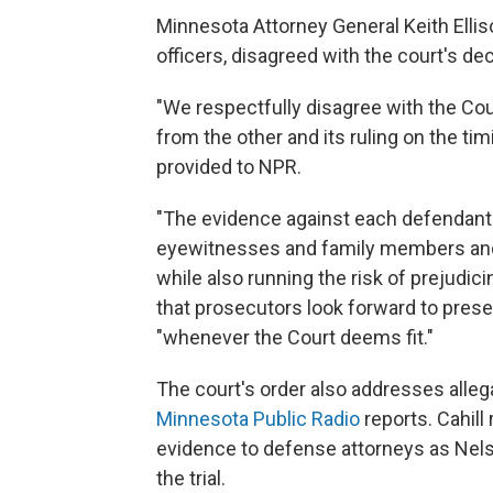
Minnesota Attorney General Keith Ellis
officers, disagreed with the court's de
"We respectfully disagree with the Cou
from the other and its ruling on the timi
provided to NPR.
"The evidence against each defendant i
eyewitnesses and family members and 
while also running the risk of prejudic
that prosecutors look forward to prese
"whenever the Court deems fit."
The court's order also addresses alleg
Minnesota Public Radio
reports. Cahill
evidence to defense attorneys as Nels
the trial.