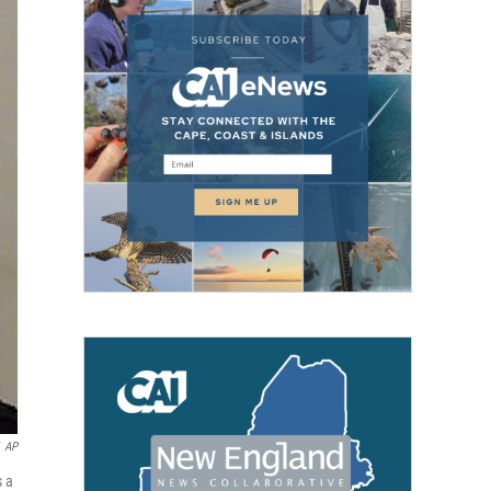
AP
s a