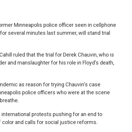
ormer Minneapolis police officer seen in cellphone
for several minutes last summer, will stand trial
hill ruled that the trial for Derek Chauvin, who is
r and manslaughter for his role in Floyd's death,
andemic as reason for trying Chauvin's case
nneapolis police officers who were at the scene
 breathe.
international protests pushing for an end to
 color and calls for social justice reforms.