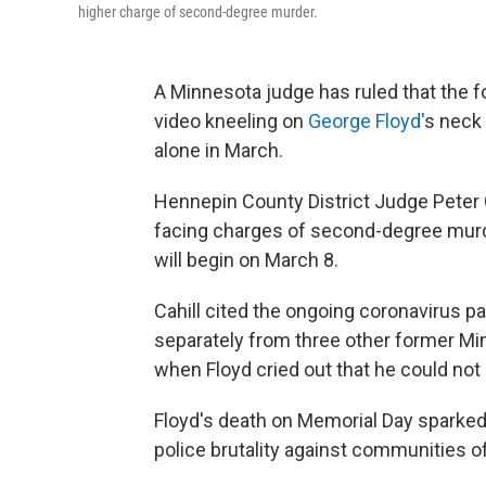
higher charge of second-degree murder.
A Minnesota judge has ruled that the f
video kneeling on
George Floyd'
s neck 
alone in March.
Hennepin County District Judge Peter Ca
facing charges of second-degree murde
will begin on March 8.
Cahill cited the ongoing coronavirus p
separately from three other former Mi
when Floyd cried out that he could not
Floyd's death on Memorial Day sparked 
police brutality against communities of