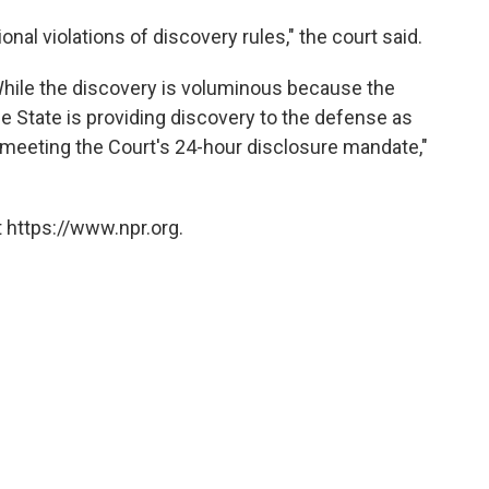
onal violations of discovery rules," the court said.
 While the discovery is voluminous because the
the State is providing discovery to the defense as
ly meeting the Court's 24-hour disclosure mandate,"
 https://www.npr.org.