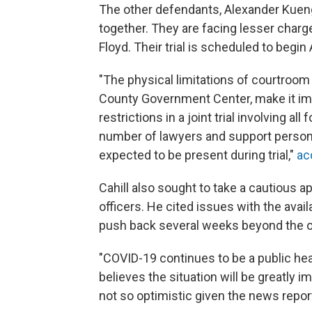
The other defendants, Alexander Kueng,
together. They are facing lesser charge
Floyd. Their trial is scheduled to begin 
"The physical limitations of courtroom
County Government Center, make it im
restrictions in a joint trial involving 
number of lawyers and support personn
expected to be present during trial,"
ac
Cahill also sought to take a cautious a
officers. He cited issues with the avail
push back several weeks beyond the ori
"COVID-19 continues to be a public hea
believes the situation will be greatly 
not so optimistic given the news report