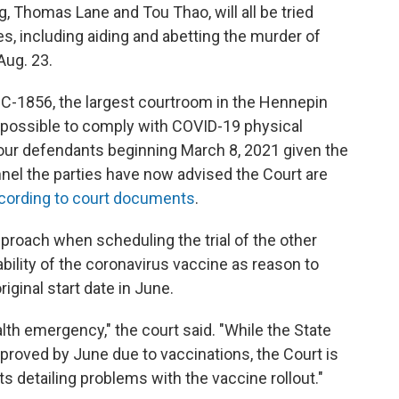
 Thomas Lane and Tou Thao, will all be tried
s, including aiding and abetting the murder of
Aug. 23.
 C-1856, the largest courtroom in the Hennepin
possible to comply with COVID-19 physical
all four defendants beginning March 8, 2021 given the
el the parties have now advised the Court are
cording to court documents
.
pproach when scheduling the trial of the other
ability of the coronavirus vaccine as reason to
ginal start date in June.
lth emergency," the court said. "While the State
improved by June due to vaccinations, the Court is
s detailing problems with the vaccine rollout."