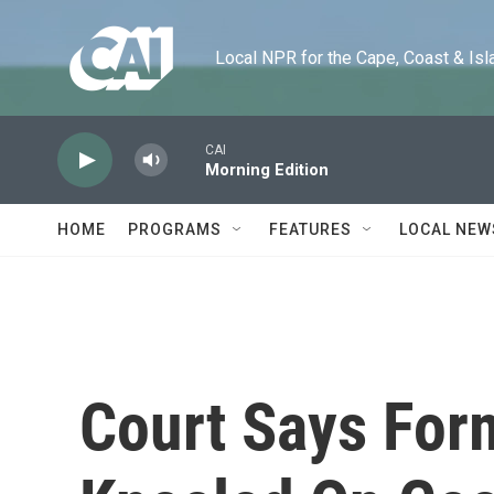
Skip to main content
Local NPR for the Cape, Coast & Islands
CAI
Morning Edition
HOME
PROGRAMS
FEATURES
LOCAL NEW
Court Says For