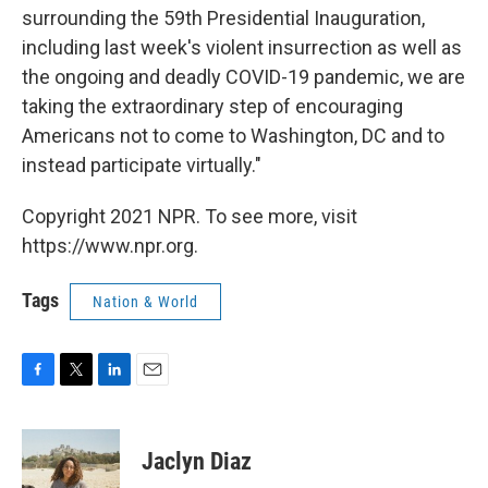
surrounding the 59th Presidential Inauguration,
including last week's violent insurrection as well as
the ongoing and deadly COVID-19 pandemic, we are
taking the extraordinary step of encouraging
Americans not to come to Washington, DC and to
instead participate virtually."
Copyright 2021 NPR. To see more, visit
https://www.npr.org.
Tags
Nation & World
F
T
L
E
a
w
i
m
c
i
n
a
e
t
k
i
Jaclyn Diaz
b
t
e
l