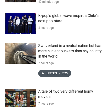
40 minutes ago
K-pop's global wave inspires Chile's
next pop stars
4 hours ago
Switzerland is a neutral nation but has
more nuclear bunkers than any country
in the world
7 hours ago
LISTEN
•
7:25
A tale of two very different horny
movies
7 hours ago