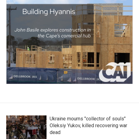
Ukraine mourns "collector of souls"
Oleksiy Yukov, killed recovering war
dead