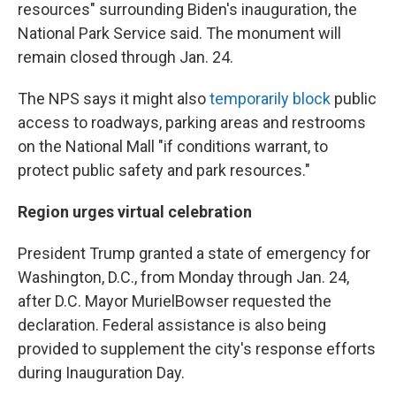
resources" surrounding Biden's inauguration, the
National Park Service said. The monument will
remain closed through Jan. 24.
The NPS says it might also
temporarily block
public
access to roadways, parking areas and restrooms
on the National Mall "if conditions warrant, to
protect public safety and park resources."
Region urges virtual celebration
President Trump granted a state of emergency for
Washington, D.C., from Monday through Jan. 24,
after D.C. Mayor Muriel
Bowser requested the
declaration. Federal assistance is also being
provided to supplement the city's response efforts
during Inauguration Day.