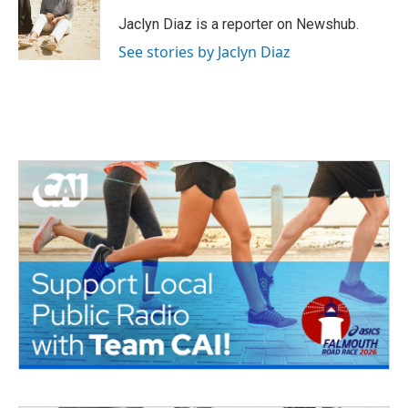
o
e
d
o
r
I
Jaclyn Diaz is a reporter on Newshub.
k
n
See stories by Jaclyn Diaz