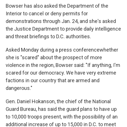
Bowser has also asked the Department of the
Interior to cancel or deny permits for
demonstrations through Jan. 24, and she's asked
the Justice Department to provide daily intelligence
and threat briefings to D.C. authorities.
Asked Monday during a press conference
whether
she is "scared" about the prospect of more
violence in the region, Bowser said: "If anything, I'm
scared for our democracy. We have very extreme
factions in our country that are armed and
dangerous."
Gen. Daniel Hokanson, the chief of the National
Guard Bureau, has said the guard plans to have up
to 10,000 troops present, with the possibility of an
additional increase of up to 15,000 in D.C. to meet