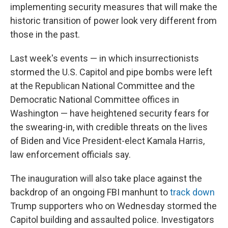
implementing security measures that will make the
historic transition of power look very different from
those in the past.
Last week's events — in which insurrectionists
stormed the U.S. Capitol and pipe bombs were left
at the Republican National Committee and the
Democratic National Committee offices in
Washington — have heightened security fears for
the swearing-in, with credible threats on the lives
of Biden and Vice President-elect Kamala Harris,
law enforcement officials say.
The inauguration will also take place against the
backdrop of an ongoing FBI manhunt to
track down
Trump supporters who on Wednesday stormed the
Capitol building and assaulted police. Investigators