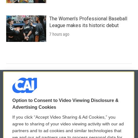
The Women's Professional Baseball
League makes its historic debut
7 hours ago
© 2026
Option to Consent to Video Viewing Disclosure &
Privacy and Terms
Sonics: Community Voices
Advertising Cookies
If you click “Accept Video Sharing & Ad Cookies,” you
Comments Policy
WCAI eNews Sign Up
agree to sharing of your video viewing activity with our ad
partners and to ad cookies and similar technologies that
Donor Privacy Policy
Submit a PSA
we and our ad partners use to process personal data for