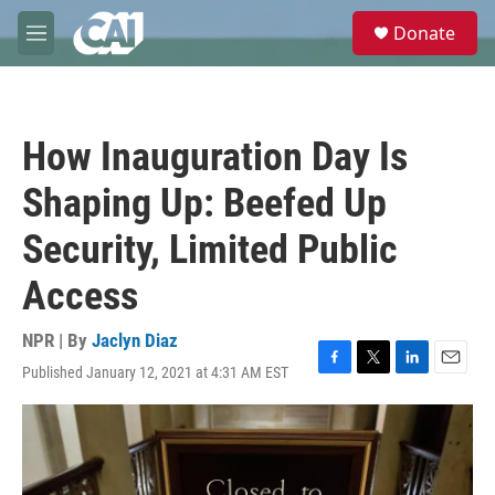
Skip to main content
S
Donate
e
M
a
e
r
n
c
u
h
How Inauguration Day Is
u
e
Shaping Up: Beefed Up
r
y
Security, Limited Public
Access
NPR | By
Jaclyn Diaz
Published January 12, 2021 at 4:31 AM EST
F
T
L
E
a
w
i
m
c
i
n
a
e
t
k
i
b
t
e
l
o
e
d