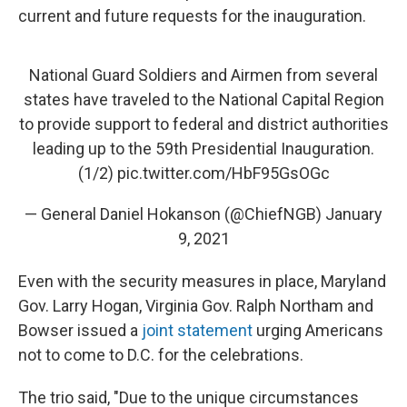
current and future requests for the inauguration.
National Guard Soldiers and Airmen from several
states have traveled to the National Capital Region
to provide support to federal and district authorities
leading up to the 59th Presidential Inauguration.
(1/2)
pic.twitter.com/HbF95GsOGc
— General Daniel Hokanson (@ChiefNGB)
January
9, 2021
Even with the security measures in place, Maryland
Gov. Larry Hogan, Virginia Gov. Ralph Northam and
Bowser issued a
joint statement
urging Americans
not to come to D.C. for the celebrations.
The trio said, "Due to the unique circumstances