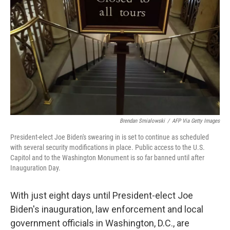
o
r
I
k
n
Brendan Smialowski
/
AFP Via Getty Images
President-elect Joe Biden's swearing in is set to continue as scheduled
with several security modifications in place. Public access to the U.S.
Capitol and to the Washington Monument is so far banned until after
Inauguration Day.
With just eight days until President-elect Joe
Biden's inauguration, law enforcement and local
government officials in Washington, D.C., are