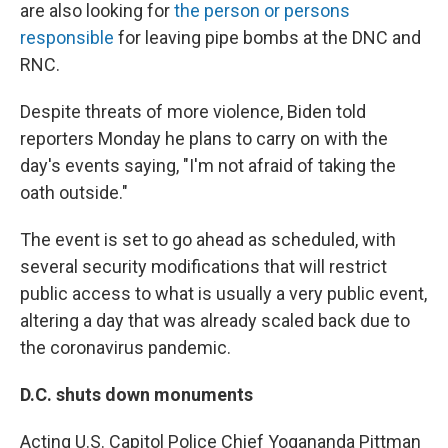
are also looking for
the person or persons
responsible
for leaving pipe bombs at the DNC and
RNC.
Despite threats of more violence, Biden told
reporters Monday he plans to carry on with the
day's events saying, "I'm not afraid of taking the
oath outside."
The event is set to go ahead as scheduled, with
several security modifications that will restrict
public access to what is usually a very public event,
altering a day that was already scaled back due to
the coronavirus pandemic.
D.C. shuts down monuments
Acting U.S. Capitol Police Chief Yogananda Pittman