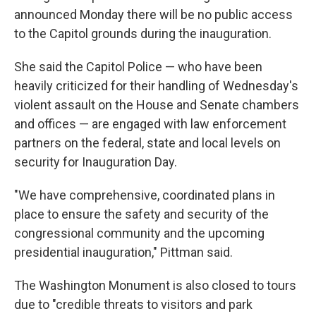
announced Monday there will be no public access
to the Capitol grounds during the inauguration.
She said the Capitol Police — who have been
heavily criticized for their handling of Wednesday's
violent assault on the House and Senate chambers
and offices — are engaged with law enforcement
partners on the federal, state and local levels on
security for Inauguration Day.
"We have comprehensive, coordinated plans in
place to ensure the safety and security of the
congressional community and the upcoming
presidential inauguration," Pittman said.
The Washington Monument is also closed to tours
due to "credible threats to visitors and park