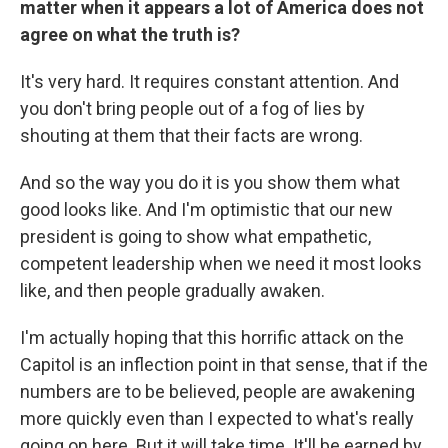
matter when it appears a lot of America does not
agree on what the truth is?
It's very hard. It requires constant attention. And
you don't bring people out of a fog of lies by
shouting at them that their facts are wrong.
And so the way you do it is you show them what
good looks like. And I'm optimistic that our new
president is going to show what empathetic,
competent leadership when we need it most looks
like, and then people gradually awaken.
I'm actually hoping that this horrific attack on the
Capitol is an inflection point in that sense, that if the
numbers are to be believed, people are awakening
more quickly even than I expected to what's really
going on here. But it will take time. It'll be earned by