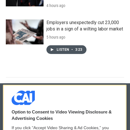
4 hours ago
Employers unexpectedly cut 23,000
jobs in a sign of a wilting labor market
5 hours ago
LISTEN
•
3:23
© 2026
Option to Consent to Video Viewing Disclosure &
Privacy and Terms
Sonics: Community Voices
Advertising Cookies
If you click “Accept Video Sharing & Ad Cookies,” you