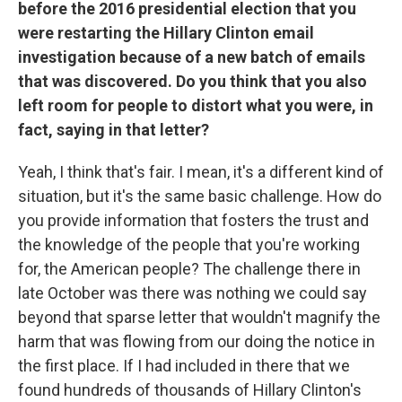
before the 2016 presidential election that you
were restarting the Hillary Clinton email
investigation because of a new batch of emails
that was discovered. Do you think that you also
left room for people to distort what you were, in
fact, saying in that letter?
Yeah, I think that's fair. I mean, it's a different kind of
situation, but it's the same basic challenge. How do
you provide information that fosters the trust and
the knowledge of the people that you're working
for, the American people? The challenge there in
late October was there was nothing we could say
beyond that sparse letter that wouldn't magnify the
harm that was flowing from our doing the notice in
the first place. If I had included in there that we
found hundreds of thousands of Hillary Clinton's