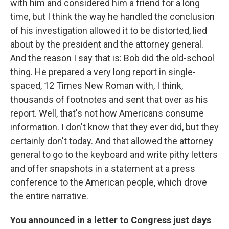
with him and considered him a friend for a long
time, but I think the way he handled the conclusion
of his investigation allowed it to be distorted, lied
about by the president and the attorney general.
And the reason I say that is: Bob did the old-school
thing. He prepared a very long report in single-
spaced, 12 Times New Roman with, I think,
thousands of footnotes and sent that over as his
report. Well, that's not how Americans consume
information. I don't know that they ever did, but they
certainly don't today. And that allowed the attorney
general to go to the keyboard and write pithy letters
and offer snapshots in a statement at a press
conference to the American people, which drove
the entire narrative.
You announced in a letter to Congress just days