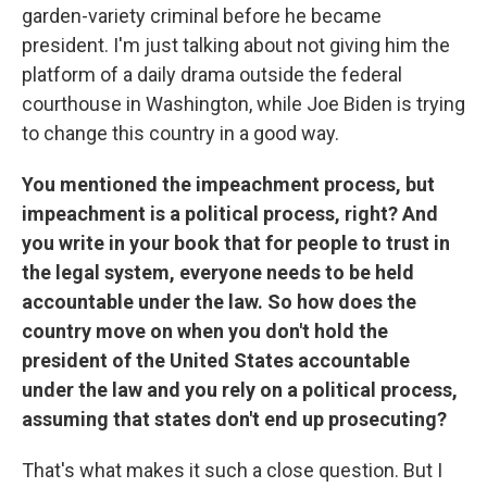
garden-variety criminal before he became
president. I'm just talking about not giving him the
platform of a daily drama outside the federal
courthouse in Washington, while Joe Biden is trying
to change this country in a good way.
You mentioned the impeachment process, but
impeachment is a political process, right? And
you write in your book that for people to trust in
the legal system, everyone needs to be held
accountable under the law. So how does the
country move on when you don't hold the
president of the United States accountable
under the law and you rely on a political process,
assuming that states don't end up prosecuting?
That's what makes it such a close question. But I