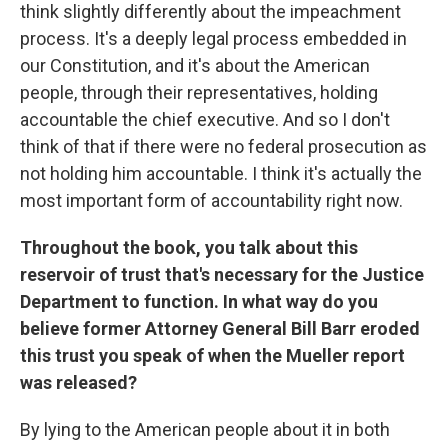
think slightly differently about the impeachment
process. It's a deeply legal process embedded in
our Constitution, and it's about the American
people, through their representatives, holding
accountable the chief executive. And so I don't
think of that if there were no federal prosecution as
not holding him accountable. I think it's actually the
most important form of accountability right now.
Throughout the book, you talk about this
reservoir of trust that's necessary for the Justice
Department to function. In what way do you
believe former Attorney General Bill Barr eroded
this trust you speak of when the Mueller report
was released?
By lying to the American people about it in both