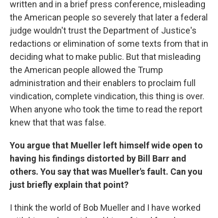
written and in a brief press conference, misleading
the American people so severely that later a federal
judge wouldn't trust the Department of Justice's
redactions or elimination of some texts from that in
deciding what to make public. But that misleading
the American people allowed the Trump
administration and their enablers to proclaim full
vindication, complete vindication, this thing is over.
When anyone who took the time to read the report
knew that that was false.
You argue that Mueller left himself wide open to
having his findings distorted by Bill Barr and
others. You say that was Mueller's fault. Can you
just briefly explain that point?
I think the world of Bob Mueller and I have worked