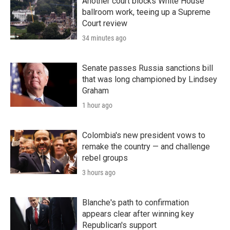
Another court blocks White House
ballroom work, teeing up a Supreme
Court review
34 minutes ago
Senate passes Russia sanctions bill
that was long championed by Lindsey
Graham
1 hour ago
Colombia's new president vows to
remake the country — and challenge
rebel groups
3 hours ago
Blanche's path to confirmation
appears clear after winning key
Republican's support