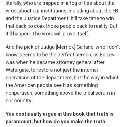
literally, who are trapped in a fog of lies about the
virus, about our institutions, including about the FBI
and the Justice Department. It'll take time to win
that back, to coax those people back to reality. But
it'll happen. The work will prove itself.
And the pick of Judge [Merrick] Garland, who I don't
know, seems to be the perfect person, as Ed Levi
was when he became attorney general after
Watergate, to restore not just the internal
operations of the department, but the way in which
the American people see it as something
nonpartisan, something above the tribal scrum in
our country.
You continually argue in this book that truth is
paramount, but how do you make the truth