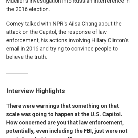
Mueller's investigation into Russian interference in
the 2016 election.
Comey talked with NPR's Ailsa Chang about the
attack on the Capitol, the response of law
enforcement, his actions involving Hillary Clinton's
email in 2016 and trying to convince people to
believe the truth.
Interview Highlights
There were warnings that something on that
scale was going to happen at the U.S. Capitol.
How concerned are you that law enforcement,
potentially, even including the FBI, just were not