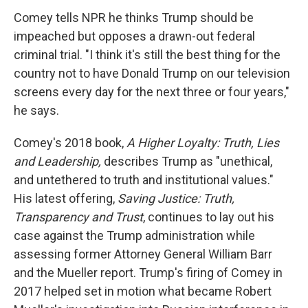
Comey tells NPR he thinks Trump should be
impeached but opposes a drawn-out federal
criminal trial. "I think it's still the best thing for the
country not to have Donald Trump on our television
screens every day for the next three or four years,"
he says.
Comey's 2018 book,
A Higher Loyalty: Truth, Lies
and Leadership,
describes Trump as "unethical,
and untethered to truth and institutional values."
His latest offering,
Saving Justice: Truth,
Transparency and Trust
, continues to lay out his
case against the Trump administration while
assessing former Attorney General William Barr
and the Mueller report. Trump's firing of Comey in
2017 helped set in motion what became Robert