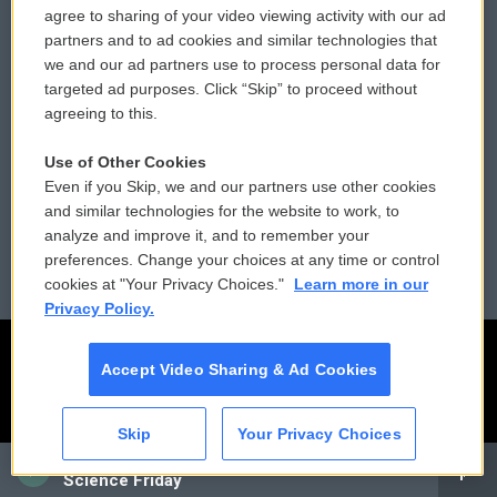
Comments Policy
WCAI eNews Sign Up
agree to sharing of your video viewing activity with our ad
partners and to ad cookies and similar technologies that
Donor Privacy Policy
Submit a PSA
we and our ad partners use to process personal data for
targeted ad purposes. Click “Skip” to proceed without
Contact Us
Vehicle Donation
agreeing to this.
Membership
Podcasts
Use of Other Cookies
Even if you Skip, we and our partners use other cookies
Reports and Filings
Public File Assistance
and similar technologies for the website to work, to
analyze and improve it, and to remember your
Employment
FCC Public Files
preferences. Change your choices at any time or control
cookies at "Your Privacy Choices."
Learn more in our
Privacy Policy.
Accept Video Sharing & Ad Cookies
Skip
Your Privacy Choices
CAI
Science Friday