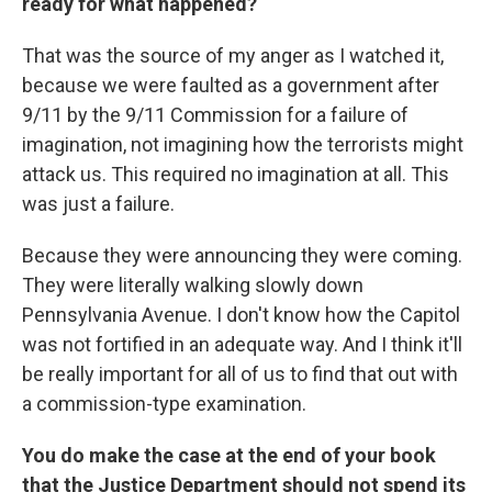
ready for what happened?
That was the source of my anger as I watched it,
because we were faulted as a government after
9/11 by the 9/11 Commission for a failure of
imagination, not imagining how the terrorists might
attack us. This required no imagination at all. This
was just a failure.
Because they were announcing they were coming.
They were literally walking slowly down
Pennsylvania Avenue. I don't know how the Capitol
was not fortified in an adequate way. And I think it'll
be really important for all of us to find that out with
a commission-type examination.
You do make the case at the end of your book
that the Justice Department should not spend its