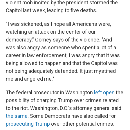
violent mob incited by the president stormed the
Capitol last week, leading to five deaths.
"I was sickened, as I hope all Americans were,
watching an attack on the center of our
democracy," Comey says of the violence. "And I
was also angry as someone who spent a lot of a
career in law enforcement; I was angry that it was
being allowed to happen and that the Capitol was
not being adequately defended. It just mystified
me and angered me."
The federal prosecutor in Washington
left open
the
possibility of charging Trump over crimes related
to the riot. Washington, D.C.'s attorney general said
the same
. Some Democrats have also called for
prosecuting Trump
over other potential crimes.