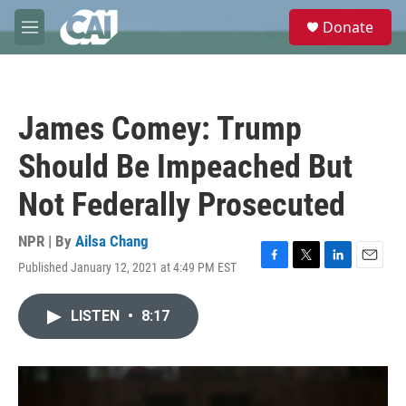
Skip to main content
S
Donate
e
M
a
e
r
n
c
u
h
James Comey: Trump
u
e
Should Be Impeached But
r
y
Not Federally Prosecuted
NPR | By
Ailsa Chang
Published January 12, 2021 at 4:49 PM EST
F
T
L
E
a
w
i
m
c
i
n
a
LISTEN
•
8:17
e
t
k
i
b
t
e
l
o
e
d
o
r
I
k
n