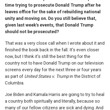
time trying to prosecute Donald Trump after he
leaves office for the sake of rebuilding national
unity and moving on. Do you still believe that,
given last week's events, that Donald Trump
should not be prosecuted?
That was a very close call when I wrote about it and
finished the book back in the fall. It's even closer
now, but I think it's still the best thing for the
country not to have Donald Trump on our television
screens every day for the next three or four years
as part of
United States v. Trump
in the District of
Columbia.
Joe Biden and Kamala Harris are going to try to heal
a country both spiritually and literally, because so
many of our fellow citizens are sick and dying. And