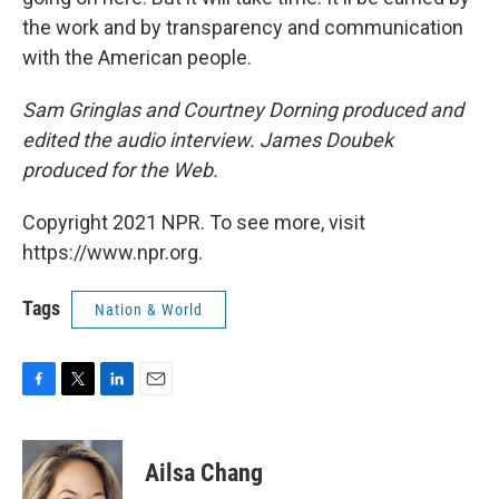
the work and by transparency and communication
with the American people.
Sam Gringlas and Courtney Dorning produced and
edited the audio interview. James Doubek
produced for the Web.
Copyright 2021 NPR. To see more, visit
https://www.npr.org.
Tags
Nation & World
F
T
L
E
a
w
i
m
c
i
n
a
e
t
k
i
Ailsa Chang
b
t
e
l