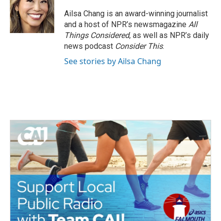
o
e
d
o
r
I
Ailsa Chang is an award-winning journalist
k
n
and a host of NPR’s newsmagazine
All
Things Considered
, as well as NPR’s daily
news podcast
Consider This
.
See stories by Ailsa Chang