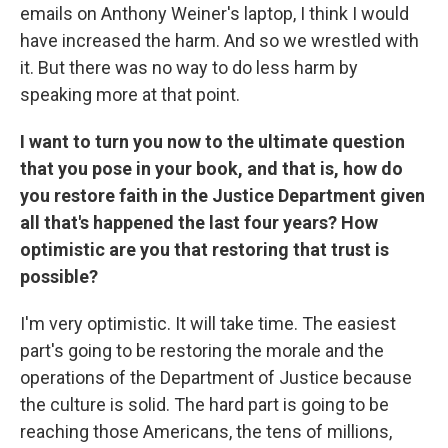
emails on Anthony Weiner's laptop, I think I would
have increased the harm. And so we wrestled with
it. But there was no way to do less harm by
speaking more at that point.
I want to turn you now to the ultimate question
that you pose in your book, and that is, how do
you restore faith in the Justice Department given
all that's happened the last four years? How
optimistic are you that restoring that trust is
possible?
I'm very optimistic. It will take time. The easiest
part's going to be restoring the morale and the
operations of the Department of Justice because
the culture is solid. The hard part is going to be
reaching those Americans, the tens of millions,