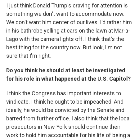
I just think Donald Trump's craving for attention is
something we don't want to accommodate now.
We don't want him center of our lives. I'd rather him
in his bathrobe yelling at cars on the lawn at Mar-a-
Lago with the camera lights off. I think that's the
best thing for the country now. But look, I'm not
sure that I'm right.
Do you think he should at least be investigated
for his role in what happened at the U.S. Capitol?
I think the Congress has important interests to
vindicate. I think he ought to be impeached. And
ideally, he would be convicted by the Senate and
barred from further office. I also think that the local
prosecutors in New York should continue their
work to hold him accountable for his life of being a