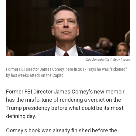
Chip Somodevilla
/
Getty Images
Former FBI Director James Comey, here in 2017, says he was "sickened"
by last week's attack on the Capitol.
Former FBI Director James Comey's new memoir
has the misfortune of rendering a verdict on the
Trump presidency before what could be its most
defining day.
Comey's book was already finished before the