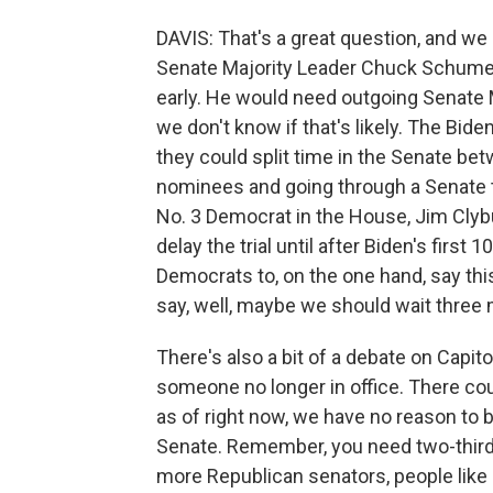
DAVIS: That's a great question, and we
Senate Majority Leader Chuck Schumer i
early. He would need outgoing Senate M
we don't know if that's likely. The Bide
they could split time in the Senate bet
nominees and going through a Senate t
No. 3 Democrat in the House, Jim Clybu
delay the trial until after Biden's first 
Democrats to, on the one hand, say this
say, well, maybe we should wait three 
There's also a bit of a debate on Capit
someone no longer in office. There cou
as of right now, we have no reason to b
Senate. Remember, you need two-thirds
more Republican senators, people like