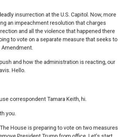
adly insurrection at the U.S. Capitol. Now, more
ng an impeachment resolution that charges
rection and all the violence that happened there
going to vote on a separate measure that seeks to
th Amendment.
ush and how the administration is reacting, our
vis. Hello.
se correspondent Tamara Keith, hi.
th you.
. The House is preparing to vote on two measures
remove President Trump from office. Let's start