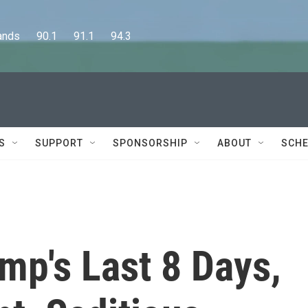
      90.1      91.1      94.3
S
SUPPORT
SPONSORSHIP
ABOUT
SCHE
mp's Last 8 Days,