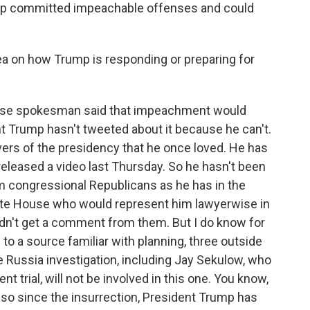
ump committed impeachable offenses and could
a on how Trump is responding or preparing for
use spokesman said that impeachment would
nt Trump hasn't tweeted about it because he can't.
vers of the presidency that he once loved. He has
eleased a video last Thursday. So he hasn't been
om congressional Republicans as he has in the
White House who would represent him lawyerwise in
ldn't get a comment from them. But I do know for
to a source familiar with planning, three outside
Russia investigation, including Jay Sekulow, who
 trial, will not be involved in this one. You know,
 so since the insurrection, President Trump has