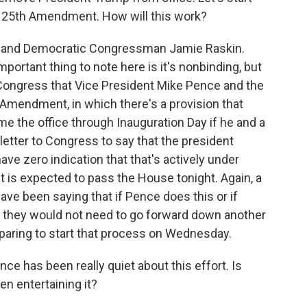
the 25th Amendment. How will this work?
aryland Democratic Congressman Jamie Raskin.
mportant thing to note here is it's nonbinding, but
 Congress that Vice President Mike Pence and the
Amendment, in which there's a provision that
e the office through Inauguration Day if he and a
letter to Congress to say that the president
 have zero indication that that's actively under
t is expected to pass the House tonight. Again, a
ave been saying that if Pence does this or if
 they would not need to go forward down another
paring to start that process on Wednesday.
e has been really quiet about this effort. Is
en entertaining it?