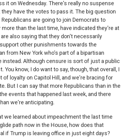
ass it on Wednesday. There's really no suspense
 they have the votes to pass it. The big question
any Republicans are going to join Democrats to
 more than the last time, have indicated they're at
 are also saying that they don't necessarily
 support other punishments towards the
an from New York who's part of a bipartisan
instead. Although censure is sort of just a public
 You know, I do want to say, though, that overall, I
t of loyalty on Capitol Hill, and we're bracing for
ote. But I can say that more Republicans than in the
 the events that happened last week, and there
than we're anticipating.
at we learned about impeachment the last time
 glide path now in the House, how does that
al if Trump is leaving office in just eight days?