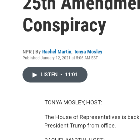
25th Amendment
Conspiracy
NPR | By
Rachel Martin
,
Tonya Mosley
Published January 12, 2021 at 5:06 AM EST
LISTEN
•
11:01
TONYA MOSLEY, HOST:
The House of Representatives is back
President Trump from office.