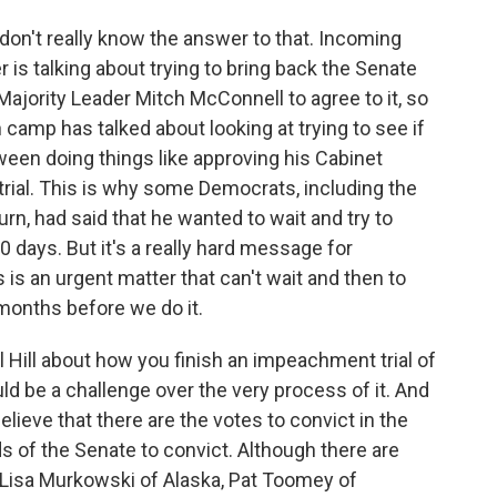
 don't really know the answer to that. Incoming
s talking about trying to bring back the Senate
ajority Leader Mitch McConnell to agree to it, so
n camp has talked about looking at trying to see if
ween doing things like approving his Cabinet
rial. This is why some Democrats, including the
rn, had said that he wanted to wait and try to
100 days. But it's a really hard message for
 is an urgent matter that can't wait and then to
months before we do it.
ol Hill about how you finish an impeachment trial of
ld be a challenge over the very process of it. And
elieve that there are the votes to convict in the
 of the Senate to convict. Although there are
 Lisa Murkowski of Alaska, Pat Toomey of