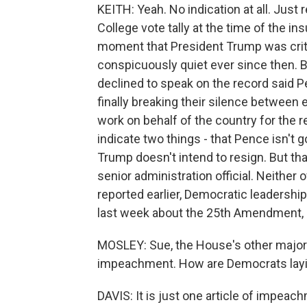
KEITH: Yeah. No indication at all. Jus
College vote tally at the time of the in
moment that President Trump was criti
conspicuously quiet ever since then. Bu
declined to speak on the record said P
finally breaking their silence between 
work on behalf of the country for the r
indicate two things - that Pence isn't 
Trump doesn't intend to resign. But 
senior administration official. Neither
reported earlier, Democratic leadership
last week about the 25th Amendment, 
MOSLEY: Sue, the House's other major 
impeachment. How are Democrats layi
DAVIS: It is just one article of impeac