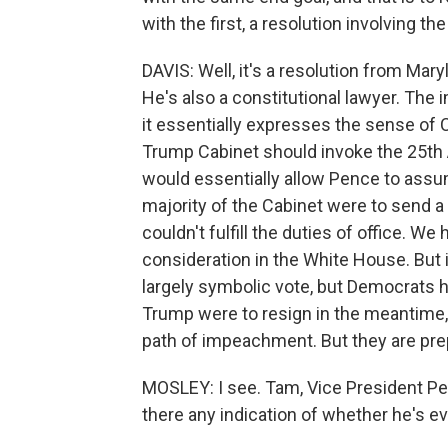
with the first, a resolution involving 
DAVIS: Well, it's a resolution from M
He's also a constitutional lawyer. The i
it essentially expresses the sense of
Trump Cabinet should invoke the 25th 
would essentially allow Pence to assum
majority of the Cabinet were to send a 
couldn't fulfill the duties of office. We
consideration in the White House. But i
largely symbolic vote, but Democrats h
Trump were to resign in the meantime,
path of impeachment. But they are pre
MOSLEY: I see. Tam, Vice President Penc
there any indication of whether he's ev