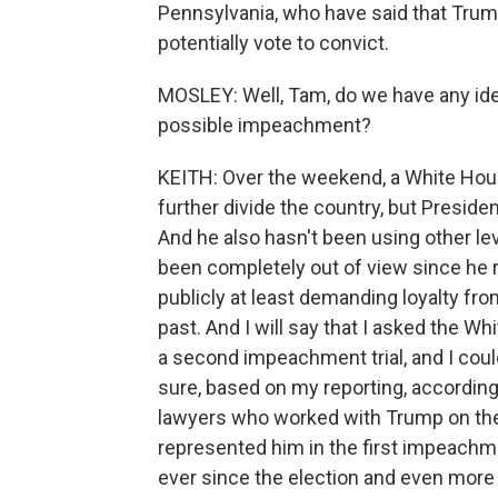
Pennsylvania, who have said that Tr
potentially vote to convict.
MOSLEY: Well, Tam, do we have any ide
possible impeachment?
KEITH: Over the weekend, a White Ho
further divide the country, but Preside
And he also hasn't been using other le
been completely out of view since he r
publicly at least demanding loyalty fr
past. And I will say that I asked the 
a second impeachment trial, and I cou
sure, based on my reporting, according 
lawyers who worked with Trump on the 
represented him in the first impeachment
ever since the election and even more