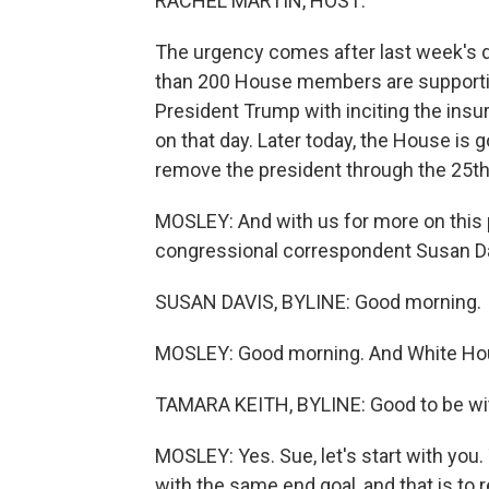
RACHEL MARTIN, HOST:
The urgency comes after last week's de
than 200 House members are supporti
President Trump with inciting the insur
on that day. Later today, the House is 
remove the president through the 25
MOSLEY: And with us for more on this p
congressional correspondent Susan Da
SUSAN DAVIS, BYLINE: Good morning.
MOSLEY: Good morning. And White Hou
TAMARA KEITH, BYLINE: Good to be wi
MOSLEY: Yes. Sue, let's start with you
with the same end goal, and that is to 