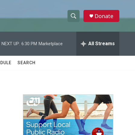
Donate
S
S
e
h
a
r
All Streams
NEXT UP:
6:30 PM
Marketplace
o
c
h
w
Q
DULE
SEARCH
u
S
e
r
e
y
a
r
c
h