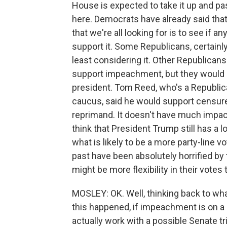
House is expected to take it up and p
here. Democrats have already said that
that we're all looking for is to see if 
support it. Some Republicans, certainly
least considering it. Other Republicans
support impeachment, but they would
president. Tom Reed, who's a Republic
caucus, said he would support censure 
reprimand. It doesn't have much impact.
think that President Trump still has a lo
what is likely to be a more party-line v
past have been absolutely horrified by
might be more flexibility in their votes 
MOSLEY: OK. Well, thinking back to wh
this happened, if impeachment is on a
actually work with a possible Senate tri