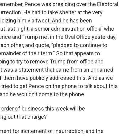
t remember, Pence was presiding over the Electoral
surrection. He had to take shelter at the very
cizing him via tweet. And he has been
t last night, a senior administration official who
ence and Trump met in the Oval Office yesterday,
each other, and quote, "pledged to continue to
emainder of their term." So that appears to
going to try to remove Trump from office and
that was a statement that came from an unnamed
 of them have publicly addressed this. And as we
 tried to get Pence on the phone to talk about this
and he wouldn't come to the phone.
order of business this week will be
ng out that charge?
hment for incitement of insurrection, and the