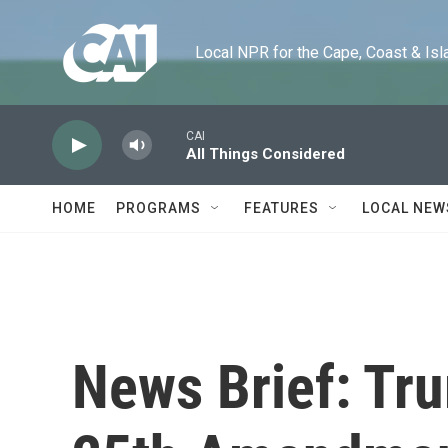
Skip to main content
Local NPR for the Cape, Coast & Islands
CAI
All Things Considered
HOME
PROGRAMS
FEATURES
LOCAL NEW
News Brief: Tru