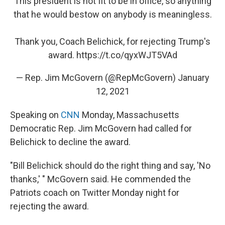
This president is not fit to be in office, so anything
that he would bestow on anybody is meaningless.
Thank you, Coach Belichick, for rejecting Trump's
award.
https://t.co/qyxWJT5VAd
— Rep. Jim McGovern (@RepMcGovern)
January
12, 2021
Speaking on
CNN
Monday, Massachusetts
Democratic Rep. Jim McGovern had called for
Belichick to decline the award.
"Bill Belichick should do the right thing and say, 'No
thanks,' " McGovern said. He commended the
Patriots coach on Twitter Monday night for
rejecting the award.