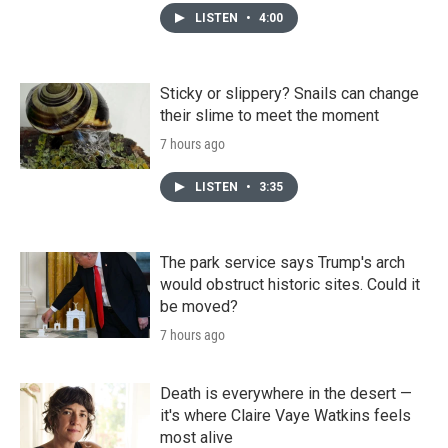
LISTEN
•
4:00
Sticky or slippery? Snails can change
their slime to meet the moment
7 hours ago
LISTEN
•
3:35
The park service says Trump's arch
would obstruct historic sites. Could it
be moved?
7 hours ago
Death is everywhere in the desert —
it's where Claire Vaye Watkins feels
most alive