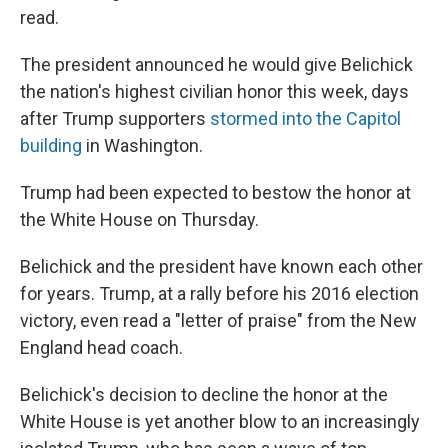
read.
The president announced he would give Belichick
the nation's highest civilian honor this week, days
after Trump supporters
stormed into the Capitol
building
in Washington.
Trump had been expected to bestow the honor at
the White House on Thursday.
Belichick and the president have known each other
for years. Trump, at a rally before his 2016 election
victory, even read a "letter of praise" from the New
England head coach.
Belichick's decision to decline the honor at the
White House is yet another blow to an increasingly