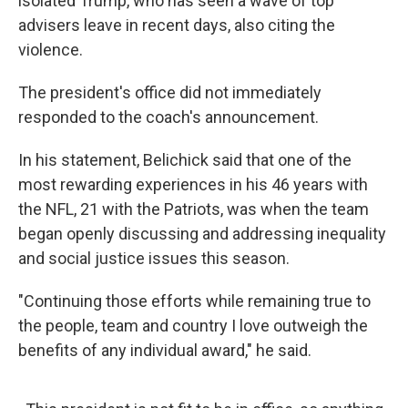
isolated Trump, who has seen a wave of top
advisers leave in recent days, also citing the
violence.
The president's office did not immediately
responded to the coach's announcement.
In his statement, Belichick said that one of the
most rewarding experiences in his 46 years with
the NFL, 21 with the Patriots, was when the team
began openly discussing and addressing inequality
and social justice issues this season.
"Continuing those efforts while remaining true to
the people, team and country I love outweigh the
benefits of any individual award," he said.