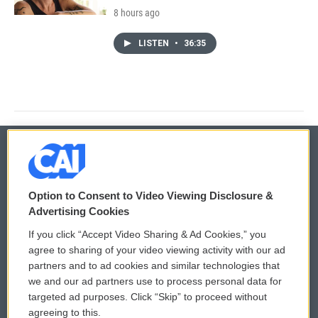
8 hours ago
LISTEN
•
36:35
© 2026
Option to Consent to Video Viewing Disclosure &
Privacy and Terms
Sonics: Community Voices
Advertising Cookies
If you click “Accept Video Sharing & Ad Cookies,” you
Comments Policy
WCAI eNews Sign Up
agree to sharing of your video viewing activity with our ad
partners and to ad cookies and similar technologies that
Donor Privacy Policy
Submit a PSA
we and our ad partners use to process personal data for
targeted ad purposes. Click “Skip” to proceed without
Contact Us
Vehicle Donation
agreeing to this.