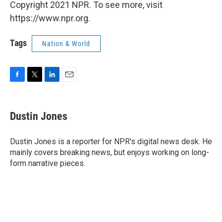
Copyright 2021 NPR. To see more, visit
https://www.npr.org.
Tags
Nation & World
F
T
L
E
a
w
i
m
c
i
n
a
e
t
k
i
Dustin Jones
b
t
e
l
o
e
d
o
r
I
Dustin Jones is a reporter for NPR's digital news desk. He
k
n
mainly covers breaking news, but enjoys working on long-
form narrative pieces.