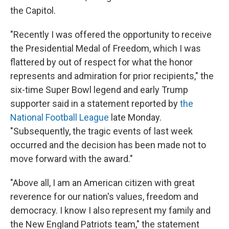
the Capitol.
"Recently I was offered the opportunity to receive
the Presidential Medal of Freedom, which I was
flattered by out of respect for what the honor
represents and admiration for prior recipients," the
six-time Super Bowl legend and early Trump
supporter said in a statement reported by
the
National Football League
late Monday.
"Subsequently, the tragic events of last week
occurred and the decision has been made not to
move forward with the award."
"Above all, I am an American citizen with great
reverence for our nation's values, freedom and
democracy. I know I also represent my family and
the New England Patriots team," the statement