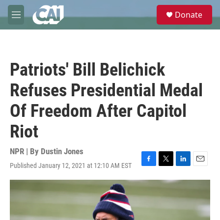
Skip to main content
S
Donate
e
M
a
e
r
n
c
u
h
Patriots' Bill Belichick
u
e
Refuses Presidential Medal
r
y
Of Freedom After Capitol
Riot
NPR | By
Dustin Jones
Published January 12, 2021 at 12:10 AM EST
F
T
L
E
a
w
i
m
c
i
n
a
e
t
k
i
b
t
e
l
o
e
d