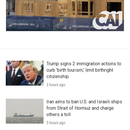
Trump signs 2 immigration actions to
curb 'birth tourism,' limit birthright
citizenship
3 hours ago
Iran aims to ban U.S. and Israeli ships
from Strait of Hormuz and charge
others a toll
5 hours ago