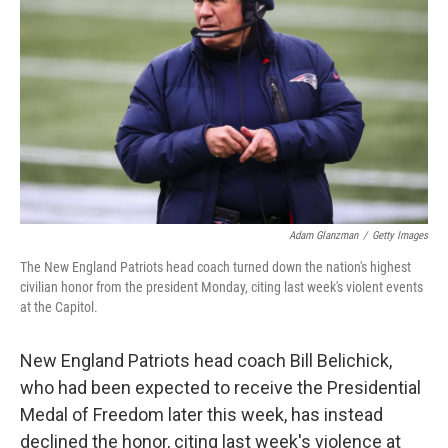
o
r
I
k
n
Adam Glanzman
/
Getty Images
The New England Patriots head coach turned down the nation's highest
civilian honor from the president Monday, citing last week's violent events
at the Capitol.
New England Patriots head coach Bill Belichick,
who had been expected to receive the Presidential
Medal of Freedom later this week, has instead
declined the honor, citing last week's violence at