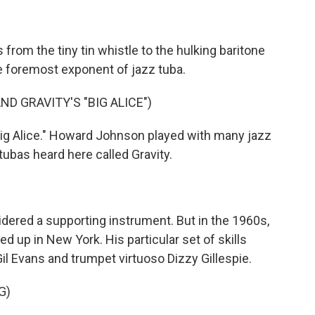
from the tiny tin whistle to the hulking baritone
 foremost exponent of jazz tuba.
 GRAVITY'S "BIG ALICE")
Big Alice." Howard Johnson played with many jazz
 tubas heard here called Gravity.
idered a supporting instrument. But in the 1960s,
up in New York. His particular set of skills
il Evans and trumpet virtuoso Dizzy Gillespie.
G)