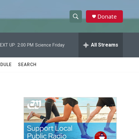
Donate
S
S
e
h
a
r
All Streams
EXT UP:
2:00 PM
Science Friday
o
c
h
w
Q
DULE
SEARCH
u
S
e
r
e
y
a
r
c
h