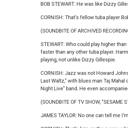
BOB STEWART: He was like Dizzy Gilles
CORNISH: That's fellow tuba player Bo
(SOUNDBITE OF ARCHIVED RECORDIN
STEWART: Who could play higher than an
faster than any other tuba player. Harm
playing, not unlike Dizzy Gillespie.
CORNISH: Jazz was not Howard Johnson
Last Waltz," with blues man Taj Mahal o
Night Live" band. He even accompanie
(SOUNDBITE OF TV SHOW, "SESAME S
JAMES TAYLOR: No one can tell me I'm