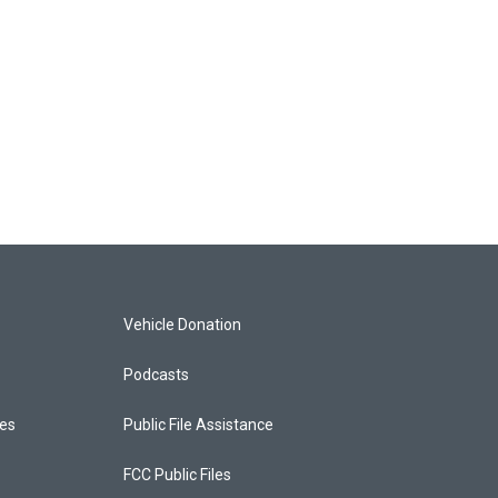
Vehicle Donation
Podcasts
ces
Public File Assistance
FCC Public Files