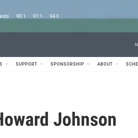
      90.1      91.1      94.3
N
S
SUPPORT
SPONSORSHIP
ABOUT
SCHE
 Howard Johnson