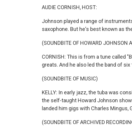
AUDIE CORNISH, HOST:
Johnson played a range of instruments 
saxophone. But he's best known as the
(SOUNDBITE OF HOWARD JOHNSON AND
CORNISH: This is from a tune called "
greats. And he also led the band of six
(SOUNDBITE OF MUSIC)
KELLY: In early jazz, the tuba was cons
the self-taught Howard Johnson showed 
landed him gigs with Charles Mingus, G
(SOUNDBITE OF ARCHIVED RECORDIN