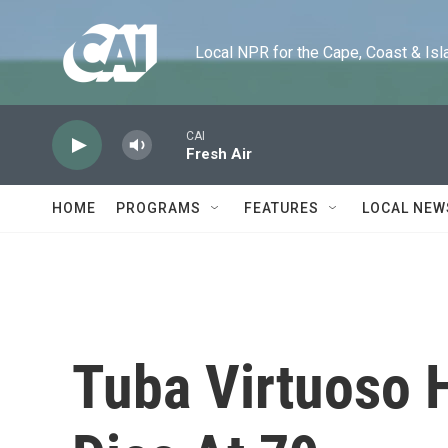
Skip to main content
Local NPR for the Cape, Coast & Islands
CAI
Fresh Air
HOME
PROGRAMS
FEATURES
LOCAL NEW
Tuba Virtuoso