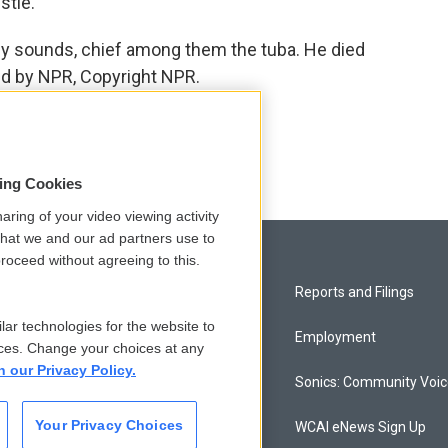
stle.
 sounds, chief among them the tuba. He died
ed by NPR, Copyright NPR.
sing Cookies
aring of your video viewing activity
that we and our ad partners use to
roceed without agreeing to this.
Privacy and Terms
Reports and Filings
lar technologies for the website to
Comments Policy
Employment
ces. Change your choices at any
n our Privacy Policy.
Donor Privacy Policy
Sonics: Community Voi
Your Privacy Choices
Contact Us
WCAI eNews Sign Up