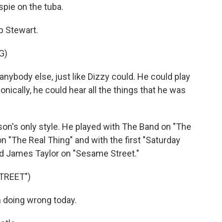
pie on the tuba.
b Stewart.
G)
ybody else, just like Dizzy could. He could play
onically, he could hear all the things that he was
's only style. He played with The Band on "The
n "The Real Thing" and with the first "Saturday
d James Taylor on "Sesame Street."
TREET")
 doing wrong today.