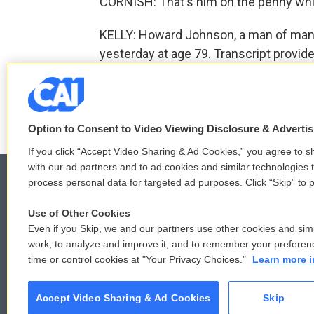
CORNISH: That's him on the penny whi
KELLY: Howard Johnson, a man of many
yesterday at age 79. Transcript provid
F
T
L
E
a
w
i
m
Option to Consent to Video Viewing Disclosure & Adverti
c
i
n
a
e
t
k
i
If you click “Accept Video Sharing & Ad Cookies,” you agree to sh
b
t
e
l
with our ad partners and to ad cookies and similar technologies 
o
e
d
process personal data for targeted ad purposes. Click “Skip” to p
o
r
I
k
n
Use of Other Cookies
© 2026
Even if you Skip, we and our partners use other cookies and simi
work, to analyze and improve it, and to remember your preferen
time or control cookies at "Your Privacy Choices."
Learn more i
Accept Video Sharing & Ad Cookies
Skip