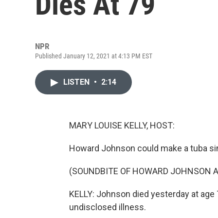
Dies At 79
NPR
Published January 12, 2021 at 4:13 PM EST
LISTEN
•
2:14
MARY LOUISE KELLY, HOST:
Howard Johnson could make a tuba si
(SOUNDBITE OF HOWARD JOHNSON AND
KELLY: Johnson died yesterday at age 
undisclosed illness.