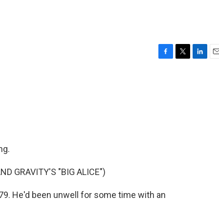
F
T
L
E
a
w
i
m
c
i
n
a
e
t
k
i
b
t
e
l
o
e
d
o
r
I
k
n
ng.
 GRAVITY'S "BIG ALICE")
79. He'd been unwell for some time with an