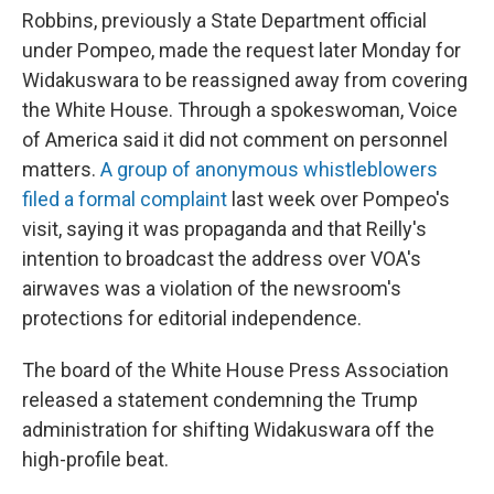
Robbins, previously a State Department official
under Pompeo, made the request later Monday for
Widakuswara to be reassigned away from covering
the White House. Through a spokeswoman, Voice
of America said it did not comment on personnel
matters.
A group of anonymous whistleblowers
filed a formal complaint
last week over Pompeo's
visit, saying it was propaganda and that Reilly's
intention to broadcast the address over VOA's
airwaves was a violation of the newsroom's
protections for editorial independence.
The board of the White House Press Association
released a statement condemning the Trump
administration for shifting Widakuswara off the
high-profile beat.