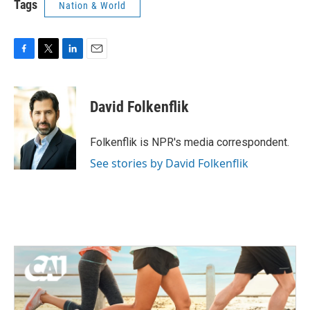
Tags
Nation & World
F
T
L
E
a
w
i
m
c
i
n
a
e
t
k
i
David Folkenflik
b
t
e
l
o
e
d
o
r
I
Folkenflik is NPR's media correspondent.
k
n
See stories by David Folkenflik