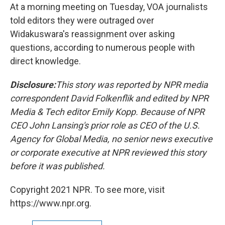
At a morning meeting on Tuesday, VOA journalists
told editors they were outraged over
Widakuswara's reassignment over asking
questions, according to numerous people with
direct knowledge.
Disclosure:
This story was reported by NPR media
correspondent David Folkenflik and edited by NPR
Media & Tech editor Emily Kopp. Because of NPR
CEO John Lansing's prior role as CEO of the U.S.
Agency for Global Media, no senior news executive
or corporate executive at NPR reviewed this story
before it was published.
Copyright 2021 NPR. To see more, visit
https://www.npr.org.