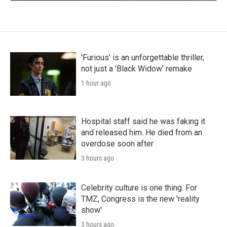
'Furious' is an unforgettable thriller,
not just a 'Black Widow' remake
1 hour ago
Hospital staff said he was faking it
and released him. He died from an
overdose soon after
3 hours ago
Celebrity culture is one thing. For
TMZ, Congress is the new 'reality
show'
3 hours ago