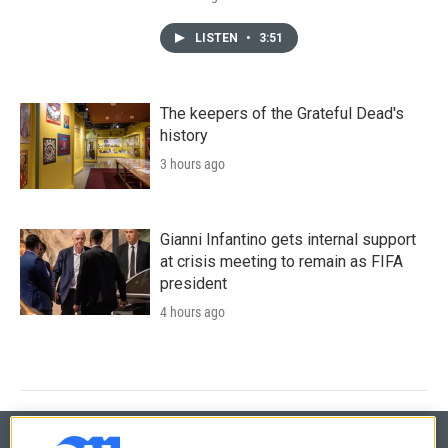
LISTEN
•
3:51
The keepers of the Grateful Dead's
history
3 hours ago
Gianni Infantino gets internal support
at crisis meeting to remain as FIFA
president
4 hours ago