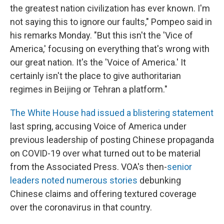
the greatest nation civilization has ever known. I'm
not saying this to ignore our faults," Pompeo said in
his remarks Monday. "But this isn't the 'Vice of
America,' focusing on everything that's wrong with
our great nation. It's the 'Voice of America.' It
certainly isn't the place to give authoritarian
regimes in Beijing or Tehran a platform."
The White House had issued a blistering statement
last spring, accusing Voice of America under
previous leadership of posting Chinese propaganda
on COVID-19 over what turned out to be material
from the Associated Press. VOA's then-
senior
leaders noted numerous stories
debunking
Chinese claims and offering textured coverage
over the coronavirus in that country.