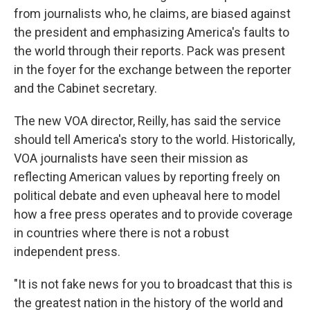
from journalists who, he claims, are biased against
the president and emphasizing America's faults to
the world through their reports. Pack was present
in the foyer for the exchange between the reporter
and the Cabinet secretary.
The new VOA director, Reilly, has said the service
should tell America's story to the world. Historically,
VOA journalists have seen their mission as
reflecting American values by reporting freely on
political debate and even upheaval here to model
how a free press operates and to provide coverage
in countries where there is not a robust
independent press.
"It is not fake news for you to broadcast that this is
the greatest nation in the history of the world and