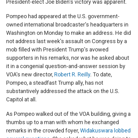
President-elect Joe Biden's victory was apparent.
Pompeo had appeared at the U.S. government-
owned international broadcaster's headquarters in
Washington on Monday to make an address. He did
not address last week's assault on Congress by a
mob filled with President Trump's avowed
supporters in his remarks, nor was he asked about
it in a congenial question-and-answer session by
VOA's new director,
Robert R. Reilly
. To date,
Pompeo, a steadfast Trump ally, has not
substantively addressed the attack on the U.S.
Capitol at all.
As Pompeo walked out of the VOA building, giving a
thumbs up to a man with whom he exchanged
remarks in the crowded foyer,
Widakuswara lobbed