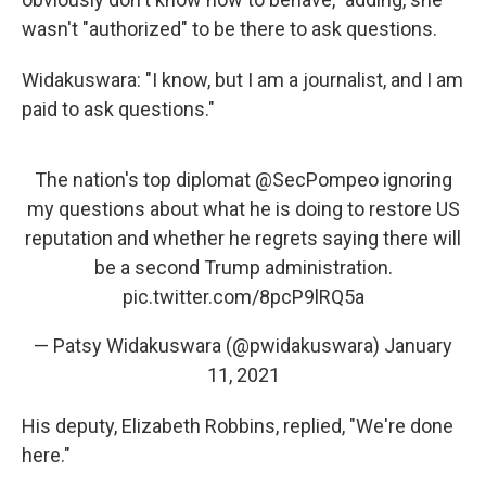
wasn't "authorized" to be there to ask questions.
Widakuswara: "I know, but I am a journalist, and I am
paid to ask questions."
The nation's top diplomat
@SecPompeo
ignoring
my questions about what he is doing to restore US
reputation and whether he regrets saying there will
be a second Trump administration.
pic.twitter.com/8pcP9lRQ5a
— Patsy Widakuswara (@pwidakuswara)
January
11, 2021
His deputy, Elizabeth Robbins, replied, "We're done
here."