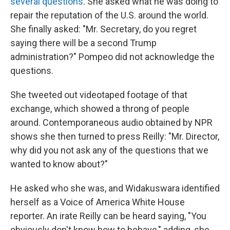
several questions
. She asked what he was doing to
repair the reputation of the U.S. around the world.
She finally asked: "Mr. Secretary, do you regret
saying there will be a second Trump
administration?" Pompeo did not acknowledge the
questions.
She tweeted out videotaped footage of that
exchange, which showed a throng of people
around. Contemporaneous audio obtained by NPR
shows she then turned to press Reilly: "Mr. Director,
why did you not ask any of the questions that we
wanted to know about?"
He asked who she was, and Widakuswara identified
herself as a Voice of America White House
reporter. An irate Reilly can be heard saying, "You
obviously don't know how to behave," adding, she