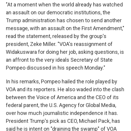
"At a moment when the world already has watched
an assault on our democratic institutions, the
Trump administration has chosen to send another
message, with an assault on the First Amendment,"
read the statement, released by the group's
president, Zeke Miller. "VOA's reassignment of
Widakuswara for doing her job, asking questions, is
an affront to the very ideals Secretary of State
Pompeo discussed in his speech Monday."
In his remarks, Pompeo hailed the role played by
VOA and its reporters. He also waded into the clash
between the Voice of America and the CEO of its
federal parent, the U.S. Agency for Global Media,
over how much journalistic independence it has.
President Trump's pick as CEO, Michael Pack, has
said he is intent on "draining the swamp" of VOA