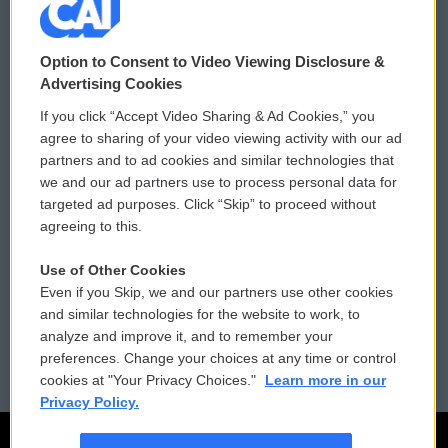
© 2026
Option to Consent to Video Viewing Disclosure &
Privacy and Terms
Sonics: Community Voices
Advertising Cookies
If you click “Accept Video Sharing & Ad Cookies,” you
Comments Policy
WCAI eNews Sign Up
agree to sharing of your video viewing activity with our ad
partners and to ad cookies and similar technologies that
Donor Privacy Policy
Submit a PSA
we and our ad partners use to process personal data for
targeted ad purposes. Click “Skip” to proceed without
Contact Us
Vehicle Donation
agreeing to this.
Membership
Podcasts
Use of Other Cookies
Even if you Skip, we and our partners use other cookies
Reports and Filings
Public File Assistance
and similar technologies for the website to work, to
analyze and improve it, and to remember your
Employment
FCC Public Files
preferences. Change your choices at any time or control
cookies at "Your Privacy Choices."
Learn more in our
Privacy Policy.