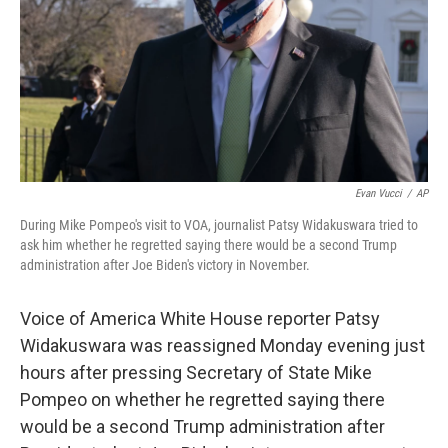
Evan Vucci
/
AP
During Mike Pompeo's visit to VOA, journalist Patsy Widakuswara tried to
ask him whether he regretted saying there would be a second Trump
administration after Joe Biden's victory in November.
Voice of America White House reporter Patsy
Widakuswara was reassigned Monday evening just
hours after pressing Secretary of State Mike
Pompeo on whether he regretted saying there
would be a second Trump administration after