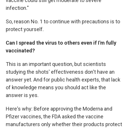
vaccine could still get moderate to severe
infection."
So, reason No. 1 to continue with precautions is to
protect yourself.
Can I spread the virus to others even if I'm fully
vaccinated?
This is an important question, but scientists
studying the shots' effectiveness don't have an
answer yet. And for public health experts, that lack
of knowledge means you should act like the
answer is yes.
Here's why: Before approving the Moderna and
Pfizer vaccines, the FDA asked the vaccine
manufacturers only whether their products protect