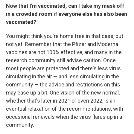
Now that I'm vaccinated, can I take my mask off
in a crowded room if everyone else has also been
vaccinated?
You might think you're home free in that case, but
not yet. Remember that the Pfizer and Moderna
vaccines are not 100% effective, and many in the
research community still advise caution. Once
most people are protected and there's less virus
circulating in the air — and less circulating in the
community — the advice and restrictions on this
may ease up a bit. One vision of the new normal,
whether that's later in 2021 or even 2022, is an
eventual relaxation of the recommendations, with
occasional renewals when the virus flares up in a
community.