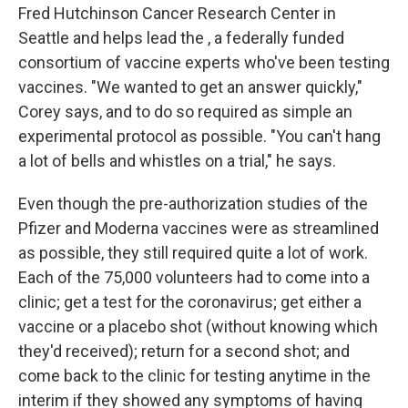
Fred Hutchinson Cancer Research Center in
Seattle and helps lead the , a federally funded
consortium of vaccine experts who've been testing
vaccines. "We wanted to get an answer quickly,"
Corey says, and to do so required as simple an
experimental protocol as possible. "You can't hang
a lot of bells and whistles on a trial," he says.
Even though the pre-authorization studies of the
Pfizer and Moderna vaccines were as streamlined
as possible, they still required quite a lot of work.
Each of the 75,000 volunteers had to come into a
clinic; get a test for the coronavirus; get either a
vaccine or a placebo shot (without knowing which
they'd received); return for a second shot; and
come back to the clinic for testing anytime in the
interim if they showed any symptoms of having