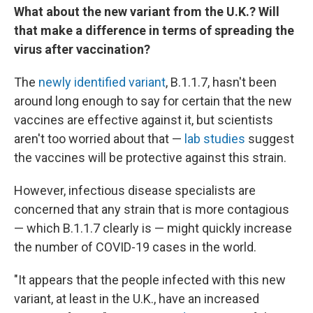
What about the new variant from the U.K.? Will
that make a difference in terms of spreading the
virus after vaccination?
The
newly identified variant
, B.1.1.7, hasn't been
around long enough to say for certain that the new
vaccines are effective against it, but scientists
aren't too worried about that —
lab studies
suggest
the vaccines will be protective against this strain.
However, infectious disease specialists are
concerned that any strain that is more contagious
— which B.1.1.7 clearly is — might quickly increase
the number of COVID-19 cases in the world.
"It appears that the people infected with this new
variant, at least in the U.K., have an increased