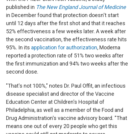
published in
The New England Journal of Medicine
in December found that protection doesn't start
until 12 days after the first shot and that it reaches
52% effectiveness a few weeks later. A week after
the second vaccination, the effectiveness rate hits
95%. In its
application for authorization
, Moderna
reported a protection rate of 51% two weeks after
the first immunization and 94% two weeks after the
second dose.
"That's not 100%," notes Dr. Paul Offit, an infectious
disease specialist and director of the Vaccine
Education Center at Children's Hospital of
Philadelphia, as well as a member of the Food and
Drug Administration's vaccine advisory board. "That
means one out of every 20 people who get this