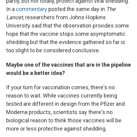
partly, but not totally, protect against viral shedding.
In a
commentary
posted the same day in
The
Lancet
, researchers from Johns Hopkins
University said that the observation provides some
hope that the vaccine stops some asymptomatic
shedding but that the evidence gathered so far is
too slight to be considered conclusive.
Maybe one of the vaccines that are in the pipeline
would be a better idea?
If your turn for vaccination comes, there's no
reason to wait. While vaccines currently being
tested are different in design from the Pfizer and
Moderna products, scientists say there's no
biological reason to think those vaccines will be
more or less protective against shedding.