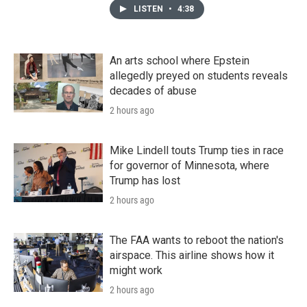
LISTEN
•
4:38
An arts school where Epstein
allegedly preyed on students reveals
decades of abuse
2 hours ago
Mike Lindell touts Trump ties in race
for governor of Minnesota, where
Trump has lost
2 hours ago
The FAA wants to reboot the nation's
airspace. This airline shows how it
might work
2 hours ago