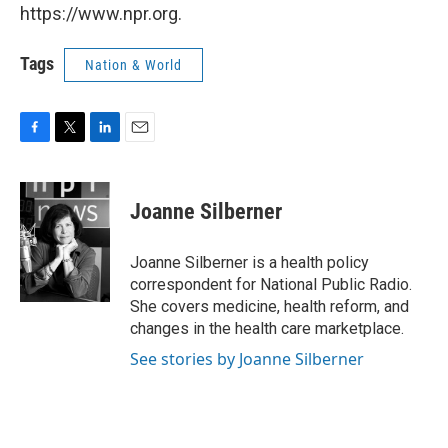
https://www.npr.org.
Tags
Nation & World
F
T
L
E
a
w
i
m
c
i
n
a
e
t
k
i
Joanne Silberner
b
t
e
l
o
e
d
o
r
I
Joanne Silberner is a health policy
k
n
correspondent for National Public Radio.
She covers medicine, health reform, and
changes in the health care marketplace.
See stories by Joanne Silberner