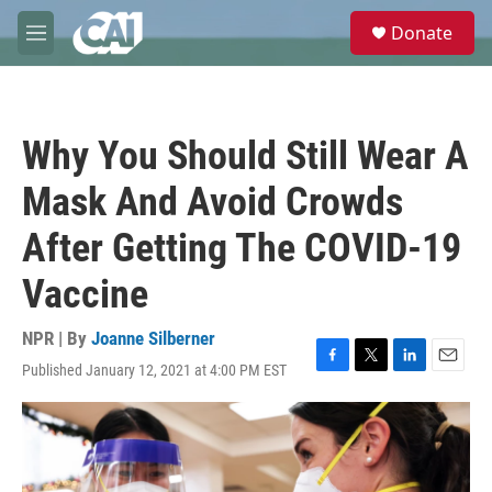
Skip to main content
S
Donate
e
M
a
e
r
n
c
u
h
Why You Should Still Wear A
u
e
Mask And Avoid Crowds
r
y
After Getting The COVID-19
Vaccine
NPR | By
Joanne Silberner
Published January 12, 2021 at 4:00 PM EST
F
T
L
E
a
w
i
m
c
i
n
a
e
t
k
i
b
t
e
l
o
e
d