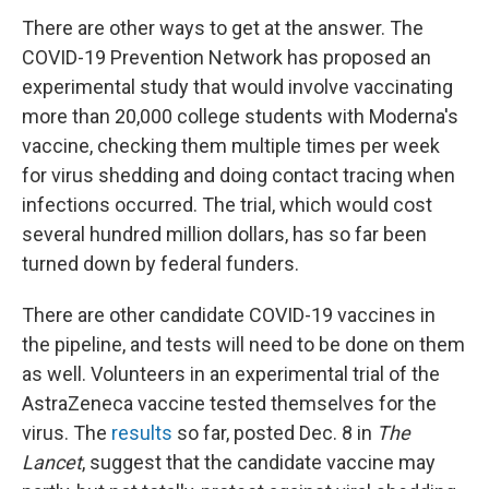
There are other ways to get at the answer. The
COVID-19 Prevention Network has proposed an
experimental study that would involve vaccinating
more than 20,000 college students with Moderna's
vaccine, checking them multiple times per week
for virus shedding and doing contact tracing when
infections occurred. The trial, which would cost
several hundred million dollars, has so far been
turned down by federal funders.
There are other candidate COVID-19 vaccines in
the pipeline, and tests will need to be done on them
as well. Volunteers in an experimental trial of the
AstraZeneca vaccine tested themselves for the
virus. The
results
so far, posted Dec. 8 in
The
Lancet
, suggest that the candidate vaccine may