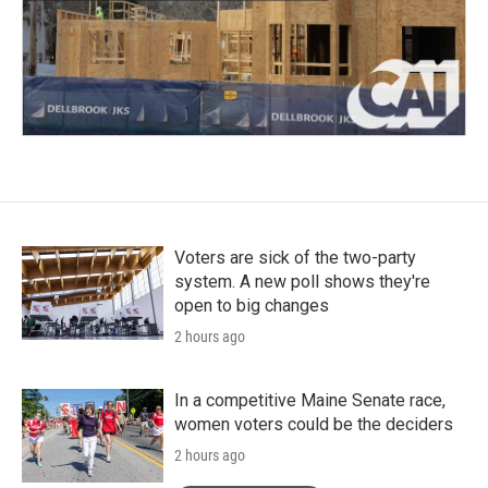
Voters are sick of the two-party
system. A new poll shows they're
open to big changes
2 hours ago
In a competitive Maine Senate race,
women voters could be the deciders
2 hours ago