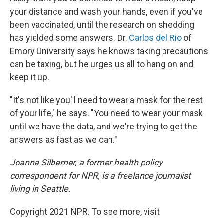
your distance and wash your hands, even if you've
been vaccinated, until the research on shedding
has yielded some answers. Dr.
Carlos del Rio
of
Emory University says he knows taking precautions
can be taxing, but he urges us all to hang on and
keep it up.
"It's not like you'll need to wear a mask for the rest
of your life," he says. "You need to wear your mask
until we have the data, and we're trying to get the
answers as fast as we can."
Joanne Silberner, a former health policy
correspondent for NPR, is a freelance journalist
living in Seattle.
Copyright 2021 NPR. To see more, visit