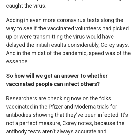
caught the virus.
Adding in even more coronavirus tests along the
way to see if the vaccinated volunteers had picked
up or were transmitting the virus would have
delayed the initial results considerably, Corey says.
And in the midst of the pandemic, speed was of the
essence.
So how will we get an answer to whether
vaccinated people can infect others?
Researchers are checking now on the folks
vaccinated in the Pfizer and Moderna trials for
antibodies showing that they've been infected. It's
not a perfect measure, Corey notes, because the
antibody tests aren't always accurate and