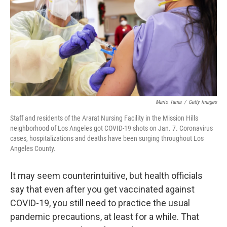
o
r
I
k
n
Mario Tama
/
Getty Images
Staff and residents of the Ararat Nursing Facility in the Mission Hills
neighborhood of Los Angeles got COVID-19 shots on Jan. 7. Coronavirus
cases, hospitalizations and deaths have been surging throughout Los
Angeles County.
It may seem counterintuitive, but health officials
say that even after you get vaccinated against
COVID-19, you still need to practice the usual
pandemic precautions, at least for a while. That