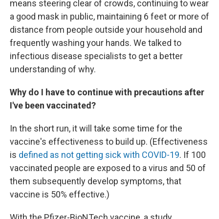
means steering clear of crowds, continuing to wear
a good mask in public, maintaining 6 feet or more of
distance from people outside your household and
frequently washing your hands. We talked to
infectious disease specialists to get a better
understanding of why.
Why do I have to continue with precautions after
I've been vaccinated?
In the short run, it will take some time for the
vaccine's effectiveness to build up. (Effectiveness
is
defined as not getting sick with COVID-19
. If 100
vaccinated people are exposed to a virus and 50 of
them subsequently develop symptoms, that
vaccine is 50% effective.)
With the Pfizer-BioNTech vaccine, a study