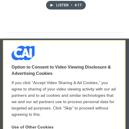
LISTEN
•
4:17
© 2026
Option to Consent to Video Viewing Disclosure &
Privacy and Terms
Sonics: Community Voices
Advertising Cookies
If you click “Accept Video Sharing & Ad Cookies,” you
Comments Policy
WCAI eNews Sign Up
agree to sharing of your video viewing activity with our ad
partners and to ad cookies and similar technologies that
Donor Privacy Policy
Submit a PSA
we and our ad partners use to process personal data for
targeted ad purposes. Click “Skip” to proceed without
Contact Us
Vehicle Donation
agreeing to this.
Membership
Podcasts
Use of Other Cookies