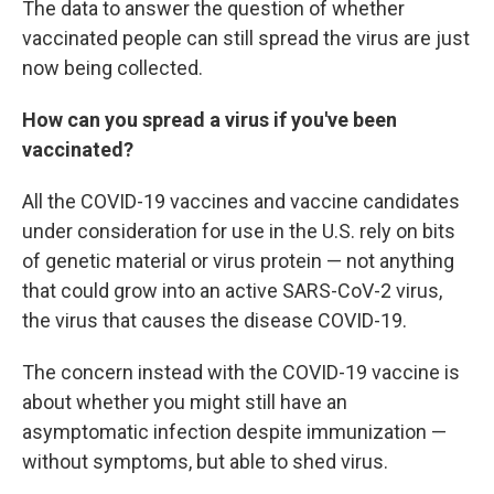
The data to answer the question of whether
vaccinated people can still spread the virus are just
now being collected.
How can you spread a virus if you've been
vaccinated?
All the COVID-19 vaccines and vaccine candidates
under consideration for use in the U.S. rely on bits
of genetic material or virus protein — not anything
that could grow into an active SARS-CoV-2 virus,
the virus that causes the disease COVID-19.
The concern instead with the COVID-19 vaccine is
about whether you might still have an
asymptomatic infection despite immunization —
without symptoms, but able to shed virus.