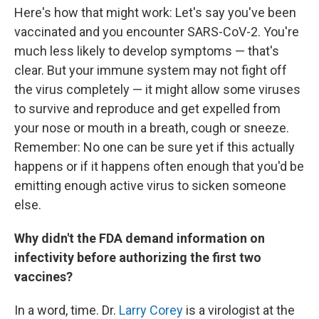
Here's how that might work: Let's say you've been
vaccinated and you encounter SARS-CoV-2. You're
much less likely to develop symptoms — that's
clear. But your immune system may not fight off
the virus completely — it might allow some viruses
to survive and reproduce and get expelled from
your nose or mouth in a breath, cough or sneeze.
Remember: No one can be sure yet if this actually
happens or if it happens often enough that you'd be
emitting enough active virus to sicken someone
else.
Why didn't the FDA demand information on
infectivity before authorizing the first two
vaccines?
In a word, time. Dr.
Larry Corey
is a virologist at the