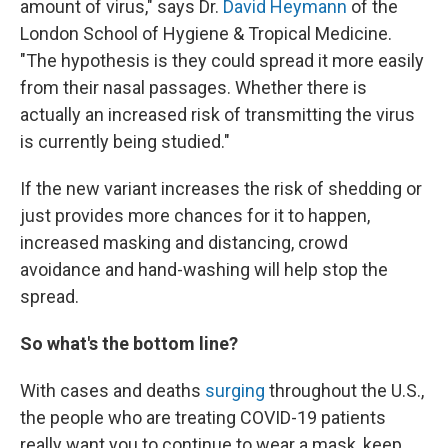
amount of virus," says Dr.
David Heymann
of the
London School of Hygiene & Tropical Medicine.
"The hypothesis is they could spread it more easily
from their nasal passages. Whether there is
actually an increased risk of transmitting the virus
is currently being studied."
If the new variant increases the risk of shedding or
just provides more chances for it to happen,
increased masking and distancing, crowd
avoidance and hand-washing will help stop the
spread.
So what's the bottom line?
With cases and deaths
surging
throughout the U.S.,
the people who are treating COVID-19 patients
really want you to continue to wear a mask, keep