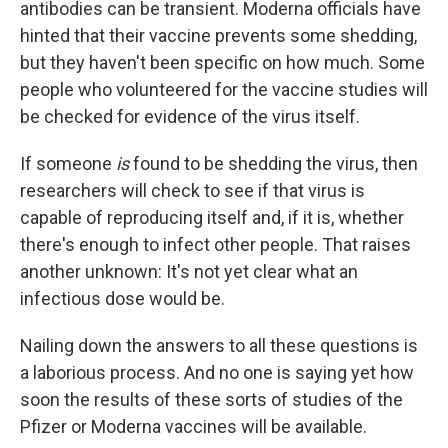
antibodies can be transient. Moderna officials have
hinted that their vaccine prevents some shedding,
but they haven't been specific on how much. Some
people who volunteered for the vaccine studies will
be checked for evidence of the virus itself.
If someone
is
found to be shedding the virus, then
researchers will check to see if that virus is
capable of reproducing itself and, if it is, whether
there's enough to infect other people. That raises
another unknown: It's not yet clear what an
infectious dose would be.
Nailing down the answers to all these questions is
a laborious process. And no one is saying yet how
soon the results of these sorts of studies of the
Pfizer or Moderna vaccines will be available.