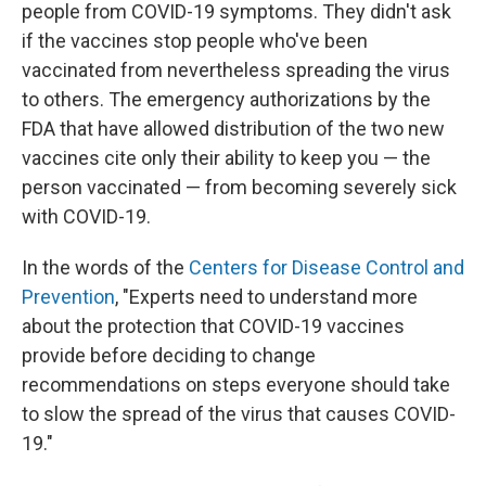
people from COVID-19 symptoms. They didn't ask
if the vaccines stop people who've been
vaccinated from nevertheless spreading the virus
to others. The emergency authorizations by the
FDA that have allowed distribution of the two new
vaccines cite only their ability to keep you — the
person vaccinated — from becoming severely sick
with COVID-19.
In the words of the
Centers for Disease Control and
Prevention
, "Experts need to understand more
about the protection that COVID-19 vaccines
provide before deciding to change
recommendations on steps everyone should take
to slow the spread of the virus that causes COVID-
19."