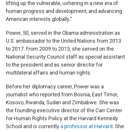
lifting up the vulnerable, ushering in a new era of
human progress and development, and advancing
American interests globally."
Power, 50, served in the Obama administration as
U.S. ambassador to the United Nations from 2013
to 2017. From 2009 to 2013, she served on the
National Security Council staff as special assistant
to the president and as senior director for
multilateral affairs and human rights.
Before her diplomacy career, Power was a
journalist who reported from Bosnia, East Timor,
Kosovo, Rwanda, Sudan and Zimbabwe. She was
the founding executive director of the Carr Center
for Human Rights Policy at the Harvard Kennedy
School and is currently
a professor at Harvard
. She