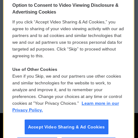
Option to Consent to Video Viewing Disclosure &
Privacy and Terms
Sonics: Community Voices
Advertising Cookies
If you click “Accept Video Sharing & Ad Cookies,” you
Comments Policy
WCAI eNews Sign Up
agree to sharing of your video viewing activity with our ad
partners and to ad cookies and similar technologies that
Donor Privacy Policy
Submit a PSA
we and our ad partners use to process personal data for
targeted ad purposes. Click “Skip” to proceed without
Contact Us
Vehicle Donation
agreeing to this.
Membership
Podcasts
Use of Other Cookies
Even if you Skip, we and our partners use other cookies
Reports and Filings
Public File Assistance
and similar technologies for the website to work, to
analyze and improve it, and to remember your
Employment
FCC Public Files
preferences. Change your choices at any time or control
cookies at "Your Privacy Choices."
Learn more in our
Privacy Policy.
Accept Video Sharing & Ad Cookies