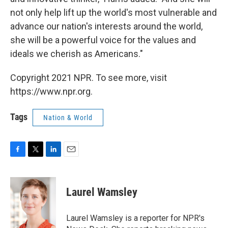
not only help lift up the world's most vulnerable and
advance our nation's interests around the world,
she will be a powerful voice for the values and
ideals we cherish as Americans."
Copyright 2021 NPR. To see more, visit
https://www.npr.org.
Tags
Nation & World
F
T
L
E
a
w
i
m
c
i
n
a
e
t
k
i
Laurel Wamsley
b
t
e
l
o
e
d
o
r
I
Laurel Wamsley is a reporter for NPR's
k
n