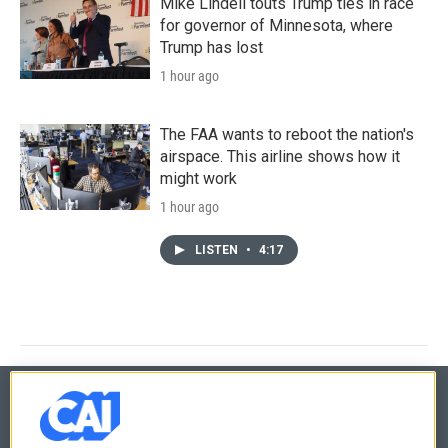
Mike Lindell touts Trump ties in race
for governor of Minnesota, where
Trump has lost
1 hour ago
The FAA wants to reboot the nation's
airspace. This airline shows how it
might work
1 hour ago
LISTEN
•
4:17
© 2026