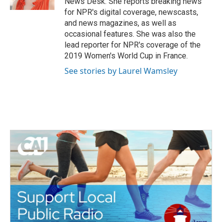
News Desk. She reports breaking news
for NPR's digital coverage, newscasts,
and news magazines, as well as
occasional features. She was also the
lead reporter for NPR's coverage of the
2019 Women's World Cup in France.
See stories by Laurel Wamsley