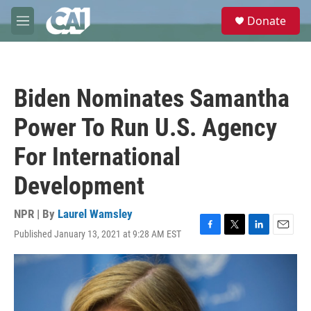
Skip to main content
S
Donate
e
M
a
e
r
n
c
u
h
Biden Nominates Samantha
u
e
Power To Run U.S. Agency
r
y
For International
Development
NPR | By
Laurel Wamsley
Published January 13, 2021 at 9:28 AM EST
F
T
L
E
a
w
i
m
c
i
n
a
e
t
k
i
b
t
e
l
o
e
d