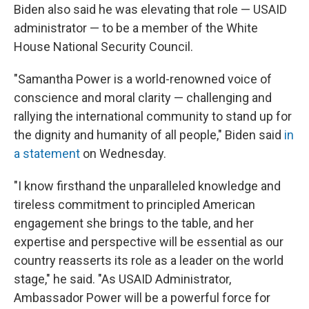
Biden also said he was elevating that role — USAID
administrator — to be a member of the White
House National Security Council.
"Samantha Power is a world-renowned voice of
conscience and moral clarity — challenging and
rallying the international community to stand up for
the dignity and humanity of all people," Biden said
in
a statement
on Wednesday.
"I know firsthand the unparalleled knowledge and
tireless commitment to principled American
engagement she brings to the table, and her
expertise and perspective will be essential as our
country reasserts its role as a leader on the world
stage," he said. "As USAID Administrator,
Ambassador Power will be a powerful force for