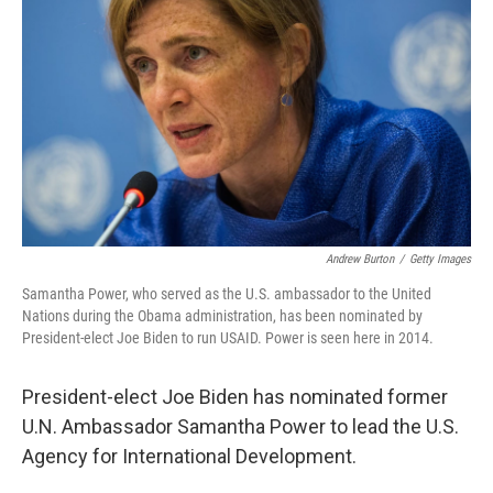
o
r
I
k
n
Andrew Burton
/
Getty Images
Samantha Power, who served as the U.S. ambassador to the United
Nations during the Obama administration, has been nominated by
President-elect Joe Biden to run USAID. Power is seen here in 2014.
President-elect Joe Biden has nominated former
U.N. Ambassador Samantha Power to lead the U.S.
Agency for International Development.