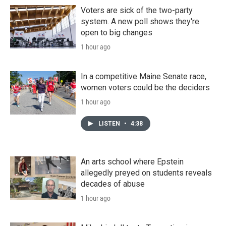
Voters are sick of the two-party
system. A new poll shows they're
open to big changes
1 hour ago
In a competitive Maine Senate race,
women voters could be the deciders
1 hour ago
LISTEN
•
4:38
An arts school where Epstein
allegedly preyed on students reveals
decades of abuse
1 hour ago