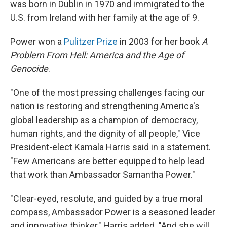
was born in Dublin in 1970 and immigrated to the
U.S. from Ireland with her family at the age of 9.
Power won a
Pulitzer Prize
in 2003 for her book
A
Problem From Hell: America and the Age of
Genocide
.
"One of the most pressing challenges facing our
nation is restoring and strengthening America's
global leadership as a champion of democracy,
human rights, and the dignity of all people," Vice
President-elect Kamala Harris said in a statement.
"Few Americans are better equipped to help lead
that work than Ambassador Samantha Power."
"Clear-eyed, resolute, and guided by a true moral
compass, Ambassador Power is a seasoned leader
and innovative thinker," Harris added. "And she will