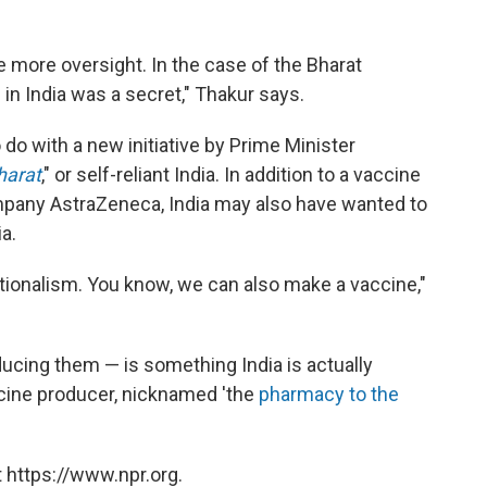
e more oversight. In the case of the Bharat
in India was a secret," Thakur says.
o with a new initiative by Prime Minister
harat
," or self-reliant India. In addition to a vaccine
mpany AstraZeneca, India may also have wanted to
a.
ionalism. You know, we can also make a vaccine,"
ucing them — is something India is actually
accine producer, nicknamed 'the
pharmacy to the
 https://www.npr.org.