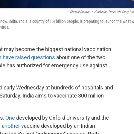
Dheeraj Dhawan
/
Hindustan Times Via Getty Im
w, India. India, a country of 1.4 billion people, is preparing to launch the what wi
virus.
t may become the biggest national vaccination
s have raised questions
about one of the two
ople has authorized for emergency use against
ved early Wednesday at hundreds of hospitals and
 Saturday. India aims to vaccinate 300 million
as:
One
developed by Oxford University and the
d
another
vaccine developed by an Indian
as India's first "indigenous" vaccine. Both