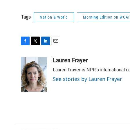
Tags
Nation & World
Morning Edition on WCAI
F
T
L
E
a
w
i
m
c
i
n
a
Lauren Frayer
e
t
k
i
Lauren Frayer is NPR's international 
b
t
e
l
o
e
d
See stories by Lauren Frayer
o
r
I
k
n