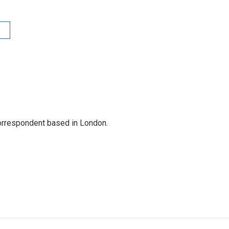
correspondent based in London.