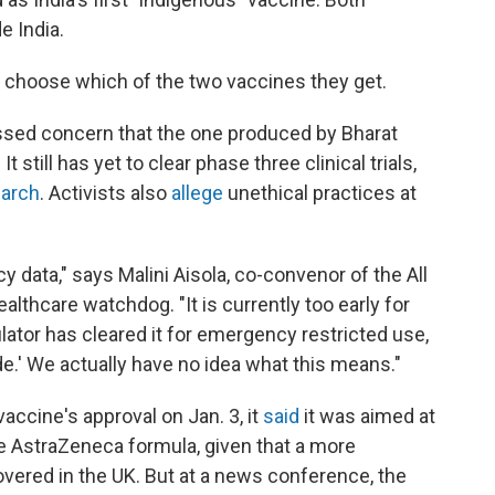
e India.
to choose which of the two vaccines they get.
sed concern that the one produced by Bharat
 still has yet to clear phase three clinical trials,
March
. Activists also
allege
unethical practices at
cy data," says Malini Aisola, co-convenor of the All
althcare watchdog. "It is currently too early for
lator has cleared it for emergency restricted use,
mode.' We actually have no idea what this means."
accine's approval on Jan. 3, it
said
it was aimed at
the AstraZeneca formula, given that a more
vered in the UK. But at a news conference, the