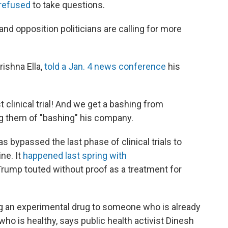
refused
to take questions.
and opposition politicians are calling for more
rishna Ella,
told a Jan. 4 news conference
his
clinical trial! And we get a bashing from
ing them of "bashing" his company.
has bypassed the last phase of clinical trials to
ne. It
happened last spring with
 Trump touted without proof as a treatment for
ng an experimental drug to someone who is already
ho is healthy, says public health activist Dinesh