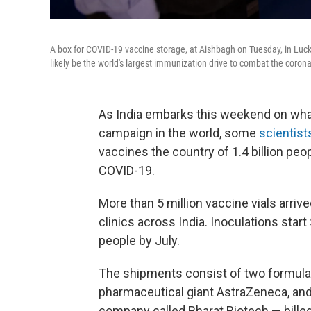
A box for COVID-19 vaccine storage, at Aishbagh on Tuesday, in Luckno
likely be the world's largest immunization drive to combat the corona
As India embarks this weekend on wha
campaign in the world, some
scientist
vaccines the country of 1.4 billion pe
COVID-19.
More than 5 million vaccine vials arri
clinics across India. Inoculations start
people by July.
The shipments consist of two formul
pharmaceutical giant AstraZeneca, an
company called Bharat Biotech — billed 