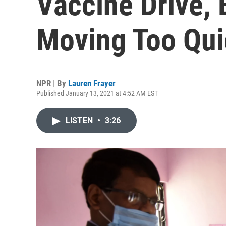
Vaccine Drive, 
Moving Too Qui
NPR | By
Lauren Frayer
Published January 13, 2021 at 4:52 AM EST
LISTEN
•
3:26