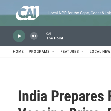
Skip to main content
Local NPR for the Cape, Coast & Islands
CAI
The Point
HOME
PROGRAMS
FEATURES
LOCAL NEW
India Prepares