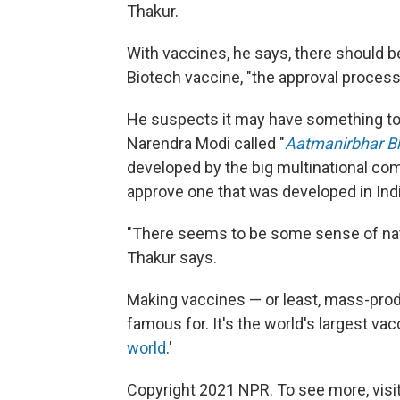
Thakur.
With vaccines, he says, there should b
Biotech vaccine, "the approval process 
He suspects it may have something to d
Narendra Modi called "
Aatmanirbhar B
developed by the big multinational co
approve one that was developed in Indi
"There seems to be some sense of nat
Thakur says.
Making vaccines — or least, mass-prod
famous for. It's the world's largest v
world
.'
Copyright 2021 NPR. To see more, visit