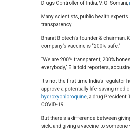
Drugs Controller of India, V. G. Somani,
Many scientists, public health experts 
transparency.
Bharat Biotech's founder & chairman, K
company's vaccine is "200% safe."
"We are 200% transparent, 200% honest 
everybody," Ella told reporters, accus
It's not the first time India's regulator 
approve a potentially life-saving medici
hydroxychloroquine
, a drug President
COVID-19.
But there's a difference between givi
sick, and giving a vaccine to someone w