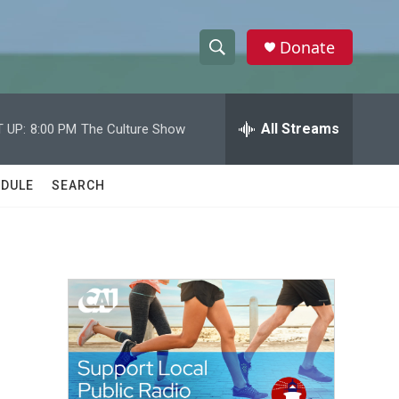
Donate
S
S
e
h
a
r
All Streams
 UP:
8:00 PM
The Culture Show
o
c
h
w
Q
DULE
SEARCH
u
S
e
r
e
y
a
r
c
h