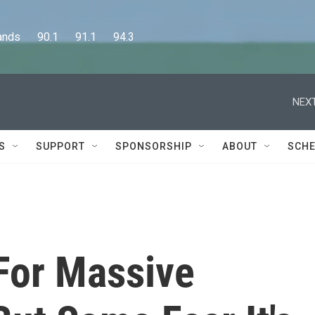
      90.1      91.1      94.3
NEXT
S
SUPPORT
SPONSORSHIP
ABOUT
SCHE
 For Massive