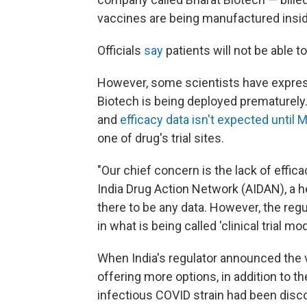
vaccines are being manufactured insid
Officials
say
patients will not be able 
However, some scientists have expres
Biotech is being deployed prematurely. It
and
efficacy data isn't expected until 
one of drug's trial sites.
"Our chief concern is the lack of effica
India Drug Action Network (AIDAN), a he
there to be any data. However, the regu
in what is being called 'clinical trial 
When India's regulator announced the v
offering more options, in addition to 
infectious COVID strain had been disco