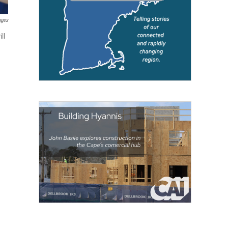
ages
ll