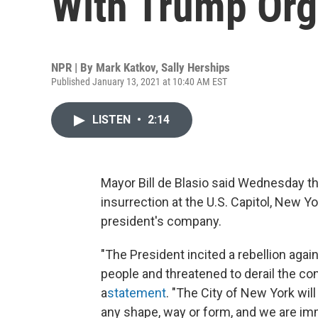
With Trump Org
NPR | By
Mark Katkov
,
Sally Herships
Published January 13, 2021 at 10:40 AM EST
LISTEN
•
2:14
Mayor Bill de Blasio said Wednesday tha
insurrection at the U.S. Capitol, New Yo
president's company.
"The President incited a rebellion agai
people and threatened to derail the cons
a
statement
. "The City of New York wil
any shape, way or form, and we are imm