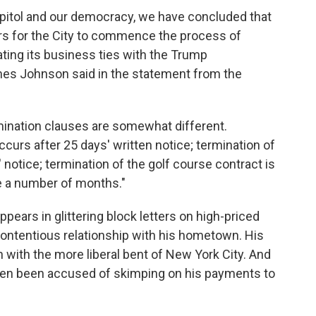
 Capitol and our democracy, we have concluded that
kers for the City to commence the process of
ting its business ties with the Trump
mes Johnson said in the statement from the
mination clauses are somewhat different.
curs after 25 days' written notice; termination of
 notice; termination of the golf course contract is
e a number of months."
ars in glittering block letters on high-priced
contentious relationship with his hometown. His
h with the more liberal bent of New York City. And
ten been accused of skimping on his payments to