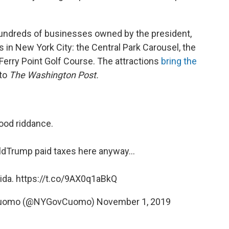
undreds of businesses owned by the president,
 in New York City: the Central Park Carousel, the
Ferry Point Golf Course. The attractions
bring the
 to
The Washington Post.
ood riddance.
ldTrump
paid taxes here anyway...
rida.
https://t.co/9AX0q1aBkQ
 Cuomo (@NYGovCuomo)
November 1, 2019