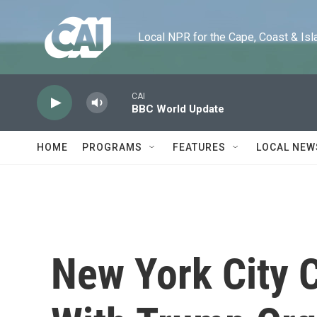
Skip to main content
Local NPR for the Cape, Coast & Islands
CAI
BBC World Update
HOME
PROGRAMS
FEATURES
LOCAL NEW
New York City 