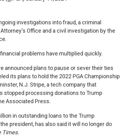
going investigations into fraud, a criminal
Attorney's Office and a civil investigation by the
ce.
financial problems have multiplied quickly.
e announced plans to pause or sever their ties
led its plans to hold the 2022 PGA Championship
inster, N.J. Stripe, a tech company that
has stopped processing donations to Trump
he Associated Press.
lion in outstanding loans to the Trump
he president, has also said it will no longer do
 Times.