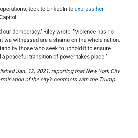
 operations, took to LinkedIn to
express her
Capitol.
nd our democracy," Riley wrote. "Violence has no
hat we witnessed are a shame on the whole nation.
tand by those who seek to uphold it to ensure
d a peaceful transition of power takes place."
blished Jan. 12, 2021, reporting that New York City
rmination of the city's contracts with the Trump