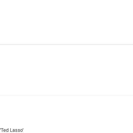
'Ted Lasso'