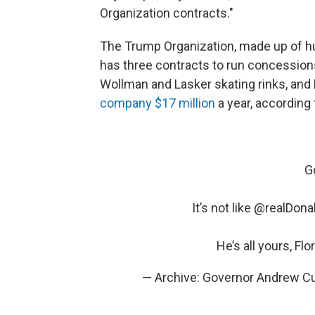
Organization contracts."
The Trump Organization, made up of h
has three contracts to run concessions
Wollman and Lasker skating rinks, and 
company $17 million
a year, according
G
It’s not like
@realDona
He’s all yours, Flo
— Archive: Governor Andrew