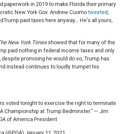
ed paperwork in 2019 to make Florida their primary
ocratic New York Gov. Andrew Cuomo
tweeted
,
ldTrump paid taxes here anyway... He's all yours,
The New York Times
showed that for many of the
ump paid nothing in federal income taxes and only
ll, despite promising he would do so, Trump has
and instead continues to loudly trumpet his
s voted tonight to exercise the right to terminate
GA Championship at Trump Bedminster." — Jim
GA of America President
ica (@PGA)
January 11, 2021