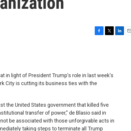
anization
F
T
L
E
a
w
i
m
c
i
n
a
e
t
k
i
b
t
e
l
o
e
d
o
r
I
t in light of President Trump's role in last week's
k
n
rk City is cutting its business ties with the
nst the United States government that killed five
titutional transfer of power," de Blasio said in
l not be associated with those unforgivable acts in
ediately taking steps to terminate all Trump