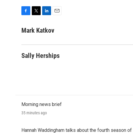
F
T
L
E
a
w
i
m
c
i
n
a
Mark Katkov
e
t
k
i
b
t
e
l
o
e
d
o
r
I
Sally Herships
k
n
Morning news brief
35 minutes ago
Hannah Waddingham talks about the fourth season of 