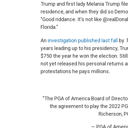
Trump and first lady Melania Trump fil
residence, and when they did so Dem
"Good riddance. It's not like @realDona
Florida."
An
investigation published last fall
by
years leading up to his presidency, Tr
$750 the year he won the election. Sti
not yet released his personal returns 
protestations he pays millions.
"The PGA of America Board of Director
the agreement to play the 2022 P
Richerson, P
— PGA of Amer