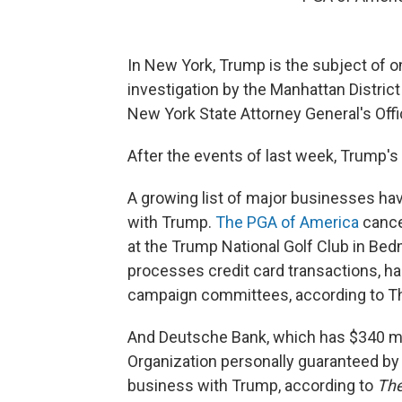
In New York,
Trump is the subject of on
investigation by the Manhattan District 
New York State Attorney General's Offi
After the events of last week, Trump's 
A growing list of major businesses hav
with Trump.
The PGA of America
cance
at the Trump National Golf Club in Bedm
processes credit card transactions, 
campaign committees, according to T
And Deutsche Bank, which has $340 mil
Organization personally guaranteed by t
business with Trump, according to
The