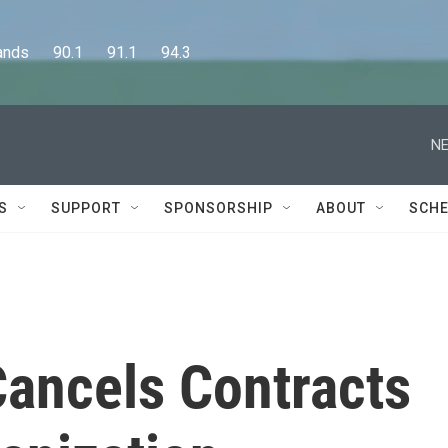
      90.1      91.1      94.3
NE
S
SUPPORT
SPONSORSHIP
ABOUT
SCHE
Cancels Contracts