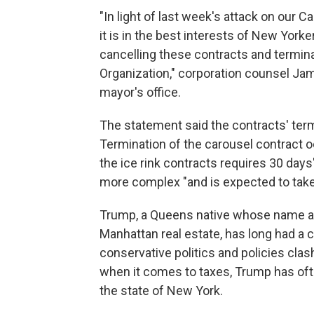
"In light of last week's attack on our
it is in the best interests of New Yor
cancelling these contracts and termina
Organization," corporation counsel Ja
mayor's office.
The statement said the contracts' ter
Termination of the carousel contract oc
the ice rink contracts requires 30 days'
more complex "and is expected to tak
Trump, a Queens native whose name appe
Manhattan real estate, has long had a 
conservative politics and policies clas
when it comes to taxes, Trump has of
the state of New York.