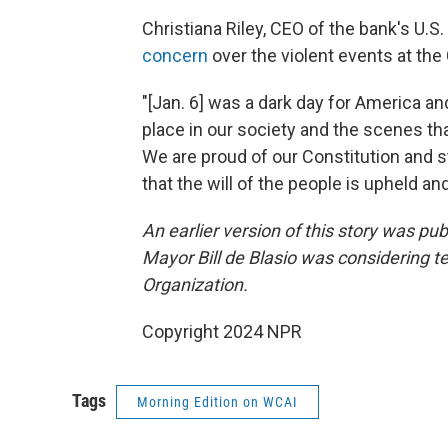
Christiana Riley, CEO of the bank's U.S.
concern
over the violent events at the 
"[Jan. 6] was a dark day for America a
place in our society and the scenes t
We are proud of our Constitution and s
that the will of the people is upheld an
An earlier version of this story was pu
Mayor Bill de Blasio was considering te
Organization.
Copyright 2024 NPR
Tags
Morning Edition on WCAI