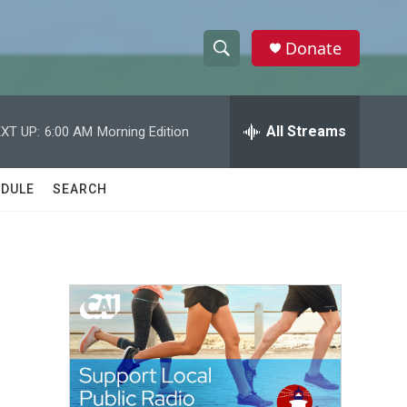
Donate
S
S
e
h
a
r
All Streams
XT UP:
6:00 AM
Morning Edition
o
c
h
w
Q
DULE
SEARCH
u
S
e
r
e
y
a
r
c
h