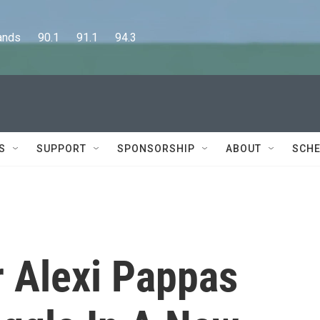
      90.1      91.1      94.3
S
SUPPORT
SPONSORSHIP
ABOUT
SCHE
 Alexi Pappas