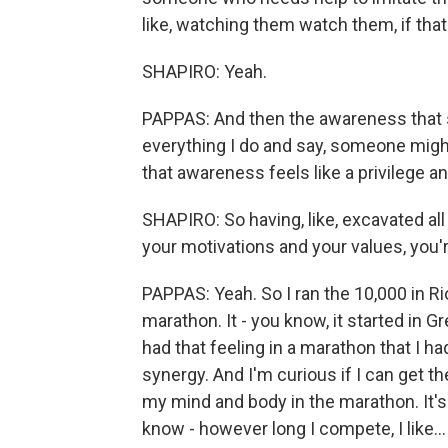
like, watching them watch them, if th
SHAPIRO: Yeah.
PAPPAS: And then the awareness that
everything I do and say, someone might 
that awareness feels like a privilege an
SHAPIRO: So having, like, excavated all
your motivations and your values, you'r
PAPPAS: Yeah. So I ran the 10,000 in Rio
marathon. It - you know, it started in G
had that feeling in a marathon that I h
synergy. And I'm curious if I can get 
my mind and body in the marathon. It's 
know - however long I compete, I like...