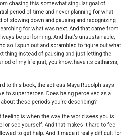
 from chasing this somewhat singular goal of
tial period of time and never planning for what
ad of slowing down and pausing and recognizing
s searching for what was next. And that came from
always be performing. And that's unsustainable,
 And so I spun out and scrambled to figure out what
 thing instead of pausing and just letting the
iod of my life just, you know, have its catharsis,
rd to this book, the actress Maya Rudolph says
ve to superheroes. Does being perceived as a
k about these periods you're describing?
 feeling is when the way the world sees you is
 or see yourself. And that makes it hard to feel
lowed to get help. And it made it really difficult for