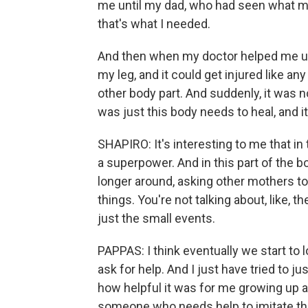
me until my dad, who had seen what 
that's what I needed.
And then when my doctor helped me und
my leg, and it could get injured like any
other body part. And suddenly, it was n
was just this body needs to heal, and it
SHAPIRO: It's interesting to me that in
a superpower. And in this part of the 
longer around, asking other mothers t
things. You're not talking about, like, t
just the small events.
PAPPAS: I think eventually we start to
ask for help. And I just have tried to 
how helpful it was for me growing up 
someone who needs help to imitate the