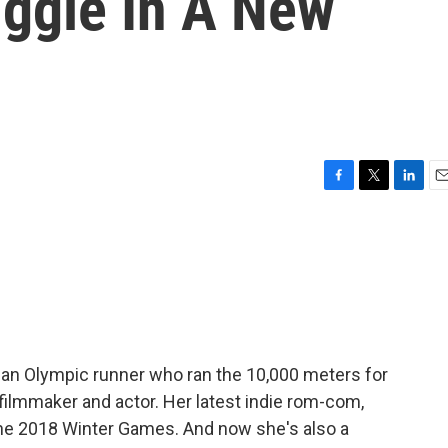
uggle In A New
F
T
L
E
a
w
i
m
c
i
n
a
e
t
k
i
b
t
e
l
o
e
d
o
r
I
k
n
s an Olympic runner who ran the 10,000 meters for
 filmmaker and actor. Her latest indie rom-com,
the 2018 Winter Games. And now she's also a