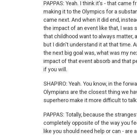
PAPPAS: Yeah. I think it's - that came
making it to the Olympics for a substan
came next. And when it did end, inste
the impact of an event like that, I wa
that childhood want to always matter, 
but I didn't understand it at that time.
the next big goal was, what was my next
impact of that event absorb and that per
if you will.
SHAPIRO: Yeah. You know, in the forwa
Olympians are the closest thing we ha
superhero make it more difficult to tal
PAPPAS: Totally, because the strangest
completely opposite of the way you feel
like you should need help or can - are al