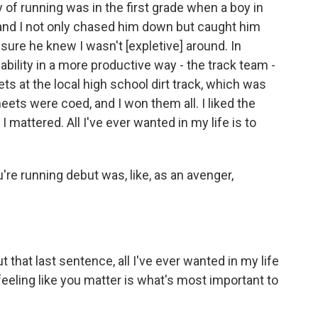
of running was in the first grade when a boy in
and I not only chased him down but caught him
sure he knew I wasn't [expletive] around. In
ability in a more productive way - the track team -
 at the local high school dirt track, which was
eets were coed, and I won them all. I liked the
I mattered. All I've ever wanted in my life is to
ou're running debut was, like, as an avenger,
 that last sentence, all I've ever wanted in my life
 feeling like you matter is what's most important to