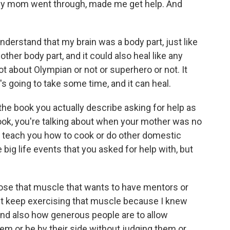
my mom went through, made me get help. And
erstand that my brain was a body part, just like
 other body part, and it could also heal like any
ot about Olympian or not or superhero or not. It
's going to take some time, and it can heal.
 the book you actually describe asking for help as
book, you're talking about when your mother was no
o teach you how to cook or do other domestic
he big life events that you asked for help with, but
 lose that muscle that wants to have mentors or
just keep exercising that muscle because I knew
and also how generous people are to allow
m or be by their side without judging them or,