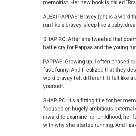
memoirist. Her new book is called "Bra
ALEXI PAPPAS: Bravey (ph) is a word t
run like a bravey, sleep like a baby, dre
SHAPIRO: After she tweeted that poem, 
battle cry for Pappas and the young ru
PAPPAS: Growing up, I often chased out
fast, funny. And I realized that they de
word bravey felt different. It felt like
yourself.
SHAPIRO: It's a fitting title for her me
focused on hugely ambitious external g
inward to examine her childhood, her 
with why she started running. And I ask