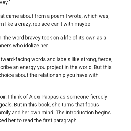
vey."
hat came about from a poem I wrote, which was,
am like a crazy, replace can't with maybe.
the word bravey took on a life of its own as a
nners who idolize her.
ward-facing words and labels like strong, fierce,
scribe an energy you project in the world. But this
 a choice about the relationship you have with
moir. I think of Alexi Pappas as someone fiercely
oals. But in this book, she turns that focus
family and her own mind. The introduction begins
ed her to read the first paragraph.