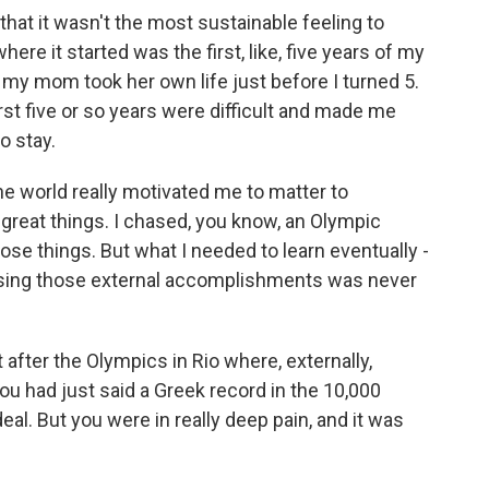
nk that it wasn't the most sustainable feeling to
 where it started was the first, like, five years of my
 my mom took her own life just before I turned 5.
rst five or so years were difficult and made me
o stay.
he world really motivated me to matter to
 great things. I chased, you know, an Olympic
se things. But what I needed to learn eventually -
chasing those external accomplishments was never
after the Olympics in Rio where, externally,
ou had just said a Greek record in the 10,000
eal. But you were in really deep pain, and it was