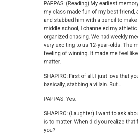
PAPPAS: (Reading) My earliest memory 
my class made fun of my best friend, 
and stabbed him with a pencil to make 
middle school, I channeled my athletic 
organized chasing. We had weekly meets
very exciting to us 12-year-olds. The m
feeling of winning. It made me feel like 
matter.
SHAPIRO: First of all, I just love that y
basically, stabbing a villain. But...
PAPPAS: Yes.
SHAPIRO: (Laughter) I want to ask about
is to matter. When did you realize that
you?