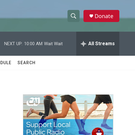
Donate
S
S
e
h
a
r
All Streams
NEXT UP:
10:00 AM
Wait Wait
o
c
h
w
Q
DULE
SEARCH
u
S
e
r
e
y
a
r
c
h