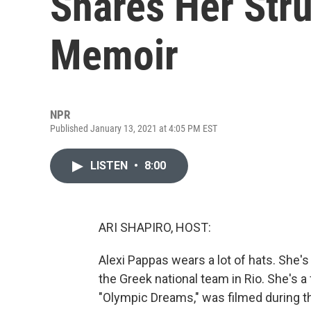
Shares Her Str
Memoir
NPR
Published January 13, 2021 at 4:05 PM EST
LISTEN
•
8:00
ARI SHAPIRO, HOST:
Alexi Pappas wears a lot of hats. She'
the Greek national team in Rio. She's a
"Olympic Dreams," was filmed during 