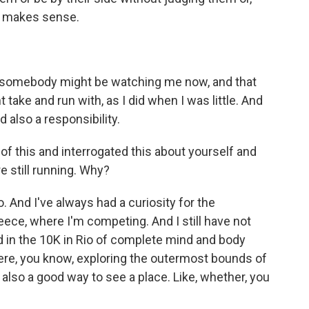
at makes sense.
 somebody might be watching me now, and that
take and run with, as I did when I was little. And
d also a responsibility.
 of this and interrogated this about yourself and
e still running. Why?
. And I've always had a curiosity for the
reece, where I'm competing. And I still have not
ad in the 10K in Rio of complete mind and body
there, you know, exploring the outermost bounds of
also a good way to see a place. Like, whether, you