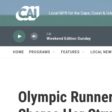
Skip to main content
Local NPR for the Cape, Coast & Islands
CAI
Weekend Edition Sunday
HOME
PROGRAMS
FEATURES
LOCAL NEW
Olympic Runner