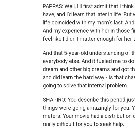
PAPPAS: Well, I'll first admit that I thi
have, and I'd learn that later in life. But
life coincided with my mom's last. And
And my experience with her in those fi
feel like I didn't matter enough for her t
And that 5-year-old understanding of t
everybody else. And it fueled me to do
dream and other big dreams and got tho
and did learn the hard way - is that 
going to solve that internal problem.
SHAPIRO: You describe this period just 
things were going amazingly for you. Y
meters. Your movie had a distribution d
really difficult for you to seek help.