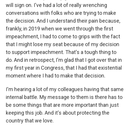
will sign on. I've had a lot of really wrenching
conversations with folks who are trying to make
the decision. And I understand their pain because,
frankly, in 2019 when we went through the first
impeachment, I had to come to grips with the fact
that I might lose my seat because of my decision
to support impeachment. That's a tough thing to
do. And in retrospect, I'm glad that I got over that in
my first year in Congress, that I had that existential
moment where I had to make that decision.
I'm hearing a lot of my colleagues having that same
internal battle. My message to them is there has to
be some things that are more important than just
keeping this job. And it's about protecting the
country that we love.