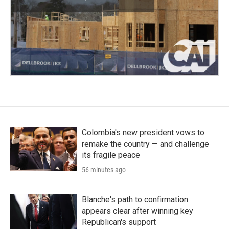
Colombia's new president vows to
remake the country — and challenge
its fragile peace
56 minutes ago
Blanche's path to confirmation
appears clear after winning key
Republican's support