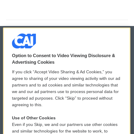
© 2026
Option to Consent to Video Viewing Disclosure &
Privacy and Terms
Sonics: Community Voices
Advertising Cookies
If you click “Accept Video Sharing & Ad Cookies,” you
Comments Policy
WCAI eNews Sign Up
agree to sharing of your video viewing activity with our ad
partners and to ad cookies and similar technologies that
Donor Privacy Policy
Submit a PSA
we and our ad partners use to process personal data for
targeted ad purposes. Click “Skip” to proceed without
Contact Us
Vehicle Donation
agreeing to this.
Membership
Podcasts
Use of Other Cookies
Even if you Skip, we and our partners use other cookies
Reports and Filings
Public File Assistance
and similar technologies for the website to work, to