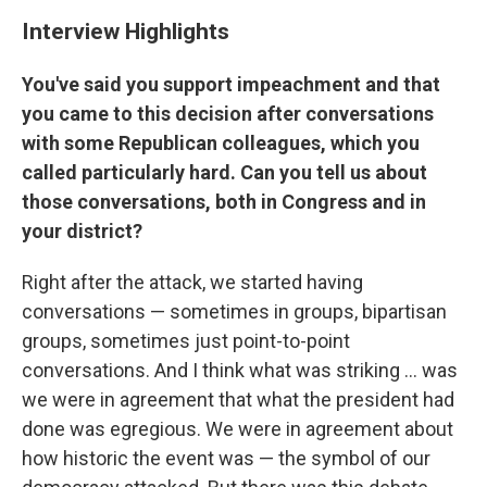
Interview Highlights
You've said you support impeachment and that
you came to this decision after conversations
with some Republican colleagues, which you
called particularly hard. Can you tell us about
those conversations, both in Congress and in
your district?
Right after the attack, we started having
conversations — sometimes in groups, bipartisan
groups, sometimes just point-to-point
conversations. And I think what was striking ... was
we were in agreement that what the president had
done was egregious. We were in agreement about
how historic the event was — the symbol of our