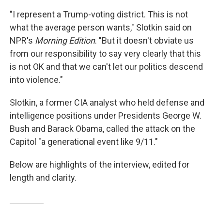
"I represent a Trump-voting district. This is not
what the average person wants," Slotkin said on
NPR's
Morning Edition
. "But it doesn't obviate us
from our responsibility to say very clearly that this
is not OK and that we can't let our politics descend
into violence."
Slotkin, a former CIA analyst who held defense and
intelligence positions under Presidents George W.
Bush and Barack Obama, called the attack on the
Capitol "a generational event like 9/11."
Below are highlights of the interview, edited for
length and clarity.