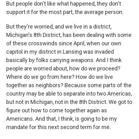
But people don't like what happened, they don't
support it for the most part, the average person.
But they're worried, and we live in a district,
Michigan's 8th District, has been dealing with some
of these crosswinds since April, when our own
capitol in my district in Lansing was invaded
basically by folks carrying weapons. And I think
people are worried about, how do we proceed?
Where do we go from here? How do we live
together as neighbors? Because some parts of the
country may be able to separate into two Americas,
but not in Michigan, not in the 8th District. We got to
figure out how to come together again as
Americans. And that, I think, is going to be my
mandate for this next second term for me.