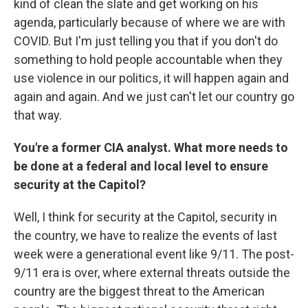
kind of clean the slate and get working on his
agenda, particularly because of where we are with
COVID. But I'm just telling you that if you don't do
something to hold people accountable when they
use violence in our politics, it will happen again and
again and again. And we just can't let our country go
that way.
You're a former CIA analyst. What more needs to
be done at a federal and local level to ensure
security at the Capitol?
Well, I think for security at the Capitol, security in
the country, we have to realize the events of last
week were a generational event like 9/11. The post-
9/11 era is over, where external threats outside the
country are the biggest threat to the American