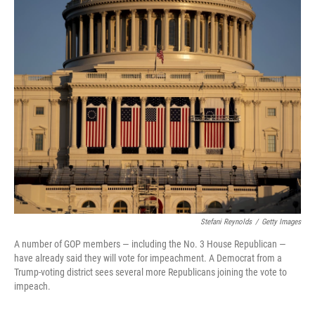
o
r
I
k
n
Stefani Reynolds
/
Getty Images
A number of GOP members — including the No. 3 House Republican —
have already said they will vote for impeachment. A Democrat from a
Trump-voting district sees several more Republicans joining the vote to
impeach.