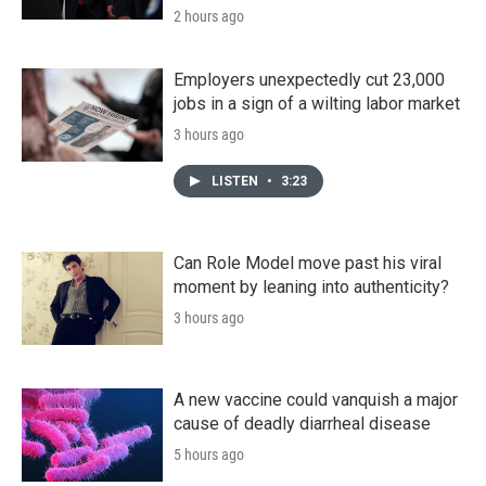
2 hours ago
Employers unexpectedly cut 23,000
jobs in a sign of a wilting labor market
3 hours ago
LISTEN
•
3:23
Can Role Model move past his viral
moment by leaning into authenticity?
3 hours ago
A new vaccine could vanquish a major
cause of deadly diarrheal disease
5 hours ago