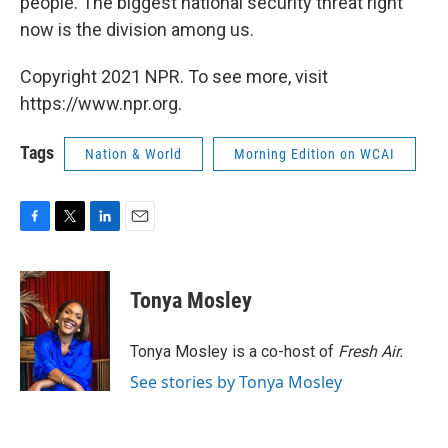
people. The biggest national security threat right
now is the division among us.
Copyright 2021 NPR. To see more, visit
https://www.npr.org.
Tags
Nation & World
Morning Edition on WCAI
F
T
L
E
a
w
i
m
c
i
n
a
e
t
k
i
Tonya Mosley
b
t
e
l
o
e
d
o
r
I
Tonya Mosley is a co-host of
Fresh Air.
k
n
See stories by Tonya Mosley