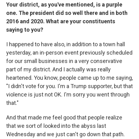
Your district, as you've mentioned, is a purple
one. The president did so well there and in both
2016 and 2020. What are your constituents
saying to you?
I happened to have also, in addition to a town hall
yesterday, an in-person event previously scheduled
for our small businesses in a very conservative
part of my district. And I actually was really
heartened. You know, people came up to me saying,
"I didn't vote for you. I'm a Trump supporter, but that
violence is just not OK. I'm sorry you went through
that."
And that made me feel good that people realize
that we sort of looked into the abyss last
Wednesday and we just can't go down that path.