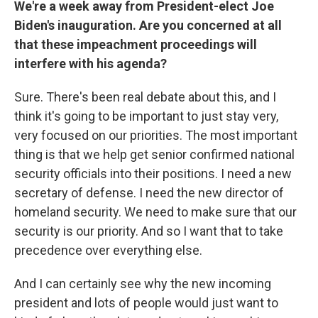
We're a week away from President-elect Joe
Biden's inauguration. Are you concerned at all
that these impeachment proceedings will
interfere with his agenda?
Sure. There's been real debate about this, and I
think it's going to be important to just stay very,
very focused on our priorities. The most important
thing is that we help get senior confirmed national
security officials into their positions. I need a new
secretary of defense. I need the new director of
homeland security. We need to make sure that our
security is our priority. And so I want that to take
precedence over everything else.
And I can certainly see why the new incoming
president and lots of people would just want to