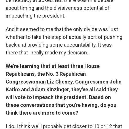
democracy attacked. But there was this debate
about timing and the divisiveness potential of
impeaching the president.
And it seemed to me that the only divide was just
whether to take the step of actually sort of pushing
back and providing some accountability. It was
there that I really made my decision.
We're learning that at least three House
Republicans, the No. 3 Republican
Congresswoman Liz Cheney, Congressmen John
Katko and Adam Kinzinger, they've all said they
will vote to impeach the president. Based on
these conversations that you're having, do you
think there are more to come?
I do. I think we'll probably get closer to 10 or 12 that