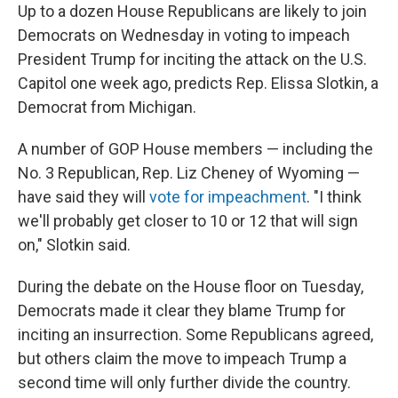
Up to a dozen House Republicans are likely to join
Democrats on Wednesday in voting to impeach
President Trump for inciting the attack on the U.S.
Capitol one week ago, predicts Rep. Elissa Slotkin, a
Democrat from Michigan.
A number of GOP House members — including the
No. 3 Republican, Rep. Liz Cheney of Wyoming —
have said they will
vote for impeachment
. "I think
we'll probably get closer to 10 or 12 that will sign
on," Slotkin said.
During the debate on the House floor on Tuesday,
Democrats made it clear they blame Trump for
inciting an insurrection. Some Republicans agreed,
but others claim the move to impeach Trump a
second time will only further divide the country.