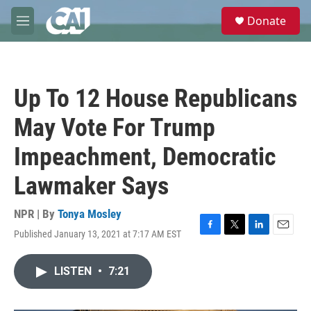
Skip to main content
S
Donate
e
M
a
e
r
n
c
u
h
Up To 12 House Republicans
u
e
May Vote For Trump
r
y
Impeachment, Democratic
Lawmaker Says
NPR | By
Tonya Mosley
Published January 13, 2021 at 7:17 AM EST
F
T
L
E
a
w
i
m
c
i
n
a
LISTEN
•
7:21
e
t
k
i
b
t
e
l
o
e
d