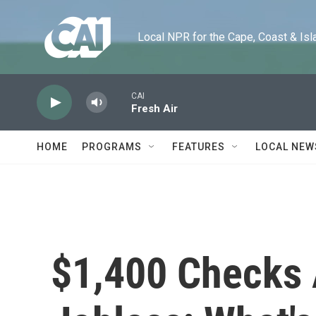
Skip to main content
Local NPR for the Cape, Coast & Islands
CAI
Fresh Air
HOME
PROGRAMS
FEATURES
LOCAL NEW
$1,400 Checks 