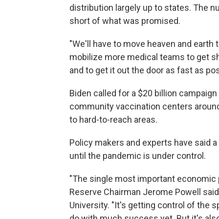
distribution largely up to states. The n
short of what was promised.
"We'll have to move heaven and earth t
mobilize more medical teams to get sho
and to get it out the door as fast as pos
Biden called for a $20 billion campaign
community vaccination centers around 
to hard-to-reach areas.
Policy makers and experts have said a
until the pandemic is under control.
"The single most important economic pol
Reserve Chairman Jerome Powell said 
University. "It's getting control of the
do with much success yet. But it's als