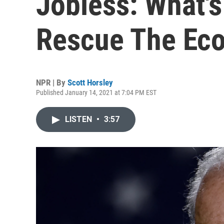
Jobless: What's
Rescue The Ec
NPR | By
Scott Horsley
Published January 14, 2021 at 7:04 PM EST
LISTEN
•
3:57