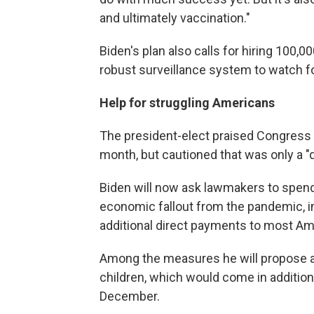
and ultimately vaccination."
Biden's plan also calls for hiring 100,0
robust surveillance system to watch fo
Help for struggling Americans
The president-elect praised Congress f
month, but cautioned that was only a 
Biden will now ask lawmakers to spen
economic fallout from the pandemic, 
additional direct payments to most Am
Among the measures he will propose ar
children, which would come in additio
December.