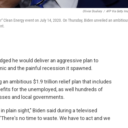
Olivier Douliery
/
AFP Via Getty Im
er" Clean Energy event on July 14, 2020. On Thursday, Biden unveiled an ambitiou
nt.
dged he would deliver an aggressive plan to
ic and the painful recession it spawned.
 an ambitious $1.9 trillion relief plan that includes
efits for the unemployed, as well hundreds of
nesses and local governments.
n plain sight," Biden said during a televised
. "There's no time to waste. We have to act and we