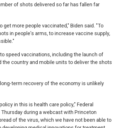
umber of shots delivered so far has fallen far
o get more people vaccinated," Biden said. "To
ts in people's arms, to increase vaccine supply,
sible."
 to speed vaccinations, including the launch of
the country and mobile units to deliver the shots
 long-term recovery of the economy is unlikely
icy in this is health care policy," Federal
Thursday during a webcast with Princeton
 spread of the virus, which we have not been able to
o developing medical innovations for treatment