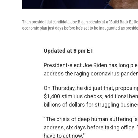
Then presidential candidate Joe Biden speaks at a "Build Back Bett
economic plan just days before he's set to be inaugurated as preside
Updated at 8 pm ET
President-elect Joe Biden has long ple
address the raging coronavirus pandem
On Thursday, he did just that, proposing
$1,400 stimulus checks, additional ben
billions of dollars for struggling busi
"The crisis of deep human suffering is i
address, six days before taking office
have to act now."