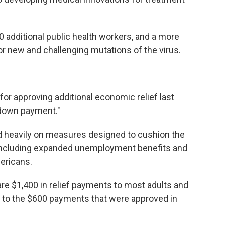
00 additional public health workers, and a more
r new and challenging mutations of the virus.
or approving additional economic relief last
"down payment."
d heavily on measures designed to cushion the
including expanded unemployment benefits and
ericans.
e $1,400 in relief payments to most adults and
n to the $600 payments that were approved in