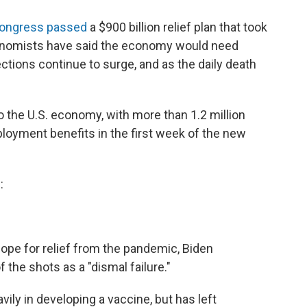
ongress passed
a $900 billion relief plan that took
conomists have said the economy would need
ctions continue to surge, and as the daily death
 the U.S. economy, with more than 1.2 million
loyment benefits in the first week of the new
:
ope for relief from the pandemic, Biden
f the shots as a "dismal failure."
ily in developing a vaccine, but has left