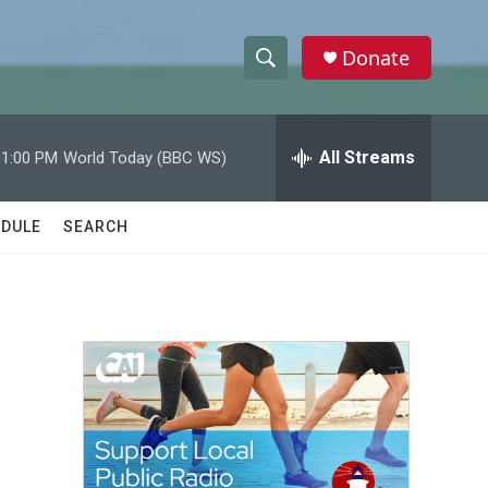
Donate
S
S
e
h
a
r
All Streams
11:00 PM
World Today (BBC WS)
o
c
h
w
Q
DULE
SEARCH
u
S
e
r
e
y
a
r
c
h