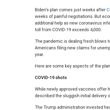
Biden's plan comes just weeks after
C
weeks of painful negotiations. But e
additional help as new coronavirus infe
toll from COVID-19 exceeds 4,000.
The pandemic is dealing fresh blows to
Americans filing new claims for unemp
year.
Here are some key aspects of the plan
COVID-19 shots
While newly approved vaccines offer h
described the sluggish initial delivery o
The Trump administration invested heav