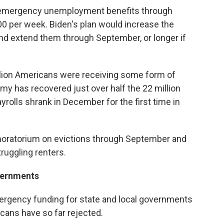
 emergency unemployment benefits through
0 per week. Biden's plan would increase the
and extend them through September, or longer if
lion Americans were receiving some form of
 has recovered just over half the 22 million
ayrolls shrank in December for the first time in
 moratorium on evictions through September and
struggling renters.
vernments
mergency funding for state and local governments
cans have so far rejected.