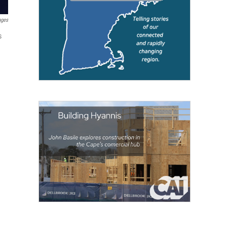
ages
s