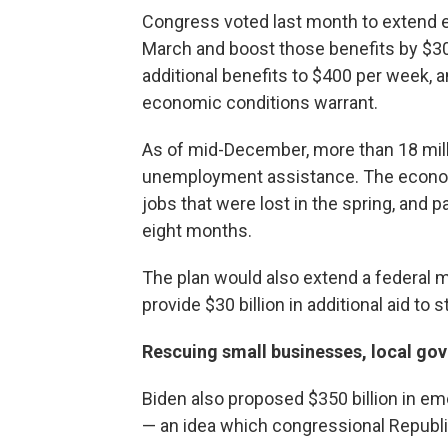
Congress voted last month to extend
March and boost those benefits by $30
additional benefits to $400 per week, 
economic conditions warrant.
As of mid-December, more than 18 mil
unemployment assistance. The economy
jobs that were lost in the spring, and p
eight months.
The plan would also extend a federal
provide $30 billion in additional aid to 
Rescuing small businesses, local go
Biden also proposed $350 billion in e
— an idea which congressional Republi