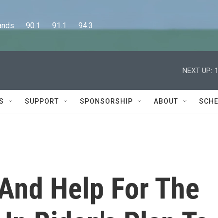
      90.1      91.1      94.3
NEXT UP:
S
SUPPORT
SPONSORSHIP
ABOUT
SCHE
And Help For The