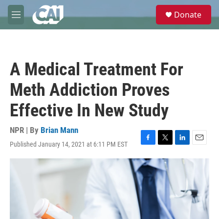
Skip to main content
S
Donate
e
M
a
e
r
n
c
u
h
A Medical Treatment For
u
e
Meth Addiction Proves
r
y
Effective In New Study
NPR | By
Brian Mann
Published January 14, 2021 at 6:11 PM EST
F
T
L
E
a
w
i
m
c
i
n
a
e
t
k
i
b
t
e
l
o
e
d
o
r
I
k
n