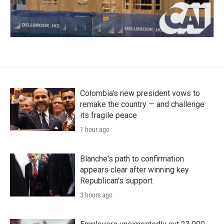
Colombia's new president vows to
remake the country — and challenge
its fragile peace
1 hour ago
Blanche's path to confirmation
appears clear after winning key
Republican's support
3 hours ago