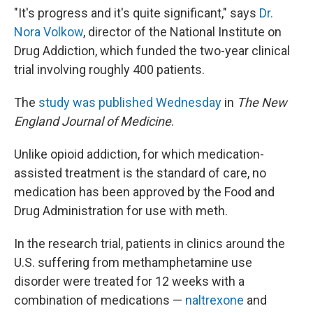
"It's progress and it's quite significant," says
Dr.
Nora Volkow
, director of the National Institute on
Drug Addiction, which funded the two-year clinical
trial involving roughly 400 patients.
The
study was published Wednesday
in
The New
England Journal of Medicine
.
Unlike opioid addiction, for which medication-
assisted treatment is the standard of care, no
medication has been approved by the Food and
Drug Administration for use with meth.
In the research trial, patients in clinics around the
U.S. suffering from methamphetamine use
disorder were treated for 12 weeks with a
combination of medications —
naltrexone
and