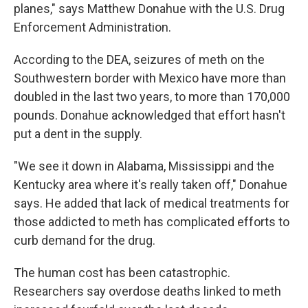
planes," says Matthew Donahue with the U.S. Drug
Enforcement Administration.
According to the DEA, seizures of meth on the
Southwestern border with Mexico have more than
doubled in the last two years, to more than 170,000
pounds. Donahue acknowledged that effort hasn't
put a dent in the supply.
"We see it down in Alabama, Mississippi and the
Kentucky area where it's really taken off," Donahue
says. He added that lack of medical treatments for
those addicted to meth has complicated efforts to
curb demand for the drug.
The human cost has been catastrophic.
Researchers say overdose deaths linked to meth