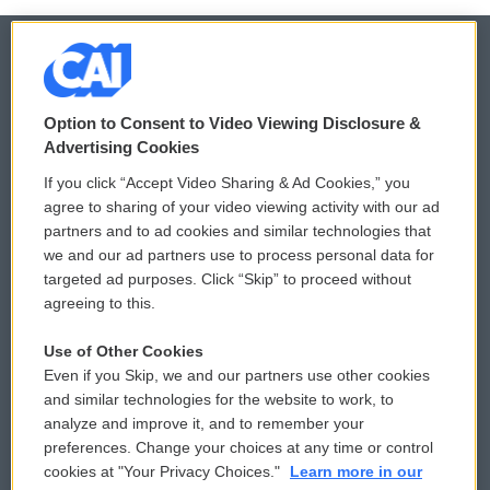
© 2026
Option to Consent to Video Viewing Disclosure &
Privacy and Terms
Sonics: Community Voices
Advertising Cookies
If you click “Accept Video Sharing & Ad Cookies,” you
Comments Policy
WCAI eNews Sign Up
agree to sharing of your video viewing activity with our ad
partners and to ad cookies and similar technologies that
Donor Privacy Policy
Submit a PSA
we and our ad partners use to process personal data for
targeted ad purposes. Click “Skip” to proceed without
Contact Us
Vehicle Donation
agreeing to this.
Membership
Podcasts
Use of Other Cookies
Even if you Skip, we and our partners use other cookies
Reports and Filings
Public File Assistance
and similar technologies for the website to work, to
analyze and improve it, and to remember your
Employment
FCC Public Files
preferences. Change your choices at any time or control
cookies at "Your Privacy Choices."
Learn more in our