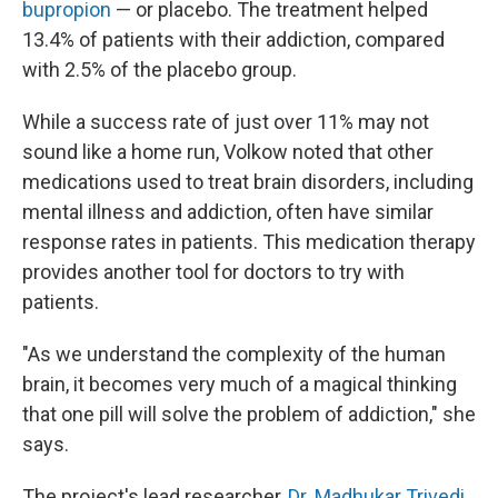
bupropion
— or placebo. The treatment helped
13.4% of patients with their addiction, compared
with 2.5% of the placebo group.
While a success rate of just over 11% may not
sound like a home run, Volkow noted that other
medications used to treat brain disorders, including
mental illness and addiction, often have similar
response rates in patients. This medication therapy
provides another tool for doctors to try with
patients.
"As we understand the complexity of the human
brain, it becomes very much of a magical thinking
that one pill will solve the problem of addiction," she
says.
The project's lead researcher,
Dr. Madhukar Trivedi