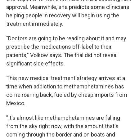
approval. Meanwhile, she predicts some clinicians
helping people in recovery will begin using the
treatment immediately.
"Doctors are going to be reading about it and may
prescribe the medications off-label to their
patients," Volkow says. The trial did not reveal
significant side effects.
This new medical treatment strategy arrives at a
time when addiction to methamphetamines has
come roaring back, fueled by cheap imports from
Mexico.
"It's almost like methamphetamines are falling
from the sky right now, with the amount that's
coming through the border and on boats and