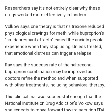
Researchers say it's not entirely clear why these
drugs worked more effectively in tandem.
Volkow says one theory is that naltrexone reduced
physiological cravings for meth, while buproprion's
"antidepressant effects" eased the anxiety people
experience when they stop using. Unless treated,
that emotional distress can trigger a relapse.
Ray says the success rate of the naltrexone-
buproprion combination may be improved as
doctors refine the method and when supported
with other treatments, including behavioral therapy.
This clinical trial was successful enough that the
National Institute on Drug Addiction's Volkow says
she expects to move forward toward securing FDA