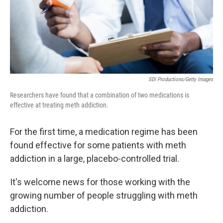
SDI Productions/Getty Images
Researchers have found that a combination of two medications is
effective at treating meth addiction.
For the first time, a medication regime has been
found effective for some patients with meth
addiction in a large, placebo-controlled trial.
It's welcome news for those working with the
growing number of people struggling with meth
addiction.