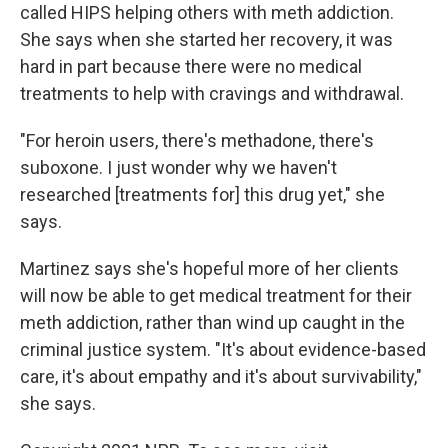
called HIPS helping others with meth addiction.
She says when she started her recovery, it was
hard in part because there were no medical
treatments to help with cravings and withdrawal.
"For heroin users, there's methadone, there's
suboxone. I just wonder why we haven't
researched [treatments for] this drug yet," she
says.
Martinez says she's hopeful more of her clients
will now be able to get medical treatment for their
meth addiction, rather than wind up caught in the
criminal justice system. "It's about evidence-based
care, it's about empathy and it's about survivability,"
she says.