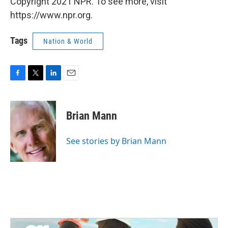
Copyright 2021 NPR. To see more, visit
https://www.npr.org.
Tags
Nation & World
F
T
L
E
a
w
i
m
c
i
n
a
e
t
k
i
Brian Mann
b
t
e
l
o
e
d
o
r
I
See stories by Brian Mann
k
n