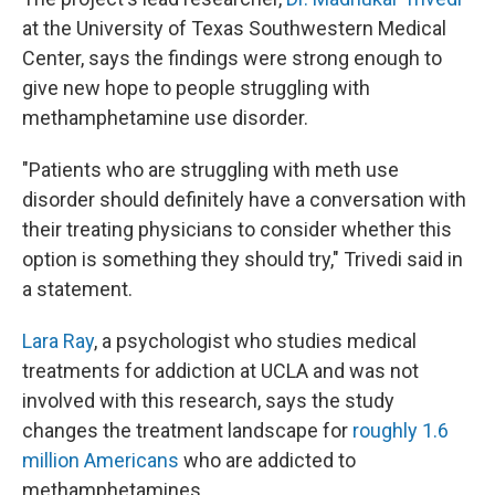
at the University of Texas Southwestern Medical
Center, says the findings were strong enough to
give new hope to people struggling with
methamphetamine use disorder.
"Patients who are struggling with meth use
disorder should definitely have a conversation with
their treating physicians to consider whether this
option is something they should try," Trivedi said in
a statement.
Lara Ray
, a psychologist who studies medical
treatments for addiction at UCLA and was not
involved with this research, says the study
changes the treatment landscape for
roughly 1.6
million Americans
who are addicted to
methamphetamines.