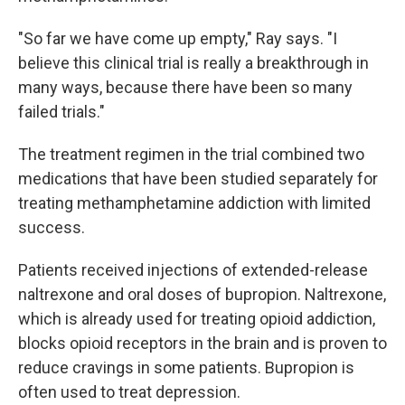
"So far we have come up empty," Ray says. "I
believe this clinical trial is really a breakthrough in
many ways, because there have been so many
failed trials."
The treatment regimen in the trial combined two
medications that have been studied separately for
treating methamphetamine addiction with limited
success.
Patients received injections of extended-release
naltrexone and oral doses of bupropion. Naltrexone,
which is already used for treating opioid addiction,
blocks opioid receptors in the brain and is proven to
reduce cravings in some patients. Bupropion is
often used to treat depression.