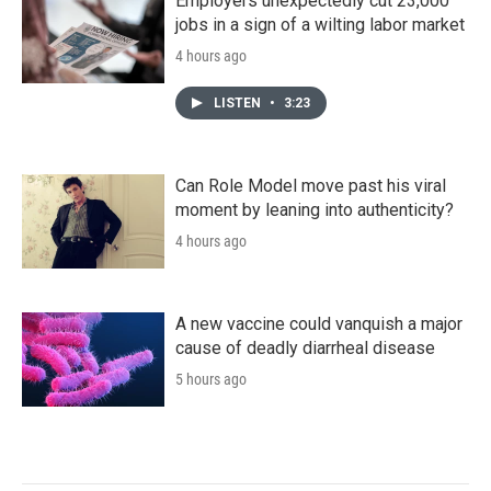
Employers unexpectedly cut 23,000
jobs in a sign of a wilting labor market
4 hours ago
LISTEN
•
3:23
Can Role Model move past his viral
moment by leaning into authenticity?
4 hours ago
A new vaccine could vanquish a major
cause of deadly diarrheal disease
5 hours ago