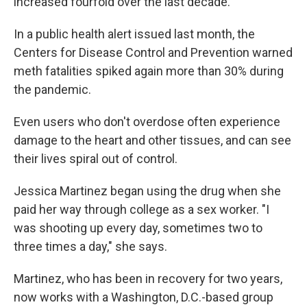
increased fourfold over the last decade.
In a public health alert issued last month, the
Centers for Disease Control and Prevention warned
meth fatalities spiked again more than 30% during
the pandemic.
Even users who don't overdose often experience
damage to the heart and other tissues, and can see
their lives spiral out of control.
Jessica Martinez began using the drug when she
paid her way through college as a sex worker. "I
was shooting up every day, sometimes two to
three times a day," she says.
Martinez, who has been in recovery for two years,
now works with a Washington, D.C.-based group