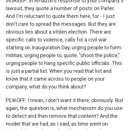
INSKEEP: In Amazon's response to your company's
lawsuit, they quote a number of posts on Parler.
And I'm reluctant to quote them here, for - I just
don't care to spread the messages. But they are
obvious lies about a stolen election. There are
specific calls to violence, calls for a civil war
starting on Inauguration Day, urging people to form
militias, urging people to, quote, "shoot the police,"
urging people to hang specific public officials. This
is just a partial list. When you read that list and
know that it came across to people on your
company, what do you think about?
PEIKOFF: I mean, I don't want it there, obviously. But
again, the question is, what mechanism do you use
to detect and then remove that content? And the
model that we had, as I said, as time went on