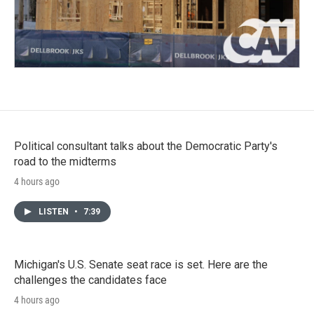
Political consultant talks about the Democratic Party's
road to the midterms
4 hours ago
LISTEN
•
7:39
Michigan's U.S. Senate seat race is set. Here are the
challenges the candidates face
4 hours ago