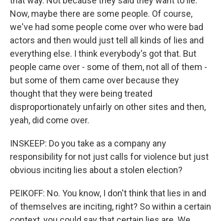
that way. Not because they said they want to lie.
Now, maybe there are some people. Of course,
we've had some people come over who were bad
actors and then would just tell all kinds of lies and
everything else. I think everybody's got that. But
people came over - some of them, not all of them -
but some of them came over because they
thought that they were being treated
disproportionately unfairly on other sites and then,
yeah, did come over.
INSKEEP: Do you take as a company any
responsibility for not just calls for violence but just
obvious inciting lies about a stolen election?
PEIKOFF: No. You know, I don't think that lies in and
of themselves are inciting, right? So within a certain
context, you could say that certain lies are. We