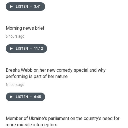
LISTEN
•
3:41
Morning news brief
6 hours ago
LISTEN
•
11:12
Bresha Webb on her new comedy special and why
performing is part of her nature
6 hours ago
LISTEN
•
6:45
Member of Ukraine's parliament on the country's need for
more missile interceptors