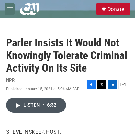
Skip to main content
S
Donate
e
M
a
e
r
n
c
u
h
Parler Insists It Would Not
u
e
Knowingly Tolerate Criminal
r
y
Activity On Its Site
NPR
Published January 15, 2021 at 5:06 AM EST
F
T
L
E
a
w
i
m
c
i
n
a
LISTEN
•
6:32
e
t
k
i
b
t
e
l
o
e
d
o
r
I
k
n
STEVE INSKEEP, HOST: