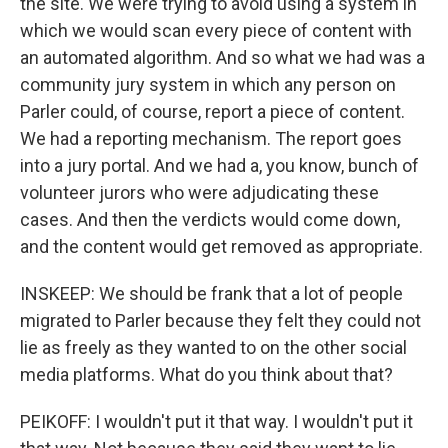
the site. We were trying to avoid using a system in
which we would scan every piece of content with
an automated algorithm. And so what we had was a
community jury system in which any person on
Parler could, of course, report a piece of content.
We had a reporting mechanism. The report goes
into a jury portal. And we had a, you know, bunch of
volunteer jurors who were adjudicating these
cases. And then the verdicts would come down,
and the content would get removed as appropriate.
INSKEEP: We should be frank that a lot of people
migrated to Parler because they felt they could not
lie as freely as they wanted to on the other social
media platforms. What do you think about that?
PEIKOFF: I wouldn't put it that way. I wouldn't put it