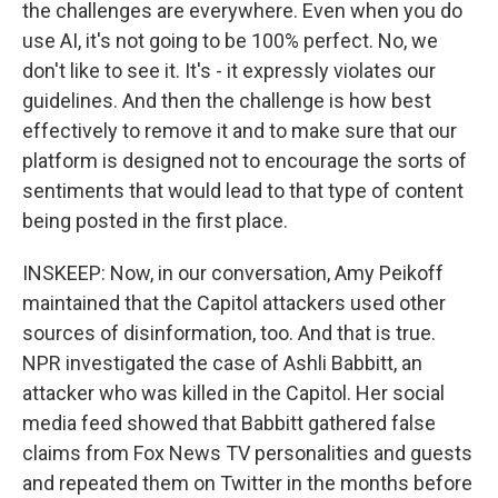
the challenges are everywhere. Even when you do
use AI, it's not going to be 100% perfect. No, we
don't like to see it. It's - it expressly violates our
guidelines. And then the challenge is how best
effectively to remove it and to make sure that our
platform is designed not to encourage the sorts of
sentiments that would lead to that type of content
being posted in the first place.
INSKEEP: Now, in our conversation, Amy Peikoff
maintained that the Capitol attackers used other
sources of disinformation, too. And that is true.
NPR investigated the case of Ashli Babbitt, an
attacker who was killed in the Capitol. Her social
media feed showed that Babbitt gathered false
claims from Fox News TV personalities and guests
and repeated them on Twitter in the months before