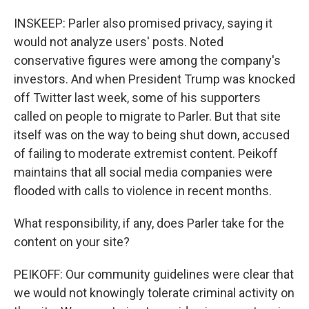
INSKEEP: Parler also promised privacy, saying it
would not analyze users' posts. Noted
conservative figures were among the company's
investors. And when President Trump was knocked
off Twitter last week, some of his supporters
called on people to migrate to Parler. But that site
itself was on the way to being shut down, accused
of failing to moderate extremist content. Peikoff
maintains that all social media companies were
flooded with calls to violence in recent months.
What responsibility, if any, does Parler take for the
content on your site?
PEIKOFF: Our community guidelines were clear that
we would not knowingly tolerate criminal activity on