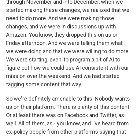
through November and into December, when we
started making these changes, we realized that we
need to do more. And we were making those
changes, and we were in discussions up with
Amazon. You know, they dropped this on us on
Friday afternoon. And we were telling them what
we were doing and that we were willing to do more.
We were starting, even, to program a bit of AI to
figure out how we could use AI consistent with our
mission over the weekend. And we had started
tagging some content that way.
So we're definitely amenable to this. Nobody wants
us on their platform. There is plenty of this content.
Or at least there was on Facebook and Twitter, as
well. All of them, as - you know, and I've heard from
ex-policy people from other platforms saying that