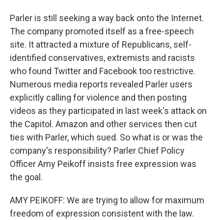
Parler is still seeking a way back onto the Internet.
The company promoted itself as a free-speech
site. It attracted a mixture of Republicans, self-
identified conservatives, extremists and racists
who found Twitter and Facebook too restrictive.
Numerous media reports revealed Parler users
explicitly calling for violence and then posting
videos as they participated in last week's attack on
the Capitol. Amazon and other services then cut
ties with Parler, which sued. So what is or was the
company's responsibility? Parler Chief Policy
Officer Amy Peikoff insists free expression was
the goal.
AMY PEIKOFF: We are trying to allow for maximum
freedom of expression consistent with the law.