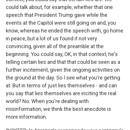
could talk about, for example, whether that one
speech that President Trump gave while the
events at the Capitol were still going on and, you
know, whereas he ended the speech with, go home
in peace, but a lot of us found it not very
convincing, given all of the preamble at the
beginning. You could say, OK, in that context, he's
telling certain lies and that that could be seen as a
further incitement, given the ongoing activities on
the ground at the day. So I see what you're getting
at. But in terms of just lies themselves - and can
you say that lies themselves are inciting the real
world? No. When you're dealing with
misinformation, we think the best anecdote is
more information.