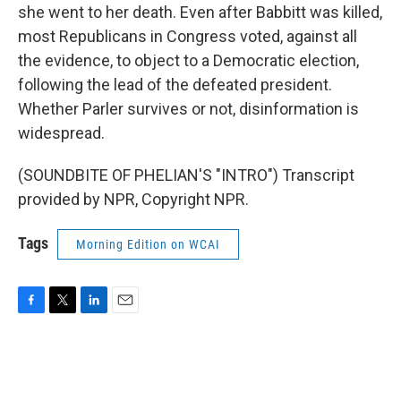
she went to her death. Even after Babbitt was killed,
most Republicans in Congress voted, against all
the evidence, to object to a Democratic election,
following the lead of the defeated president.
Whether Parler survives or not, disinformation is
widespread.
(SOUNDBITE OF PHELIAN'S "INTRO") Transcript
provided by NPR, Copyright NPR.
Tags
Morning Edition on WCAI
F
T
L
E
a
w
i
m
c
i
n
a
e
t
k
i
b
t
e
l