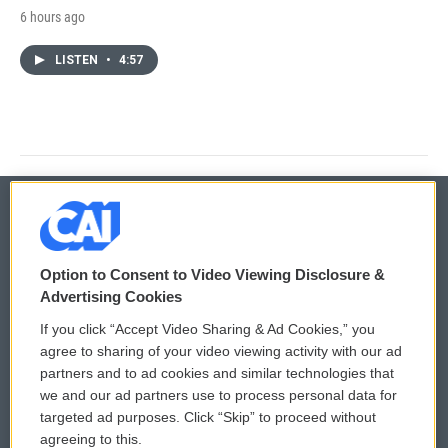
6 hours ago
LISTEN
•
4:57
© 2026
Option to Consent to Video Viewing Disclosure &
Privacy and Terms
Sonics: Community Voices
Advertising Cookies
If you click “Accept Video Sharing & Ad Cookies,” you
Comments Policy
WCAI eNews Sign Up
agree to sharing of your video viewing activity with our ad
partners and to ad cookies and similar technologies that
Donor Privacy Policy
Submit a PSA
we and our ad partners use to process personal data for
targeted ad purposes. Click “Skip” to proceed without
Contact Us
Vehicle Donation
agreeing to this.