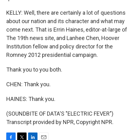
KELLY: Well, there are certainly a lot of questions
about our nation and its character and what may
come next. That is Errin Haines, editor-at-large of
The 19th news site, and Lanhee Chen, Hoover
Institution fellow and policy director for the
Romney 2012 presidential campaign.
Thank you to you both.
CHEN: Thank you.
HAINES: Thank you.
(SOUNDBITE OF DATA'S "ELECTRIC FEVER")
Transcript provided by NPR, Copyright NPR.