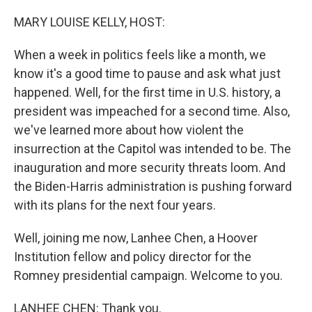
o
r
I
k
n
MARY LOUISE KELLY, HOST:
When a week in politics feels like a month, we
know it's a good time to pause and ask what just
happened. Well, for the first time in U.S. history, a
president was impeached for a second time. Also,
we've learned more about how violent the
insurrection at the Capitol was intended to be. The
inauguration and more security threats loom. And
the Biden-Harris administration is pushing forward
with its plans for the next four years.
Well, joining me now, Lanhee Chen, a Hoover
Institution fellow and policy director for the
Romney presidential campaign. Welcome to you.
LANHEE CHEN: Thank you.