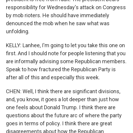
responsibility for Wednesday's attack on Congress
by mob rioters. He should have immediately
denounced the mob when he saw what was
unfolding.
KELLY: Lanhee, I'm going to let you take this one on
first. And I should note for people listening that you
are informally advising some Republican members.
Speak to how fractured the Republican Party is
after all of this and especially this week.
CHEN: Well, I think there are significant divisions,
and, you know, it goes a lot deeper than just how
one feels about Donald Trump. I think there are
questions about the future arc of where the party
goes in terms of policy. I think there are great
disagreements about how the Republican