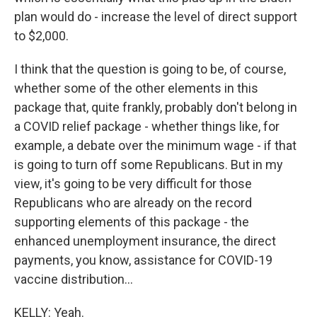
plan would do - increase the level of direct support
to $2,000.
I think that the question is going to be, of course,
whether some of the other elements in this
package that, quite frankly, probably don't belong in
a COVID relief package - whether things like, for
example, a debate over the minimum wage - if that
is going to turn off some Republicans. But in my
view, it's going to be very difficult for those
Republicans who are already on the record
supporting elements of this package - the
enhanced unemployment insurance, the direct
payments, you know, assistance for COVID-19
vaccine distribution...
KELLY: Yeah.