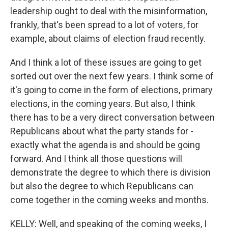
leadership ought to deal with the misinformation,
frankly, that's been spread to a lot of voters, for
example, about claims of election fraud recently.
And I think a lot of these issues are going to get
sorted out over the next few years. I think some of
it's going to come in the form of elections, primary
elections, in the coming years. But also, I think
there has to be a very direct conversation between
Republicans about what the party stands for -
exactly what the agenda is and should be going
forward. And I think all those questions will
demonstrate the degree to which there is division
but also the degree to which Republicans can
come together in the coming weeks and months.
KELLY: Well, and speaking of the coming weeks, I