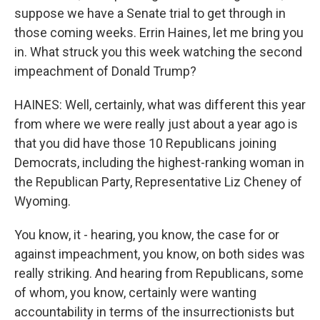
suppose we have a Senate trial to get through in
those coming weeks. Errin Haines, let me bring you
in. What struck you this week watching the second
impeachment of Donald Trump?
HAINES: Well, certainly, what was different this year
from where we were really just about a year ago is
that you did have those 10 Republicans joining
Democrats, including the highest-ranking woman in
the Republican Party, Representative Liz Cheney of
Wyoming.
You know, it - hearing, you know, the case for or
against impeachment, you know, on both sides was
really striking. And hearing from Republicans, some
of whom, you know, certainly were wanting
accountability in terms of the insurrectionists but