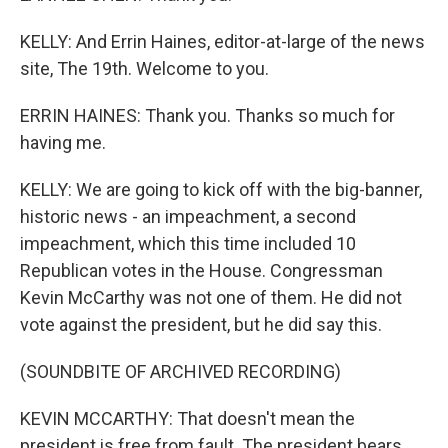
KELLY: And Errin Haines, editor-at-large of the news
site, The 19th. Welcome to you.
ERRIN HAINES: Thank you. Thanks so much for
having me.
KELLY: We are going to kick off with the big-banner,
historic news - an impeachment, a second
impeachment, which this time included 10
Republican votes in the House. Congressman
Kevin McCarthy was not one of them. He did not
vote against the president, but he did say this.
(SOUNDBITE OF ARCHIVED RECORDING)
KEVIN MCCARTHY: That doesn't mean the
president is free from fault. The president bears