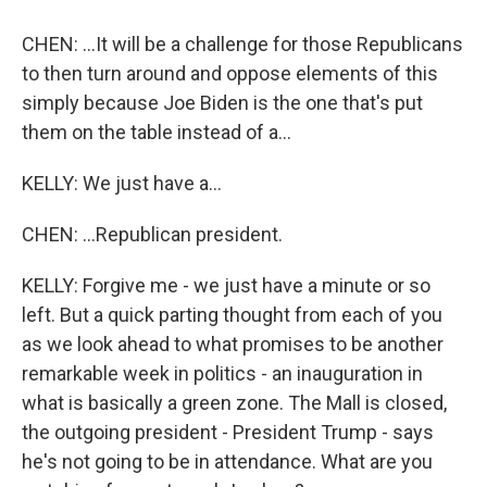
CHEN: ...It will be a challenge for those Republicans
to then turn around and oppose elements of this
simply because Joe Biden is the one that's put
them on the table instead of a...
KELLY: We just have a...
CHEN: ...Republican president.
KELLY: Forgive me - we just have a minute or so
left. But a quick parting thought from each of you
as we look ahead to what promises to be another
remarkable week in politics - an inauguration in
what is basically a green zone. The Mall is closed,
the outgoing president - President Trump - says
he's not going to be in attendance. What are you