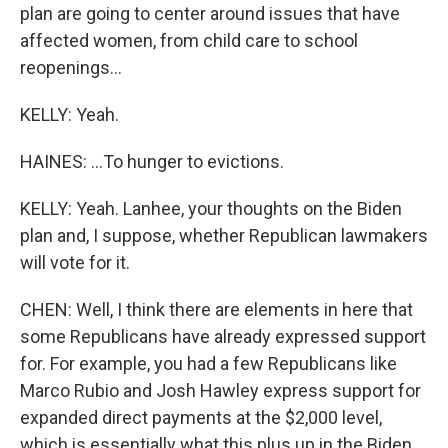
plan are going to center around issues that have
affected women, from child care to school
reopenings...
KELLY: Yeah.
HAINES: ...To hunger to evictions.
KELLY: Yeah. Lanhee, your thoughts on the Biden
plan and, I suppose, whether Republican lawmakers
will vote for it.
CHEN: Well, I think there are elements in here that
some Republicans have already expressed support
for. For example, you had a few Republicans like
Marco Rubio and Josh Hawley express support for
expanded direct payments at the $2,000 level,
which is essentially what this plus up in the Biden