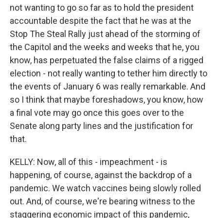
not wanting to go so far as to hold the president
accountable despite the fact that he was at the
Stop The Steal Rally just ahead of the storming of
the Capitol and the weeks and weeks that he, you
know, has perpetuated the false claims of a rigged
election - not really wanting to tether him directly to
the events of January 6 was really remarkable. And
so I think that maybe foreshadows, you know, how
a final vote may go once this goes over to the
Senate along party lines and the justification for
that.
KELLY: Now, all of this - impeachment - is
happening, of course, against the backdrop of a
pandemic. We watch vaccines being slowly rolled
out. And, of course, we're bearing witness to the
staggering economic impact of this pandemic,