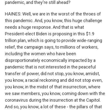
pandemic, and they're still ahead?
HAINES: Well, we are in the worst of the throes of
this pandemic. And, you know, this huge challenge
needs a huge response. And that is what
President-elect Biden is proposing in this $1.9
trillion plan, which is going to provide wide-ranging
relief, the campaign says, to millions of workers,
including the women who have been
disproportionately economically impacted by a
pandemic that is not interested in the peaceful
transfer of power, did not stop, you know, amidst,
you know, a racial reckoning and did not stop even,
you know, in the midst of that insurrection, where
we saw members, you know, coming down with the
coronavirus during the insurrection at the Capitol.
And so, you know, a lot of these - the pillars of that