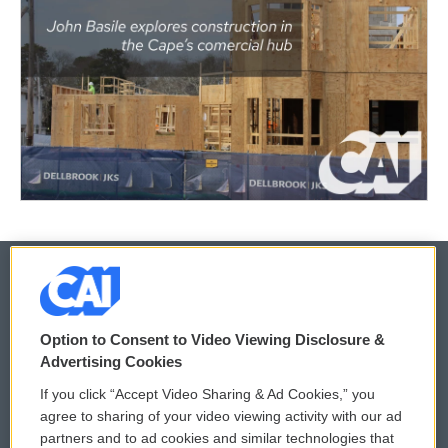
© 2026
Option to Consent to Video Viewing Disclosure &
Privacy and Terms
Sonics: Community Voices
Advertising Cookies
If you click “Accept Video Sharing & Ad Cookies,” you
Comments Policy
WCAI eNews Sign Up
agree to sharing of your video viewing activity with our ad
partners and to ad cookies and similar technologies that
Donor Privacy Policy
Submit a PSA