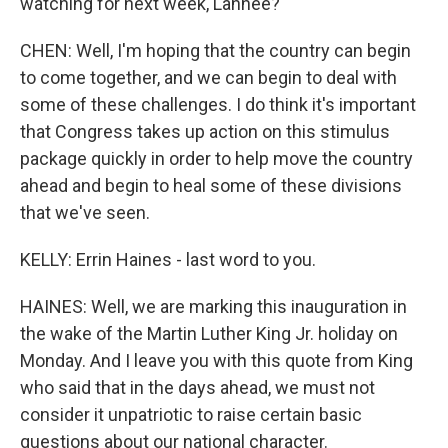
watching for next week, Lanhee?
CHEN: Well, I'm hoping that the country can begin
to come together, and we can begin to deal with
some of these challenges. I do think it's important
that Congress takes up action on this stimulus
package quickly in order to help move the country
ahead and begin to heal some of these divisions
that we've seen.
KELLY: Errin Haines - last word to you.
HAINES: Well, we are marking this inauguration in
the wake of the Martin Luther King Jr. holiday on
Monday. And I leave you with this quote from King
who said that in the days ahead, we must not
consider it unpatriotic to raise certain basic
questions about our national character.