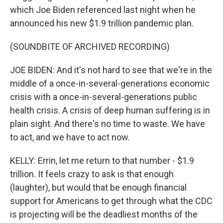
which Joe Biden referenced last night when he
announced his new $1.9 trillion pandemic plan.
(SOUNDBITE OF ARCHIVED RECORDING)
JOE BIDEN: And it's not hard to see that we're in the
middle of a once-in-several-generations economic
crisis with a once-in-several-generations public
health crisis. A crisis of deep human suffering is in
plain sight. And there's no time to waste. We have
to act, and we have to act now.
KELLY: Errin, let me return to that number - $1.9
trillion. It feels crazy to ask is that enough
(laughter), but would that be enough financial
support for Americans to get through what the CDC
is projecting will be the deadliest months of the