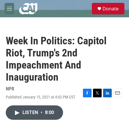
Skip to main content
S
Donate
e
M
a
e
r
n
c
u
h
Week In Politics: Capitol
u
e
Riot, Trump's 2nd
r
y
Impeachment And
Inauguration
NPR
Published January 15, 2021 at 4:02 PM EST
F
T
L
E
a
w
i
m
c
i
n
a
LISTEN
•
8:00
e
t
k
i
b
t
e
l
o
e
d