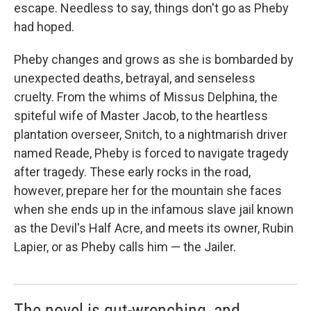
escape. Needless to say, things don't go as Pheby
had hoped.
Pheby changes and grows as she is bombarded by
unexpected deaths, betrayal, and senseless
cruelty. From the whims of Missus Delphina, the
spiteful wife of Master Jacob, to the heartless
plantation overseer, Snitch, to a nightmarish driver
named Reade, Pheby is forced to navigate tragedy
after tragedy. These early rocks in the road,
however, prepare her for the mountain she faces
when she ends up in the infamous slave jail known
as the Devil's Half Acre, and meets its owner, Rubin
Lapier, or as Pheby calls him — the Jailer.
The novel is gut-wrenching, and