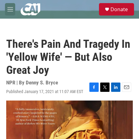
Skip to main content
S
Donate
e
M
a
e
r
n
c
u
h
There's Pain And Tragedy In
u
e
'Yellow Wife' — But Also
r
y
Great Joy
NPR | By
Denny S. Bryce
Published January 17, 2021 at 11:07 AM EST
F
T
L
E
a
w
i
m
c
i
n
a
e
t
k
i
b
t
e
l
o
e
d
o
r
I
k
n