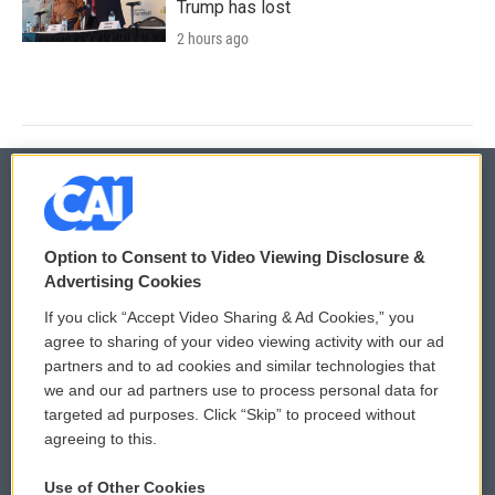
Trump has lost
2 hours ago
© 2026
Option to Consent to Video Viewing Disclosure &
Privacy and Terms
Sonics: Community Voices
Advertising Cookies
If you click “Accept Video Sharing & Ad Cookies,” you
Comments Policy
WCAI eNews Sign Up
agree to sharing of your video viewing activity with our ad
partners and to ad cookies and similar technologies that
Donor Privacy Policy
Submit a PSA
we and our ad partners use to process personal data for
targeted ad purposes. Click “Skip” to proceed without
Contact Us
Vehicle Donation
agreeing to this.
Membership
Podcasts
Use of Other Cookies