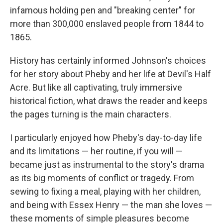
infamous holding pen and "breaking center" for
more than 300,000 enslaved people from 1844 to
1865.
History has certainly informed Johnson's choices
for her story about Pheby and her life at Devil's Half
Acre. But like all captivating, truly immersive
historical fiction, what draws the reader and keeps
the pages turning is the main characters.
I particularly enjoyed how Pheby's day-to-day life
and its limitations — her routine, if you will —
became just as instrumental to the story's drama
as its big moments of conflict or tragedy. From
sewing to fixing a meal, playing with her children,
and being with Essex Henry — the man she loves —
these moments of simple pleasures become