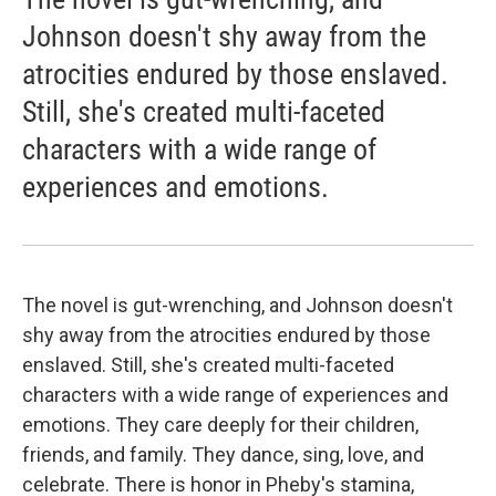
Johnson doesn't shy away from the
atrocities endured by those enslaved.
Still, she's created multi-faceted
characters with a wide range of
experiences and emotions.
The novel is gut-wrenching, and Johnson doesn't
shy away from the atrocities endured by those
enslaved. Still, she's created multi-faceted
characters with a wide range of experiences and
emotions. They care deeply for their children,
friends, and family. They dance, sing, love, and
celebrate. There is honor in Pheby's stamina,