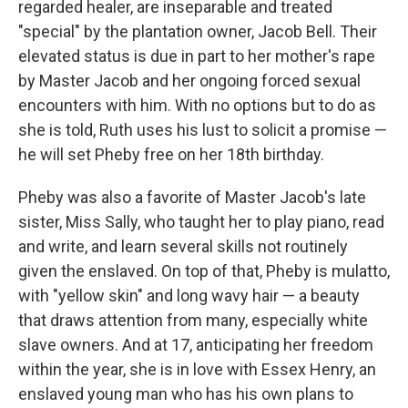
regarded healer, are inseparable and treated
"special" by the plantation owner, Jacob Bell. Their
elevated status is due in part to her mother's rape
by Master Jacob and her ongoing forced sexual
encounters with him. With no options but to do as
she is told, Ruth uses his lust to solicit a promise —
he will set Pheby free on her 18th birthday.
Pheby was also a favorite of Master Jacob's late
sister, Miss Sally, who taught her to play piano, read
and write, and learn several skills not routinely
given the enslaved. On top of that, Pheby is mulatto,
with "yellow skin" and long wavy hair — a beauty
that draws attention from many, especially white
slave owners. And at 17, anticipating her freedom
within the year, she is in love with Essex Henry, an
enslaved young man who has his own plans to