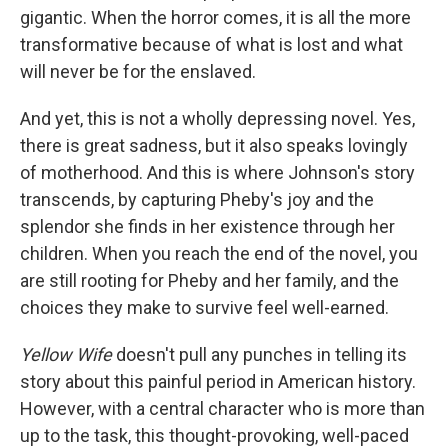
gigantic. When the horror comes, it is all the more
transformative because of what is lost and what
will never be for the enslaved.
And yet, this is not a wholly depressing novel. Yes,
there is great sadness, but it also speaks lovingly
of motherhood. And this is where Johnson's story
transcends, by capturing Pheby's joy and the
splendor she finds in her existence through her
children. When you reach the end of the novel, you
are still rooting for Pheby and her family, and the
choices they make to survive feel well-earned.
Yellow Wife
doesn't pull any punches in telling its
story about this painful period in American history.
However, with a central character who is more than
up to the task, this thought-provoking, well-paced