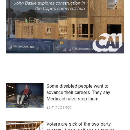
Some disabled people want to
advance their careers. They say
Medicaid rules stop them
25 minutes ago
Voters are sick of the two-party