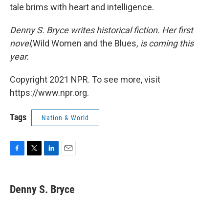
tale brims with heart and intelligence.
Denny S. Bryce writes historical fiction. Her first
novel,
Wild Women and the Blues
, is coming this
year.
Copyright 2021 NPR. To see more, visit
https://www.npr.org.
Tags
Nation & World
F
T
L
E
a
w
i
m
c
i
n
a
e
t
k
i
Denny S. Bryce
b
t
e
l
o
e
d
o
r
I