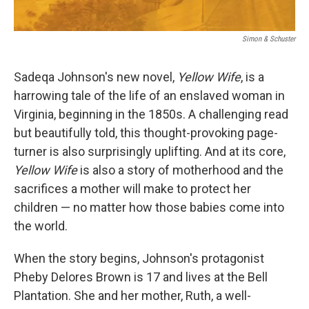
Simon & Schuster
Sadeqa Johnson's new novel,
Yellow Wife
, is a
harrowing tale of the life of an enslaved woman in
Virginia, beginning in the 1850s. A challenging read
but beautifully told, this thought-provoking page-
turner is also surprisingly uplifting. And at its core,
Yellow Wife
is also a story of motherhood and the
sacrifices a mother will make to protect her
children — no matter how those babies come into
the world.
When the story begins, Johnson's protagonist
Pheby Delores Brown is 17 and lives at the Bell
Plantation. She and her mother, Ruth, a well-