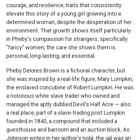
courage, and resilience, traits that consistently
elevate this story of a young girl growing into a
determined woman, despite the desperation of her
environment. That growth shows itself particularly
in Pheby's compassion for strangers, specifically
"fancy" women; the care she shows them is
personal, long-lasting, and essential.
Pheby Delores Brown is a fictional character, but
she was inspired by a real-life figure, Mary Lumpkin,
the enslaved concubine of Robert Lumpkin. He was
a notorious white slave trader who owned and
managed the aptly dubbed Devil's Half Acre — also
a real place, part of a slave-trading post Lumpkin
founded in 1840, a compound that included a
guesthouse and barroom and an auction block. As
Johnson writes in her author's note, the jail was an