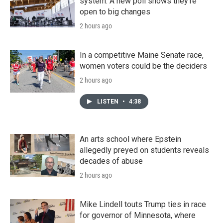
system. A new poll shows they're
open to big changes
2 hours ago
In a competitive Maine Senate race,
women voters could be the deciders
2 hours ago
LISTEN
•
4:38
An arts school where Epstein
allegedly preyed on students reveals
decades of abuse
2 hours ago
Mike Lindell touts Trump ties in race
for governor of Minnesota, where