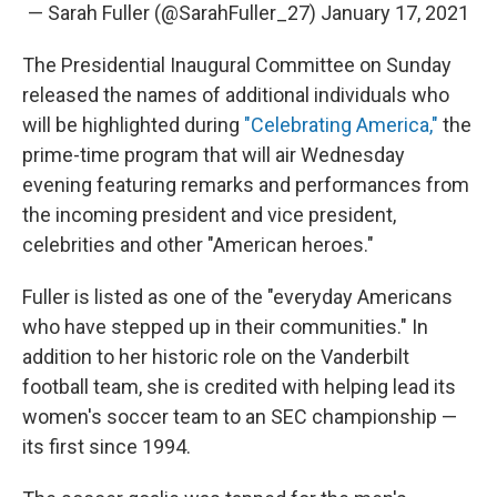
— Sarah Fuller (@SarahFuller_27)
January 17, 2021
The Presidential Inaugural Committee on Sunday
released the names of additional individuals who
will be highlighted during
"Celebrating America,"
the
prime-time program that will air Wednesday
evening featuring remarks and performances from
the incoming president and vice president,
celebrities and other "American heroes."
Fuller is listed as one of the "everyday Americans
who have stepped up in their communities." In
addition to her historic role on the Vanderbilt
football team, she is credited with helping lead its
women's soccer team to an SEC championship —
its first since 1994.