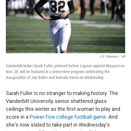
L.G. Patterson
/
AP
Vanderbilt kicker Sarah Fuller, pictured before a game against Missouri on
Nov. 28, will be featured in a prime-time program celebrating the
inauguration of Joe Biden and Kamala Harris on Wednesday.
Sarah Fuller is no stranger to making history. The
Vanderbilt University senior shattered glass
ceilings this winter as the first woman to play and
score in a
Power Five college football game
. And
she's now slated to take part in Wednesday's