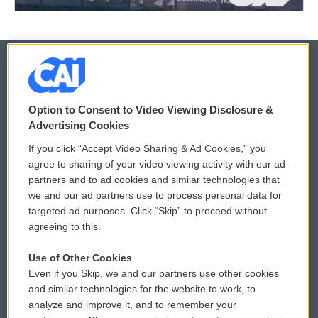
© 2026
Option to Consent to Video Viewing Disclosure &
Privacy and Terms
Sonics: Community Voices
Advertising Cookies
If you click “Accept Video Sharing & Ad Cookies,” you
Comments Policy
WCAI eNews Sign Up
agree to sharing of your video viewing activity with our ad
partners and to ad cookies and similar technologies that
Donor Privacy Policy
Submit a PSA
we and our ad partners use to process personal data for
targeted ad purposes. Click “Skip” to proceed without
Contact Us
Vehicle Donation
agreeing to this.
Membership
Podcasts
Use of Other Cookies
Even if you Skip, we and our partners use other cookies
Reports and Filings
Public File Assistance
and similar technologies for the website to work, to
analyze and improve it, and to remember your
Employment
FCC Public Files