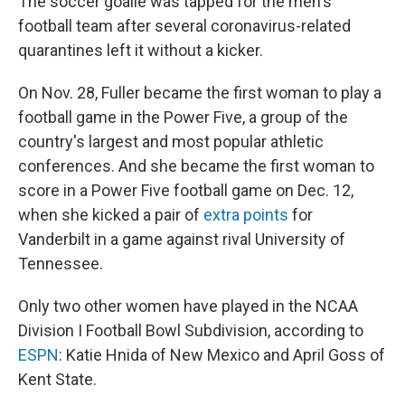
The soccer goalie was tapped for the men's
football team after several coronavirus-related
quarantines left it without a kicker.
On Nov. 28, Fuller became the first woman to play a
football game in the Power Five, a group of the
country's largest and most popular athletic
conferences. And she became the first woman to
score in a Power Five football game on Dec. 12,
when she kicked a pair of
extra points
for
Vanderbilt in a game against rival University of
Tennessee.
Only two other women have played in the NCAA
Division I Football Bowl Subdivision, according to
ESPN
: Katie Hnida of New Mexico and April Goss of
Kent State.