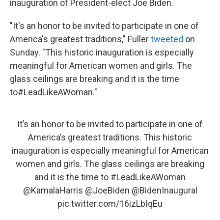
inauguration of President-elect Joe Biden.
"It's an honor to be invited to participate in one of
America's greatest traditions," Fuller
tweeted
on
Sunday. "This historic inauguration is especially
meaningful for American women and girls. The
glass ceilings are breaking and it is the time
to#LeadLikeAWoman."
It’s an honor to be invited to participate in one of
America’s greatest traditions. This historic
inauguration is especially meaningful for American
women and girls. The glass ceilings are breaking
and it is the time to
#LeadLikeAWoman
@KamalaHarris
@JoeBiden
@BidenInaugural
pic.twitter.com/16izLbIqEu