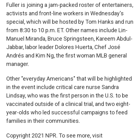
Fuller is joining a jam-packed roster of entertainers,
activists and front-line workers in Wednesday's
special, which will be hosted by Tom Hanks and run
from 8:30 to 10 p.m. ET. Other names include Lin-
Manuel Miranda, Bruce Springsteen, Kareem Abdul-
Jabbar, labor leader Dolores Huerta, Chef José
Andrés and Kim Ng, the first woman MLB general
manager.
Other "everyday Americans" that will be highlighted
in the event include critical care nurse Sandra
Lindsay, who was the first person in the U.S. to be
vaccinated outside of a clinical trial, and two eight-
year-olds who led successful campaigns to feed
families in their communities.
Copyright 2021 NPR. To see more, visit