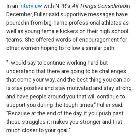
In an
interview
with NPR's
All Things Considered
in
December, Fuller said supportive messages have
poured in from big-name professional athletes as
well as young female kickers on their high school
teams. She offered words of encouragement for
other women hoping to follow a similar path:
"I would say to continue working hard but
understand that there are going to be challenges
that come your way, and the best thing you can do
is stay positive and stay motivated and stay strong,
and have people around you that will continue to
support you during the tough times," Fuller said.
"Because at the end of the day, if you push past
those struggles it makes you stronger and that
much closer to your goal."