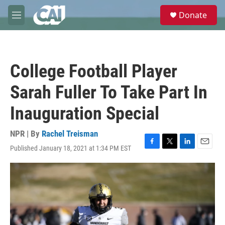
Skip to main content
S
Donate
e
M
a
e
r
n
c
u
h
College Football Player
u
e
Sarah Fuller To Take Part In
r
y
Inauguration Special
NPR | By
Rachel Treisman
Published January 18, 2021 at 1:34 PM EST
F
T
L
E
a
w
i
m
c
i
n
a
e
t
k
i
b
t
e
l
o
e
d
o
r
I
k
n