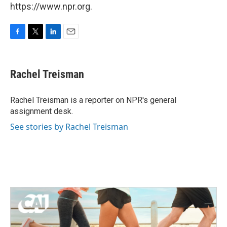
https://www.npr.org.
F
T
L
E
a
w
i
m
c
i
n
a
e
t
k
i
Rachel Treisman
b
t
e
l
o
e
d
o
r
I
Rachel Treisman is a reporter on NPR's general
k
n
assignment desk.
See stories by Rachel Treisman