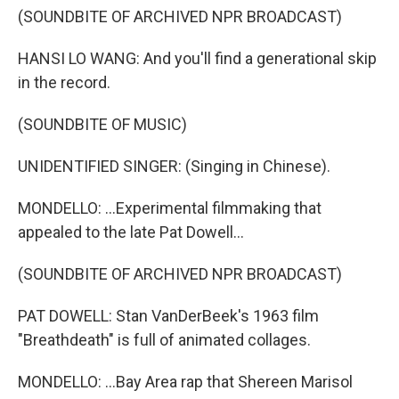
(SOUNDBITE OF ARCHIVED NPR BROADCAST)
HANSI LO WANG: And you'll find a generational skip
in the record.
(SOUNDBITE OF MUSIC)
UNIDENTIFIED SINGER: (Singing in Chinese).
MONDELLO: ...Experimental filmmaking that
appealed to the late Pat Dowell...
(SOUNDBITE OF ARCHIVED NPR BROADCAST)
PAT DOWELL: Stan VanDerBeek's 1963 film
"Breathdeath" is full of animated collages.
MONDELLO: ...Bay Area rap that Shereen Marisol