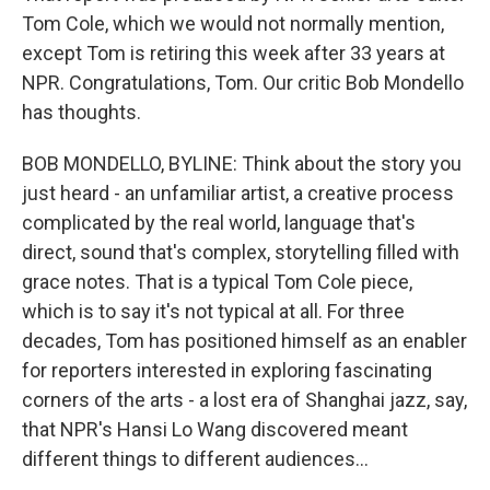
Tom Cole, which we would not normally mention,
except Tom is retiring this week after 33 years at
NPR. Congratulations, Tom. Our critic Bob Mondello
has thoughts.
BOB MONDELLO, BYLINE: Think about the story you
just heard - an unfamiliar artist, a creative process
complicated by the real world, language that's
direct, sound that's complex, storytelling filled with
grace notes. That is a typical Tom Cole piece,
which is to say it's not typical at all. For three
decades, Tom has positioned himself as an enabler
for reporters interested in exploring fascinating
corners of the arts - a lost era of Shanghai jazz, say,
that NPR's Hansi Lo Wang discovered meant
different things to different audiences...