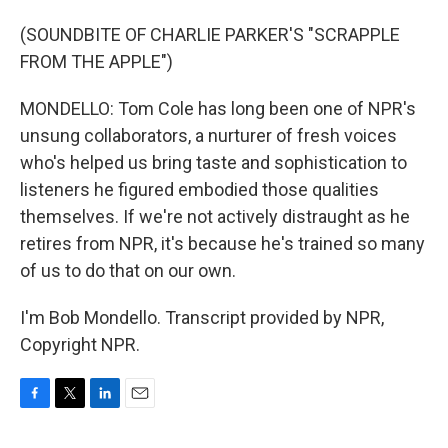
(SOUNDBITE OF CHARLIE PARKER'S "SCRAPPLE
FROM THE APPLE")
MONDELLO: Tom Cole has long been one of NPR's
unsung collaborators, a nurturer of fresh voices
who's helped us bring taste and sophistication to
listeners he figured embodied those qualities
themselves. If we're not actively distraught as he
retires from NPR, it's because he's trained so many
of us to do that on our own.
I'm Bob Mondello. Transcript provided by NPR,
Copyright NPR.
F
T
L
E
a
w
i
m