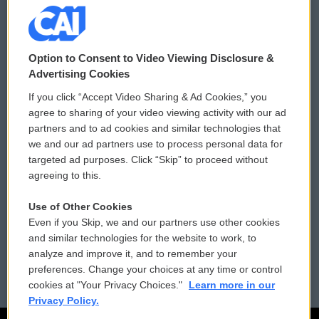
© 2026
Option to Consent to Video Viewing Disclosure &
Privacy and Terms
Sonics: Community Voices
Advertising Cookies
If you click “Accept Video Sharing & Ad Cookies,” you
Comments Policy
WCAI eNews Sign Up
agree to sharing of your video viewing activity with our ad
partners and to ad cookies and similar technologies that
Donor Privacy Policy
Submit a PSA
we and our ad partners use to process personal data for
targeted ad purposes. Click “Skip” to proceed without
Contact Us
Vehicle Donation
agreeing to this.
Membership
Podcasts
Use of Other Cookies
Even if you Skip, we and our partners use other cookies
Reports and Filings
Public File Assistance
and similar technologies for the website to work, to
analyze and improve it, and to remember your
Employment
FCC Public Files
preferences. Change your choices at any time or control
cookies at "Your Privacy Choices."
Learn more in our
Privacy Policy.