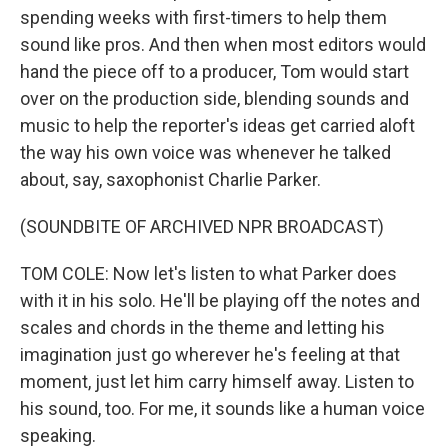
spending weeks with first-timers to help them
sound like pros. And then when most editors would
hand the piece off to a producer, Tom would start
over on the production side, blending sounds and
music to help the reporter's ideas get carried aloft
the way his own voice was whenever he talked
about, say, saxophonist Charlie Parker.
(SOUNDBITE OF ARCHIVED NPR BROADCAST)
TOM COLE: Now let's listen to what Parker does
with it in his solo. He'll be playing off the notes and
scales and chords in the theme and letting his
imagination just go wherever he's feeling at that
moment, just let him carry himself away. Listen to
his sound, too. For me, it sounds like a human voice
speaking.