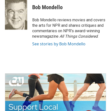
c
i
n
a
e
t
k
i
Bob Mondello
b
t
e
l
o
e
d
o
r
I
Bob Mondello reviews movies and covers
k
n
the arts for NPR and shares critiques and
commentaries on NPR's award-winning
newsmagazine
All Things Considered
.
See stories by Bob Mondello