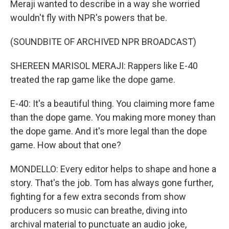
Meraji wanted to describe in a way she worried
wouldn't fly with NPR's powers that be.
(SOUNDBITE OF ARCHIVED NPR BROADCAST)
SHEREEN MARISOL MERAJI: Rappers like E-40
treated the rap game like the dope game.
E-40: It's a beautiful thing. You claiming more fame
than the dope game. You making more money than
the dope game. And it's more legal than the dope
game. How about that one?
MONDELLO: Every editor helps to shape and hone a
story. That's the job. Tom has always gone further,
fighting for a few extra seconds from show
producers so music can breathe, diving into
archival material to punctuate an audio joke,