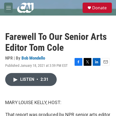
Skip to main content
S
Donate
e
M
a
e
r
n
c
u
h
Farewell To Our Senior Arts
u
e
Editor Tom Cole
r
y
NPR | By
Bob Mondello
Published January 18, 2021 at 3:59 PM EST
F
T
L
E
a
w
i
m
c
i
n
a
LISTEN
•
2:31
e
t
k
i
b
t
e
l
o
e
d
o
r
I
k
n
MARY LOUISE KELLY, HOST:
That report was produced by NPR senior arts editor