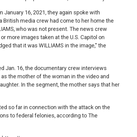
on January 16, 2021, they again spoke with
a British media crew had come to her home the
ILLIAMS, who was not present. The news crew
r more images taken at the U.S. Capitol on
ged that it was WILLIAMS in the image," the
d Jan. 16, the documentary crew interviews
f as the mother of the woman in the video and
aughter. In the segment, the mother says that her
d so far in connection with the attack on the
ons to federal felonies, according to The