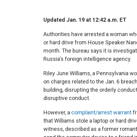
Updated Jan. 19 at 12:42 a.m. ET
Authorities have arrested a woman wh
or hard drive from House Speaker Nancy 
month. The bureau says it is investiga
Russia's foreign intelligence agency.
Riley June Williams, a Pennsylvania 
on charges related to the Jan. 6 breach 
building, disrupting the orderly condu
disruptive conduct.
However, a
complaint/arrest warrant
fr
that Williams stole a laptop or hard dr
witness, described as a former romanti