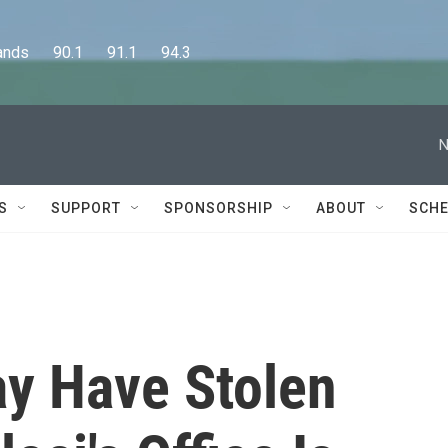
      90.1      91.1      94.3
N
S
SUPPORT
SPONSORSHIP
ABOUT
SCHE
 Have Stolen