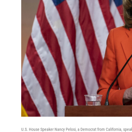
U.S. House Speaker Nancy Pelosi, a Democrat from California, speaks