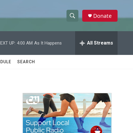
Donate
S
S
e
h
a
r
All Streams
EXT UP:
4:00 AM
As It Happens
o
c
h
w
Q
DULE
SEARCH
u
S
e
r
e
y
a
r
c
h