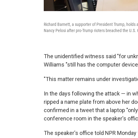
Richard Barnett, a supporter of President Trump, holds a
Nancy Pelosi after pro-Trump rioters breached the U.S. 
The unidentified witness said "for unk
Williams "still has the computer device 
"This matter remains under investigatio
In the days following the attack — in w
ripped a name plate from above her doo
confirmed in a tweet that a laptop "on
conference room in the speaker's offic
The speaker's office told NPR Monday t