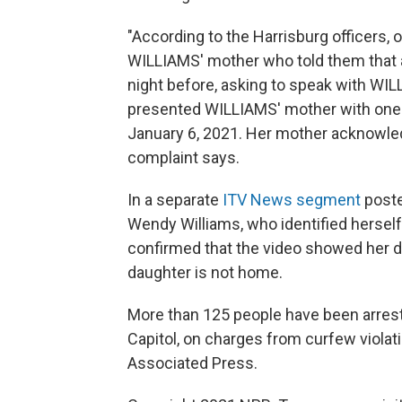
"According to the Harrisburg officers, 
WILLIAMS' mother who told them that 
night before, asking to speak with W
presented WILLIAMS' mother with one o
January 6, 2021. Her mother acknowled
complaint says.
In a separate
ITV News segment
poste
Wendy Williams, who identified hersel
confirmed that the video showed her d
daughter is not home.
More than 125 people have been arreste
Capitol, on charges from curfew violati
Associated Press.