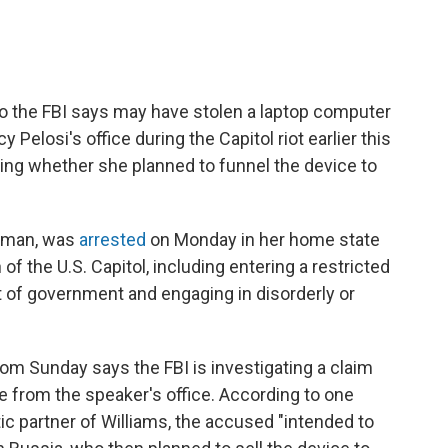
o the FBI says may have stolen a laptop computer
Pelosi's office during the Capitol riot earlier this
ting whether she planned to funnel the device to
woman, was
arrested
on Monday in her home state
of the U.S. Capitol, including entering a restricted
ct of government and engaging in disorderly or
om Sunday says the FBI is investigating a claim
ive from the speaker's office. According to one
c partner of Williams, the accused "intended to