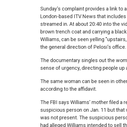
Sunday's complaint provides a link to 
London-based ITV News that includes fo
streamed in. At about 20:40 into the vi
brown trench coat and carrying a black
Williams, can be seen yelling "upstairs,
the general direction of Pelosi's office.
The documentary singles out the woman
sense of urgency, directing people up a
The same woman can be seen in other vi
according to the affidavit.
The FBI says Williams' mother filed a re
suspicious person on Jan. 11 but that 
was not present. The suspicious per
had alleged Williams intended to sell th