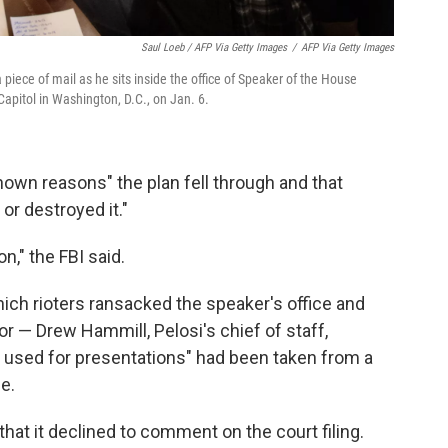
Saul Loeb / AFP Via Getty Images
/
AFP Via Getty Images
 piece of mail as he sits inside the office of Speaker of the House
Capitol in Washington, D.C., on Jan. 6.
nown reasons" the plan fell through and that
or destroyed it."
n," the FBI said.
hich rioters ransacked the speaker's office and
r — Drew Hammill, Pelosi's chief of staff,
ly used for presentations" had been taken from a
e.
hat it declined to comment on the court filing.