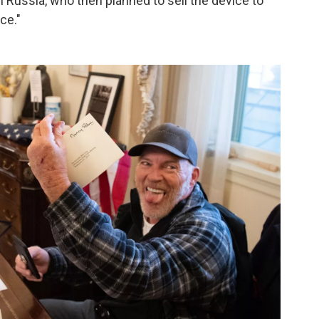
n Russia, who then planned to sell the device to
ce."