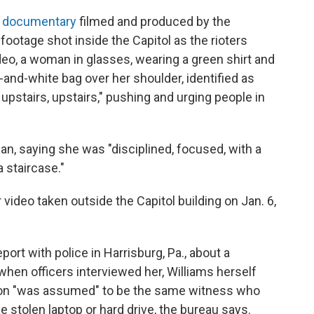
a
documentary
filmed and produced by the
otage shot inside the Capitol as the rioters
deo, a woman in glasses, wearing a green shirt and
-and-white bag over her shoulder, identified as
 upstairs, upstairs," pushing and urging people in
, saying she was "disciplined, focused, with a
 staircase."
deo taken outside the Capitol building on Jan. 6,
port with police in Harrisburg, Pa., about a
when officers interviewed her, Williams herself
son "was assumed" to be the same witness who
e stolen laptop or hard drive, the bureau says.