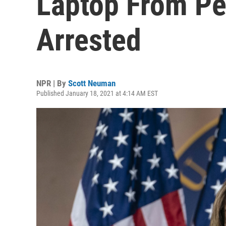
Laptop From Pel
Arrested
NPR | By
Scott Neuman
Published January 18, 2021 at 4:14 AM EST