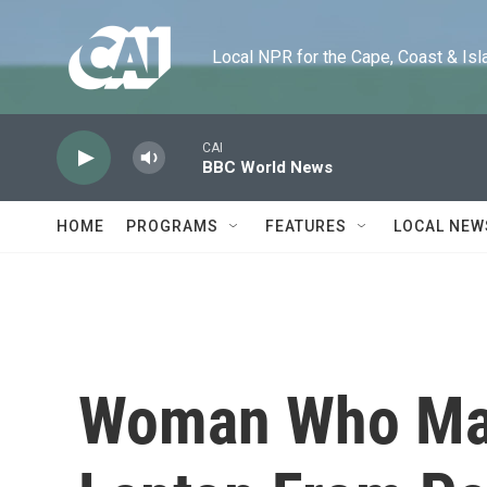
Skip to main content
Local NPR for the Cape, Coast & Islands
CAI
BBC World News
HOME
PROGRAMS
FEATURES
LOCAL NEW
Woman Who May