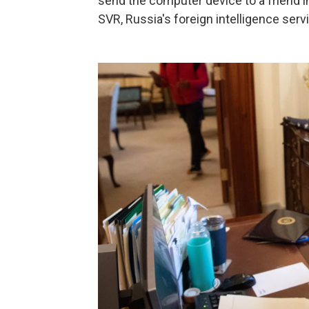
send the computer device to a friend i
SVR, Russia's foreign intelligence servi