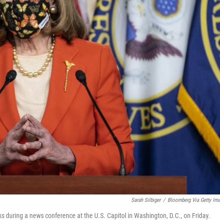
Sarah Silbiger
/
Bloomberg Via Getty Im
 during a news conference at the U.S. Capitol in Washington, D.C., on Friday.