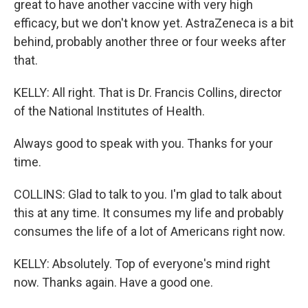
great to have another vaccine with very high
efficacy, but we don't know yet. AstraZeneca is a bit
behind, probably another three or four weeks after
that.
KELLY: All right. That is Dr. Francis Collins, director
of the National Institutes of Health.
Always good to speak with you. Thanks for your
time.
COLLINS: Glad to talk to you. I'm glad to talk about
this at any time. It consumes my life and probably
consumes the life of a lot of Americans right now.
KELLY: Absolutely. Top of everyone's mind right
now. Thanks again. Have a good one.