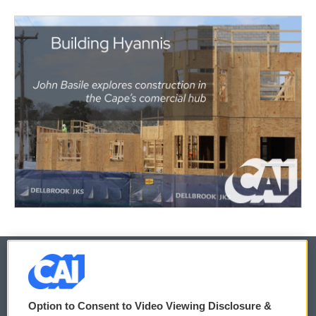
© 2026
Option to Consent to Video Viewing Disclosure &