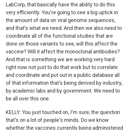
LabCorp, that basically have the ability to do this
very efficiently. You're going to see a big uptick in
the amount of data on viral genome sequences,
and that's what we need. And then we also need to
coordinate all of the functional studies that are
done on those variants to see, will this affect the
vaccine? Will it affect the monoclonal antibodies?
And that is something we are working very hard
right now not just to do that work but to correlate
and coordinate and put out in a public database all
of that information that's being derived by industry,
by academic labs and by government. We need to
be all over this one.
KELLY: You just touched on, I'm sure, the question
that's on a lot of people's minds. Do we know
whether the vaccines currently being administered