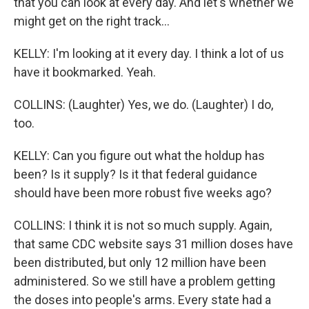
that you can look at every day. And let's whether we
might get on the right track...
KELLY: I'm looking at it every day. I think a lot of us
have it bookmarked. Yeah.
COLLINS: (Laughter) Yes, we do. (Laughter) I do,
too.
KELLY: Can you figure out what the holdup has
been? Is it supply? Is it that federal guidance
should have been more robust five weeks ago?
COLLINS: I think it is not so much supply. Again,
that same CDC website says 31 million doses have
been distributed, but only 12 million have been
administered. So we still have a problem getting
the doses into people's arms. Every state had a