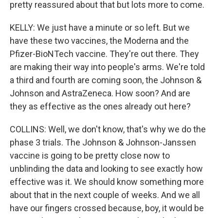
pretty reassured about that but lots more to come.
KELLY: We just have a minute or so left. But we
have these two vaccines, the Moderna and the
Pfizer-BioNTech vaccine. They're out there. They
are making their way into people's arms. We're told
a third and fourth are coming soon, the Johnson &
Johnson and AstraZeneca. How soon? And are
they as effective as the ones already out here?
COLLINS: Well, we don't know, that's why we do the
phase 3 trials. The Johnson & Johnson-Janssen
vaccine is going to be pretty close now to
unblinding the data and looking to see exactly how
effective was it. We should know something more
about that in the next couple of weeks. And we all
have our fingers crossed because, boy, it would be