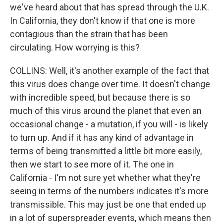
we've heard about that has spread through the U.K.
In California, they don't know if that one is more
contagious than the strain that has been
circulating. How worrying is this?
COLLINS: Well, it's another example of the fact that
this virus does change over time. It doesn't change
with incredible speed, but because there is so
much of this virus around the planet that even an
occasional change - a mutation, if you will - is likely
to turn up. And if it has any kind of advantage in
terms of being transmitted a little bit more easily,
then we start to see more of it. The one in
California - I'm not sure yet whether what they're
seeing in terms of the numbers indicates it's more
transmissible. This may just be one that ended up
in a lot of superspreader events, which means then