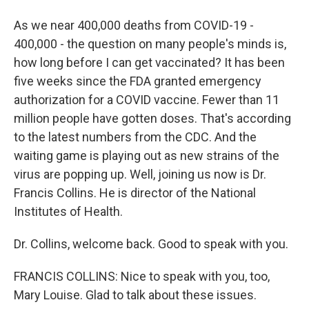
As we near 400,000 deaths from COVID-19 -
400,000 - the question on many people's minds is,
how long before I can get vaccinated? It has been
five weeks since the FDA granted emergency
authorization for a COVID vaccine. Fewer than 11
million people have gotten doses. That's according
to the latest numbers from the CDC. And the
waiting game is playing out as new strains of the
virus are popping up. Well, joining us now is Dr.
Francis Collins. He is director of the National
Institutes of Health.
Dr. Collins, welcome back. Good to speak with you.
FRANCIS COLLINS: Nice to speak with you, too,
Mary Louise. Glad to talk about these issues.