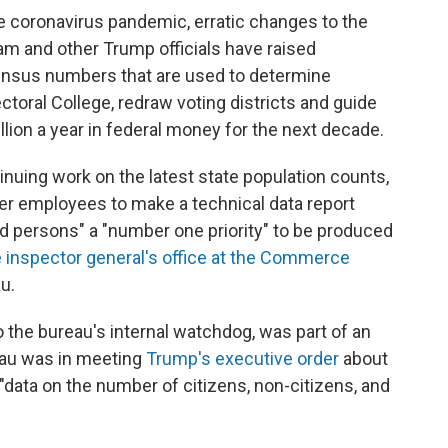
he coronavirus pandemic, erratic changes to the
m and other Trump officials have raised
ensus numbers that are used to determine
ctoral College, redraw voting districts and guide
illion a year in federal money for the next decade.
nuing work on the latest state population counts,
er employees to make a technical data report
persons" a "number one priority" to be produced
 inspector general's office at the Commerce
u.
 the bureau's internal watchdog, was part of an
reau was in meeting
Trump's executive order
about
"data on the number of citizens, non-citizens, and