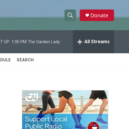
Donate
S
S
e
h
a
r
All Streams
T UP:
1:00 PM
The Garden Lady
o
c
h
w
Q
DULE
SEARCH
u
S
e
r
e
y
a
r
c
h