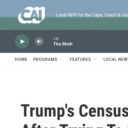
Skip to main content
Local NPR for the Cape, Coast & Islands
CAI
The Moth
HOME
PROGRAMS
FEATURES
LOCAL NEW
Trump's Census 