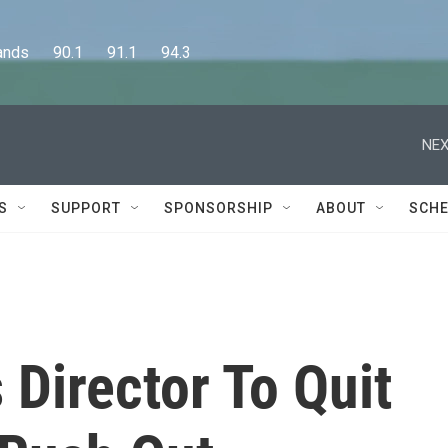
      90.1      91.1      94.3
NEX
S
SUPPORT
SPONSORSHIP
ABOUT
SCHE
Director To Quit