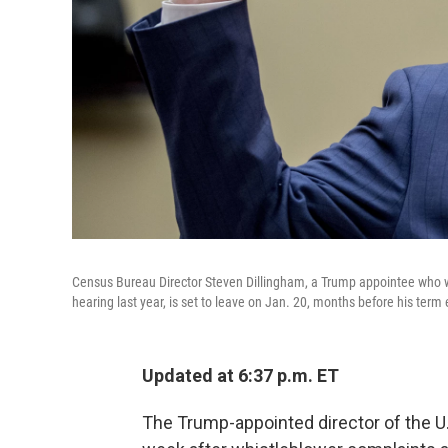
Census Bureau Director Steven Dillingham, a Trump appointee who wo
hearing last year, is set to leave on Jan. 20, months before his term
Updated at 6:37 p.m. ET
The Trump-appointed director of the U