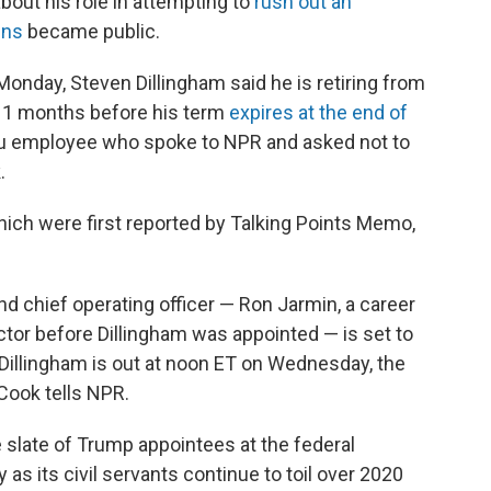
out his role in attempting to
rush out an
ens
became public.
onday, Steven Dillingham said he is retiring from
11 months before his term
expires at the end of
au employee who spoke to NPR and asked not to
.
which were first reported by Talking Points Memo,
nd chief operating officer — Ron Jarmin, a career
ector before Dillingham was appointed — is set to
er Dillingham is out at noon ET on Wednesday, the
Cook tells NPR.
e slate of Trump appointees at the federal
 as its civil servants continue to toil over 2020