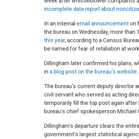
week after whistleblower complaints ab
incomplete data report about noncitiz
In an internal
email announcement
on M
the bureau on Wednesday, more than 
this year
, according to a Census Bure
be named for fear of retaliation at work
Dillingham later confirmed his plans, 
in
a blog post on the bureau's website
.
The bureau's current deputy director a
civil servant who served as acting dir
temporarily fill the top post again aft
bureau's chief spokesperson Michael 
Dillingham's departure clears the entir
government's largest statistical agency