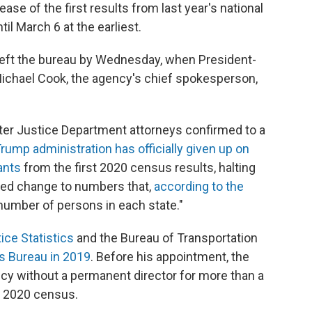
ase of the first results from last year's national
l March 6 at the earliest.
e left the bureau by Wednesday, when President-
 Michael Cook, the agency's chief spokesperson,
er Justice Department attorneys confirmed to a
rump administration has officially given up on
ants
from the first 2020 census results, halting
ed change to numbers that,
according to the
number of persons in each state."
ice Statistics
and the Bureau of Transportation
s Bureau in 2019
. Before his appointment, the
ncy without a permanent director for more than a
he 2020 census.