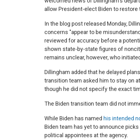
welcomed news of Dillingham's departur
allow President-elect Biden to restore tr
In the blog post released Monday, Dill
concerns "appear to be misunderstand
reviewed for accuracy before a potentia
shown state-by-state figures of noncit
remains unclear, however, who initiated
Dillingham added that he delayed plans to
transition team asked him to stay on at 
though he did not specify the exact tim
The Biden transition team did not imm
While Biden has named
his intended 
Biden team has yet to announce picks 
political appointees at the agency.