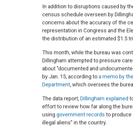
In addition to disruptions caused by t
census schedule overseen by Dillingha
concerns about the accuracy of the c
representation in Congress and the Ele
the distribution of an estimated $1.5 tr
This month, while the bureau was conti
Dillingham attempted to pressure care
about "documented and undocumented 
by Jan. 15, according to
a memo by the
Department
, which oversees the burea
The data report,
Dillingham explained
to
effort to review how far along the bu
using
government records
to produce 
illegal aliens" in the country.