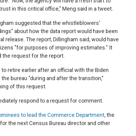
e. "Now, the agency will have a fresh start to
ust in this critical office," Meng said in a tweet.
ingham suggested that the whistleblowers'
ings" about how the data report would have been
l release. The report, Dillingham said, would have
izens "for purposes of improving estimates." It
 the request for the report.
 retire earlier after an official with the Biden
the bureau "during and after the transition,"
ing of this request.
ediately respond to a request for comment.
nominees to lead the Commerce Department
, the
for the next Census Bureau director and other