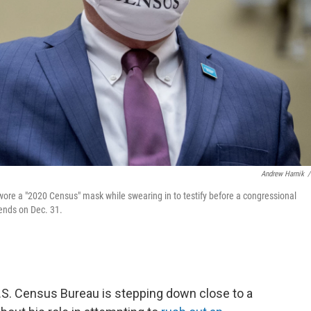
Andrew Harnik
/
re a "2020 Census" mask while swearing in to testify before a congressional
 ends on Dec. 31.
.S. Census Bureau is stepping down close to a