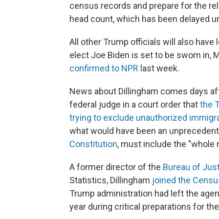
census records and prepare for the rele
head count, which has been delayed unti
All other Trump officials will also hav
elect Joe Biden is set to be sworn in,
confirmed to NPR
last week.
News about Dillingham comes days aft
federal judge in a court order that
the T
trying to exclude unauthorized immigr
what would have been an unprecedent
Constitution
, must include the "whole 
A former director of the
Bureau of Just
Statistics, Dillingham
joined the Censu
Trump administration had left the age
year during critical preparations for t