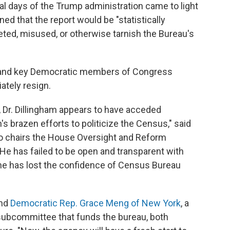
inal days of the Trump administration came to light
ed that the report would be "statistically
eted, misused, or otherwise tarnish the Bureau's
rs and key Democratic members of Congress
ately resign.
 Dr. Dillingham appears to have acceded
s brazen efforts to politicize the Census," said
o chairs the House Oversight and Reform
"He has failed to be open and transparent with
he has lost the confidence of Census Bureau
nd
Democratic Rep. Grace Meng of New York
, a
ubcommittee that funds the bureau, both