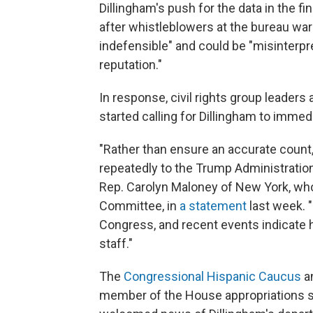
Dillingham's push for the data in the f
after whistleblowers at the bureau warn
indefensible" and could be "misinterpr
reputation."
In response, civil rights group leade
started calling for Dillingham to immedi
"Rather than ensure an accurate count,
repeatedly to the Trump Administration'
Rep. Carolyn Maloney of New York, wh
Committee, in
a statement
last week. 
Congress, and recent events indicate 
staff."
The
Congressional Hispanic Caucus
a
member of the House appropriations s