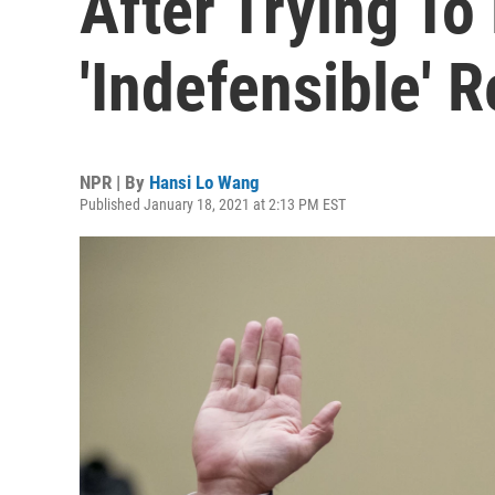
After Trying To
'Indefensible' 
NPR | By
Hansi Lo Wang
Published January 18, 2021 at 2:13 PM EST