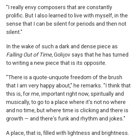
"I really envy composers that are constantly
prolific. But I also learned to live with myself, in the
sense that I can be silent for periods and then not
silent."
In the wake of such a dark and dense piece as
Falling Out of Time
, Golijov says that he has turned
to writing a new piece that is its opposite.
"There is a quote-unquote freedom of the brush
that I am very happy about," he remarks. "I think that
this is, for me, important right now, spiritually and
musically, to go to a place where it's not no where
and no time, but where time is clicking and there is
growth — and there's funk and rhythm and jokes."
A place, that is, filled with lightness and brightness.