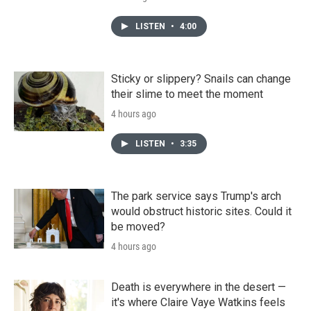
LISTEN
•
4:00
Sticky or slippery? Snails can change
their slime to meet the moment
4 hours ago
LISTEN
•
3:35
The park service says Trump's arch
would obstruct historic sites. Could it
be moved?
4 hours ago
Death is everywhere in the desert —
it's where Claire Vaye Watkins feels