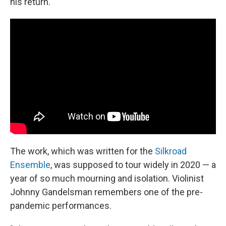
his return.
The work, which was written for the
Silkroad
Ensemble
, was supposed to tour widely in 2020 — a
year of so much mourning and isolation. Violinist
Johnny Gandelsman remembers one of the pre-
pandemic performances.