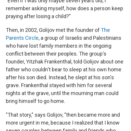
"Even if I was only maybe seven years old, I
remember asking myself, how does a person keep
praying after losing a child?"
Then, in 2002, Golijov met the founder of
The
Parents Circle
, a group of Israelis and Palestinians
who have lost family members in the ongoing
conflict between their peoples. The group's
founder, Yitzhak Frankenthal, told Golijov about one
father who couldn't bear to sleep at his own home
after his son died. Instead, he slept at his son's
grave. Frankenthal stayed with him for several
nights at the grave, until the mourning man could
bring himself to go home.
"That story," says Golijov, "then became more and
more urgent in me, because I realized that I know
seven couples between family and friends who