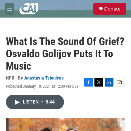
Skip to main content
S
Donate
e
M
a
e
r
n
c
u
h
What Is The Sound Of Grief?
u
e
Osvaldo Golijov Puts It To
r
y
Music
NPR | By
Anastasia Tsioulcas
Published January 18, 2021 at 12:00 PM EST
F
T
L
E
a
w
i
m
c
i
n
a
LISTEN
•
5:44
e
t
k
i
b
t
e
l
o
e
d
o
r
I
k
n