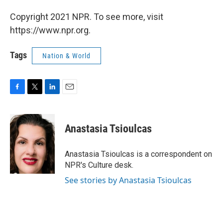
Copyright 2021 NPR. To see more, visit
https://www.npr.org.
Tags
Nation & World
F
T
L
E
a
w
i
m
c
i
n
a
e
t
k
i
Anastasia Tsioulcas
b
t
e
l
o
e
d
o
r
I
Anastasia Tsioulcas is a correspondent on
k
n
NPR's Culture desk.
See stories by Anastasia Tsioulcas