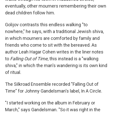
eventually, other mourners remembering their own
dead children follow him.
Golijov contrasts this endless walking "to
nowhere," he says, with a traditional Jewish shiva,
in which mourners are comforted by family and
friends who come to sit with the bereaved. As
author Leah Hagar Cohen writes in the liner notes
to
Falling Out of Time
, this instead is a "walking
shiva," in which the man's wandering is its own kind
of ritual.
The Silkroad Ensemble recorded "Falling Out of
Time" for Johnny Gandelsman's label, In A Circle.
"I started working on the album in February or
March," says Gandelsman. "So it was right in the