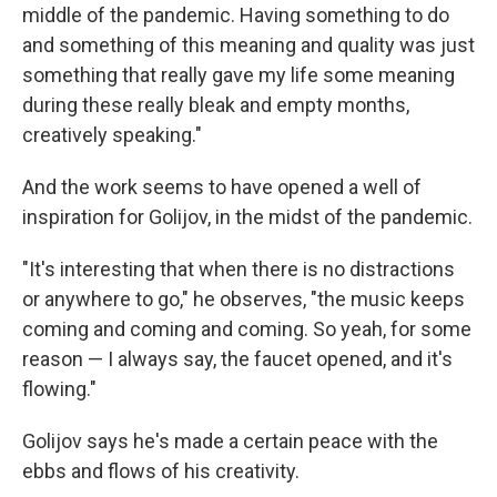
middle of the pandemic. Having something to do
and something of this meaning and quality was just
something that really gave my life some meaning
during these really bleak and empty months,
creatively speaking."
And the work seems to have opened a well of
inspiration for Golijov, in the midst of the pandemic.
"It's interesting that when there is no distractions
or anywhere to go," he observes, "the music keeps
coming and coming and coming. So yeah, for some
reason — I always say, the faucet opened, and it's
flowing."
Golijov says he's made a certain peace with the
ebbs and flows of his creativity.