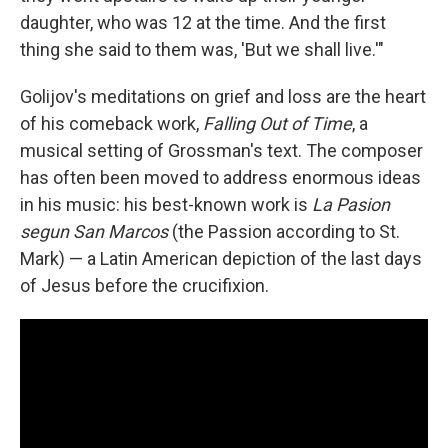
daughter, who was 12 at the time. And the first
thing she said to them was, 'But we shall live.'"
Golijov's meditations on grief and loss are the heart
of his comeback work,
Falling Out of Time
, a
musical setting of Grossman's text. The composer
has often been moved to address enormous ideas
in his music: his best-known work is
La Pasion
segun San Marcos
(the Passion according to St.
Mark) — a Latin American depiction of the last days
of Jesus before the crucifixion.