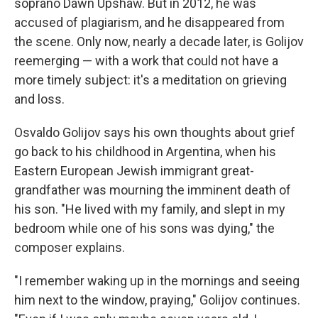
soprano Dawn Upshaw. But in 2012, he was
accused of plagiarism, and he disappeared from
the scene. Only now, nearly a decade later, is Golijov
reemerging — with a work that could not have a
more timely subject: it's a meditation on grieving
and loss.
Osvaldo Golijov says his own thoughts about grief
go back to his childhood in Argentina, when his
Eastern European Jewish immigrant great-
grandfather was mourning the imminent death of
his son. "He lived with my family, and slept in my
bedroom while one of his sons was dying," the
composer explains.
"I remember waking up in the mornings and seeing
him next to the window, praying," Golijov continues.