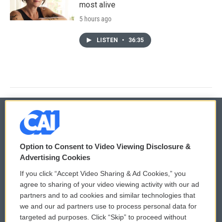
most alive
5 hours ago
LISTEN
•
36:35
© 2026
Option to Consent to Video Viewing Disclosure &
Privacy and Terms
Sonics: Community Voices
Advertising Cookies
If you click “Accept Video Sharing & Ad Cookies,” you
Comments Policy
WCAI eNews Sign Up
agree to sharing of your video viewing activity with our ad
partners and to ad cookies and similar technologies that
Donor Privacy Policy
Submit a PSA
we and our ad partners use to process personal data for
targeted ad purposes. Click “Skip” to proceed without
Contact Us
Vehicle Donation