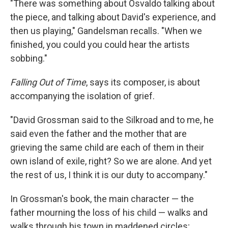
"There was something about Osvaldo talking about
the piece, and talking about David's experience, and
then us playing," Gandelsman recalls. "When we
finished, you could you could hear the artists
sobbing."
Falling Out of Time
, says its composer, is about
accompanying the isolation of grief.
"David Grossman said to the Silkroad and to me, he
said even the father and the mother that are
grieving the same child are each of them in their
own island of exile, right? So we are alone. And yet
the rest of us, I think it is our duty to accompany."
In Grossman's book, the main character — the
father mourning the loss of his child — walks and
walks through his town in maddened circles;