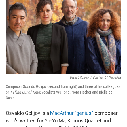
David O'Connor
/
Courtesy Of The Artists
Composer Osvaldo Golijov (second from right) and three of his colleagues
on
Falling Out of Time
: vocalists Wu Tong, Nora Fischer and Biella da
Costa.
Osvaldo Golijov is a
MacArthur "genius"
composer
who's written for Yo-Yo Ma, Kronos Quartet and