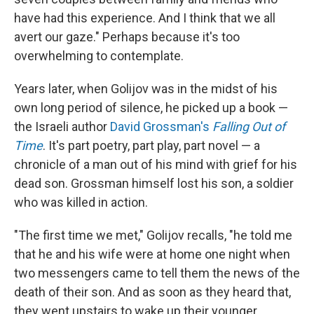
have had this experience. And I think that we all
avert our gaze." Perhaps because it's too
overwhelming to contemplate.
Years later, when Golijov was in the midst of his
own long period of silence, he picked up a book —
the Israeli author
David Grossman's
Falling Out of
Time
. It's part poetry, part play, part novel — a
chronicle of a man out of his mind with grief for his
dead son. Grossman himself lost his son, a soldier
who was killed in action.
"The first time we met," Golijov recalls, "he told me
that he and his wife were at home one night when
two messengers came to tell them the news of the
death of their son. And as soon as they heard that,
they went upstairs to wake up their younger