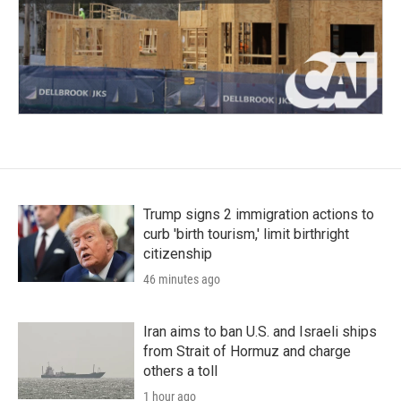
Trump signs 2 immigration actions to
curb 'birth tourism,' limit birthright
citizenship
46 minutes ago
Iran aims to ban U.S. and Israeli ships
from Strait of Hormuz and charge
others a toll
1 hour ago