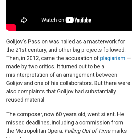
Golijov's Passion was hailed as a masterwork for
the 21st century, and other big projects followed.
Then, in 2012, came the accusation of
plagiarism
—
made by two critics. It turned out to be a
misinterpretation of an arrangement between
Golijov and one of his collaborators. But there were
also complaints that Golijov had substantially
reused material.
The composer, now 60 years old, went silent. He
missed deadlines, including a commission from
the Metropolitan Opera.
Falling Out of Time
marks