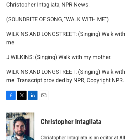
Christopher Intagliata, NPR News.
(SOUNDBITE OF SONG, "WALK WITH ME")
WILKINS AND LONGSTREET: (Singing) Walk with
me.
J WILKINS: (Singing) Walk with my mother.
WILKINS AND LONGSTREET: (Singing) Walk with
me. Transcript provided by NPR, Copyright NPR.
F
T
L
E
a
w
i
m
c
i
n
a
e
t
k
i
Christopher Intagliata
b
t
e
l
o
e
d
o
r
I
Christopher Intagliata is an editor at All