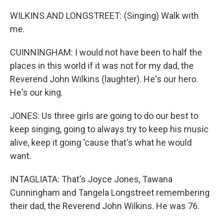
WILKINS AND LONGSTREET: (Singing) Walk with
me.
CUINNINGHAM: I would not have been to half the
places in this world if it was not for my dad, the
Reverend John Wilkins (laughter). He's our hero.
He's our king.
JONES: Us three girls are going to do our best to
keep singing, going to always try to keep his music
alive, keep it going 'cause that's what he would
want.
INTAGLIATA: That's Joyce Jones, Tawana
Cunningham and Tangela Longstreet remembering
their dad, the Reverend John Wilkins. He was 76.