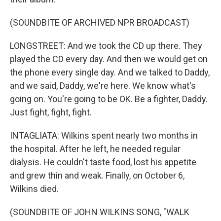
(SOUNDBITE OF ARCHIVED NPR BROADCAST)
LONGSTREET: And we took the CD up there. They
played the CD every day. And then we would get on
the phone every single day. And we talked to Daddy,
and we said, Daddy, we're here. We know what's
going on. You're going to be OK. Be a fighter, Daddy.
Just fight, fight, fight.
INTAGLIATA: Wilkins spent nearly two months in
the hospital. After he left, he needed regular
dialysis. He couldn't taste food, lost his appetite
and grew thin and weak. Finally, on October 6,
Wilkins died.
(SOUNDBITE OF JOHN WILKINS SONG, "WALK