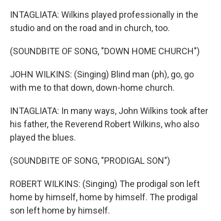
INTAGLIATA: Wilkins played professionally in the
studio and on the road and in church, too.
(SOUNDBITE OF SONG, "DOWN HOME CHURCH")
JOHN WILKINS: (Singing) Blind man (ph), go, go
with me to that down, down-home church.
INTAGLIATA: In many ways, John Wilkins took after
his father, the Reverend Robert Wilkins, who also
played the blues.
(SOUNDBITE OF SONG, "PRODIGAL SON")
ROBERT WILKINS: (Singing) The prodigal son left
home by himself, home by himself. The prodigal
son left home by himself.