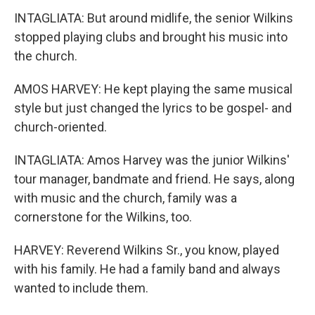
INTAGLIATA: But around midlife, the senior Wilkins
stopped playing clubs and brought his music into
the church.
AMOS HARVEY: He kept playing the same musical
style but just changed the lyrics to be gospel- and
church-oriented.
INTAGLIATA: Amos Harvey was the junior Wilkins'
tour manager, bandmate and friend. He says, along
with music and the church, family was a
cornerstone for the Wilkins, too.
HARVEY: Reverend Wilkins Sr., you know, played
with his family. He had a family band and always
wanted to include them.