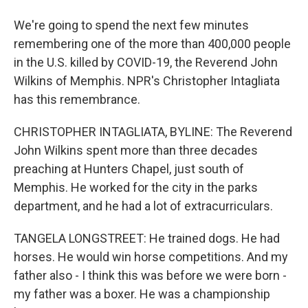
We're going to spend the next few minutes
remembering one of the more than 400,000 people
in the U.S. killed by COVID-19, the Reverend John
Wilkins of Memphis. NPR's Christopher Intagliata
has this remembrance.
CHRISTOPHER INTAGLIATA, BYLINE: The Reverend
John Wilkins spent more than three decades
preaching at Hunters Chapel, just south of
Memphis. He worked for the city in the parks
department, and he had a lot of extracurriculars.
TANGELA LONGSTREET: He trained dogs. He had
horses. He would win horse competitions. And my
father also - I think this was before we were born -
my father was a boxer. He was a championship