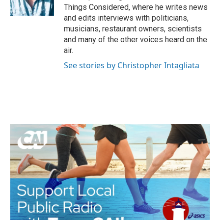
k
n
Things Considered, where he writes news
and edits interviews with politicians,
musicians, restaurant owners, scientists
and many of the other voices heard on the
air.
See stories by Christopher Intagliata