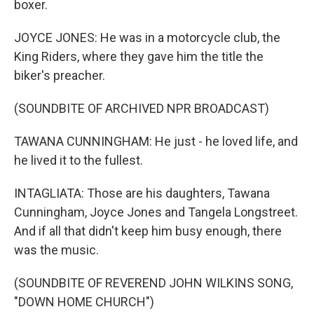
boxer.
JOYCE JONES: He was in a motorcycle club, the
King Riders, where they gave him the title the
biker's preacher.
(SOUNDBITE OF ARCHIVED NPR BROADCAST)
TAWANA CUNNINGHAM: He just - he loved life, and
he lived it to the fullest.
INTAGLIATA: Those are his daughters, Tawana
Cunningham, Joyce Jones and Tangela Longstreet.
And if all that didn't keep him busy enough, there
was the music.
(SOUNDBITE OF REVEREND JOHN WILKINS SONG,
"DOWN HOME CHURCH")