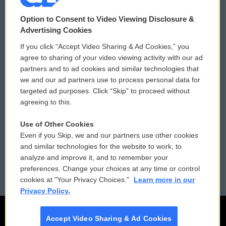
© 2026
Option to Consent to Video Viewing Disclosure &
Privacy and Terms
Sonics: Community Voices
Advertising Cookies
If you click “Accept Video Sharing & Ad Cookies,” you
Comments Policy
WCAI eNews Sign Up
agree to sharing of your video viewing activity with our ad
partners and to ad cookies and similar technologies that
Donor Privacy Policy
Submit a PSA
we and our ad partners use to process personal data for
targeted ad purposes. Click “Skip” to proceed without
Contact Us
Vehicle Donation
agreeing to this.
Membership
Podcasts
Use of Other Cookies
Even if you Skip, we and our partners use other cookies
Reports and Filings
Public File Assistance
and similar technologies for the website to work, to
analyze and improve it, and to remember your
Employment
FCC Public Files
preferences. Change your choices at any time or control
cookies at "Your Privacy Choices."
Learn more in our
Privacy Policy.
Accept Video Sharing & Ad Cookies