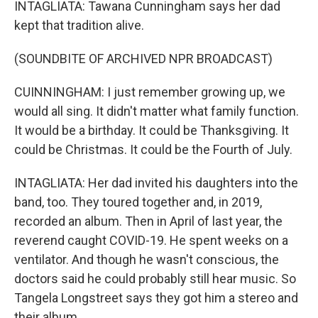
INTAGLIATA: Tawana Cunningham says her dad
kept that tradition alive.
(SOUNDBITE OF ARCHIVED NPR BROADCAST)
CUINNINGHAM: I just remember growing up, we
would all sing. It didn't matter what family function.
It would be a birthday. It could be Thanksgiving. It
could be Christmas. It could be the Fourth of July.
INTAGLIATA: Her dad invited his daughters into the
band, too. They toured together and, in 2019,
recorded an album. Then in April of last year, the
reverend caught COVID-19. He spent weeks on a
ventilator. And though he wasn't conscious, the
doctors said he could probably still hear music. So
Tangela Longstreet says they got him a stereo and
their album.