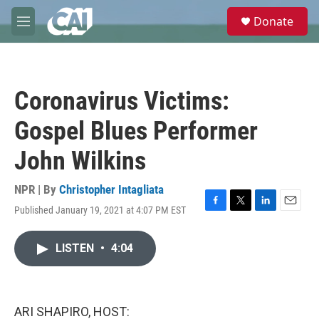
Skip to main content
S
Donate
e
M
a
e
r
n
c
u
h
Coronavirus Victims:
u
e
Gospel Blues Performer
r
y
John Wilkins
NPR | By
Christopher Intagliata
Published January 19, 2021 at 4:07 PM EST
F
T
L
E
a
w
i
m
c
i
n
a
LISTEN
•
4:04
e
t
k
i
b
t
e
l
o
e
d
o
r
I
k
n
ARI SHAPIRO, HOST: