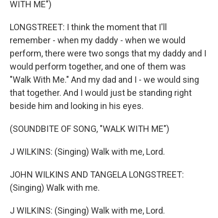
WITH ME")
LONGSTREET: I think the moment that I'll
remember - when my daddy - when we would
perform, there were two songs that my daddy and I
would perform together, and one of them was
"Walk With Me." And my dad and I - we would sing
that together. And I would just be standing right
beside him and looking in his eyes.
(SOUNDBITE OF SONG, "WALK WITH ME")
J WILKINS: (Singing) Walk with me, Lord.
JOHN WILKINS AND TANGELA LONGSTREET:
(Singing) Walk with me.
J WILKINS: (Singing) Walk with me, Lord.