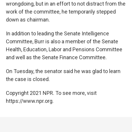
wrongdoing, but in an effort to not distract from the
work of the committee, he temporarily stepped
down as chairman.
In addition to leading the Senate Intelligence
Committee, Burr is also a member of the Senate
Health, Education, Labor and Pensions Committee
and well as the Senate Finance Committee.
On Tuesday, the senator said he was glad to learn
the case is closed.
Copyright 2021 NPR. To see more, visit
https://www.npr.org.