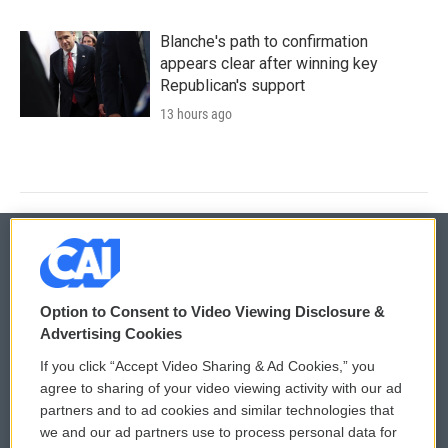
Blanche's path to confirmation
appears clear after winning key
Republican's support
13 hours ago
© 2026
Option to Consent to Video Viewing Disclosure &
Privacy and Terms
Sonics: Community Voices
Advertising Cookies
If you click “Accept Video Sharing & Ad Cookies,” you
Comments Policy
WCAI eNews Sign Up
agree to sharing of your video viewing activity with our ad
partners and to ad cookies and similar technologies that
Donor Privacy Policy
Submit a PSA
we and our ad partners use to process personal data for