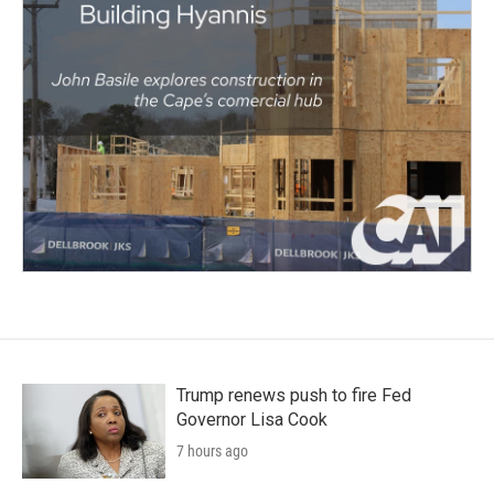
Trump renews push to fire Fed
Governor Lisa Cook
7 hours ago