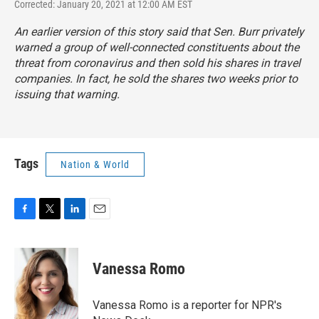
Corrected: January 20, 2021 at 12:00 AM EST
An earlier version of this story said that Sen. Burr privately
warned a group of well-connected constituents about the
threat from coronavirus and then sold his shares in travel
companies. In fact, he sold the shares two weeks prior to
issuing that warning.
Tags
Nation & World
F
T
L
E
a
w
i
m
c
i
n
a
e
t
k
i
Vanessa Romo
b
t
e
l
o
e
d
o
r
I
Vanessa Romo is a reporter for NPR's
k
n