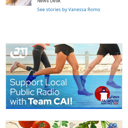
News Desk.
See stories by Vanessa Romo