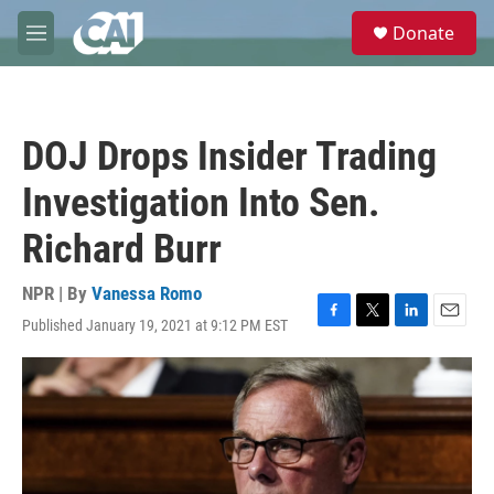
Skip to main content
S
Donate
e
M
a
e
r
n
c
u
h
DOJ Drops Insider Trading
u
e
Investigation Into Sen.
r
y
Richard Burr
NPR | By
Vanessa Romo
Published January 19, 2021 at 9:12 PM EST
F
T
L
E
a
w
i
m
c
i
n
a
e
t
k
i
b
t
e
l
o
e
d
o
r
I
k
n