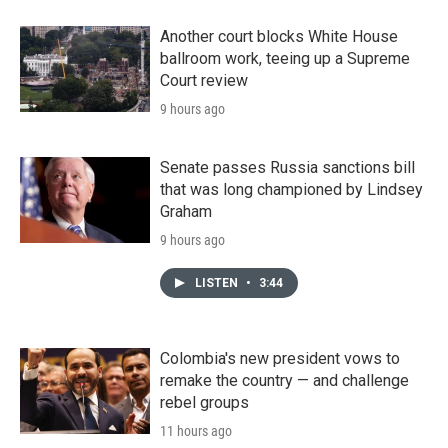
Another court blocks White House
ballroom work, teeing up a Supreme
Court review
9 hours ago
Senate passes Russia sanctions bill
that was long championed by Lindsey
Graham
9 hours ago
LISTEN
•
3:44
Colombia's new president vows to
remake the country — and challenge
rebel groups
11 hours ago