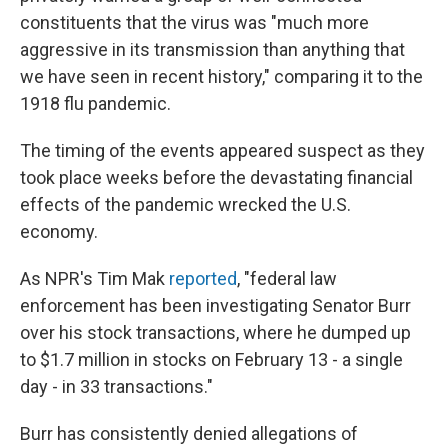
constituents that the virus was "much more
aggressive in its transmission than anything that
we have seen in recent history," comparing it to the
1918 flu pandemic.
The timing of the events appeared suspect as they
took place weeks before the devastating financial
effects of the pandemic wrecked the U.S.
economy.
As NPR's Tim Mak
reported
, "federal law
enforcement has been investigating Senator Burr
over his stock transactions, where he dumped up
to $1.7 million in stocks on February 13 - a single
day - in 33 transactions."
Burr has consistently denied allegations of