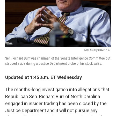
Anna Moneymaker
/
AP
Sen. Richard Burr was chairman of the Senate Intelligence Committee but
stepped aside during a Justice Department probe of his stock sales.
Updated at 1:45 a.m. ET Wednesday
The months-long investigation into allegations that
Republican Sen. Richard Burr of North Carolina
engaged in insider trading has been closed by the
Justice Department and it will not pursue any