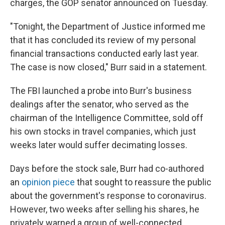
charges, the GOP senator announced on Tuesday.
"Tonight, the Department of Justice informed me
that it has concluded its review of my personal
financial transactions conducted early last year.
The case is now closed," Burr said in a statement.
The FBI launched a probe into Burr's business
dealings after the senator, who served as the
chairman of the Intelligence Committee, sold off
his own stocks in travel companies, which just
weeks later would suffer decimating losses.
Days before the stock sale, Burr had co-authored
an
opinion piece
that sought to reassure the public
about the government's response to coronavirus.
However, two weeks after selling his shares, he
privately warned a group of well-connected