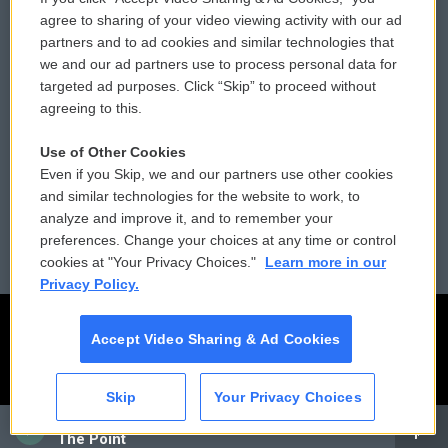
Comments Policy
WCAI eNews Sign Up
agree to sharing of your video viewing activity with our ad
partners and to ad cookies and similar technologies that
Donor Privacy Policy
Submit a PSA
we and our ad partners use to process personal data for
targeted ad purposes. Click “Skip” to proceed without
Contact Us
Vehicle Donation
agreeing to this.
Membership
Podcasts
Use of Other Cookies
Even if you Skip, we and our partners use other cookies
Reports and Filings
Public File Assistance
and similar technologies for the website to work, to
analyze and improve it, and to remember your
Employment
FCC Public Files
preferences. Change your choices at any time or control
cookies at "Your Privacy Choices."
Learn more in our
Privacy Policy.
Accept Video Sharing & Ad Cookies
Skip
Your Privacy Choices
CAI
The Point