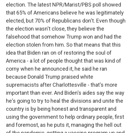
election. The latest NPR/Marist/PBS poll showed
that 65% of Americans believe he was legitimately
elected, but 70% of Republicans don't. Even though
the election wasn't close, they believe the
falsehood that somehow Trump won and had the
election stolen from him. So that means that this
idea that Biden ran on of restoring the soul of
America - a lot of people thought that was kind of
corny when he announced it, he said he ran
because Donald Trump praised white
supremacists after Charlottesville - that's more
important than ever. And Biden's aides say the way
he's going to try to heal the divisions and unite the
country is by being honest and transparent and
using the government to help ordinary people, first
and foremost, as he puts it, managing the hell out
of the pandemic, getting a vaccine program up and