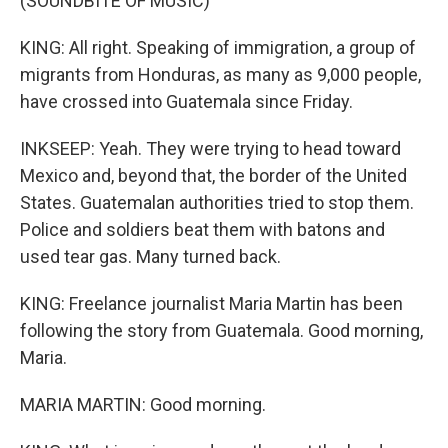
(SOUNDBITE OF MUSIC)
KING: All right. Speaking of immigration, a group of
migrants from Honduras, as many as 9,000 people,
have crossed into Guatemala since Friday.
INKSEEP: Yeah. They were trying to head toward
Mexico and, beyond that, the border of the United
States. Guatemalan authorities tried to stop them.
Police and soldiers beat them with batons and
used tear gas. Many turned back.
KING: Freelance journalist Maria Martin has been
following the story from Guatemala. Good morning,
Maria.
MARIA MARTIN: Good morning.