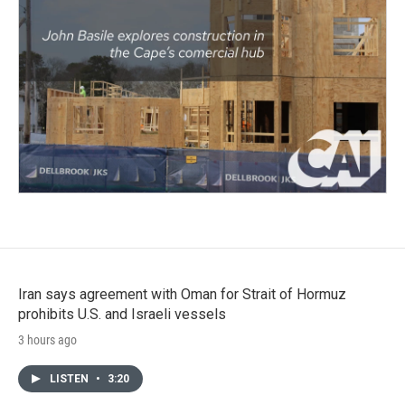
Iran says agreement with Oman for Strait of Hormuz
prohibits U.S. and Israeli vessels
3 hours ago
LISTEN
•
3:20