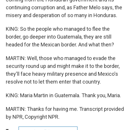
continuing corruption and, as Father Melo says, the
misery and desperation of so many in Honduras.
KING: So the people who managed to flee the
border, go deeper into Guatemala, they are still
headed for the Mexican border. And what then?
MARTIN: Well, those who managed to evade the
security round up and might make it to the border,
they'll face heavy military presence and Mexico's
resolve not to let them enter that country.
KING: Maria Martin in Guatemala. Thank you, Maria.
MARTIN: Thanks for having me. Transcript provided
by NPR, Copyright NPR.