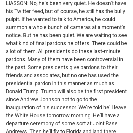
LIASSON: No, he's been very quiet. He doesn't have
his Twitter feed, but of course, he still has the bully
pulpit. If he wanted to talk to America, he could
summon a whole bunch of cameras at a moment's
notice. But he has been quiet. We are waiting to see
what kind of final pardons he offers. There could be
a lot of them. All presidents do these last-minute
pardons. Many of them have been controversial in
the past. Some presidents give pardons to their
friends and associates, but no one has used the
presidential pardon in this manner as much as
Donald Trump. Trump will also be the first president
since Andrew Johnson not to go to the
inauguration of his successor. We're told he'll leave
the White House tomorrow morning. He'll have a
departure ceremony of some sort at Joint Base
Andrews. Then he'll fly to Florida and land there