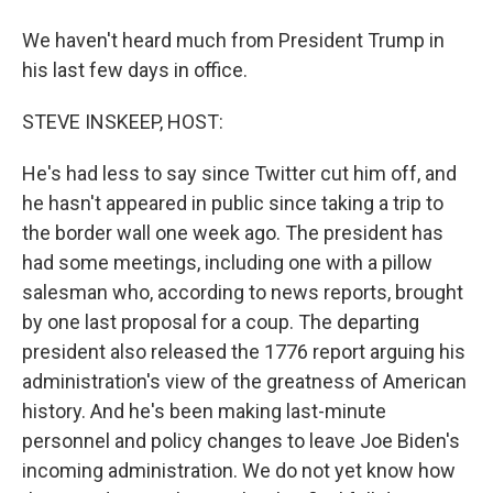
We haven't heard much from President Trump in
his last few days in office.
STEVE INSKEEP, HOST:
He's had less to say since Twitter cut him off, and
he hasn't appeared in public since taking a trip to
the border wall one week ago. The president has
had some meetings, including one with a pillow
salesman who, according to news reports, brought
by one last proposal for a coup. The departing
president also released the 1776 report arguing his
administration's view of the greatness of American
history. And he's been making last-minute
personnel and policy changes to leave Joe Biden's
incoming administration. We do not yet know how