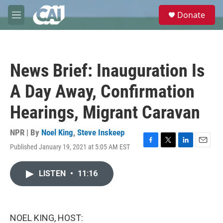
Skip to main content
S
Donate
e
M
a
e
r
n
c
u
h
News Brief: Inauguration Is
u
e
A Day Away, Confirmation
r
y
Hearings, Migrant Caravan
NPR | By
Noel King
,
Steve Inskeep
Published January 19, 2021 at 5:05 AM EST
F
T
L
E
a
w
i
m
c
i
n
a
LISTEN
•
11:16
e
t
k
i
b
t
e
l
o
e
d
o
r
I
k
n
NOEL KING, HOST: