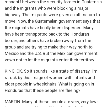
standoff between the security forces in Guatemala
and the migrants who were blocking a major
highway. The migrants were given an ultimatum to
move. Now, the Guatemalan government says that
the migrants have finally been dispersed. Many
have been transported back to the Honduran
border, and others have broken away from the
group and are trying to make their way north to
Mexico and the U.S. But the Mexican government
vows not to let the migrants enter their territory.
KING: OK. So it sounds like a state of disarray. I'm
struck by this image of women with infants and
older people in wheelchairs. What is going on in
Honduras that these people are fleeing?
MARTIN: Many of these people are very, very low-