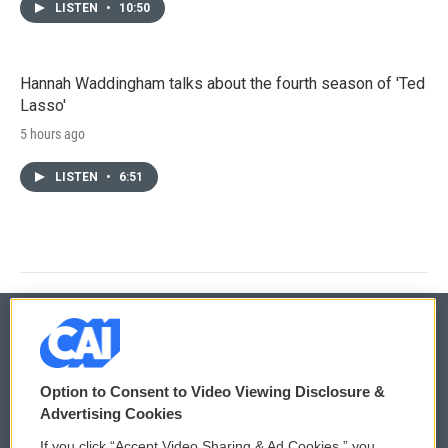
LISTEN
•
10:50
Hannah Waddingham talks about the fourth season of 'Ted
Lasso'
5 hours ago
LISTEN
•
6:51
© 2026
Option to Consent to Video Viewing Disclosure &
Privacy and Terms
Sonics: Community Voices
Advertising Cookies
If you click “Accept Video Sharing & Ad Cookies,” you