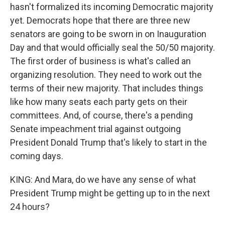
hasn't formalized its incoming Democratic majority
yet. Democrats hope that there are three new
senators are going to be sworn in on Inauguration
Day and that would officially seal the 50/50 majority.
The first order of business is what's called an
organizing resolution. They need to work out the
terms of their new majority. That includes things
like how many seats each party gets on their
committees. And, of course, there's a pending
Senate impeachment trial against outgoing
President Donald Trump that's likely to start in the
coming days.
KING: And Mara, do we have any sense of what
President Trump might be getting up to in the next
24 hours?