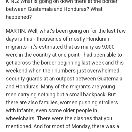
KING: What is going on down there at the border
between Guatemala and Honduras? What
happened?
MARTIN: Well, what's been going on for the last few
days is this - thousands of mostly Honduran
migrants - it's estimated that as many as 9,000
were in the country at one point - had been able to
get across the border beginning last week and this
weekend when their numbers just overwhelmed
security guards at an outpost between Guatemala
and Honduras. Many of the migrants are young
men carrying nothing but a small backpack. But
there are also families, women pushing strollers
with infants, even some older people in
wheelchairs. There were the clashes that you
mentioned. And for most of Monday, there was a