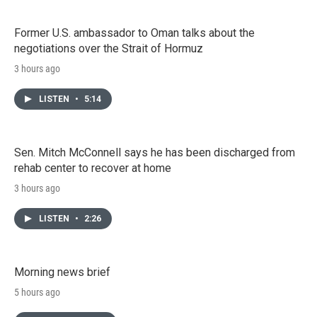
Former U.S. ambassador to Oman talks about the
negotiations over the Strait of Hormuz
3 hours ago
LISTEN
•
5:14
Sen. Mitch McConnell says he has been discharged from
rehab center to recover at home
3 hours ago
LISTEN
•
2:26
Morning news brief
5 hours ago