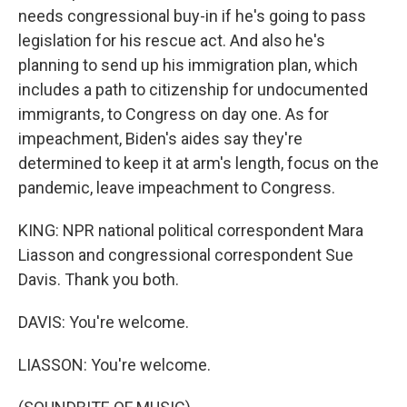
needs congressional buy-in if he's going to pass
legislation for his rescue act. And also he's
planning to send up his immigration plan, which
includes a path to citizenship for undocumented
immigrants, to Congress on day one. As for
impeachment, Biden's aides say they're
determined to keep it at arm's length, focus on the
pandemic, leave impeachment to Congress.
KING: NPR national political correspondent Mara
Liasson and congressional correspondent Sue
Davis. Thank you both.
DAVIS: You're welcome.
LIASSON: You're welcome.