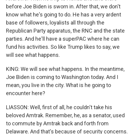
before Joe Biden is sworn in. After that, we don't
know what he's going to do. He has a very ardent
base of followers, loyalists all through the
Republican Party apparatus, the RNC and the state
parties. And he'll have a superPAC where he can
fund his activities. So like Trump likes to say, we
will see what happens.
KING: We will see what happens. In the meantime,
Joe Biden is coming to Washington today. And I
mean, you live in the city. What is he going to
encounter here?
LIASSON: Well, first of all, he couldn't take his
beloved Amtrak. Remember, he, as a senator, used
to commute by Amtrak back and forth from
Delaware. And that's because of security concerns.