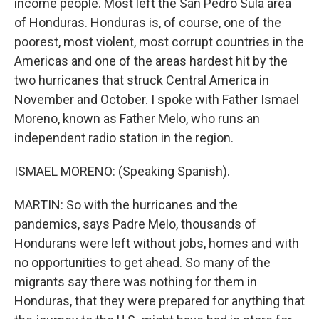
income people. Most left the San Pedro Sula area
of Honduras. Honduras is, of course, one of the
poorest, most violent, most corrupt countries in the
Americas and one of the areas hardest hit by the
two hurricanes that struck Central America in
November and October. I spoke with Father Ismael
Moreno, known as Father Melo, who runs an
independent radio station in the region.
ISMAEL MORENO: (Speaking Spanish).
MARTIN: So with the hurricanes and the
pandemics, says Padre Melo, thousands of
Hondurans were left without jobs, homes and with
no opportunities to get ahead. So many of the
migrants say there was nothing for them in
Honduras, that they were prepared for anything that