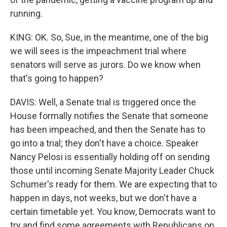
running.
KING: OK. So, Sue, in the meantime, one of the big
we will sees is the impeachment trial where
senators will serve as jurors. Do we know when
that's going to happen?
DAVIS: Well, a Senate trial is triggered once the
House formally notifies the Senate that someone
has been impeached, and then the Senate has to
go into a trial; they don't have a choice. Speaker
Nancy Pelosi is essentially holding off on sending
those until incoming Senate Majority Leader Chuck
Schumer's ready for them. We are expecting that to
happen in days, not weeks, but we don't have a
certain timetable yet. You know, Democrats want to
try and find some agreements with Republicans on