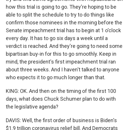
how this trial is going to go. They're hoping to be
able to split the schedule to try to do things like
confirm those nominees in the morning before the
Senate impeachment trial has to begin at 1 o'clock
every day. It has to go six days a week until a
verdict is reached. And they're going to need some
bipartisan buy-in for this to go smoothly. Keep in
mind, the president's first impeachment trial ran
about three weeks. And I haven't talked to anyone
who expects it to go much longer than that.
KING: OK. And then on the timing of the first 100
days, what does Chuck Schumer plan to do with
the legislative agenda?
DAVIS: Well, the first order of business is Biden's
$1.9 trillion coronavirus relief bill. And Democrats