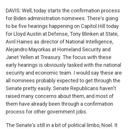
DAVIS: Well, today starts the confirmation process
for Biden administration nominees. There's going
to be five hearings happening on Capitol Hill today
for Lloyd Austin at Defense, Tony Blinken at State,
Avril Haines as director of National Intelligence,
Alejandro Mayorkas at Homeland Security and
Janet Yellen at Treasury. The focus with these
early hearings is obviously tasked with the national
security and economic team. I would say these are
all nominees probably expected to get through the
Senate pretty easily. Senate Republicans haven't
raised many concerns about them, and most of
them have already been through a confirmation
process for other government jobs.
The Senate's still in a bit of political limbo, Noel. It