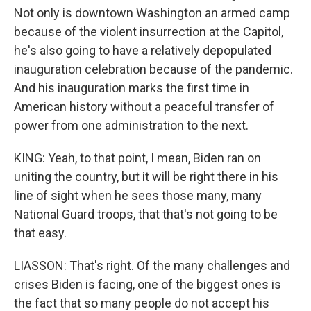
Not only is downtown Washington an armed camp
because of the violent insurrection at the Capitol,
he's also going to have a relatively depopulated
inauguration celebration because of the pandemic.
And his inauguration marks the first time in
American history without a peaceful transfer of
power from one administration to the next.
KING: Yeah, to that point, I mean, Biden ran on
uniting the country, but it will be right there in his
line of sight when he sees those many, many
National Guard troops, that that's not going to be
that easy.
LIASSON: That's right. Of the many challenges and
crises Biden is facing, one of the biggest ones is
the fact that so many people do not accept his