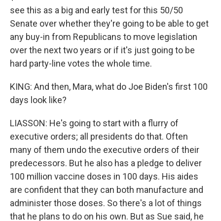
see this as a big and early test for this 50/50
Senate over whether they're going to be able to get
any buy-in from Republicans to move legislation
over the next two years or if it's just going to be
hard party-line votes the whole time.
KING: And then, Mara, what do Joe Biden's first 100
days look like?
LIASSON: He's going to start with a flurry of
executive orders; all presidents do that. Often
many of them undo the executive orders of their
predecessors. But he also has a pledge to deliver
100 million vaccine doses in 100 days. His aides
are confident that they can both manufacture and
administer those doses. So there's a lot of things
that he plans to do on his own. But as Sue said, he