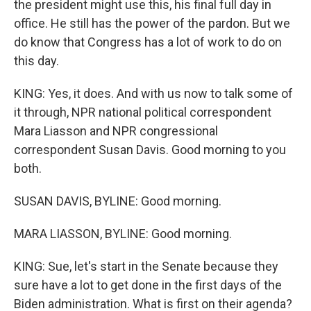
the president might use this, his final full day in
office. He still has the power of the pardon. But we
do know that Congress has a lot of work to do on
this day.
KING: Yes, it does. And with us now to talk some of
it through, NPR national political correspondent
Mara Liasson and NPR congressional
correspondent Susan Davis. Good morning to you
both.
SUSAN DAVIS, BYLINE: Good morning.
MARA LIASSON, BYLINE: Good morning.
KING: Sue, let's start in the Senate because they
sure have a lot to get done in the first days of the
Biden administration. What is first on their agenda?