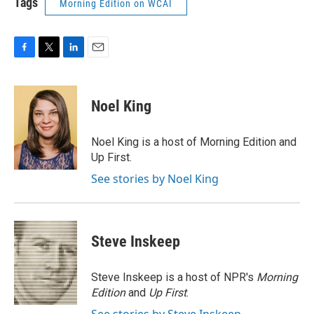
Tags
Morning Edition on WCAI
F
T
L
E
a
w
i
m
c
i
n
a
e
t
k
i
Noel King
b
t
e
l
o
e
d
o
r
I
Noel King is a host of Morning Edition and
k
n
Up First.
See stories by Noel King
Steve Inskeep
Steve Inskeep is a host of NPR's
Morning
Edition
and
Up First
.