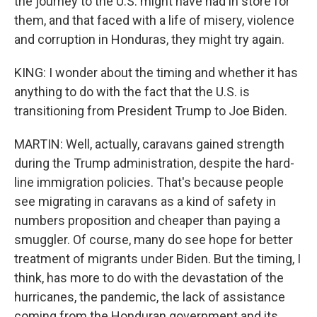
the journey to the U.S. might have had in store for
them, and that faced with a life of misery, violence
and corruption in Honduras, they might try again.
KING: I wonder about the timing and whether it has
anything to do with the fact that the U.S. is
transitioning from President Trump to Joe Biden.
MARTIN: Well, actually, caravans gained strength
during the Trump administration, despite the hard-
line immigration policies. That's because people
see migrating in caravans as a kind of safety in
numbers proposition and cheaper than paying a
smuggler. Of course, many do see hope for better
treatment of migrants under Biden. But the timing, I
think, has more to do with the devastation of the
hurricanes, the pandemic, the lack of assistance
coming from the Honduran government and its