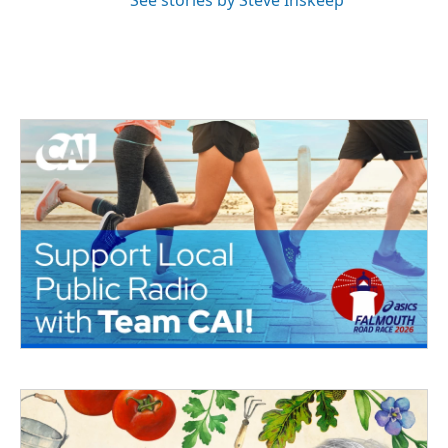
See stories by Steve Inskeep