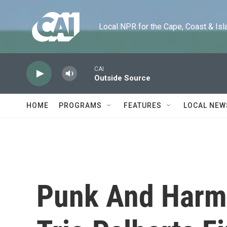
Skip to main content
Local NPR for the Cape, Coast & Islands
CAI
Outside Source
HOME
PROGRAMS
FEATURES
LOCAL NEW
Punk And Harmo