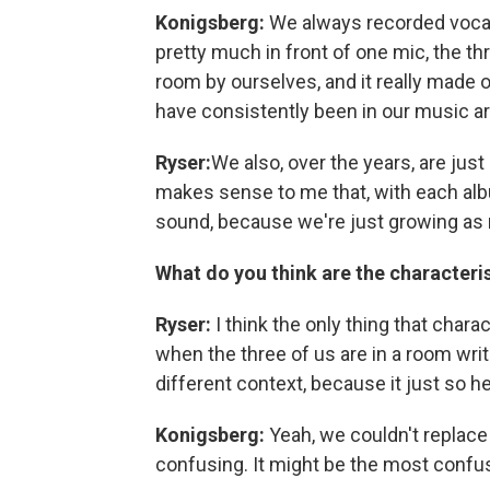
Konigsberg:
We always recorded vocal
pretty much in front of one mic, the thr
room by ourselves, and it really made 
have consistently been in our music a
Ryser:
We also, over the years, are jus
makes sense to me that, with each album
sound, because we're just growing as
What do you think are the characteris
Ryser:
I think the only thing that chara
when the three of us are in a room writi
different context, because it just so h
Konigsberg:
Yeah, we couldn't replace
confusing. It might be the most confus