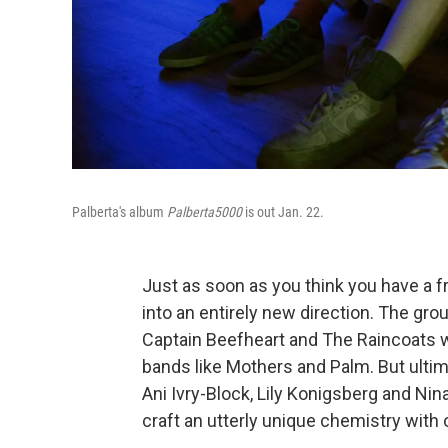
Palberta's album
Palberta5000
is out Jan. 22.
Just as soon as you think you have a f
into an entirely new direction. The gr
Captain Beefheart and The Raincoats w
bands like Mothers and Palm. But ultim
Ani Ivry-Block, Lily Konigsberg and Nin
craft an utterly unique chemistry with 