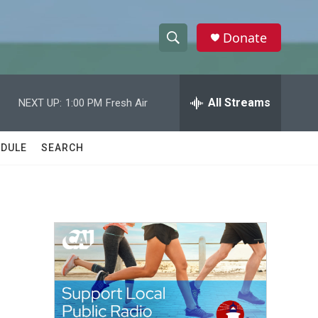
Donate
S
S
e
h
a
r
All Streams
NEXT UP:
1:00 PM
Fresh Air
o
c
h
w
Q
DULE
SEARCH
u
S
e
r
e
y
a
r
c
h