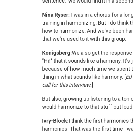
sentence," we would find it in a second
Nina Ryser:
I was in a chorus for a lon
training in harmonizing. But I do think
how to harmonize. And we've been harm
that we're used to it with this group.
Konigsberg:
We also get the response w
"Hi!" that it sounds like a harmony. It'
because of how much time we spent tog
thing in what sounds like harmony. [
Ed 
call for this interview.
]
But also, growing up listening to a ton o
would harmonize to that stuff out loud
Ivry-Block:
I think the first harmonies 
harmonies. That was the first time I wa