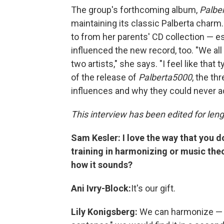
The group's forthcoming album,
Palbe
maintaining its classic Palberta charm
to from her parents' CD collection — e
influenced the new record, too. "We all 
two artists," she says. "I feel like tha
of the release of
Palberta5000
, the t
influences and why they could never 
This interview has been edited for lengt
Sam Kesler: I love the way that you 
training in harmonizing or music theo
how it sounds?
Ani Ivry-Block:
It's our gift.
Lily Konigsberg:
We can harmonize — i