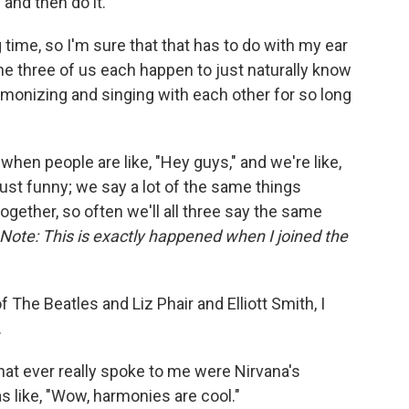
 and then do it.
g time, so I'm sure that that has to do with my ear
 the three of us each happen to just naturally know
onizing and singing with each other for so long
hen people are like, "Hey guys," and we're like,
s just funny; we say a lot of the same things
ether, so often we'll all three say the same
Note: This is exactly happened when I joined the
f The Beatles and Liz Phair and Elliott Smith, I
.
that ever really spoke to me were Nirvana's
s like, "Wow, harmonies are cool."