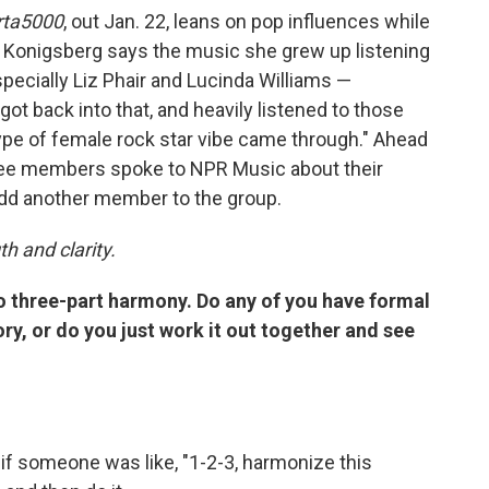
rta5000
, out Jan. 22, leans on pop influences while
. Konigsberg says the music she grew up listening
specially Liz Phair and Lucinda Williams —
got back into that, and heavily listened to those
t type of female rock star vibe came through." Ahead
hree members spoke to NPR Music about their
add another member to the group.
h and clarity.
do three-part harmony. Do any of you have formal
ry, or do you just work it out together and see
f someone was like, "1-2-3, harmonize this