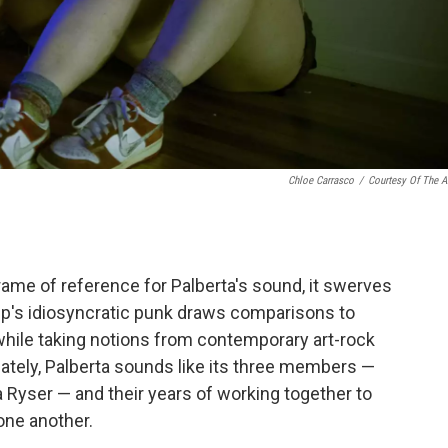
Chloe Carrasco
/
Courtesy Of The Ar
rame of reference for Palberta's sound, it swerves
oup's idiosyncratic punk draws comparisons to
hile taking notions from contemporary art-rock
ately, Palberta sounds like its three members —
a Ryser — and their years of working together to
one another.