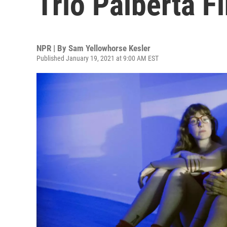
Trio Palberta F
NPR | By
Sam Yellowhorse Kesler
Published January 19, 2021 at 9:00 AM EST