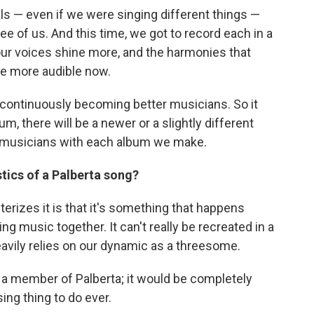
s — even if we were singing different things —
ee of us. And this time, we got to record each in a
our voices shine more, and the harmonies that
re more audible now.
t continuously becoming better musicians. So it
, there will be a newer or a slightly different
 musicians with each album we make.
tics of a Palberta song?
cterizes it is that it's something that happens
ng music together. It can't really be recreated in a
eavily relies on our dynamic as a threesome.
 a member of Palberta; it would be completely
ing thing to do ever.