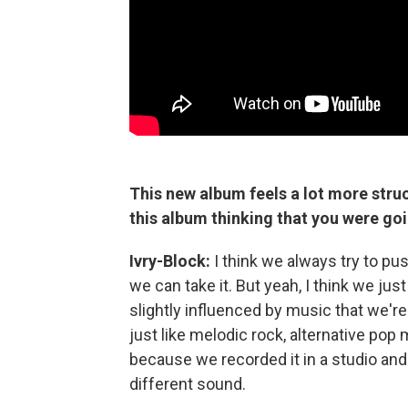
This new album feels a lot more struc
this album thinking that you were goi
Ivry-Block:
I think we always try to pu
we can take it. But yeah, I think we ju
slightly influenced by music that we're l
just like melodic rock, alternative pop
because we recorded it in a studio and
different sound.