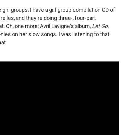
 girl groups, I have a girl group compilation CD of
irelles, and they're doing three-, four-part
at. Oh, one more: Avril Lavigne's album,
Let Go.
ies on her slow songs. I was listening to that
at.