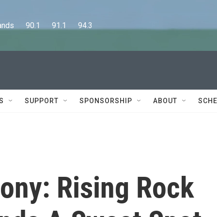
      90.1      91.1      94.3
S
SUPPORT
SPONSORSHIP
ABOUT
SCHE
ny: Rising Rock