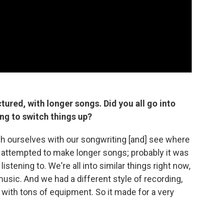
tured, with longer songs. Did you all go into
ng to switch things up?
sh ourselves with our songwriting [and] see where
st attempted to make longer songs; probably it was
istening to. We're all into similar things right now,
 music. And we had a different style of recording,
 with tons of equipment. So it made for a very