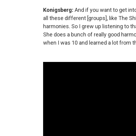
Konigsberg:
And if you want to get into
all these different [groups], like The Sh
harmonies. So I grew up listening to th
She does a bunch of really good harmon
when I was 10 and learned a lot from th