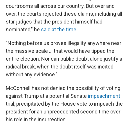
courtrooms all across our country. But over and
over, the courts rejected these claims, including all
star judges that the president himself had
nominated," he
said at the time
.
"Nothing before us proves illegality anywhere near
the massive scale ... that would have tipped the
entire election. Nor can public doubt alone justify a
radical break, when the doubt itself was incited
without any evidence."
McConnell has not denied the possibility of voting
against Trump at a potential Senate
impeachment
trial, precipitated by the House vote to impeach the
president for an unprecedented second time over
his role in the insurrection.