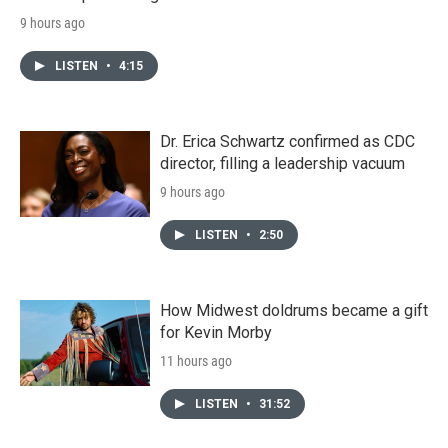
9 hours ago
LISTEN
•
4:15
Dr. Erica Schwartz confirmed as CDC
director, filling a leadership vacuum
9 hours ago
LISTEN
•
2:50
How Midwest doldrums became a gift
for Kevin Morby
11 hours ago
LISTEN
•
31:52