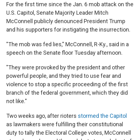
For the first time since the Jan. 6 mob attack on the
U.S. Capitol, Senate Majority Leader Mitch
McConnell publicly denounced President Trump
and his supporters for instigating the insurrection.
"The mob was fed lies," McConnell, R-Ky., said in a
speech on the Senate floor Tuesday afternoon.
"They were provoked by the president and other
powerful people, and they tried to use fear and
violence to stop a specific proceeding of the first
branch of the federal government, which they did
not like."
Two weeks ago, after rioters
stormed the Capitol
as lawmakers were fulfilling their constitutional
duty to tally the Electoral College votes, McConnell