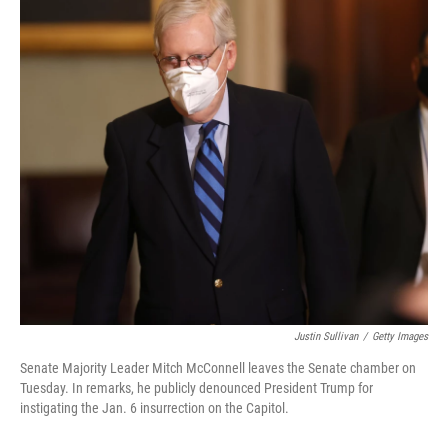
Justin Sullivan
/
Getty Images
Senate Majority Leader Mitch McConnell leaves the Senate chamber on
Tuesday. In remarks, he publicly denounced President Trump for
instigating the Jan. 6 insurrection on the Capitol.