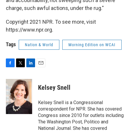
and accountability, not sweeping such a severe
charge, such awful actions, under the rug."
Copyright 2021 NPR. To see more, visit
https://www.npr.org.
Tags
Nation & World
Morning Edition on WCAI
F
T
L
E
a
w
i
m
c
i
n
a
e
t
k
i
Kelsey Snell
b
t
e
l
o
e
d
o
r
I
Kelsey Snell is a Congressional
k
n
correspondent for NPR. She has covered
Congress since 2010 for outlets including
The Washington Post, Politico and
National Journal. She has covered