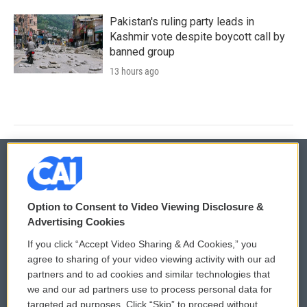
Pakistan's ruling party leads in
Kashmir vote despite boycott call by
banned group
13 hours ago
© 2026
Option to Consent to Video Viewing Disclosure &
Privacy and Terms
Sonics: Community Voices
Advertising Cookies
If you click “Accept Video Sharing & Ad Cookies,” you
Comments Policy
WCAI eNews Sign Up
agree to sharing of your video viewing activity with our ad
partners and to ad cookies and similar technologies that
Donor Privacy Policy
Submit a PSA
we and our ad partners use to process personal data for
targeted ad purposes. Click “Skip” to proceed without