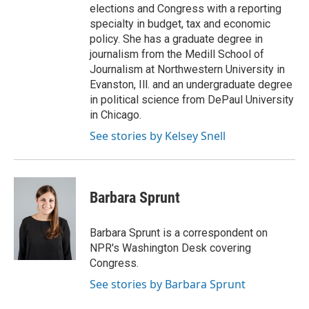
elections and Congress with a reporting
specialty in budget, tax and economic
policy. She has a graduate degree in
journalism from the Medill School of
Journalism at Northwestern University in
Evanston, Ill. and an undergraduate degree
in political science from DePaul University
in Chicago.
See stories by Kelsey Snell
Barbara Sprunt
Barbara Sprunt is a correspondent on
NPR's Washington Desk covering
Congress.
See stories by Barbara Sprunt