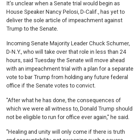
It's unclear when a Senate trial would begin as
House Speaker Nancy Pelosi, D-Calif., has yet to
deliver the sole article of impeachment against
Trump to the Senate.
Incoming Senate Majority Leader Chuck Schumer,
D-N.Y., who will take over that role in less than 24
hours, said Tuesday the Senate will move ahead
with an impeachment trial with a plan for a separate
vote to bar Trump from holding any future federal
office if the Senate votes to convict.
"After what he has done, the consequences of
which we were all witness to, Donald Trump should
not be eligible to run for office ever again," he said.
"Healing and unity will only come if there is truth