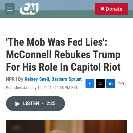
Skip to main content
S
Donate
e
M
a
e
r
n
c
u
h
'The Mob Was Fed Lies':
u
e
McConnell Rebukes Trump
r
y
For His Role In Capitol Riot
NPR | By
Kelsey Snell
,
Barbara Sprunt
Published January 19, 2021 at 1:58 PM EST
F
T
L
E
a
w
i
m
c
i
n
a
LISTEN
•
2:25
e
t
k
i
b
t
e
l
o
e
d
o
r
I
k
n