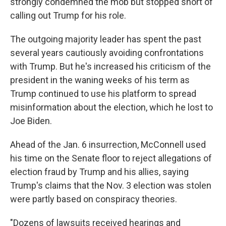
strongly condemned the mob but stopped short of
calling out Trump for his role.
The outgoing majority leader has spent the past
several years cautiously avoiding confrontations
with Trump. But he's increased his criticism of the
president in the waning weeks of his term as
Trump continued to use his platform to spread
misinformation about the election, which he lost to
Joe Biden.
Ahead of the Jan. 6 insurrection, McConnell used
his time on the Senate floor to reject allegations of
election fraud by Trump and his allies, saying
Trump's claims that the Nov. 3 election was stolen
were partly based on conspiracy theories.
"Dozens of lawsuits received hearings and