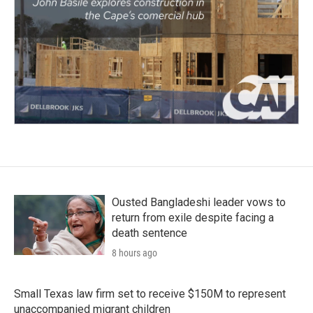
Ousted Bangladeshi leader vows to
return from exile despite facing a
death sentence
8 hours ago
Small Texas law firm set to receive $150M to represent
unaccompanied migrant children