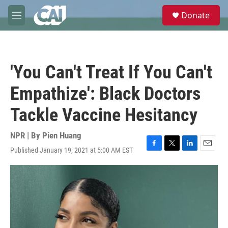
Skip to main content
S
Donate
e
M
a
e
r
n
c
u
h
'You Can't Treat If You Can't
u
e
Empathize': Black Doctors
r
y
Tackle Vaccine Hesitancy
NPR | By
Pien Huang
Published January 19, 2021 at 5:00 AM EST
F
T
L
E
a
w
i
m
c
i
n
a
e
t
k
i
b
t
e
l
o
e
d
o
r
I
k
n