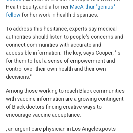
Health Equity, and a former
MacArthur "genius"
fellow
for her work in health disparities.
To address this hesitance, experts say medical
authorities should listen to people's concerns and
connect communities with accurate and
accessible information. The key, says Cooper, "is
for them to feel a sense of empowerment and
control over their own health and their own
decisions."
Among those working to reach Black communities
with vaccine information are a growing contingent
of Black doctors finding creative ways to
encourage vaccine acceptance.
, an urgent care physician in Los Angeles,posts