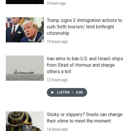
3 hours ago
Trump signs 2 immigration actions to
curb 'birth tourism,' limit birthright
citizenship
10 hours ago
Iran aims to ban U.S. and Israeli ships
from Strait of Hormuz and charge
others a toll
12 hours ago
LISTEN
•
4:00
Sticky or slippery? Snails can change
their slime to meet the moment
14 hours ago