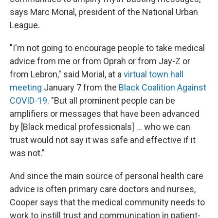
says Marc Morial, president of the National Urban
League.
"I'm not going to encourage people to take medical
advice from me or from Oprah or from Jay-Z or
from Lebron," said Morial, at a
virtual town hall
meeting
January 7 from the
Black Coalition Against
COVID-19
. "But all prominent people can be
amplifiers or messages that have been advanced
by [Black medical professionals] ... who we can
trust would not say it was safe and effective if it
was not."
And since the main source of personal health care
advice is often primary care doctors and nurses,
Cooper says that the medical community needs to
work to instill trust and communication in patient-