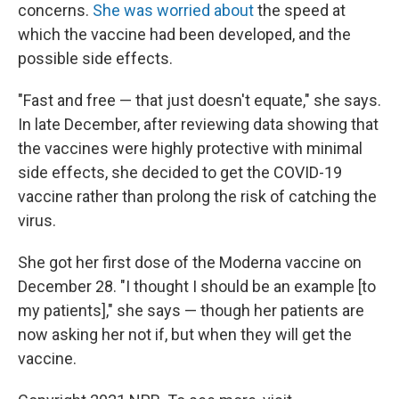
concerns.
She was worried about
the speed at
which the vaccine had been developed, and the
possible side effects.
"Fast and free — that just doesn't equate," she says.
In late December, after reviewing data showing that
the vaccines were highly protective with minimal
side effects, she decided to get the COVID-19
vaccine rather than prolong the risk of catching the
virus.
She got her first dose of the Moderna vaccine on
December 28. "I thought I should be an example [to
my patients]," she says — though her patients are
now asking her not if, but when they will get the
vaccine.