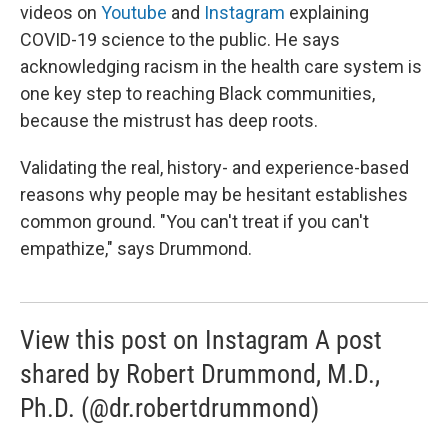
videos on
Youtube
and
Instagram
explaining
COVID-19 science to the public. He says
acknowledging racism in the health care system is
one key step to reaching Black communities,
because the mistrust has deep roots.
Validating the real, history- and experience-based
reasons why people may be hesitant establishes
common ground. "You can't treat if you can't
empathize," says Drummond.
View this post on Instagram A post
shared by Robert Drummond, M.D.,
Ph.D. (@dr.robertdrummond)