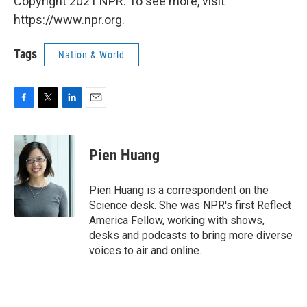
Copyright 2021 NPR. To see more, visit
https://www.npr.org.
Tags
Nation & World
F
T
L
E
a
w
i
m
c
i
n
a
e
t
k
i
Pien Huang
b
t
e
l
o
e
d
o
r
I
Pien Huang is a correspondent on the
k
n
Science desk. She was NPR's first Reflect
America Fellow, working with shows,
desks and podcasts to bring more diverse
voices to air and online.