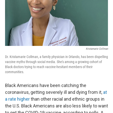
Kristamarie Collman
Dr. Kristamarie Collman, a family physician in Orlando, has been dispelling
vaccine myths through social media. She's among a growing cohort of
Black doctors trying to reach vaccine-hesitant members of their
communities.
Black Americans have been catching the
coronavirus, getting severely ill and dying from it,
at
a rate higher
than other racial and ethnic groups in
the U.S. Black Americans are also less likely to want
to get the COVID-19 vaccine, according to polls. A