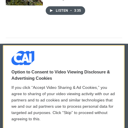
LISTEN
•
3:35
© 2026
Option to Consent to Video Viewing Disclosure &
Privacy and Terms
Sonics: Community Voices
Advertising Cookies
If you click “Accept Video Sharing & Ad Cookies,” you
Comments Policy
WCAI eNews Sign Up
agree to sharing of your video viewing activity with our ad
partners and to ad cookies and similar technologies that
Donor Privacy Policy
Submit a PSA
we and our ad partners use to process personal data for
targeted ad purposes. Click “Skip” to proceed without
Contact Us
Vehicle Donation
agreeing to this.
Membership
Podcasts