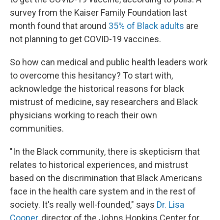
survey from the Kaiser Family Foundation last
month found that around
35% of Black adults
are
not planning to get COVID-19 vaccines.
So how can medical and public health leaders work
to overcome this hesitancy? To start with,
acknowledge the historical reasons for black
mistrust of medicine, say researchers and Black
physicians working to reach their own
communities.
"In the Black community, there is skepticism that
relates to historical experiences, and mistrust
based on the discrimination that Black Americans
face in the health care system and in the rest of
society. It's really well-founded," says
Dr. Lisa
Cooper
, director of the Johns Hopkins Center for