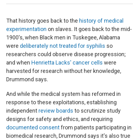
That history goes back to the
history of medical
experimentation
on slaves. It goes back to the mid-
1900's, when Black men in Tuskegee, Alabama
were
deliberately not treated for syphilis
so
researchers could observe disease progression;
and when
Henrietta Lacks' cancer cells
were
harvested for research without her knowledge,
Drummond says.
And while the medical system has reformed in
response to these exploitations, establishing
independent
review boards
to scrutinize study
designs for safety and ethics, and requiring
documented consent
from patients participating in
biomedical research, Drummond says it's also true