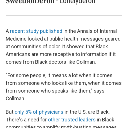
𝐒𝐰𝐞𝐞𝐭𝐛𝐨𝐢𝐃𝐞𝐫𝐨𝐧 - Lonelyderon
A
recent study published
in the Annals of Internal
Medicine looked at public health messages geared
at communities of color. It showed that Black
Americans are more receptive to information if it
comes from Black doctors like Collman.
"For some people, it means a lot when it comes
from someone who looks like them, when it comes
from someone who speaks like them," says
Collman.
But
only 5% of physicians
in the U.S. are Black.
There's a need for
other trusted leaders
in Black
communities to amplify myth-busting messages,