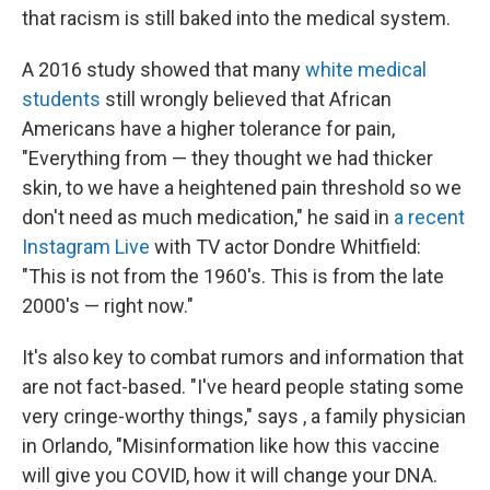
that racism is still baked into the medical system.
A 2016 study showed that many
white medical
students
still wrongly believed that African
Americans have a higher tolerance for pain,
"Everything from — they thought we had thicker
skin, to we have a heightened pain threshold so we
don't need as much medication," he said in
a recent
Instagram Live
with TV actor Dondre Whitfield:
"This is not from the 1960's. This is from the late
2000's — right now."
It's also key to combat rumors and information that
are not fact-based. "I've heard people stating some
very cringe-worthy things," says , a family physician
in Orlando, "Misinformation like how this vaccine
will give you COVID, how it will change your DNA.