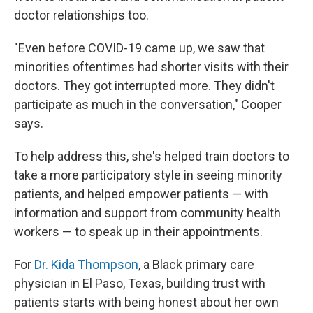
doctor relationships too.
"Even before COVID-19 came up, we saw that
minorities oftentimes had shorter visits with their
doctors. They got interrupted more. They didn't
participate as much in the conversation," Cooper
says.
To help address this, she's helped train doctors to
take a more participatory style in seeing minority
patients, and helped empower patients — with
information and support from community health
workers — to speak up in their appointments.
For
Dr. Kida Thompson
, a Black primary care
physician in El Paso, Texas, building trust with
patients starts with being honest about her own