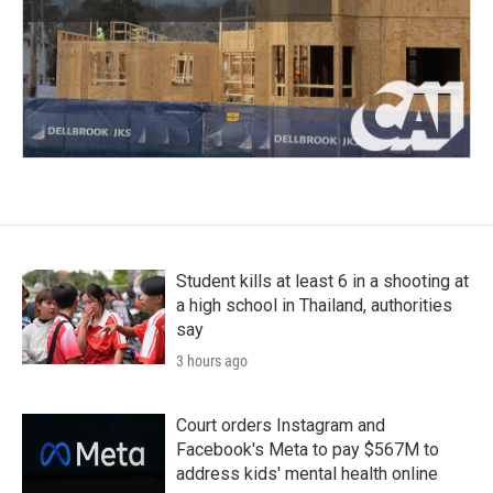
Student kills at least 6 in a shooting at
a high school in Thailand, authorities
say
3 hours ago
Court orders Instagram and
Facebook's Meta to pay $567M to
address kids' mental health online