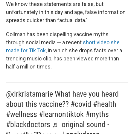
We know these statements are false, but
unfortunately in this day and age, false information
spreads quicker than factual data."
Collman has been dispelling vaccine myths
through social media — a recent
short video she
made for Tik Tok
, in which she drops facts over a
trending music clip, has been viewed more than
half a million times.
@drkristamarie What have you heard
about this vaccine?? #covid #health
#wellness #learnontiktok #myths
#blackdoctors ♬ original sound -