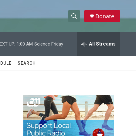
Donate
S
S
e
h
a
r
All Streams
EXT UP:
1:00 AM
Science Friday
o
c
h
w
Q
DULE
SEARCH
u
S
e
r
e
y
a
r
c
h