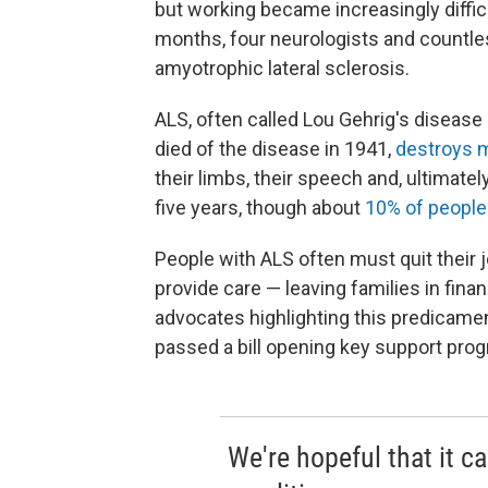
but working became increasingly difficu
months, four neurologists and countless
amyotrophic lateral sclerosis.
ALS, often called Lou Gehrig's diseas
died of the disease in 1941,
destroys 
their limbs, their speech and, ultimately, 
five years, though about
10% of people
People with ALS often must quit their 
provide care — leaving families in fin
advocates highlighting this predicame
passed a bill opening key support progr
We're hopeful that it c