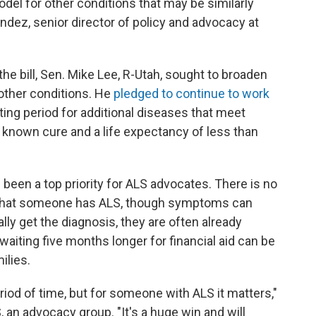
odel for other conditions that may be similarly
ndez, senior director of policy and advocacy at
he bill, Sen. Mike Lee, R-Utah, sought to broaden
 other conditions. He
pledged to continue to work
ting period for additional diseases that meet
no known cure and a life expectancy of less than
 been a top priority for ALS advocates. There is no
rm that someone has ALS, though symptoms can
ally get the diagnosis, they are often already
waiting five months longer for financial aid can be
ilies.
iod of time, but for someone with ALS it matters,"
, an advocacy group. "It's a huge win and will