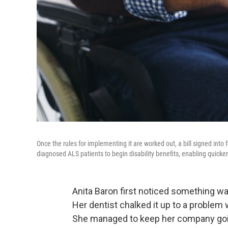
Once the rules for implementing it are worked out, a bill signed into
diagnosed ALS patients to begin disability benefits, enabling quicke
Anita Baron first noticed something w
Her dentist chalked it up to a problem
She managed to keep her company goin