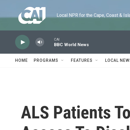
Skip to main content
Local NPR for the Cape, Coast & Islands
CAI
BBC World News
HOME
PROGRAMS
FEATURES
LOCAL NEW
ALS Patients To