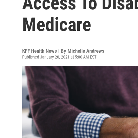
Access To Disab
Medicare
KFF Health News | By
Michelle Andrews
Published January 20, 2021 at 5:00 AM EST