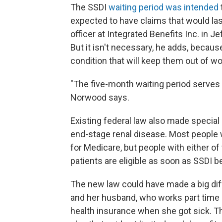
The SSDI
waiting period was intended
expected to have claims that would last
officer at Integrated Benefits Inc. in 
But it isn't necessary, he adds, becau
condition that will keep them out of wor
"The five-month waiting period serves
Norwood says.
Existing federal law also made special
end-stage renal disease. Most people wi
for Medicare, but people with either o
patients are eligible as soon as SSDI be
The new law could have made a big diff
and her husband, who works part time a
health insurance when she got sick. T