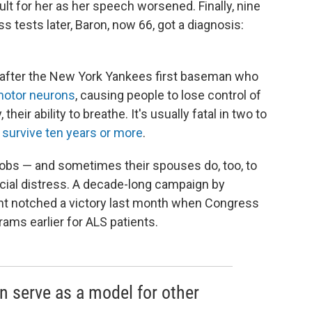
lt for her as her speech worsened. Finally, nine
 tests later, Baron, now 66, got a diagnosis:
e after the New York Yankees first baseman who
motor neurons
, causing people to lose control of
their ability to breathe. It's usually fatal in two to
 survive ten years or more
.
jobs — and sometimes their spouses do, too, to
ancial distress. A decade-long campaign by
nt notched a victory last month when Congress
ams earlier for ALS patients.
an serve as a model for other