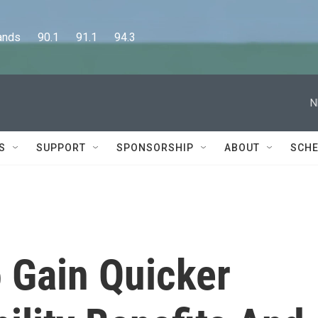
      90.1      91.1      94.3
N
S
SUPPORT
SPONSORSHIP
ABOUT
SCHE
 Gain Quicker