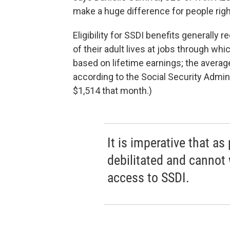
make a huge difference for people righ
Eligibility for SSDI benefits generally 
of their adult lives at jobs through whi
based on lifetime earnings; the avera
according to the Social Security Admin
$1,514 that month.)
It is imperative that 
debilitated and cannot
access to SSDI.