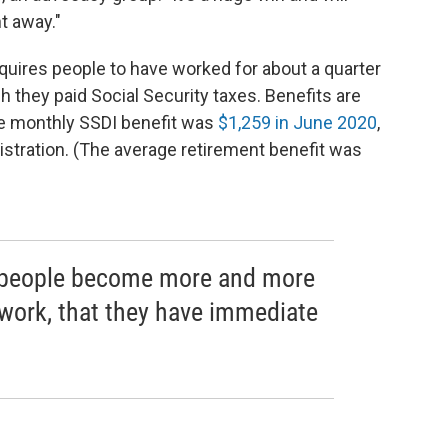
t away."
requires people to have worked for about a quarter
ch they paid Social Security taxes. Benefits are
ge monthly SSDI benefit was
$1,259 in June 2020
,
istration. (The average retirement benefit was
as people become more and more
 work, that they have immediate