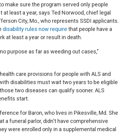
to make sure the program served only people
 at least a year, says Ted Norwood, chief legal
Jefferson City, Mo., who represents SSDI applicants.
se
disability rules now require
that people have a
k at least a year or result in death.
 no purpose as far as weeding out cases,"
 health care provisions for people with ALS and
th disabilities must wait two years to be eligible
f those two diseases can qualify sooner. ALS
nefits start.
erence for Baron, who lives in Pikesville, Md. She
t a funeral parlor, didn't have comprehensive
hey were enrolled only in a supplemental medical