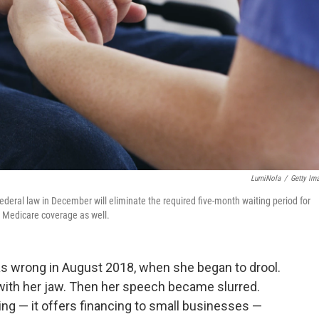
LumiNola
/
Getty Im
 federal law in December will eliminate the required five-month waiting period for
r Medicare coverage as well.
as wrong in August 2018, when she began to drool.
 with her jaw. Then her speech became slurred.
g — it offers financing to small businesses —