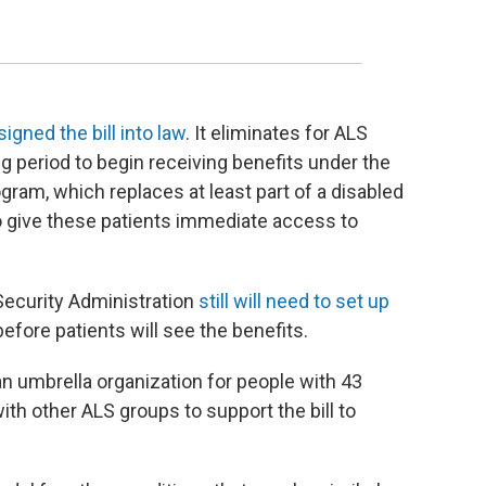
signed the bill into law
. It eliminates for ALS
g period to begin receiving benefits under the
ogram, which replaces at least part of a disabled
o give these patients immediate access to
Security Administration
still will need to set up
 before patients will see the benefits.
n umbrella organization for people with 43
th other ALS groups to support the bill to