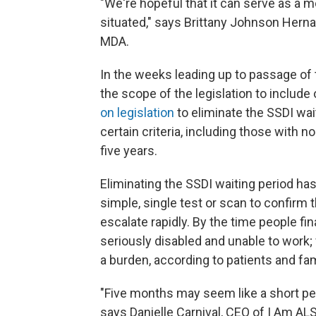
"We're hopeful that it can serve as a m
situated," says Brittany Johnson Herna
MDA.
In the weeks leading up to passage of t
the scope of the legislation to include
on legislation
to eliminate the SSDI wai
certain criteria, including those with 
five years.
Eliminating the SSDI waiting period has
simple, single test or scan to confi
escalate rapidly. By the time people fin
seriously disabled and unable to work; 
a burden, according to patients and fam
"Five months may seem like a short per
says Danielle Carnival, CEO of I Am ALS