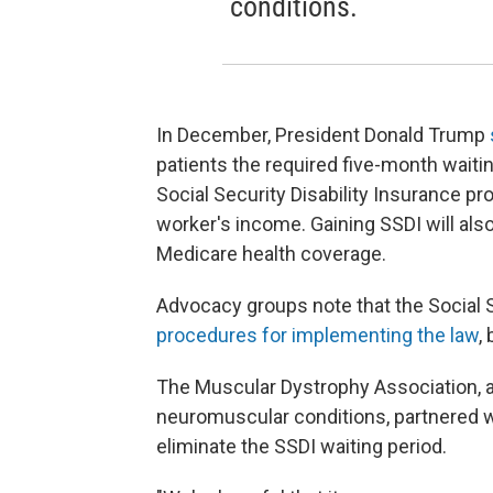
conditions.
In December, President Donald Trump
patients the required five-month waitin
Social Security Disability Insurance pr
worker's income. Gaining SSDI will als
Medicare health coverage.
Advocacy groups note that the Social 
procedures for implementing the law
,
The Muscular Dystrophy Association, a
neuromuscular conditions, partnered wi
eliminate the SSDI waiting period.