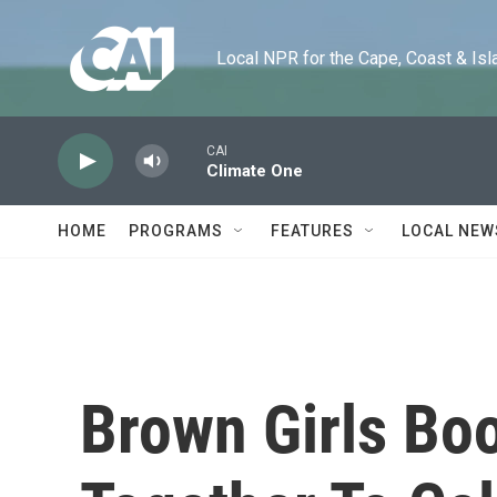
Skip to main content
Local NPR for the Cape, Coast & Islands
CAI
Climate One
HOME
PROGRAMS
FEATURES
LOCAL NEW
Brown Girls Bo