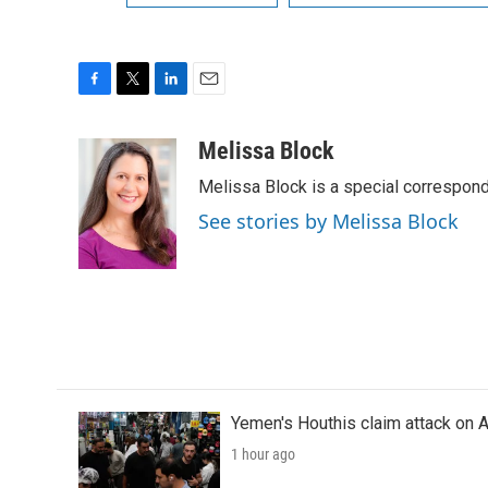
F
T
L
E
a
w
i
m
c
i
n
a
Melissa Block
e
t
k
i
Melissa Block is a special correspon
b
t
e
l
o
e
d
See stories by Melissa Block
o
r
I
k
n
Yemen's Houthis claim attack on A
1 hour ago