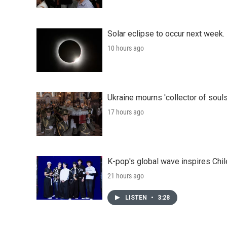
Solar eclipse to occur next week.
10 hours ago
Ukraine mourns 'collector of souls
17 hours ago
K-pop's global wave inspires Chil
21 hours ago
LISTEN
•
3:28