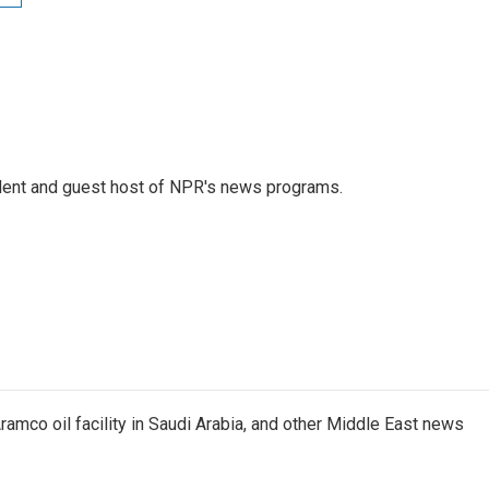
dent and guest host of NPR's news programs.
ramco oil facility in Saudi Arabia, and other Middle East news