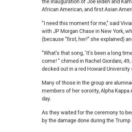
the inauguration of Joe Biden and Kama
African American, and first Asian Amer
"I need this moment for me," said Vivia
with JP Morgan Chase in New York, who
(because "first, her!" she explained) and
"What's that song, 'It's been a long t
come! " chimed in Rachel Giordani, 49, 
decked out in a red Howard University 
Many of those in the group are alumnae
members of her sorority, Alpha Kappa Al
day.
As they waited for the ceremony to be
by the damage done during the Trump 