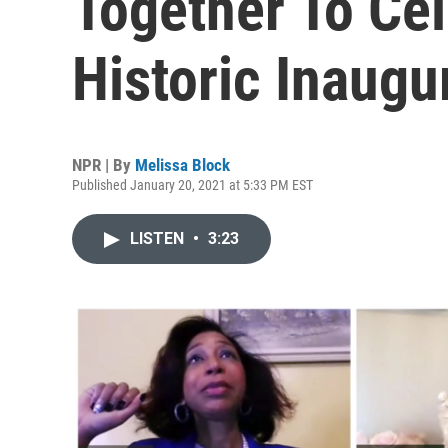
Together To Ce
Historic Inaugu
NPR | By
Melissa Block
Published January 20, 2021 at 5:33 PM EST
LISTEN
•
3:23