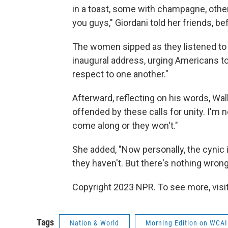
in a toast, some with champagne, other
you guys," Giordani told her friends, be
The women sipped as they listened to P
inaugural address, urging Americans t
respect to one another."
Afterward, reflecting on his words, Walla
offended by these calls for unity. I'm 
come along or they won't."
She added, "Now personally, the cynic
they haven't. But there's nothing wrong 
Copyright 2023 NPR. To see more, visit
Tags
Nation & World
Morning Edition on WCAI