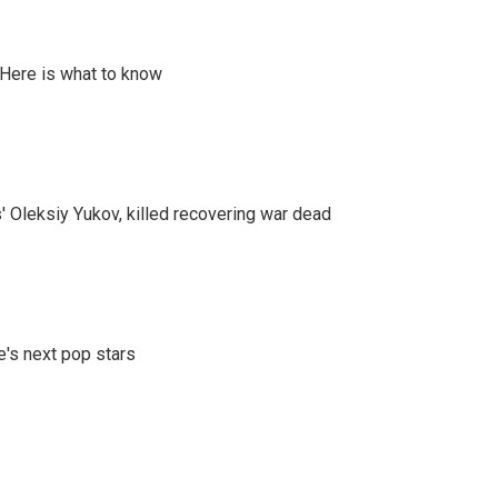
 Here is what to know
' Oleksiy Yukov, killed recovering war dead
e's next pop stars