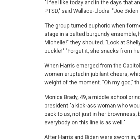
"I feel like today and in the days that 
PTSD," said Wallace-Llodra. "Joe Biden 
The group turned euphoric when former
stage in a belted burgundy ensemble, h
Michelle!" they shouted. "Look at Shelly
buckle!" "Forget it, she snacks from he
When Harris emerged from the Capitol i
women erupted in jubilant cheers, whi
weight of the moment. "Oh my god," the
Monica Brady, 49, a middle school princ
president "a kick-ass woman who would v
back to us, not just in her brownness,
everybody on this line is as well."
After Harris and Biden were sworn in,