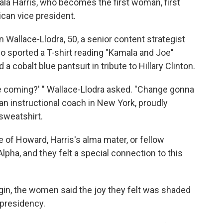
la Harris, who becomes the first woman, first
ican vice president.
n Wallace-Llodra, 50, a senior content strategist
 sported a T-shirt reading "Kamala and Joe"
 a cobalt blue pantsuit in tribute to Hillary Clinton.
ime coming?' " Wallace-Llodra asked. "Change gonna
an instructional coach in New York, proudly
sweatshirt.
 of Howard, Harris's alma mater, or fellow
pha, and they felt a special connection to this
gin, the women said the joy they felt was shaded
presidency.