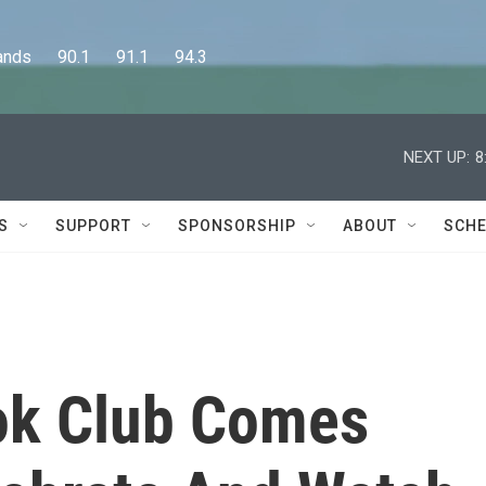
      90.1      91.1      94.3
NEXT UP:
8
S
SUPPORT
SPONSORSHIP
ABOUT
SCHE
ok Club Comes