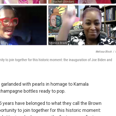
Melissa Block
/
ty to join together for this historic moment: the inauguration of Joe Biden and
 garlanded with pearls in homage to Kamala
 champagne bottles ready to pop.
5 years have belonged to what they call the Brown
ortunity to join together for this historic moment: