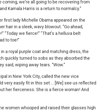
are coming, we're all going to be recovering from
and Kamala Harris is a return to normalcy."
 first lady Michelle Obama appeared on the
er hair in a sleek, wavy blowout. "Go ahead,
!" "Today we fierce!" "That's a helluva belt
ad to toe!"
n a royal purple coat and matching dress, the
ch quickly turned to sobs as they absorbed the
y said, wiping away tears. "Wow."
ipal in New York City, called the new vice
ery easily fit in this set ... [We] see us reflected
 but her fierceness. She is a fierce woman! And
 the women whooped and raised their glasses high