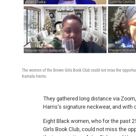
The women of the Brown Girls Book Club could not miss the opportuni
Kamala Harris.
They gathered long distance via Zoom,
Harris's signature neckwear, and with
Eight Black women, who for the past 2
Girls Book Club, could not miss the opp