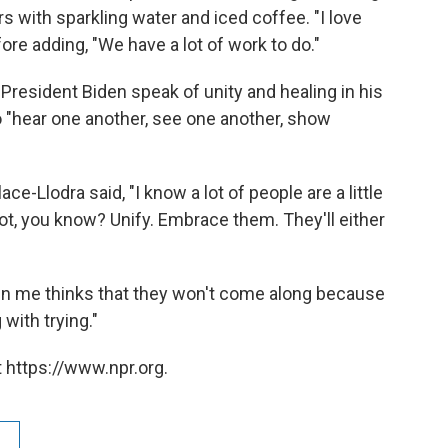
s with sparkling water and iced coffee. "I love
fore adding, "We have a lot of work to do."
resident Biden speak of unity and healing in his
o "hear one another, see one another, show
ce-Llodra said, "I know a lot of people are a little
not, you know? Unify. Embrace them. They'll either
 in me thinks that they won't come along because
with trying."
 https://www.npr.org.