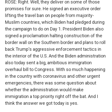
ROSE: Right. Well, they deliver on some of those
promises for sure. He signed an executive order
lifting the travel ban on people from majority-
Muslim countries, which Biden had pledged during
the campaign to do on Day 1. President Biden also
signed a proclamation halting construction of the
border wall on the Southern border and plans to roll
back Trump's aggressive enforcement tactics in
the interior of the U.S. And the Biden administration
also today sent a big, ambitious immigration
overhaul bill to Congress. With so much happening
in the country with coronavirus and other urgent
emergencies, there was some question about
whether the administration would make
immigration a top priority right off the bat. And I
think the answer we got today is yes.