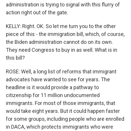
administration is trying to signal with this flurry of
action right out of the gate.
KELLY: Right. OK. So let me turn you to the other
piece of this - the immigration bill, which, of course,
the Biden administration cannot do on its own.
They need Congress to buy in as well. What is in
this bill?
ROSE: Well, a long list of reforms that immigrant
advocates have wanted to see for years. The
headline is it would provide a pathway to
citizenship for 11 million undocumented
immigrants. For most of those immigrants, that
would take eight years. But it could happen faster
for some groups, including people who are enrolled
in DACA, which protects immigrants who were