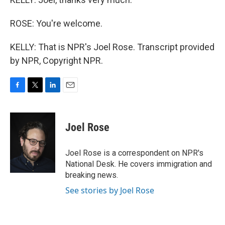
ROSE: You're welcome.
KELLY: That is NPR's Joel Rose. Transcript provided
by NPR, Copyright NPR.
F
T
L
E
a
w
i
m
c
i
n
a
e
t
k
i
Joel Rose
b
t
e
l
o
e
d
o
r
I
Joel Rose is a correspondent on NPR's
k
n
National Desk. He covers immigration and
breaking news.
See stories by Joel Rose