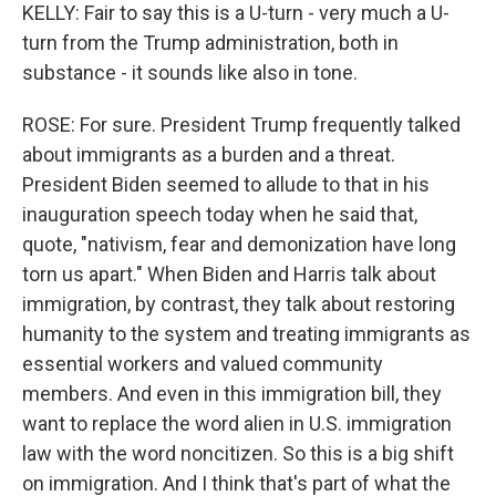
KELLY: Fair to say this is a U-turn - very much a U-
turn from the Trump administration, both in
substance - it sounds like also in tone.
ROSE: For sure. President Trump frequently talked
about immigrants as a burden and a threat.
President Biden seemed to allude to that in his
inauguration speech today when he said that,
quote, "nativism, fear and demonization have long
torn us apart." When Biden and Harris talk about
immigration, by contrast, they talk about restoring
humanity to the system and treating immigrants as
essential workers and valued community
members. And even in this immigration bill, they
want to replace the word alien in U.S. immigration
law with the word noncitizen. So this is a big shift
on immigration. And I think that's part of what the