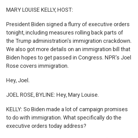
o
r
I
k
n
MARY LOUISE KELLY, HOST:
President Biden signed a flurry of executive orders
tonight, including measures rolling back parts of
the Trump administration's immigration crackdown.
We also got more details on an immigration bill that
Biden hopes to get passed in Congress. NPR's Joel
Rose covers immigration.
Hey, Joel.
JOEL ROSE, BYLINE: Hey, Mary Louise.
KELLY: So Biden made a lot of campaign promises
to do with immigration. What specifically do the
executive orders today address?