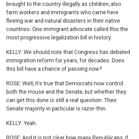
brought to the country illegally as children, also
farm workers and immigrants who came here
fleeing war and natural disasters in their native
countries. One immigrant advocate called this the
most progressive legalization bill in history.
KELLY: We should note that Congress has debated
immigration reform for years, for decades. Does
this bill have a chance of passing now?
ROSE: Well, it's true that Democrats now control
both the House and the Senate, but whether they
can get this done is still a real question. Their
Senate majority in particular is razor-thin.
KELLY: Yeah.
ROSE: And it is not clear how many Republicans, if