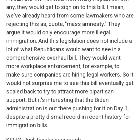
any, they would get to sign on to this bill. I mean,
we've already heard from some lawmakers who are
rejecting this as, quote, "mass amnesty." They
argue it would only encourage more illegal
immigration. And this legislation does not include a
lot of what Republicans would want to see in a
comprehensive overhaul bill. They would want
more workplace enforcement, for example, to
make sure companies are hiring legal workers. So it
would not surprise me to see this bill eventually get
scaled back to try to attract more bipartisan
support. But it's interesting that the Biden
administration is out there pushing for it on Day 1,
despite a pretty dismal record in recent history for
immigration bills.
KELLY: Joel, thanks very much.