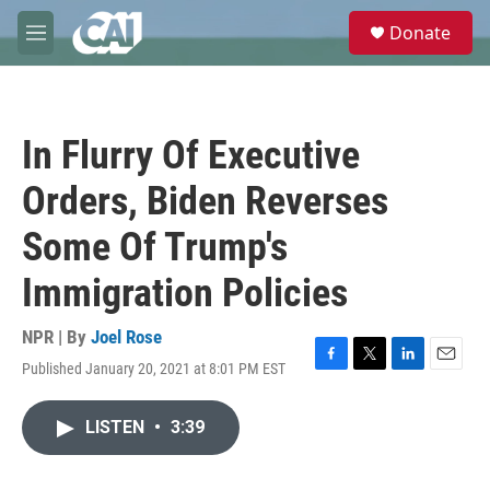
Skip to main content
S
Donate
e
M
a
e
r
n
c
u
h
In Flurry Of Executive
u
e
Orders, Biden Reverses
r
y
Some Of Trump's
Immigration Policies
NPR | By
Joel Rose
Published January 20, 2021 at 8:01 PM EST
F
T
L
E
a
w
i
m
c
i
n
a
LISTEN
•
3:39
e
t
k
i
b
t
e
l
o
e
d