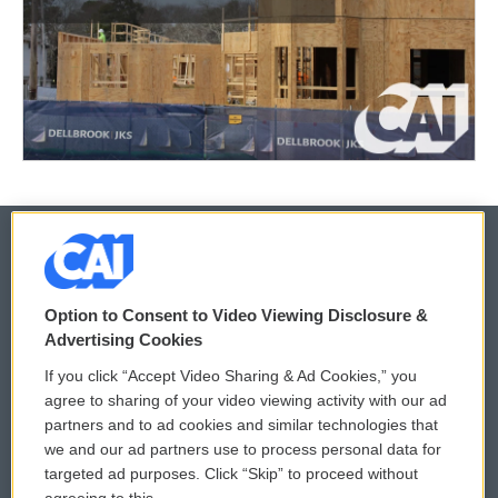
© 2026
Option to Consent to Video Viewing Disclosure &
Privacy and Terms
Sonics: Community Voices
Advertising Cookies
If you click “Accept Video Sharing & Ad Cookies,” you
Comments Policy
WCAI eNews Sign Up
agree to sharing of your video viewing activity with our ad
partners and to ad cookies and similar technologies that
Donor Privacy Policy
Submit a PSA
we and our ad partners use to process personal data for
targeted ad purposes. Click “Skip” to proceed without
Contact Us
Vehicle Donation