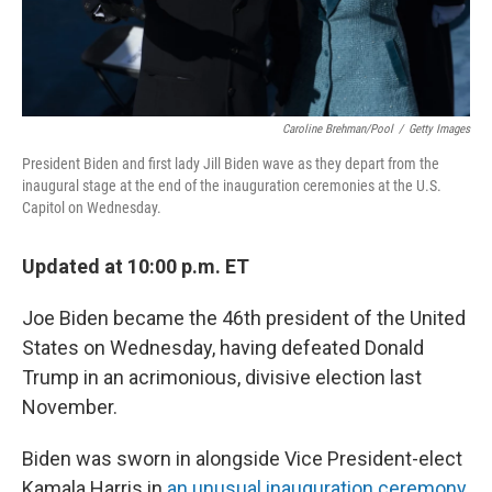
Caroline Brehman/Pool
/
Getty Images
President Biden and first lady Jill Biden wave as they depart from the
inaugural stage at the end of the inauguration ceremonies at the U.S.
Capitol on Wednesday.
Updated at 10:00 p.m. ET
Joe Biden became the 46th president of the United
States on Wednesday, having defeated Donald
Trump in an acrimonious, divisive election last
November.
Biden was sworn in alongside Vice President-elect
Kamala Harris in
an unusual inauguration ceremony
,