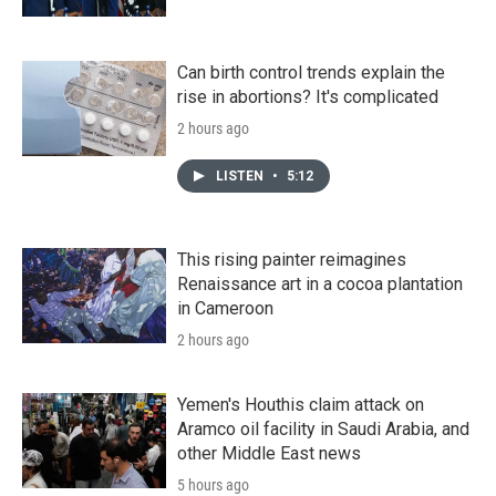
Can birth control trends explain the
rise in abortions? It's complicated
2 hours ago
LISTEN
•
5:12
This rising painter reimagines
Renaissance art in a cocoa plantation
in Cameroon
2 hours ago
Yemen's Houthis claim attack on
Aramco oil facility in Saudi Arabia, and
other Middle East news
5 hours ago