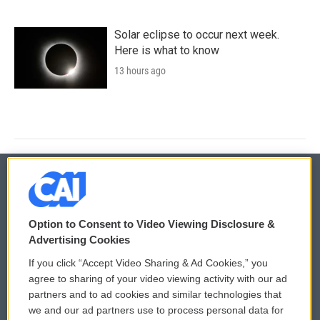
Solar eclipse to occur next week.
Here is what to know
13 hours ago
© 2026
Option to Consent to Video Viewing Disclosure &
Privacy and Terms
Sonics: Community Voices
Advertising Cookies
If you click “Accept Video Sharing & Ad Cookies,” you
Comments Policy
WCAI eNews Sign Up
agree to sharing of your video viewing activity with our ad
partners and to ad cookies and similar technologies that
Donor Privacy Policy
Submit a PSA
we and our ad partners use to process personal data for