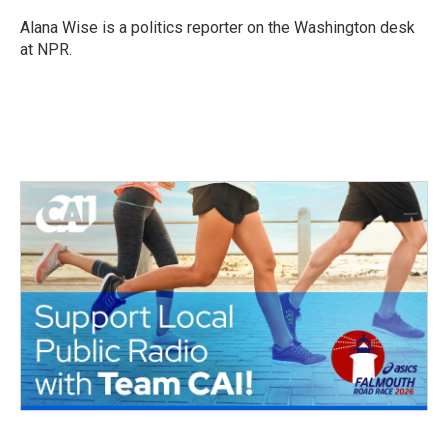
Alana Wise is a politics reporter on the Washington desk
at NPR.