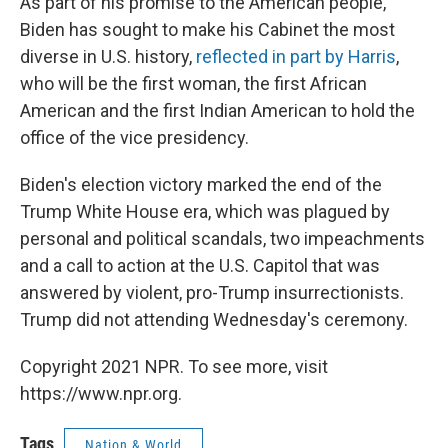
As part of his promise to the American people,
Biden has sought to make his Cabinet the most
diverse in U.S. history,
reflected in part by Harris
,
who will be the first woman, the first African
American and the first Indian American to hold the
office of the vice presidency.
Biden's election victory marked the end of the
Trump White House era, which was plagued by
personal and political scandals, two impeachments
and a call to action at the U.S. Capitol that was
answered by violent, pro-Trump insurrectionists.
Trump did not attending Wednesday's ceremony.
Copyright 2021 NPR. To see more, visit
https://www.npr.org.
Tags
Nation & World