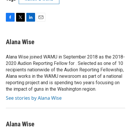
F
T
L
E
a
w
i
m
c
i
n
a
e
t
k
i
Alana Wise
b
t
e
l
o
e
d
o
r
I
Alana Wise joined WAMU in September 2018 as the 2018-
k
n
2020 Audion Reporting Fellow for . Selected as one of 10
recipients nationwide of the Audion Reporting Fellowship,
Alana works in the WAMU newsroom as part of a national
reporting project and is spending two years focusing on
the impact of guns in the Washington region.
See stories by Alana Wise
Alana Wise