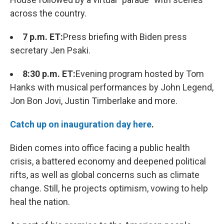
across the country.
7 p.m. ET:
Press briefing with Biden press
secretary Jen Psaki.
8:30 p.m. ET:
Evening program hosted by Tom
Hanks with musical performances by John Legend,
Jon Bon Jovi, Justin Timberlake and more.
Catch up on inauguration day here
.
Biden comes into office facing a public health
crisis, a battered economy and deepened political
rifts, as well as global concerns such as climate
change. Still, he projects optimism, vowing to help
heal the nation.