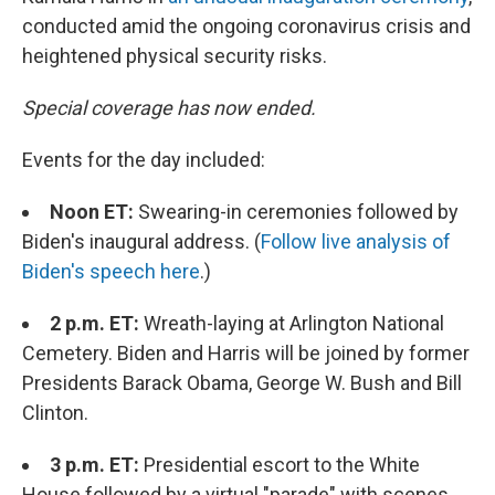
conducted amid the ongoing coronavirus crisis and
heightened physical security risks.
Special coverage has now ended.
Events for the day included:
Noon ET:
Swearing-in ceremonies followed by
Biden's inaugural address. (
Follow live analysis of
Biden's speech here
.)
2 p.m. ET:
Wreath-laying at Arlington National
Cemetery. Biden and Harris will be joined by former
Presidents Barack Obama, George W. Bush and Bill
Clinton.
3 p.m. ET:
Presidential escort to the White
House followed by a virtual "parade" with scenes