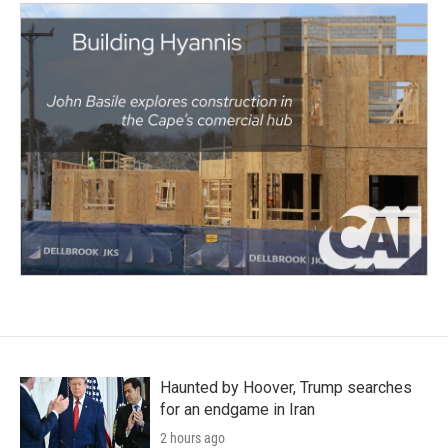
Haunted by Hoover, Trump searches
for an endgame in Iran
2 hours ago