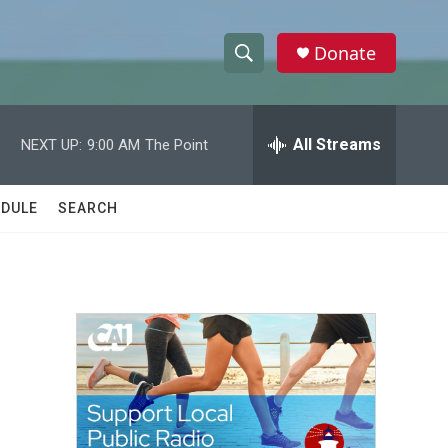
Donate
S
S
e
h
a
r
All Streams
NEXT UP:
9:00 AM
The Point
o
c
h
w
Q
DULE
SEARCH
u
S
e
r
e
y
a
r
c
h