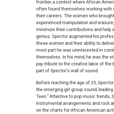
frontier, a context where African Ame
often found themselves working with 
their careers. The women who brought t
experienced manipulation and erasure,
minimize their contributions and help ad
genius. Spector augmented his professi
these women and their ability to delive
most part he was uninterested in contr
themselves. In his mind, he was the sta
pay tribute to the creative labor of t
part of Spector's wall of sound.
Before reaching the age of 25, Spector
the emerging girl group sound, leading
Teen." Attentive to pop music trends, S
instrumental arrangements and rock an
on the charts for African American act