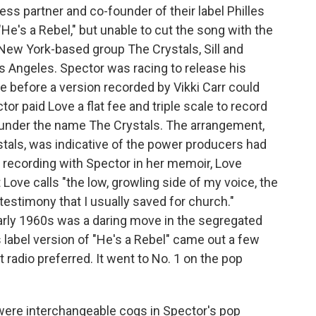
ness partner and co-founder of their label Philles
"He's a Rebel," but unable to cut the song with the
 New York-based group The Crystals, Sill and
os Angeles. Spector was racing to release his
 before a version recorded by Vikki Carr could
r paid Love a flat fee and triple scale to record
t under the name The Crystals. The arrangement,
tals, was indicative of the power producers had
e recording with Spector in her memoir, Love
Love calls "the low, growling side of my voice, the
testimony that I usually saved for church."
arly 1960s was a daring move in the segregated
les label version of "He's a Rebel" came out a few
at radio preferred. It went to No. 1 on the pop
s were interchangeable cogs in Spector's pop