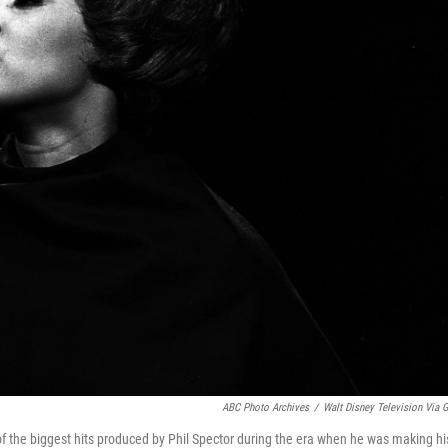
ABC Photo Archives
/
Walt Disney Television Via G
f the biggest hits produced by Phil Spector during the era when he was making hi