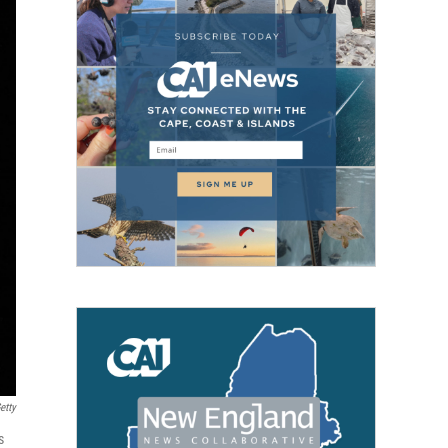
etty
s