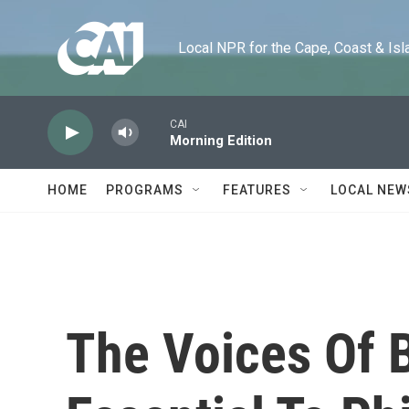
Skip to main content
Local NPR for the Cape, Coast & Islands
CAI
Morning Edition
HOME
PROGRAMS
FEATURES
LOCAL NEW
The Voices Of