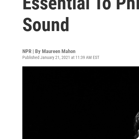
Essential To Phi
Sound
NPR | By
Maureen Mahon
Published January 21, 2021 at 11:39 AM EST