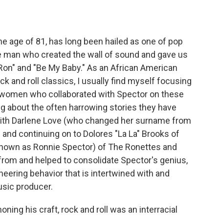
he age of 81, has long been hailed as one of pop
he man who created the wall of sound and gave us
 Ron" and "Be My Baby." As an African American
 and roll classics, I usually find myself focusing
n women who collaborated with Spector on these
ng about the often harrowing stories they have
 with Darlene Love (who changed her surname from
 and continuing on to Dolores "La La" Brooks of
 known as Ronnie Spector) of The Ronettes and
 from and helped to consolidate Spector's genius,
eering behavior that is intertwined with and
usic producer.
ning his craft, rock and roll was an interracial