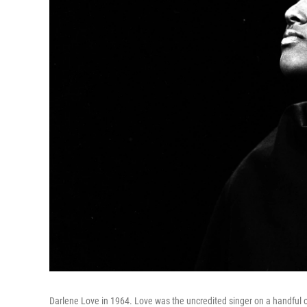
Darlene Love in 1964. Love was the uncredited singer on a handful o