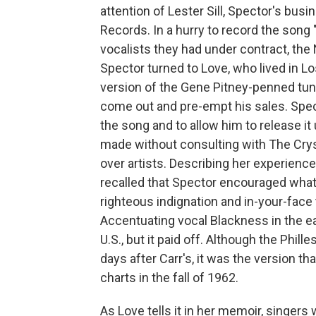
attention of Lester Sill, Spector's busi
Records. In a hurry to record the song 
vocalists they had under contract, the
Spector turned to Love, who lived in L
version of the Gene Pitney-penned tune
come out and pre-empt his sales. Specto
the song and to allow him to release i
made without consulting with The Crys
over artists. Describing her experienc
recalled that Spector encouraged what 
righteous indignation and in-your-face 
Accentuating vocal Blackness in the e
U.S., but it paid off. Although the Phil
days after Carr's, it was the version th
charts in the fall of 1962.
As Love tells it in her memoir, singer