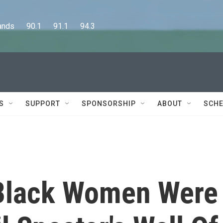
      90.1      91.1      94.3
S
SUPPORT
SPONSORSHIP
ABOUT
SCHE
 Black Women Were