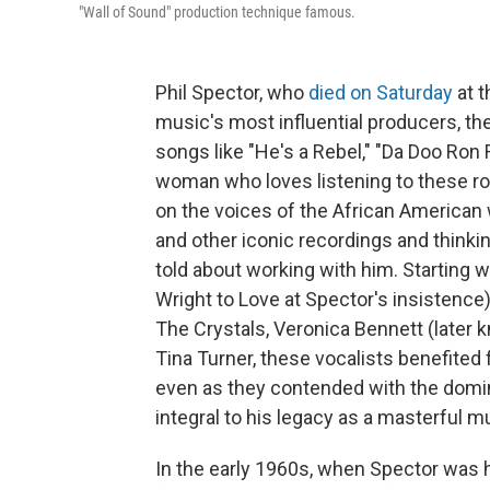
"Wall of Sound" production technique famous.
Phil Spector, who
died on Saturday
at t
music's most influential producers, t
songs like "He's a Rebel," "Da Doo Ron
woman who loves listening to these rock
on the voices of the African America
and other iconic recordings and thinki
told about working with him. Starting
Wright to Love at Spector's insistence)
The Crystals, Veronica Bennett (later
Tina Turner, these vocalists benefited
even as they contended with the domin
integral to his legacy as a masterful m
In the early 1960s, when Spector was ho