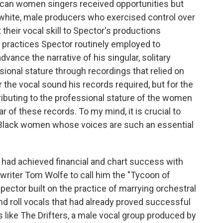
rican women singers received opportunities but
white, male producers who exercised control over
heir vocal skill to Spector's productions
 practices Spector routinely employed to
vance the narrative of his singular, solitary
onal stature through recordings that relied on
r the vocal sound his records required, but for the
ibuting to the professional stature of the women
r of these records. To my mind, it is crucial to
he Black women whose voices are such an essential
 had achieved financial and chart success with
 writer Tom Wolfe to call him the "Tycoon of
pector built on the practice of marrying orchestral
d roll vocals that had already proved successful
s like The Drifters, a male vocal group produced by