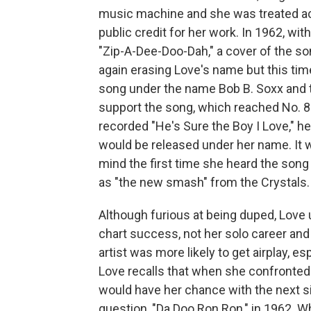
music machine and she was treated acc
public credit for her work. In 1962, wi
"Zip-A-Dee-Doo-Dah," a cover of the s
again erasing Love's name but this tim
song under the name Bob B. Soxx and th
support the song, which reached No. 8
recorded "He's Sure the Boy I Love," h
would be released under her name. It 
mind the first time she heard the song
as "the new smash" from the Crystals.
Although furious at being duped, Love
chart success, not her solo career and
artist was more likely to get airplay, esp
Love recalls that when she confronted 
would have her chance with the next s
question, "Da Doo Ron Ron," in 1962. W