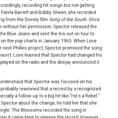
ordingly, recording hit songs but not getting
th Fanita Barrett and Bobby Sheen, she recorded
ong from the Disney film
Song of the South.
Once
e without her permission, Spector released the
e Blue Jeans and sent the trio out on tour to
 on the pop charts in January 1963. When Love
er next Philles project, Spector promised the song
wasn't. Love learned that Spector had changed his
 played on the radio and the deejay announced it
 understood that Spector was focused on his
 probably reasoned that a record by a recognized
ecially a follow-up to a big hit like "He's a Rebel."
Spector about the change, he told her that she
ingle. The Blossoms recorded the song in
hen it came time to release the record, however,