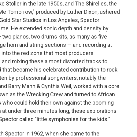
 Stoller in the late 1950s, and The Shirelles, the
 Me Tomorrow," produced by Luther Dixon, ushered
 Gold Star Studios in Los Angeles, Spector
heme. He extended sonic depth and density by
two pianos, two drums kits, as many as five
rge horn and string sections — and recording at
 into the red zone that most producers
 and mixing these almost distorted tracks to
 that became his celebrated contribution to rock
tten by professional songwriters, notably the
and Barry Mann & Cynthia Weil, worked with a core
own as the Wrecking Crew and turned to African
who could hold their own against the booming
n at under three minutes long, these explorations
pector called "little symphonies for the kids."
th Spector in 1962, when she came to the