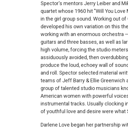
Spector's mentors Jerry Leiber and Mike
quartet whose 1960 hit "Will You Love
in the girl group sound. Working out of
developed his own variation on this t
working with an enormous orchestra — 
guitars and three basses, as well as la
high volume, forcing the studio meters
assiduously avoided, then overdubbing
produce the loud, echoey wall of sound
and roll. Spector selected material wri
teams of Jeff Barry & Ellie Greenwich 
group of talented studio musicians kn
American women with powerful voices 
instrumental tracks. Usually clocking i
of youthful love and desire were what S
Darlene Love began her partnership wi